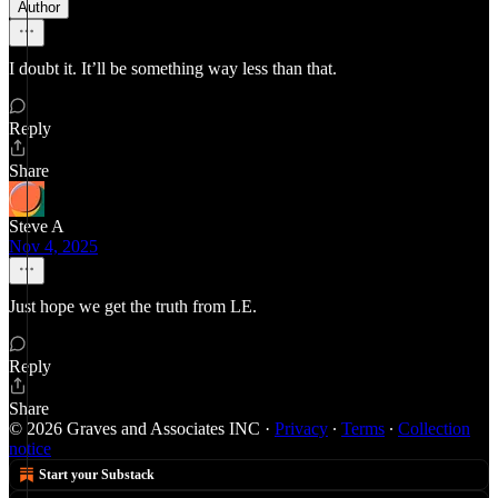
Author
I doubt it. It’ll be something way less than that.
Reply
Share
Steve A
Nov 4, 2025
Just hope we get the truth from LE.
Reply
Share
© 2026 Graves and Associates INC
·
Privacy
∙
Terms
∙
Collection
notice
Start your Substack