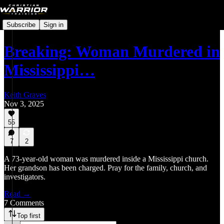
Subscribe
Sign in
Breaking: Woman Murdered in
Mississippi…
Keith Graves
Nov 3, 2025
55
7
2
A 73-year-old woman was murdered inside a Mississippi church.
Her grandson has been charged. Pray for the family, church, and
investigators.
Read →
7 Comments
Top first