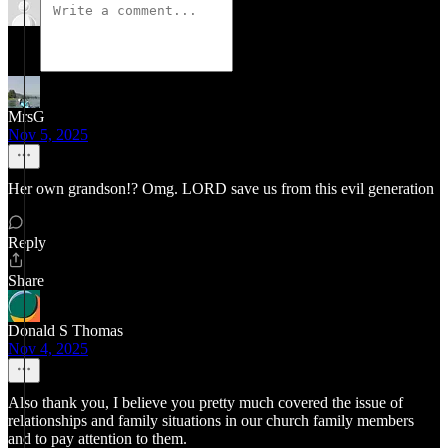
MrsG
Nov 5, 2025
Her own grandson!? Omg. LORD save us from this evil generation
Reply
Share
Donald S Thomas
Nov 4, 2025
Also thank you, I believe you pretty much covered the issue of
relationships and family situations in our church family members
and to pay attention to them.