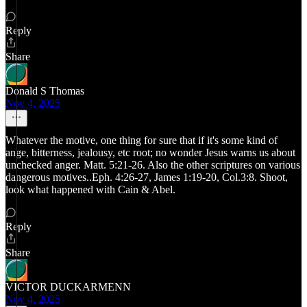
Reply
Share
Donald S Thomas
Nov 4, 2025
Whatever the motive, one thing for sure that if it's some kind of
ange, bitterness, jealousy, etc root; no wonder Jesus warns us about
unchecked anger. Matt. 5:21-26. Also the other scriptures on various
dangerous motives..Eph. 4:26-27, James 1:19-20, Col.3:8. Shoot,
look what happened with Cain & Abel.
Reply
Share
VICTOR DUCKARMENN
Nov 4, 2025