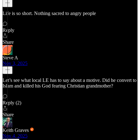
Life is so short. Nothing sacred to angry people
Reply
Share
Steve A
Nov 3, 2025
Let’s see what local LE has to say about a motive. Did he convert to
Islam and killed his God fearing Christian grandmother?
Reply (2)
Share
Keith Graves
Nov 4, 2025