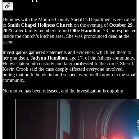
Deputies with the Monroe County Sheriff’s Department were called
to
Smith Chapel Holiness Church
on the evening of
October 29,
2025
, after family members found
Ollie Hamilton
, 73, unresponsive
inside the church’s kitchen area. She was pronounced dead at the
scene.
Investigators gathered statements and evidence, which led them to
her grandson,
Jadynn Hamilton
, age 17, of the Athens community.
He was taken into custody and later
confessed
to the crime. Sheriff
Kevin Crook said the case deeply affected everyone involved,
noting that both the victim and suspect were well known in the small
community.
No motive has been released, and the investigation is ongoing.