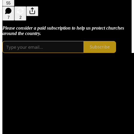
55
7
2
Please consider a paid subscription to help us protect churches
around the country.
Subscribe