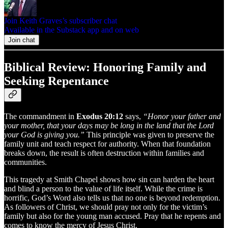
Join Keith Graves’s subscriber chat
Available in the Substack app and on web
Join chat
Biblical Review: Honoring Family and
Seeking Repentance
The commandment in
Exodus 20:12
says,
“Honor your father and
your mother, that your days may be long in the land that the Lord
your God is giving you.”
This principle was given to preserve the
family unit and teach respect for authority. When that foundation
breaks down, the result is often destruction within families and
communities.
This tragedy at Smith Chapel shows how sin can harden the heart
and blind a person to the value of life itself. While the crime is
horrific, God’s Word also tells us that no one is beyond redemption.
As followers of Christ, we should pray not only for the victim’s
family but also for the young man accused. Pray that he repents and
comes to know the mercy of Jesus Christ.