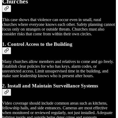
Churches
This case shows that violence can occur even in small, rural
churches where everyone knows each other. Safety planning cannot
focus only on strangers or outside threats. Churches must also
consider risks that come from within their own circles.
1. Control Access to the Building
Many churches allow members and relatives to come and go freely.
Establish clear policies for who has keys, alarm codes, or
unrestricted access. Limit unsupervised time in the building, and
make sure leadership knows who is present after hours.
2. Install and Maintain Surveillance Systems
Video coverage should include common areas such as kitchens,
fellowship halls, and side entrances. Cameras are most effective
when monitored or reviewed regularly, not just installed. Adequate
lighting inside and outside helps deter crime and supports