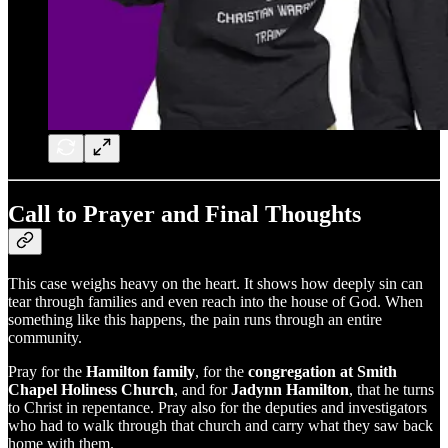
Call to Prayer and Final Thoughts
This case weighs heavy on the heart. It shows how deeply sin can
tear through families and even reach into the house of God. When
something like this happens, the pain runs through an entire
community.
Pray for the
Hamilton family
, for the
congregation at Smith
Chapel Holiness Church
, and for
Jadynn Hamilton
, that he turns
to Christ in repentance. Pray also for the deputies and investigators
who had to walk through that church and carry what they saw back
home with them.