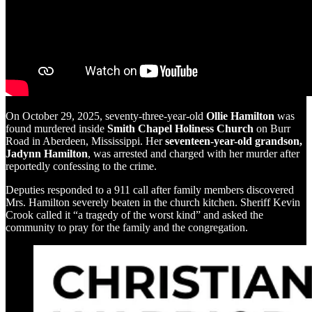
On October 29, 2025, seventy-three-year-old
Ollie Hamilton
was
found murdered inside
Smith Chapel Holiness Church
on Burr
Road in Aberdeen, Mississippi. Her
seventeen-year-old grandson,
Jadynn Hamilton
, was arrested and charged with her murder after
reportedly confessing to the crime.
Deputies responded to a 911 call after family members discovered
Mrs. Hamilton severely beaten in the church kitchen. Sheriff Kevin
Crook called it “a tragedy of the worst kind” and asked the
community to pray for the family and the congregation.