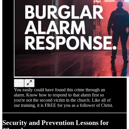
You easily could have found this crime through an
alarm. Know how to respond to that alarm first so
you're not the second victim in the church. Like all of
our training, it is FREE for you as a follower of Christ.
Security and Prevention Lessons for