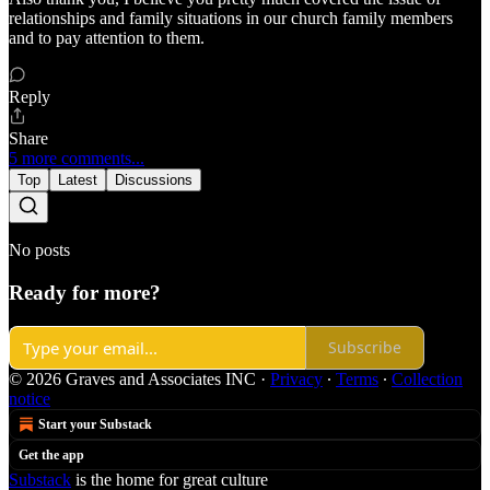
relationships and family situations in our church family members
and to pay attention to them.
Reply
Share
5 more comments...
Top
Latest
Discussions
No posts
Ready for more?
Subscribe
© 2026 Graves and Associates INC
·
Privacy
∙
Terms
∙
Collection
notice
Start your Substack
Get the app
Substack
is the home for great culture