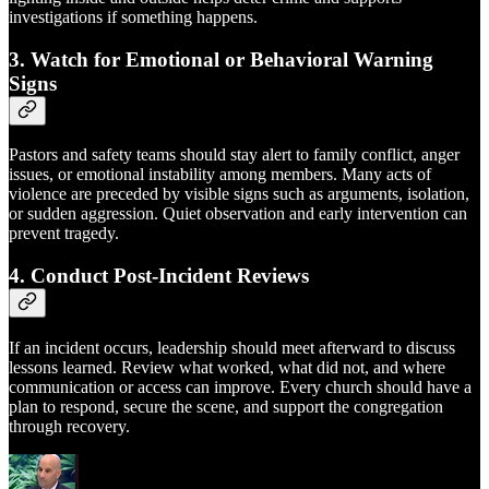
investigations if something happens.
3. Watch for Emotional or Behavioral Warning
Signs
Pastors and safety teams should stay alert to family conflict, anger
issues, or emotional instability among members. Many acts of
violence are preceded by visible signs such as arguments, isolation,
or sudden aggression. Quiet observation and early intervention can
prevent tragedy.
4. Conduct Post-Incident Reviews
If an incident occurs, leadership should meet afterward to discuss
lessons learned. Review what worked, what did not, and where
communication or access can improve. Every church should have a
plan to respond, secure the scene, and support the congregation
through recovery.