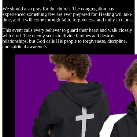
We should also pray for the church. The congregation has
experienced something few are ever prepared for. Healing will take
time, and it will come through faith, forgiveness, and unity in Christ.
This event calls every believer to guard their heart and walk closely
with God. The enemy seeks to divide families and destroy
relationships, but God calls His people to forgiveness, discipline,
and spiritual awareness.