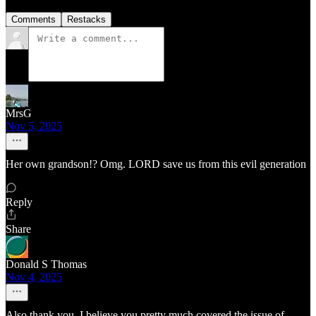
Comments
Restacks
MrsG
Nov 5, 2025
Her own grandson!? Omg. LORD save us from this evil generation
Reply
Share
Donald S Thomas
Nov 4, 2025
Also thank you, I believe you pretty much covered the issue of