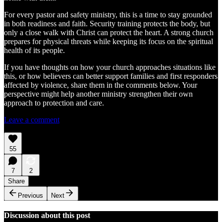
For every pastor and safety ministry, this is a time to stay grounded
in both readiness and faith. Security training protects the body, but
only a close walk with Christ can protect the heart. A strong church
prepares for physical threats while keeping its focus on the spiritual
health of its people.
If you have thoughts on how your church approaches situations like
this, or how believers can better support families and first responders
affected by violence, share them in the comments below. Your
perspective might help another ministry strengthen their own
approach to protection and care.
Leave a comment
55
7
2
Share
Previous
Next
Discussion about this post