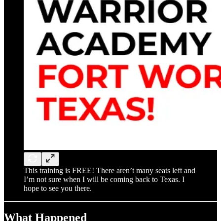
This training is FREE! There aren’t many seats left and
I’m not sure when I will be coming back to Texas. I
hope to see you there.
What Happened