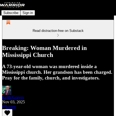
Subscribe
Sign in
Read distraction-free on Substack
Breaking: Woman Murdered in
Mississippi Church
A 73-year-old woman was murdered inside a
Mississippi church. Her grandson has been charged.
Pray for the family, church, and investigators.
Keith Graves
Nov 03, 2025
Listen