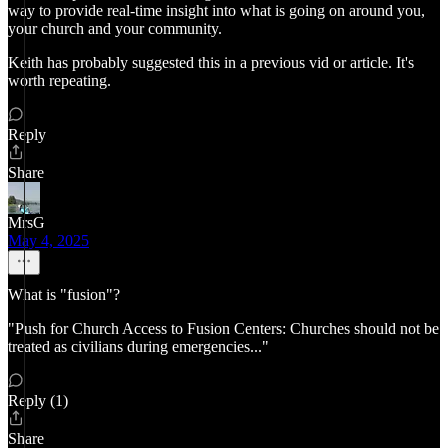
way to provide real-time insight into what is going on around you,
your church and your community.
Keith has probably suggested this in a previous vid or article. It's
worth repeating.
Reply
Share
MrsG
May 4, 2025
What is "fusion"?
"Push for Church Access to Fusion Centers: Churches should not be
treated as civilians during emergencies..."
Reply (1)
Share