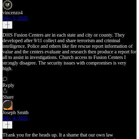
vincenzo4
May 5, 2025
DHS Fusion Centers are in each state and city or county. They
developed after 9/11 collect and share terrorism and criminal
intelligence. Police and others like fire rescue report information of
value and the centers evaluate and research then produce a report for
all to assist in investigations. Church access to Fusion Centers I
strongly disagree. The security issues with compromises is very
high.
Reply
Share
Joseph Smith
May 4, 2025
Thank you for the heads up. It a shame that our own law