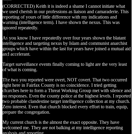
(CORRECTED) Keith it is indeed a shame I cannot initiate what
we used cherish in our professions as liaison and camaraderie. This
reporting of yours of little difference with my indications and
warning (intelligence term). I have shown the nexus. This was
ignored repeatedly.
As you know I have repeatedly over four years shown the blatant
intelligence and targeting nexus by Islam and communist anarchist
groups which have within the last for years have joined a mutual aid
and accelerant.
Target surveillance events finally coming to light are the very least
of what is coming.
The two you reported were overt, NOT covert. That two occurred
right here in Fairfax County is no coincidence. I tried getting
churches here to form a Threat Working Group met with silence and
no responses. Even the county police at the highest levels. I reported
two probable clandestine target intelligence collection at my church.
Zero interest. Even that church blocked every effort to train, equip,
prepare the congregation.
My current church is the almost the exact opposite. They have
welcomed me. They are not balking at my intelligence reporting
analysis and reporting.