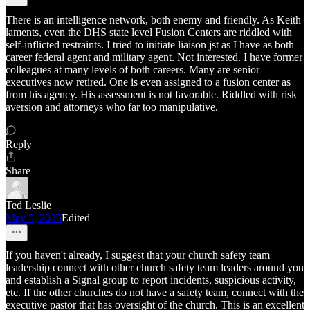
There is an intelligence network, both enemy and friendly. As Keith
laments, even the DHS state level Fusion Centers are riddled with
self-inflicted restraints. I tried to initiate liaison jst as I have as both
career federal agent and military agent. Not interested. I have former
colleagues at many levels of both careers. Many are senior
executives now retired. One is even assigned to a fusion center as
from his agency. His assessment is not favorable. Riddled with risk
aversion and attorneys who far too manipulative.
Reply
Share
Ted Leslie
May 5, 2025
Edited
If you haven't already, I suggest that your church safety team
leadership connect with other church safety team leaders around you
and establish a Signal group to report incidents, suspicious activity,
etc. If the other churches do not have a safety team, connect with the
executive pastor that has oversight of the church. This is an excellent