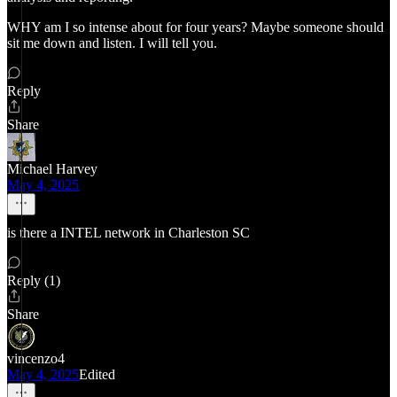
WHY am I so intense about for four years? Maybe someone should
sit me down and listen. I will tell you.
Reply
Share
Michael Harvey
May 4, 2025
is there a INTEL network in Charleston SC
Reply (1)
Share
vincenzo4
May 4, 2025
Edited