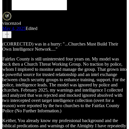
vincenzo4
May 4, 2025
Edited
(CORRECTED) was in a hurry: "...Churches Must Build Their
Own Intelligence Network...."
Fairfax County is still uninterested four years on. My model was
back then a Church Threat Working Group. No traction by police,
whom I implored to monitor and manage the group. That grown into
a powerful source for trusted relationship and an intel exchange
between chuch security groups to enhance training, support. For the
police, intelligence leads. The model was ignored by police and
churches. February 2025, my warnings and intelligence I collected
and analyzed that was rejected and mocked ignored absolved with
two intercepted overt target intelligence collection (overt for a
reason) were reported by the two churches to the Fairfax County
Police (No Further Information.)
Keither, You already know my professional background and the
biblical predications and warnings of the Almighty I have repeatedly