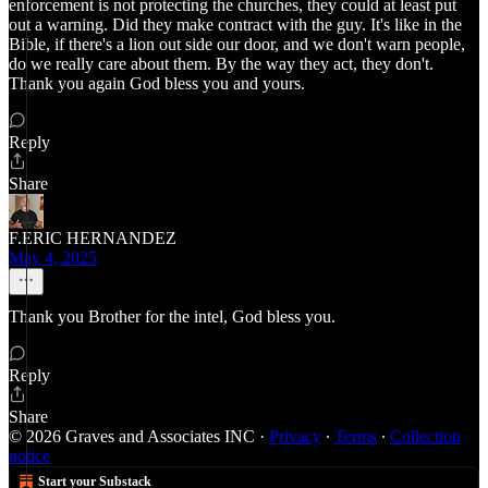
enforcement is not protecting the churches, they could at least put
out a warning. Did they make contract with the guy. It's like in the
Bible, if there's a lion out side our door, and we don't warn people,
do we really care about them. By the way they act, they don't.
Thank you again God bless you and yours.
Reply
Share
F.ERIC HERNANDEZ
May 4, 2025
Thank you Brother for the intel, God bless you.
Reply
Share
© 2026 Graves and Associates INC
·
Privacy
∙
Terms
∙
Collection
notice
Start your Substack