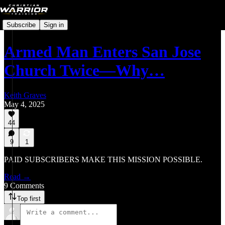
Subscribe
Sign in
Armed Man Enters San Jose
Church Twice—Why…
Keith Graves
May 4, 2025
44
9
1
PAID SUBSCRIBERS MAKE THIS MISSION POSSIBLE.
Read →
9 Comments
Top first