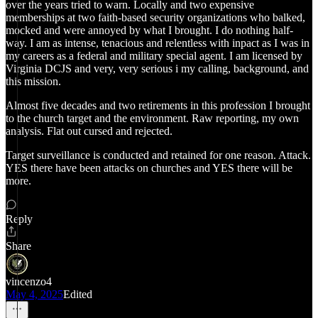
over the years tried to warn. Locally and two expensive
memberships at two faith-based security organizations who balked,
mocked and were annoyed by what I brought. I do nothing half-
way. I am as intense, tenacious and relentless with inpact as I was in
my careers as a federal and military special agent. I am licensed by
Virginia DCJS and very, very serious i my calling, background, and
this mission.
Almost five decades and two retirements in this profession I brought
to the church target and the environment. Raw reporting, my own
analysis. Flat out cursed and rejected.
Target surveillance is conducted and retained for one reason. Attack.
YES there have been attacks on churches and YES there will be
more.
Reply
Share
vincenzo4
May 4, 2025
Edited