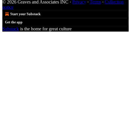
© 2026 Graves and Associates INC
·
Privacy
∙
Terms
∙
Collection
notice
Start your Substack
Get the app
Substack
is the home for great culture