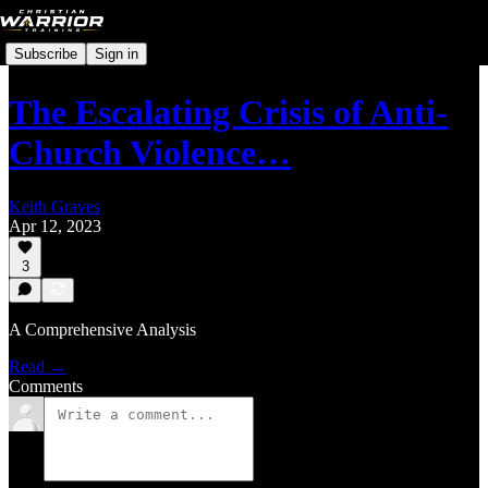
Subscribe
Sign in
The Escalating Crisis of Anti-
Church Violence…
Keith Graves
Apr 12, 2023
3
A Comprehensive Analysis
Read →
Comments