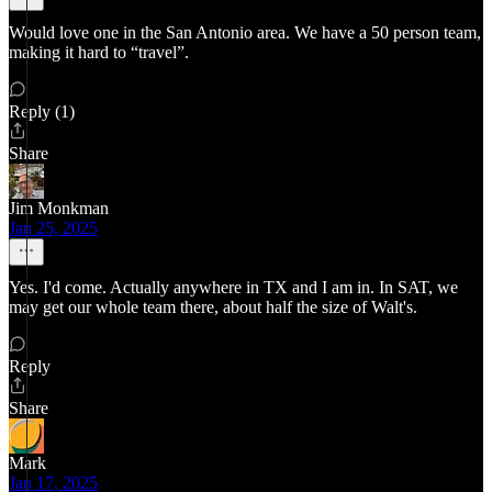
Would love one in the San Antonio area. We have a 50 person team,
making it hard to “travel”.
Reply (1)
Share
Jim Monkman
Jan 25, 2025
Yes. I'd come. Actually anywhere in TX and I am in. In SAT, we
may get our whole team there, about half the size of Walt's.
Reply
Share
Mark
Jan 17, 2025