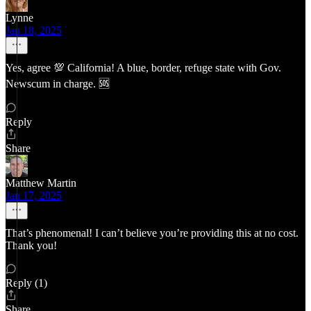
Lynne
Jan 18, 2025
Yes, agree 💯 California! A blue, border, refuge state with Gov.
Newscum in charge. 🆘
Reply
Share
Matthew Martin
Jan 17, 2025
That’s phenomenal! I can’t believe you’re providing this at no cost.
Thank you!
Reply (1)
Share