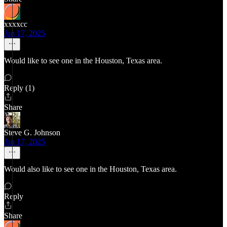
xxxxcc
Jan 17, 2025
Would like to see one in the Houston, Texas area.
Reply (1)
Share
Steve G. Johnson
Jan 17, 2025
Would also like to see one in the Houston, Texas area.
Reply
Share