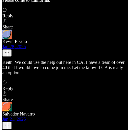
Please come to California.
Reply
Share
Kevin Pisano
Jan 28, 2025
Keith, We could use the help out here in CA. I have a team of over
40 that I would love to come join me. Let me know if CA is really
an option.
Reply
Share
Salvador Navarro
Jan 21, 2025