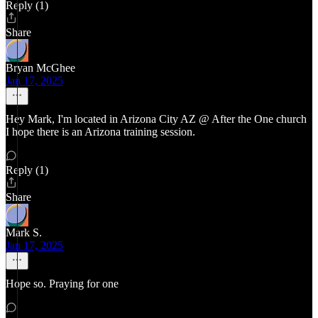
Reply (1)
Share
Bryan McGhee
Jan 17, 2025
Hey Mark, I'm located in Arizona City AZ @ After the One church
I hope there is an Arizona training session.
Reply (1)
Share
Mark S.
Jan 17, 2025
Hope so. Praying for one