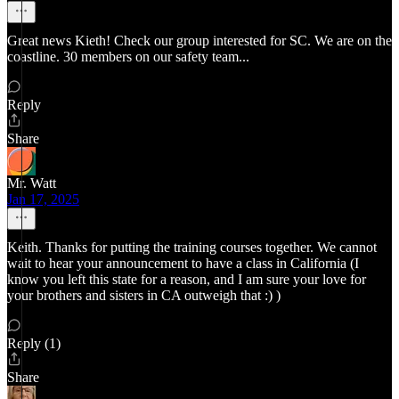
Great news Kieth! Check our group interested for SC. We are on the
coastline. 30 members on our safety team...
Reply
Share
Mr. Watt
Jan 17, 2025
Keith. Thanks for putting the training courses together. We cannot
wait to hear your announcement to have a class in California (I
know you left this state for a reason, and I am sure your love for
your brothers and sisters in CA outweigh that :) )
Reply (1)
Share