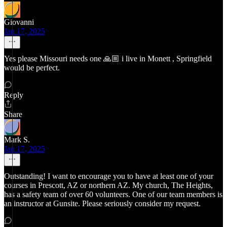
Giovanni
Jan 17, 2025
Yes please Missouri needs one 🙏🏼 i live in Monett , Springfield
would be perfect.
Reply
Share
Mark S.
Jan 17, 2025
Outstanding! I want to encourage you to have at least one of your
courses in Prescott, AZ or northern AZ. My church, The Heights,
has a safety team of over 60 volunteers. One of our team members is
an instructor at Gunsite. Please seriously consider my request.