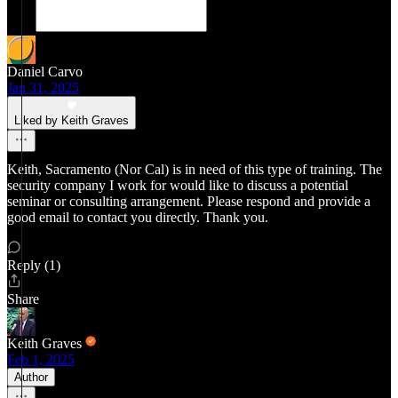
Daniel Carvo
Jan 31, 2025
Liked by Keith Graves
Keith, Sacramento (Nor Cal) is in need of this type of training. The
security company I work for would like to discuss a potential
seminar or consulting arrangement. Please respond and provide a
good email to contact you directly. Thank you.
Reply (1)
Share
Keith Graves
Feb 1, 2025
Author