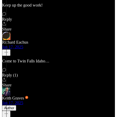
Keep up the good work!
Reply
Share
Richard Eachus
Jan 17, 2025
Come to Twin Falls Idaho…
Reply (1)
Share
Keith Graves
Jan 17, 2025
Author