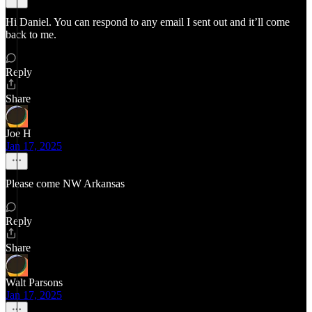
Hi Daniel. You can respond to any email I sent out and it’ll come
back to me.
Reply
Share
Joe H
Jan 17, 2025
Please come NW Arkansas
Reply
Share
Walt Parsons
Jan 17, 2025