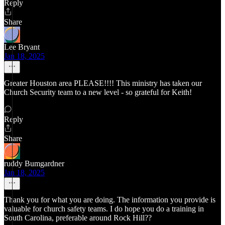
Reply
Share
Lee Bryant
Jan 18, 2025
Greater Houston area PLEASE!!!! This ministry has taken our
Church Security team to a new level - so grateful for Keith!
Reply
Share
ruddy Bumgardner
Jan 18, 2025
Thank you for what you are doing. The information you provide is
valuable for church safety teams. I do hope you do a training in
South Carolina, preferable around Rock Hill??