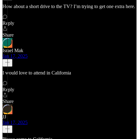
How about a short drive to the TV? I’m trying to get one extra here.
Reply
Share
Israel Mak
Jan 17, 2025
I would love to attend in California
Reply
Share
JJ
Jan 17, 2025