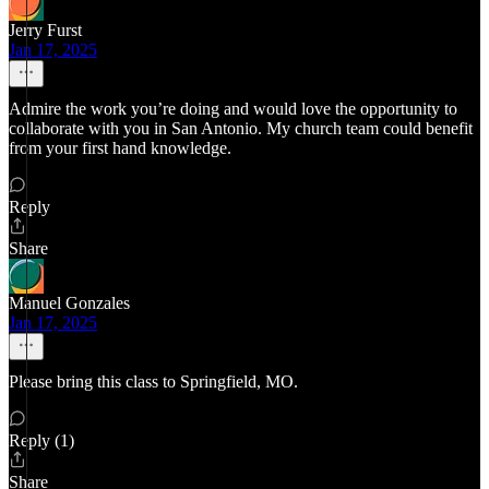
Jerry Furst
Jan 17, 2025
Admire the work you’re doing and would love the opportunity to
collaborate with you in San Antonio. My church team could benefit
from your first hand knowledge.
Reply
Share
Manuel Gonzales
Jan 17, 2025
Please bring this class to Springfield, MO.
Reply (1)
Share