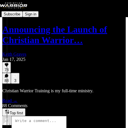
Subscribe
Sign in
Announcing the Launch of
Christian Warrior…
Keith Graves
Jan 17, 2025
78
88
3
Christian Warrior Training is my full-time ministry.
Read →
88 Comments
Top first