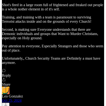
Shot's fired in a large room full of frightened and freaked out people
is a whole nother element in of it's self.
Training, and training with a team is paramount to surviving
Terrorist attacks inside and on the grounds of every Church!
Second, is making sure Everyone understands that there are
Demonic individuals and groups that Want to Murder Christians,
especially on Holy ground.
Pay attention to everyone, Especially Strangers and those who seem
out of place.
Unfortunately,, Church Security Teams are Definitely a must have
anymore.
Reply
Share
Leo Gonzalez
Oct 25, 2024