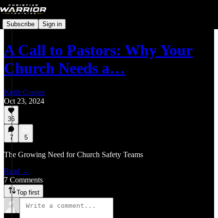
Subscribe
Sign in
A Call to Pastors: Why Your
Church Needs a…
Keith Graves
Oct 23, 2024
36
7
5
The Growing Need for Church Safety Teams
Read →
7 Comments
Top first