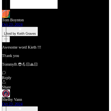
Tom Boynton
Oct 23, 2024
Liked by Keith Graves
Awesome word Kieth !!!
Thank you
TommyB.😎💪🏻🙏🏻
Reply
Share
Shelby Vann
Oct 23, 2024