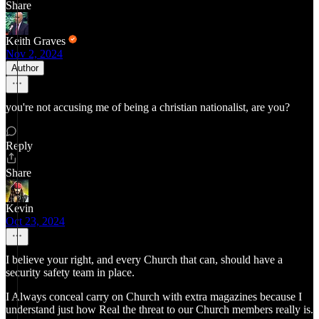
Share
Keith Graves
Nov 2, 2024
Author
you're not accusing me of being a christian nationalist, are you?
Reply
Share
Kevin
Oct 23, 2024
I believe your right, and every Church that can, should have a
security safety team in place.
I Always conceal carry on Church with extra magazines because I
understand just how Real the threat to our Church members really is.