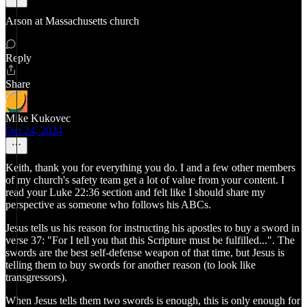
Arson at Massachusetts church
Reply
Share
Mike Kukovec
Oct 24, 2024
Keith, thank you for everything you do. I and a few other members
of my church's safety team get a lot of value from your content. I
read your Luke 22:36 section and felt like I should share my
perspective as someone who follows his ABCs.
Jesus tells us his reason for instructing his apostles to buy a sword in
verse 37: "For I tell you that this Scripture must be fulfilled...". The
swords are the best self-defense weapon of that time, but Jesus is
telling them to buy swords for another reason (to look like
transgressors).
When Jesus tells them two swords is enough, this is only enough for