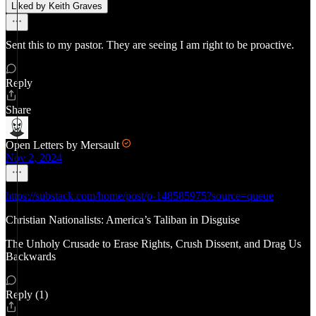
Liked by Keith Graves
Sent this to my pastor. They are seeing I am right to be proactive.
Reply
Share
Open Letters by Mersault
Nov 2, 2024
https://substack.com/home/post/p-148585975?source=queue
Christian Nationalists: America’s Taliban in Disguise
The Unholy Crusade to Erase Rights, Crush Dissent, and Drag Us
Backwards
Reply (1)