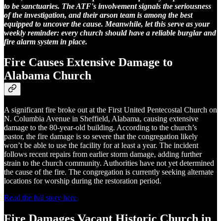
to be sanctuaries. The ATF's involvement signals the seriousness
of the investigation, and their arson team is among the best
equipped to uncover the cause. Meanwhile, let this serve as your
weekly reminder: every church should have a reliable burglar and
fire alarm system in place.
Fire Causes Extensive Damage to
Alabama Church
A significant fire broke out at the First United Pentecostal Church on
N. Columbia Avenue in Sheffield, Alabama, causing extensive
damage to the 80-year-old building. According to the church’s
pastor, the fire damage is so severe that the congregation likely
won’t be able to use the facility for at least a year. The incident
follows recent repairs from earlier storm damage, adding further
strain to the church community. Authorities have not yet determined
the cause of the fire. The congregation is currently seeking alternate
locations for worship during the restoration period.
Read the full story here
Fire Damages Vacant Historic Church in