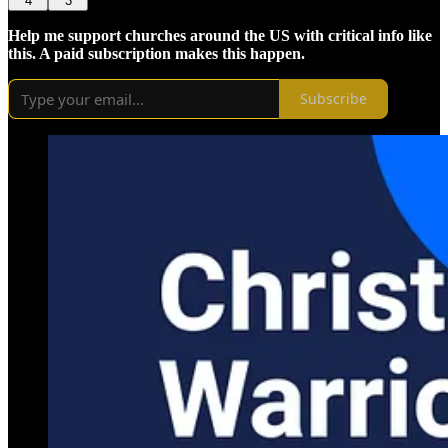
4
3
Help me support churches around the US with critical info like
this. A paid subscription makes this happen.
Subscribe