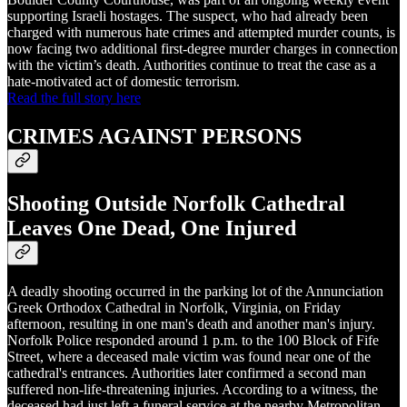
supporting Israeli hostages. The suspect, who had already been
charged with numerous hate crimes and attempted murder counts, is
now facing two additional first-degree murder charges in connection
with the victim’s death. Authorities continue to treat the case as a
hate-motivated act of domestic terrorism.
Read the full story here
CRIMES AGAINST PERSONS
Shooting Outside Norfolk Cathedral
Leaves One Dead, One Injured
A deadly shooting occurred in the parking lot of the Annunciation
Greek Orthodox Cathedral in Norfolk, Virginia, on Friday
afternoon, resulting in one man's death and another man's injury.
Norfolk Police responded around 1 p.m. to the 100 Block of Fife
Street, where a deceased male victim was found near one of the
cathedral's entrances. Authorities later confirmed a second man
suffered non-life-threatening injuries. According to a witness, the
deceased had just left a funeral service at the nearby Metropolitan