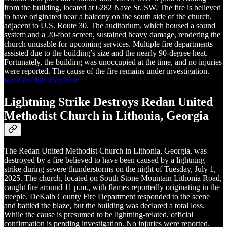
from the building, located at 6282 Nave St. SW. The fire is believed
to have originated near a balcony on the south side of the church,
adjacent to U.S. Route 30. The auditorium, which housed a sound
system and a 20-foot screen, sustained heavy damage, rendering the
church unusable for upcoming services. Multiple fire departments
assisted due to the building’s size and the nearly 90-degree heat.
Fortunately, the building was unoccupied at the time, and no injuries
were reported. The cause of the fire remains under investigation.
Read the full story here
Lightning Strike Destroys Redan United
Methodist Church in Lithonia, Georgia
The Redan United Methodist Church in Lithonia, Georgia, was
destroyed by a fire believed to have been caused by a lightning
strike during severe thunderstorms on the night of Tuesday, July 1,
2025. The church, located on South Stone Mountain Lithonia Road,
caught fire around 11 p.m., with flames reportedly originating in the
steeple. DeKalb County Fire Department responded to the scene
and battled the blaze, but the building was declared a total loss.
While the cause is presumed to be lightning-related, official
confirmation is pending investigation. No injuries were reported.