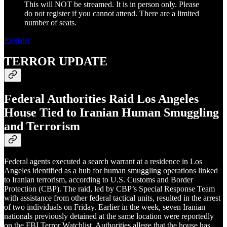
This will NOT be streamed. It is in person only. Please
do not register if you cannot attend. There are a limited
number of seats.
Register
TERROR UPDATE
Federal Authorities Raid Los Angeles
House Tied to Iranian Human Smuggling
and Terrorism
Federal agents executed a search warrant at a residence in Los
Angeles identified as a hub for human smuggling operations linked
to Iranian terrorism, according to U.S. Customs and Border
Protection (CBP). The raid, led by CBP’s Special Response Team
with assistance from other federal tactical units, resulted in the arrest
of two individuals on Friday. Earlier in the week, seven Iranian
nationals previously detained at the same location were reportedly
on the FBI Terror Watchlist. Authorities allege that the house has