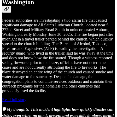
Washington
Federal authorities are investigating a two-alarm fire that caused
significant damage to All Saints Lutheran Church, located near S
272nd Street and Military Road South in unincorporated Auburn,
Washington, early Monday, June 30, 2025. The fire began just after
midnight in a travel trailer parked behind the church, which quickly
spread to the church building. The Bureau of Alcohol, Tobacco,
Firearms and Explosives (ATF) is leading the investigation. A
security guard, who lived in the trailer, said he was away at the time
and does not know how the fire started. Though a witness reported
seeing fireworks prior to the blaze, officials have not determined a
cause and are not currently attributing the fire to fireworks. The
blaze destroyed an entire wing of the church and caused smoke and
water damage to the sanctuary. Despite the damage, the
congregation plans to continue services outdoors and maintain their
outreach programs for the homeless and other churches that
previously used the facility.
Read full story
🛡️ My thoughts: This incident highlights how quickly disaster can
strike, even when no one is present and especially in places meant