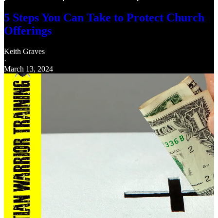
5 Steps You Can Take to Protect Church
Offerings
Keith Graves
·
March 13, 2024