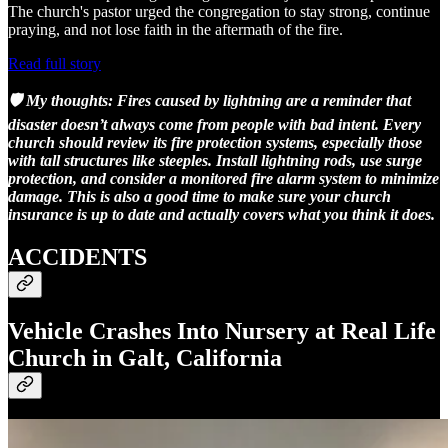
The church's pastor urged the congregation to stay strong, continue
praying, and not lose faith in the aftermath of the fire.
Read full story
🛡️ My thoughts:
Fires caused by lightning are a reminder that
disaster doesn’t always come from people with bad intent. Every
church should review its fire protection systems, especially those
with tall structures like steeples. Install lightning rods, use surge
protection, and consider a monitored fire alarm system to minimize
damage. This is also a good time to make sure your church
insurance is up to date and actually covers what you think it does.
ACCIDENTS
Vehicle Crashes Into Nursery at Real Life
Church in Galt, California