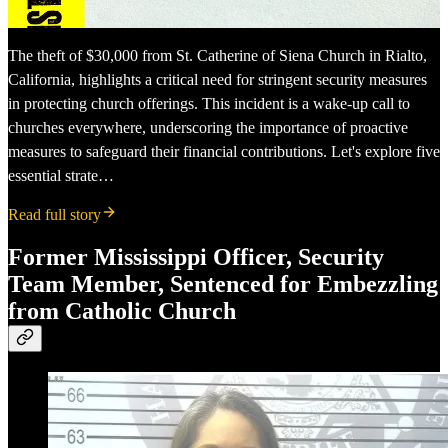
The theft of $30,000 from St. Catherine of Siena Church in Rialto,
California, highlights a critical need for stringent security measures
in protecting church offerings. This incident is a wake-up call to
churches everywhere, underscoring the importance of proactive
measures to safeguard their financial contributions. Let's explore five
essential strate…
Read full story
Former Mississippi Officer, Security
Team Member, Sentenced for Embezzling
from Catholic Church