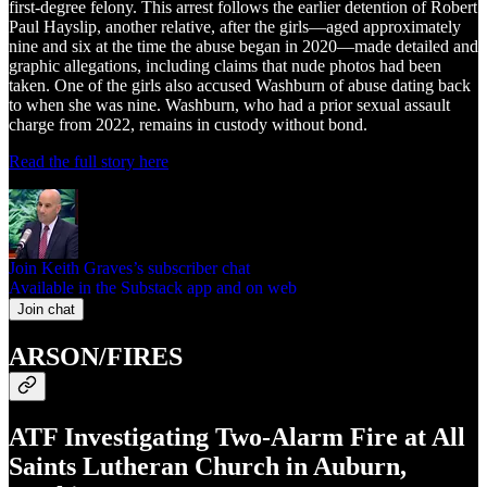
first-degree felony. This arrest follows the earlier detention of Robert
Paul Hayslip, another relative, after the girls—aged approximately
nine and six at the time the abuse began in 2020—made detailed and
graphic allegations, including claims that nude photos had been
taken. One of the girls also accused Washburn of abuse dating back
to when she was nine. Washburn, who had a prior sexual assault
charge from 2022, remains in custody without bond.
Read the full story here
Join Keith Graves’s subscriber chat
Available in the Substack app and on web
Join chat
ARSON/FIRES
ATF Investigating Two-Alarm Fire at All
Saints Lutheran Church in Auburn,