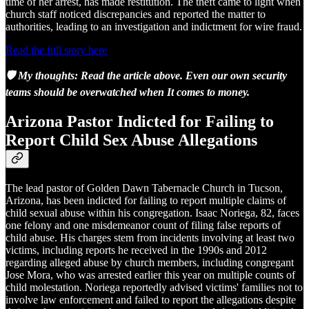
time of her arrest, has made restitution. The theft came to light when
church staff noticed discrepancies and reported the matter to
authorities, leading to an investigation and indictment for wire fraud.
Read the full story here
🛡️ My thoughts: Read the article above. Even our own security
teams should be overwatched when It comes to money.
Arizona Pastor Indicted for Failing to
Report Child Sex Abuse Allegations
The lead pastor of Golden Dawn Tabernacle Church in Tucson,
Arizona, has been indicted for failing to report multiple claims of
child sexual abuse within his congregation. Isaac Noriega, 82, faces
one felony and one misdemeanor count of filing false reports of
child abuse. His charges stem from incidents involving at least two
victims, including reports he received in the 1990s and 2012
regarding alleged abuse by church members, including congregant
Jose Mora, who was arrested earlier this year on multiple counts of
child molestation. Noriega reportedly advised victims' families not to
involve law enforcement and failed to report the allegations despite