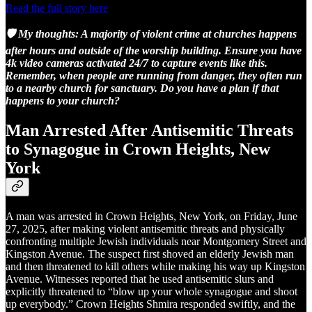
Read the full story here
🛡️ My thoughts: A majority of violent crime at churches happens
after hours and outside of the worship building. Ensure you have
4k video cameras activated 24/7 to capture events like this.
Remember, when people are running from danger, they often run
to a nearby church for sanctuary. Do you have a plan if that
happens to your church?
Man Arrested After Antisemitic Threats
to Synagogue in Crown Heights, New
York
A man was arrested in Crown Heights, New York, on Friday, June
27, 2025, after making violent antisemitic threats and physically
confronting multiple Jewish individuals near Montgomery Street and
Kingston Avenue. The suspect first shoved an elderly Jewish man
and then threatened to kill others while making his way up Kingston
Avenue. Witnesses reported that he used antisemitic slurs and
explicitly threatened to “blow up your whole synagogue and shoot
up everybody.” Crown Heights Shmira responded swiftly, and the