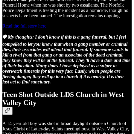
Funeral Home when he was shot by two assailants. The Norfolk
Police Department is treating the incident as a homicide, though no
suspects have been named. The investigation remains ongoing.
Read the full story here
🛡️ My thoughts: I don’t know if this is a gang funeral, but I feel
compelled to let you know that when a gang member or criminal
dies, their associates will attend that funeral. If someone wants to
kill a rival from that gang or an associate of the dead criminal,
they know they will be at the funeral. They’ll have a date and time
of their location. Many times I have deployed as a sniper to
overwatch funerals for this very fact. Lastly, when people are
fleeing danger, they will go to a church if it is nearby. It is their
last act to find sanctuary.
Teen Shot Outside LDS Church in West
Valley City
A 14-year-old boy was shot in broad daylight outside a Church of
Jesus Christ of Latter-day Saints meetinghouse in West Valley City,