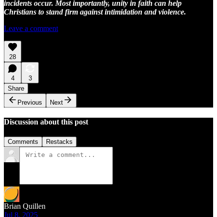
incidents occur. Most importantly, unity in faith can help
Christians to stand firm against intimidation and violence.
Leave a comment
28
4
3
Share
Previous
Next
Discussion about this post
Comments
Restacks
Brian Quillen
Jul 8, 2025