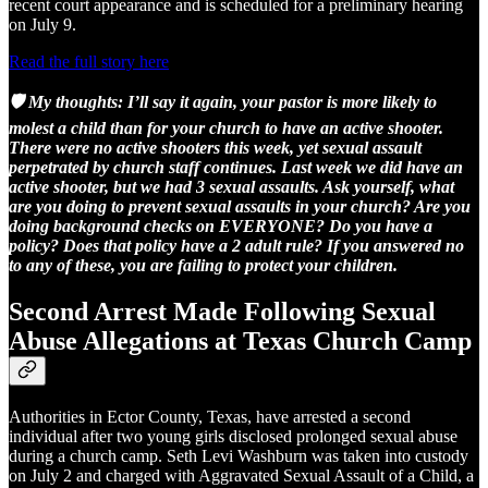
recent court appearance and is scheduled for a preliminary hearing
on July 9.
Read the full story here
🛡️ My thoughts: I’ll say it again, your pastor is more likely to
molest a child than for your church to have an active shooter.
There were no active shooters this week, yet sexual assault
perpetrated by church staff continues. Last week we did have an
active shooter, but we had 3 sexual assaults. Ask yourself, what
are you doing to prevent sexual assaults in your church? Are you
doing background checks on EVERYONE? Do you have a
policy? Does that policy have a 2 adult rule? If you answered no
to any of these, you are failing to protect your children.
Second Arrest Made Following Sexual
Abuse Allegations at Texas Church Camp
Authorities in Ector County, Texas, have arrested a second
individual after two young girls disclosed prolonged sexual abuse
during a church camp. Seth Levi Washburn was taken into custody
on July 2 and charged with Aggravated Sexual Assault of a Child, a