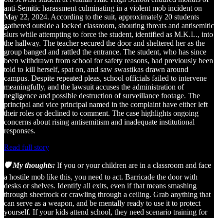
anti-Semitic harassment culminating in a violent mob incident on
May 22, 2024. According to the suit, approximately 20 students
gathered outside a locked classroom, shouting threats and antisemitic
slurs while attempting to force the student, identified as M.K.L., into
the hallway. The teacher secured the door and sheltered her as the
group banged and rattled the entrance. The student, who has since
been withdrawn from school for safety reasons, had previously been
told to kill herself, spat on, and saw swastikas drawn around
campus. Despite repeated pleas, school officials failed to intervene
meaningfully, and the lawsuit accuses the administration of
negligence and possible destruction of surveillance footage. The
principal and vice principal named in the complaint have either left
their roles or declined to comment. The case highlights ongoing
concerns about rising antisemitism and inadequate institutional
responses.
Read full story
🛡️ My thoughts:
If you or your children are in a classroom and face
a hostile mob like this, you need to act. Barricade the door with
desks or shelves. Identify all exits, even if that means smashing
through sheetrock or crawling through a ceiling. Grab anything that
can serve as a weapon, and be mentally ready to use it to protect
yourself. If your kids attend school, they need scenario training for