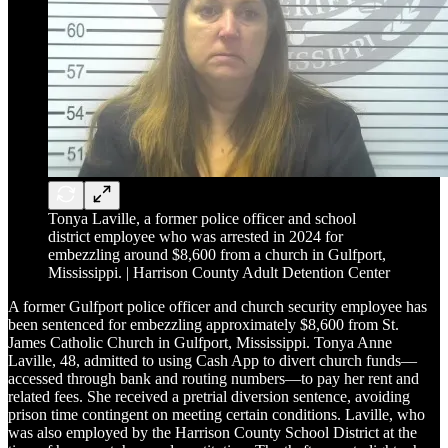
Tonya Laville, a former police officer and school
district employee who was arrested in 2024 for
embezzling around $8,600 from a church in Gulfport,
Mississippi. | Harrison County Adult Detention Center
A former Gulfport police officer and church security employee has
been sentenced for embezzling approximately $8,600 from St.
James Catholic Church in Gulfport, Mississippi. Tonya Anne
Laville, 48, admitted to using Cash App to divert church funds—
accessed through bank and routing numbers—to pay her rent and
related fees. She received a pretrial diversion sentence, avoiding
prison time contingent on meeting certain conditions. Laville, who
was also employed by the Harrison County School District at the