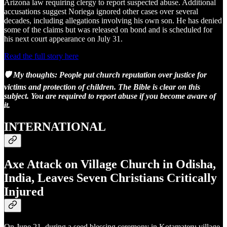
Arizona law requiring clergy to report suspected abuse. Additional
accusations suggest Noriega ignored other cases over several
decades, including allegations involving his own son. He has denied
some of the claims but was released on bond and is scheduled for
his next court appearance on July 31.
Read the full story here
🛡️ My thoughts: People put church reputation over justice for
victims and protection of children. The Bible is clear on this
subject. You are required to report abuse if you become aware of
it.
INTERNATIONAL
Axe Attack on Village Church in Odisha,
India, Leaves Seven Christians Critically
Injured
On June 21, during a seed blessing ceremony in Kotamateru village,