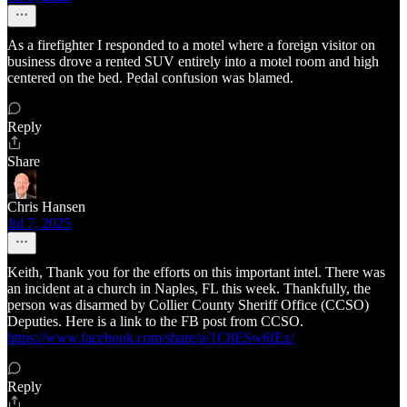
As a firefighter I responded to a motel where a foreign visitor on
business drove a rented SUV entirely into a motel room and high
centered on the bed. Pedal confusion was blamed.
Reply
Share
Chris Hansen
Jul 7, 2025
Keith, Thank you for the efforts on this important intel. There was
an incident at a church in Naples, FL this week. Thankfully, the
person was disarmed by Collier County Sheriff Office (CCSO)
Deputies. Here is a link to the FB post from CCSO.
https://www.facebook.com/share/p/1C8ESw6fEx/
Reply