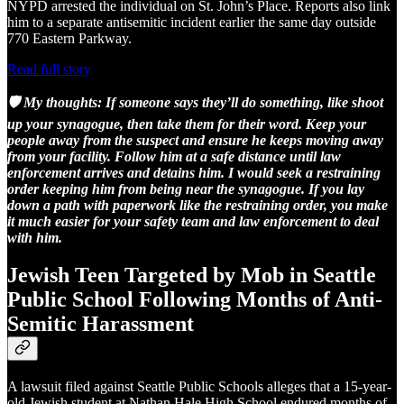
NYPD arrested the individual on St. John’s Place. Reports also link
him to a separate antisemitic incident earlier the same day outside
770 Eastern Parkway.
Read full story
🛡️ My thoughts:
If someone says they’ll do something, like shoot
up your synagogue, then take them for their word.
Keep your
people away from the suspect and ensure he keeps moving away
from your facility. Follow him at a safe distance until law
enforcement arrives and detains him. I would seek a restraining
order keeping him from being near the synagogue. If you lay
down a path with paperwork like the restraining order, you make
it much easier for your safety team and law enforcement to deal
with him.
Jewish Teen Targeted by Mob in Seattle
Public School Following Months of Anti-
Semitic Harassment
A lawsuit filed against Seattle Public Schools alleges that a 15-year-
old Jewish student at Nathan Hale High School endured months of