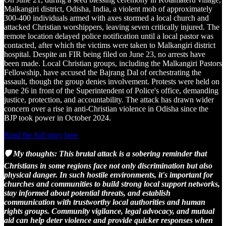
Malkangiri district, Odisha, India, a violent mob of approximately
300-400 individuals armed with axes stormed a local church and
attacked Christian worshippers, leaving seven critically injured. The
remote location delayed police notification until a local pastor was
contacted, after which the victims were taken to Malkangiri district
hospital. Despite an FIR being filed on June 23, no arrests have
been made. Local Christian groups, including the Malkangiri Pastors
Fellowship, have accused the Bajrang Dal of orchestrating the
assault, though the group denies involvement. Protests were held on
June 26 in front of the Superintendent of Police's office, demanding
justice, protection, and accountability. The attack has drawn wider
concern over a rise in anti-Christian violence in Odisha since the
BJP took power in October 2024.
Read the full story here
🛡️ My thoughts: This brutal attack is a sobering reminder that
Christians in some regions face not only discrimination but also
physical danger. In such hostile environments, it's important for
churches and communities to build strong local support networks,
stay informed about potential threats, and establish
communication with trustworthy local authorities and human
rights groups. Community vigilance, legal advocacy, and mutual
aid can help deter violence and provide quicker responses when