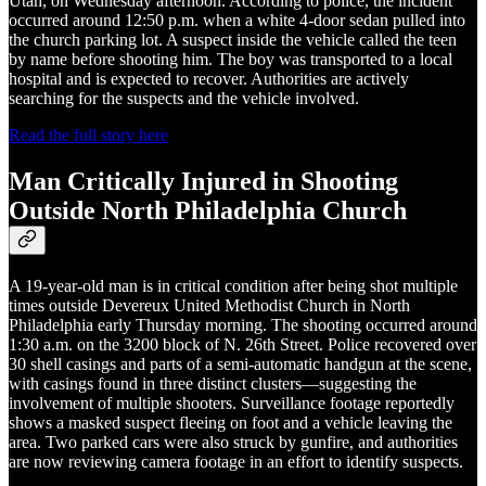
Utah, on Wednesday afternoon. According to police, the incident
occurred around 12:50 p.m. when a white 4-door sedan pulled into
the church parking lot. A suspect inside the vehicle called the teen
by name before shooting him. The boy was transported to a local
hospital and is expected to recover. Authorities are actively
searching for the suspects and the vehicle involved.
Read the full story here
Man Critically Injured in Shooting
Outside North Philadelphia Church
A 19-year-old man is in critical condition after being shot multiple
times outside Devereux United Methodist Church in North
Philadelphia early Thursday morning. The shooting occurred around
1:30 a.m. on the 3200 block of N. 26th Street. Police recovered over
30 shell casings and parts of a semi-automatic handgun at the scene,
with casings found in three distinct clusters—suggesting the
involvement of multiple shooters. Surveillance footage reportedly
shows a masked suspect fleeing on foot and a vehicle leaving the
area. Two parked cars were also struck by gunfire, and authorities
are now reviewing camera footage in an effort to identify suspects.