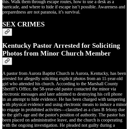
this. Walk them through escape routes, how to use a desk as a
barricade, and where to hide if escape isn’t possible. Awareness and
preparedness are not paranoia, it’s survival.
SEX CRIMES
Kentucky Pastor Arrested for Soliciting
Photos from Minor Church Member
A pastor from Aurora Baptist Church in Aurora, Kentucky, has been
arrested for allegedly soliciting explicit photos from an 11-year-old
girl who attended his church. According to the Marshall County
Sheriff’s Office, the 58-year-old pastor contacted the minor via
electronic messages and later admitted to destroying his cell phone
in an attempt to hide evidence. He has been charged with tampering
with physical evidence and using electronic means to induce a minor
to engage in prohibited activities—classified as a class B felony due
to the girl's age and the pastor's position of authority. The pastor has
been placed on administrative leave, and the church is cooperating
with the ongoing investigation. He pleaded not guilty during a