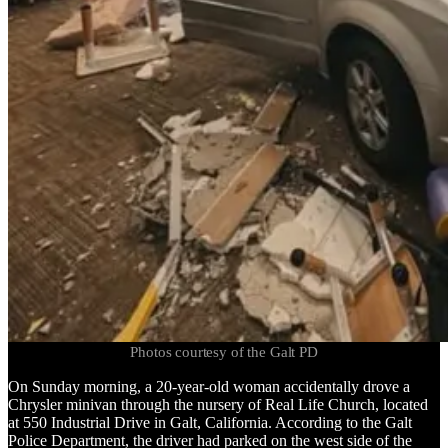
Photos courtesy of the Galt PD
On Sunday morning, a 20-year-old woman accidentally drove a
Chrysler minivan through the nursery of Real Life Church, located
at 550 Industrial Drive in Galt, California. According to the Galt
Police Department, the driver had parked on the west side of the