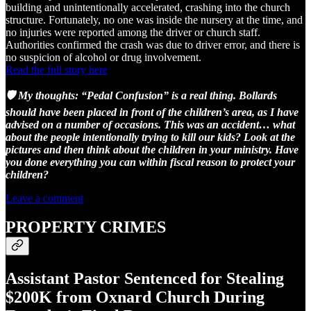
building and unintentionally accelerated, crashing into the church
structure. Fortunately, no one was inside the nursery at the time, and
no injuries were reported among the driver or church staff.
Authorities confirmed the crash was due to driver error, and there is
no suspicion of alcohol or drug involvement.
Read the full story here
🛡️ My thoughts: “Pedal Confusion” is a real thing. Bollards
should have been placed in front of the children’s area, as I have
advised on a number of occasions. This was an accident… what
about the people intentionally trying to kill our kids? Look at the
pictures and then think about the children in your ministry. Have
you done everything you can within fiscal reason to protect your
children?
Leave a comment
PROPERTY CRIMES
Assistant Pastor Sentenced for Stealing
$200K from Oxnard Church During