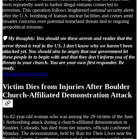
been repeatedly used to harbor illegal entrants connected to
terrorism. This operation follows heightened national security alerts
after the U.S. bombing of Iranian nuclear facilities and comes amid
broader concerns over potential homeland threats tied to ongoing
geopolitical tensions.
🛡️ My thoughts: You should see these arrests and realize that the
terror threat is real in the US. I don’t know why we haven’t been
attacked yet. You should also be angry that our government let
these people in to begin with and that they don’t inform you of the
threats to your church. You are your own first responder. Be
ready.
Read the full story here
Victim Dies from Injuries After Boulder
Church-Affiliated Demonstration Attack
An 82-year-old woman who was among the 29 victims of the June
1 firebombing attack during a church-affiliated demonstration in
Boulder, Colorado, has died from her injuries, officials confirmed
Monday. The demonstration, held by Run for Their Lives near the
Boulder County Courthouse, was part of an ongoing weekly event