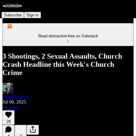
Subscribe
Sign in
Read distraction-free on Substack
3 Shootings, 2 Sexual Assaults, Church
Crash Headline this Week's Church
Crime
Keith Graves
Jul 06, 2025
Listen
28