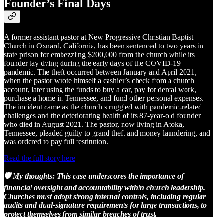
Founder’s Final Days
A former assistant pastor at New Progressive Christian Baptist
Church in Oxnard, California, has been sentenced to two years in
state prison for embezzling $200,000 from the church while its
founder lay dying during the early days of the COVID-19
pandemic. The theft occurred between January and April 2021,
when the pastor wrote himself a cashier’s check from a church
account, later using the funds to buy a car, pay for dental work,
purchase a home in Tennessee, and fund other personal expenses.
The incident came as the church struggled with pandemic-related
challenges and the deteriorating health of its 87-year-old founder,
who died in August 2021. The pastor, now living in Atoka,
Tennessee, pleaded guilty to grand theft and money laundering, and
was ordered to pay full restitution.
Read the full story here
🛡️ My thoughts:
This case underscores the importance of
financial oversight and accountability within church leadership.
Churches must adopt strong internal controls, including regular
audits and dual-signature requirements for large transactions, to
protect themselves from similar breaches of trust.