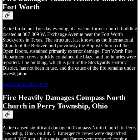
Fort Worth
A fire broke out Tuesday evening at a vacant former church building
located at 307-309 W. Exchange Avenue near the Fort Worth
Stockyards in Texas. The structure, last known as the International
Church of the Beloved and previously the Baptist Church of the
Open Doors, sustained primarily exterior damage. Fort Worth Fire
Department crews quickly contained the blaze, and no injuries were
reported. The building, which is part of the Stockyards Historic
District, has not been in use, and the cause of the fire remains under
investigation.
Read the full story here
Fire Heavily Damages Compass North
Church in Perry Township, Ohio
A fire caused significant damage to Compass North Church in Perry
Township, Ohio, on July 5. Emergency crews were dispatched
around 3:30 p.m. after smoke and flames were reported coming