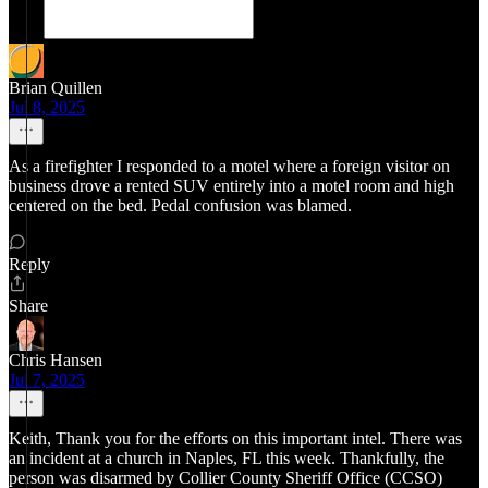
Brian Quillen
Jul 8, 2025
As a firefighter I responded to a motel where a foreign visitor on
business drove a rented SUV entirely into a motel room and high
centered on the bed. Pedal confusion was blamed.
Reply
Share
Chris Hansen
Jul 7, 2025
Keith, Thank you for the efforts on this important intel. There was
an incident at a church in Naples, FL this week. Thankfully, the
person was disarmed by Collier County Sheriff Office (CCSO)