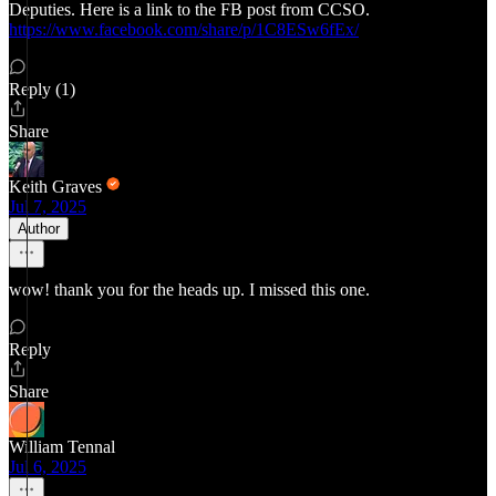
Deputies. Here is a link to the FB post from CCSO.
https://www.facebook.com/share/p/1C8ESw6fEx/
Reply (1)
Share
Keith Graves
Jul 7, 2025
Author
wow! thank you for the heads up. I missed this one.
Reply
Share
William Tennal
Jul 6, 2025