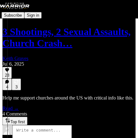
Subscribe
Sign in
3 Shootings, 2 Sexual Assaults,
Church Crash…
Keith Graves
Jul 6, 2025
28
4
3
Help me support churches around the US with critical info like this.
Read →
4 Comments
Top first