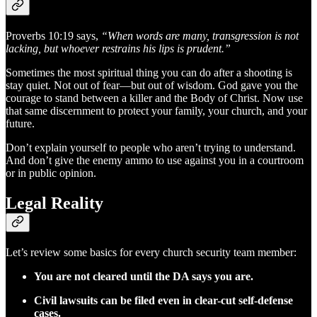
Proverbs 10:19 says,
“When words are many, transgression is not
lacking, but whoever restrains his lips is prudent.”
Sometimes the most spiritual thing you can do after a shooting is
stay quiet. Not out of fear—but out of wisdom. God gave you the
courage to stand between a killer and the Body of Christ. Now use
that same discernment to protect your family, your church, and your
future.
Don’t explain yourself to people who aren’t trying to understand.
And don’t give the enemy ammo to use against you in a courtroom
or in public opinion.
Legal Reality
Let’s review some basics for every church security team member:
You are not cleared until the DA says you are.
Civil lawsuits can be filed even in clear-cut self-defense
cases.