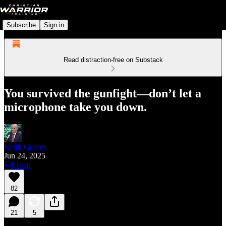
Subscribe
Sign in
Read distraction-free on Substack
You survived the gunfight—don’t let a
microphone take you down.
Keith Graves
Jun 24, 2025
Listen
82
21
5