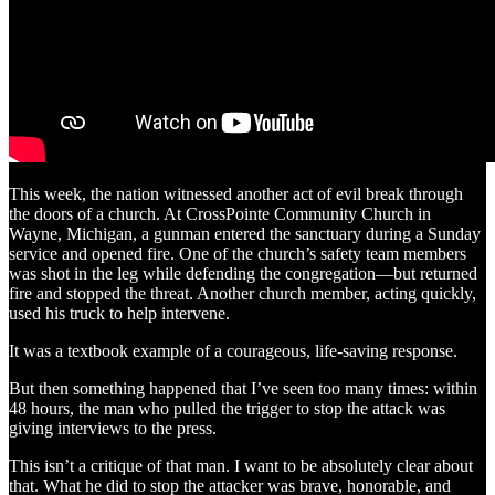
This week, the nation witnessed another act of evil break through
the doors of a church. At CrossPointe Community Church in
Wayne, Michigan, a gunman entered the sanctuary during a Sunday
service and opened fire. One of the church’s safety team members
was shot in the leg while defending the congregation—but returned
fire and stopped the threat. Another church member, acting quickly,
used his truck to help intervene.
It was a textbook example of a courageous, life-saving response.
But then something happened that I’ve seen too many times: within
48 hours, the man who pulled the trigger to stop the attack was
giving interviews to the press.
This isn’t a critique of that man. I want to be absolutely clear about
that. What he did to stop the attacker was brave, honorable, and