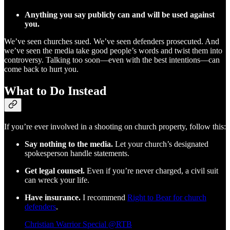
Anything you say publicly can and will be used against
you.
We’ve seen churches sued. We’ve seen defenders prosecuted. And
we’ve seen the media take good people’s words and twist them into
controversy. Talking too soon—even with the best intentions—can
come back to hurt you.
What to Do Instead
If you’re ever involved in a shooting on church property, follow this:
Say nothing to the media.
Let your church’s designated
spokesperson handle statements.
Get legal counsel.
Even if you’re never charged, a civil suit
can wreck your life.
Have insurance.
I recommend
Right to Bear for church
defenders
.
Christian Warrior Special @RTB