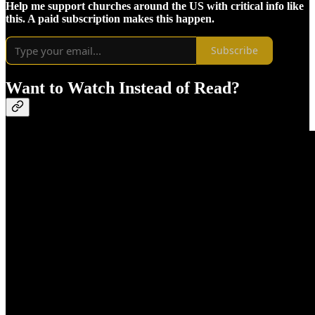
Help me support churches around the US with critical info like
this. A paid subscription makes this happen.
Subscribe
Want to Watch Instead of Read?