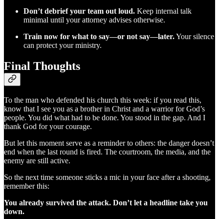
Don’t debrief your team out loud.
Keep internal talk
minimal until your attorney advises otherwise.
Train now for what to say—or not say—later.
Your silence
can protect your ministry.
Final Thoughts
To the man who defended his church this week: if you read this,
know that I see you as a brother in Christ and a warrior for God’s
people. You did what had to be done. You stood in the gap. And I
thank God for your courage.
But let this moment serve as a reminder to others: the danger doesn’t
end when the last round is fired. The courtroom, the media, and the
enemy are still active.
So the next time someone sticks a mic in your face after a shooting,
remember this:
You already survived the attack. Don’t let a headline take you
down.