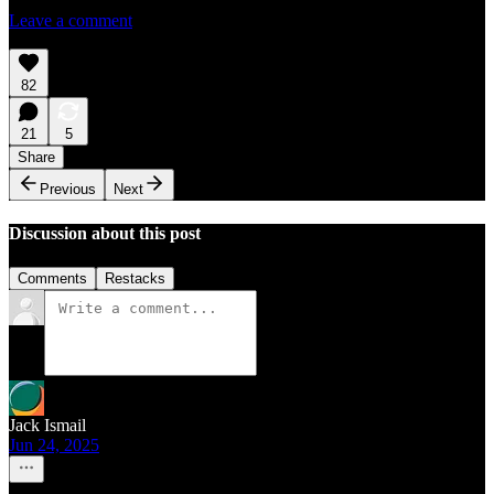
Leave a comment
82
21
5
Share
Previous
Next
Discussion about this post
Comments
Restacks
Jack Ismail
Jun 24, 2025