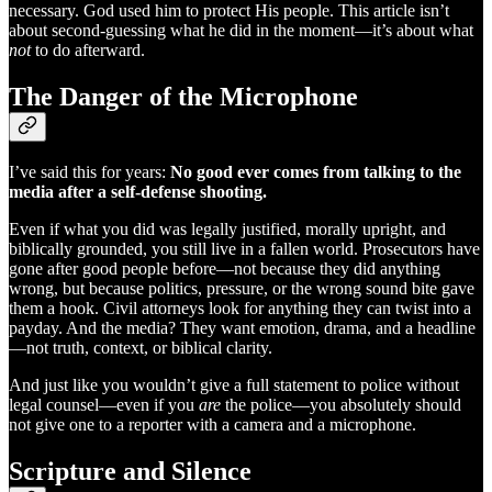
necessary. God used him to protect His people. This article isn’t
about second-guessing what he did in the moment—it’s about what
not
to do afterward.
The Danger of the Microphone
I’ve said this for years:
No good ever comes from talking to the
media after a self-defense shooting.
Even if what you did was legally justified, morally upright, and
biblically grounded, you still live in a fallen world. Prosecutors have
gone after good people before—not because they did anything
wrong, but because politics, pressure, or the wrong sound bite gave
them a hook. Civil attorneys look for anything they can twist into a
payday. And the media? They want emotion, drama, and a headline
—not truth, context, or biblical clarity.
And just like you wouldn’t give a full statement to police without
legal counsel—even if you
are
the police—you absolutely should
not give one to a reporter with a camera and a microphone.
Scripture and Silence