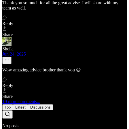
Thank you so much for all the great advise. I will share with my
team as well.
Reply
Share
Sheila
Jun 24, 2025
Wow amazing advice brother thank you 😊
Reply
Share
19 more comments...
Top
Latest
Discussions
No posts