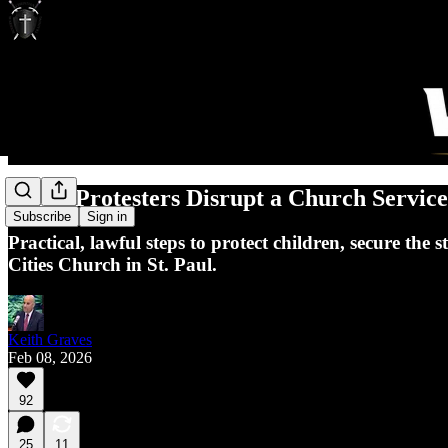
When Protesters Disrupt a Church Service
Subscribe
Sign in
Practical, lawful steps to protect children, secure th
Cities Church in St. Paul.
Keith Graves
Feb 08, 2026
92
25
11