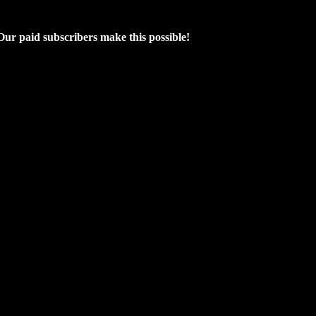
 Our paid subscribers make this possible!