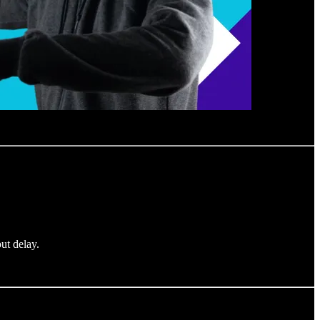
ut delay.