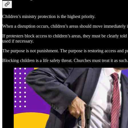
Children’s ministry protection is the highest priority.
When a disruption occurs, children’s areas should move immediately in
If protesters block access to children’s areas, they must be clearly tol
used if necessary.
The purpose is not punishment. The purpose is restoring access and pr
Blocking children is a life safety threat. Churches must treat it as such