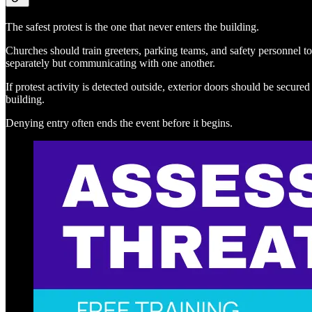
The safest protest is the one that never enters the building.
Churches should train greeters, parking teams, and safety personnel to
separately but communicating with one another.
If protest activity is detected outside, exterior doors should be sec
building.
Denying entry often ends the event before it begins.