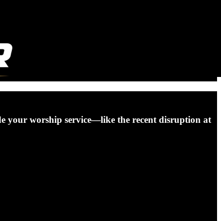
ade your worship service—like the recent disruption at