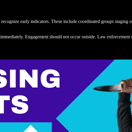
 recognize early indicators. These include coordinated groups staging o
ured immediately. Engagement should not occur outside. Law enforcement 