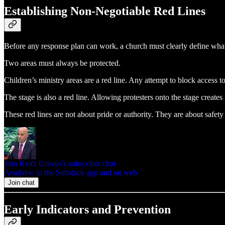
Establishing Non‑Negotiable Red Lines
Before any response plan can work, a church must clearly define what 
Two areas must always be protected.
Children’s ministry areas are a red line. Any attempt to block access to 
The stage is also a red line. Allowing protesters onto the stage creates
These red lines are not about pride or authority. They are about safet
Join Keith Graves’s subscriber chat
Available in the Substack app and on web
Join chat
Early Indicators and Prevention