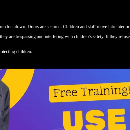
to lockdown. Doors are secured. Children and staff move into interior s
d they are trespassing and interfering with children’s safety. If they ref
otecting children.
.