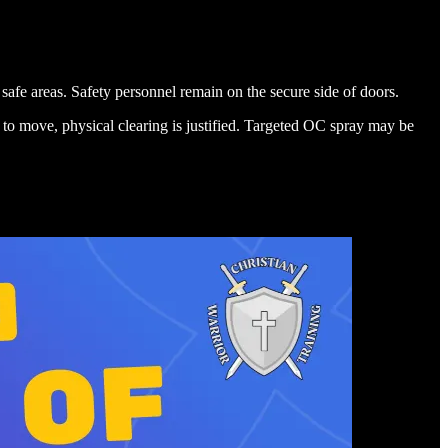
afe areas. Safety personnel remain on the secure side of doors.
use to move, physical clearing is justified. Targeted OC spray may be