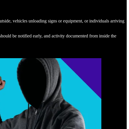
utside, vehicles unloading signs or equipment, or individuals arriving
should be notified early, and activity documented from inside the