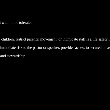
will not be tolerated.
children, restrict parental movement, or intimidate staff is a life safety i
 immediate risk to the pastor or speaker, provides access to secured areas
y and stewardship.