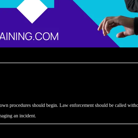
down procedures should begin. Law enforcement should be called witho
naging an incident.