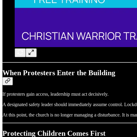
When Protesters Enter the Building
If protesters gain access, leadership must act decisively.
A designated safety leader should immediately assume control. Lock
At this point, the church is no longer managing a disturbance. It is ma
Protecting Children Comes First