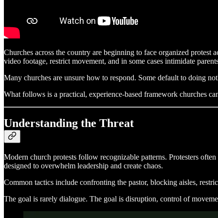
Churches across the country are beginning to face organized protest a
video footage, restrict movement, and in some cases intimidate parents
Many churches are unsure how to respond. Some default to doing nothi
What follows is a practical, experience-based framework churches can 
Understanding the Threat
Modern church protests follow recognizable patterns. Protesters often a
designed to overwhelm leadership and create chaos.
Common tactics include confronting the pastor, blocking aisles, restric
The goal is rarely dialogue. The goal is disruption, control of moveme