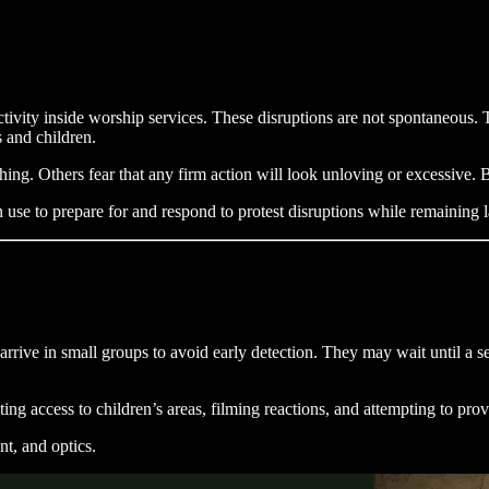
ctivity inside worship services. These disruptions are not spontaneous.
 and children.
ng. Others fear that any firm action will look unloving or excessive. B
use to prepare for and respond to protest disruptions while remaining l
rrive in small groups to avoid early detection. They may wait until a se
ting access to children’s areas, filming reactions, and attempting to pro
nt, and optics.