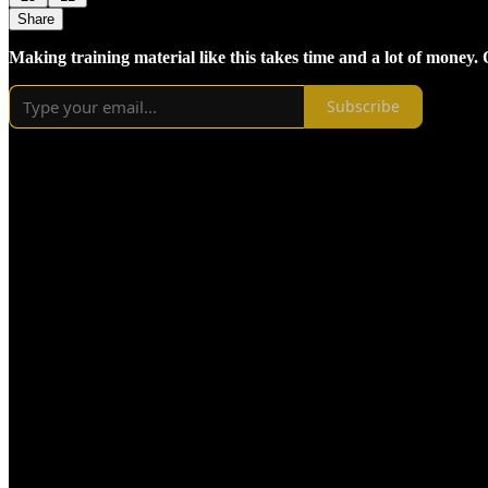
Share
Making training material like this takes time and a lot of money.
Subscribe