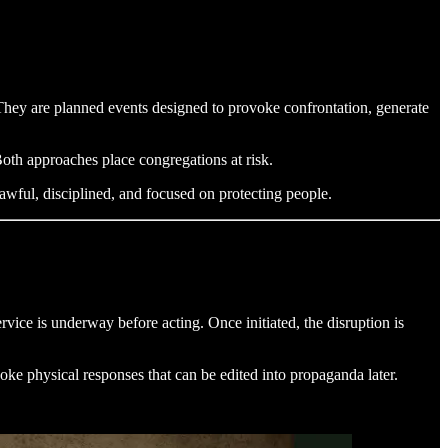
 They are planned events designed to provoke confrontation, generate
oth approaches place congregations at risk.
awful, disciplined, and focused on protecting people.
rvice is underway before acting. Once initiated, the disruption is
voke physical responses that can be edited into propaganda later.