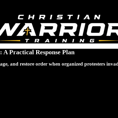
: A Practical Response Plan
e stage, and restore order when organized protesters inv