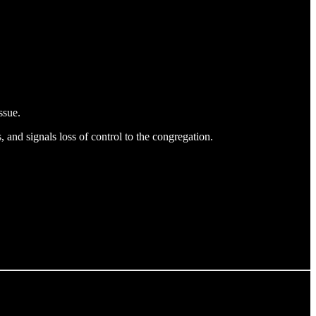
ssue.
, and signals loss of control to the congregation.