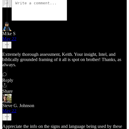
Mike S
May 22
Extremely thorough assessment, Keith. Your insight, Intel, and
biblically grounded framing of it all is spot on brother! Thanks, as
always.
Reply
Share
Steve G. Johnson
May 22
Appreciate the info on the signs and language being used by these