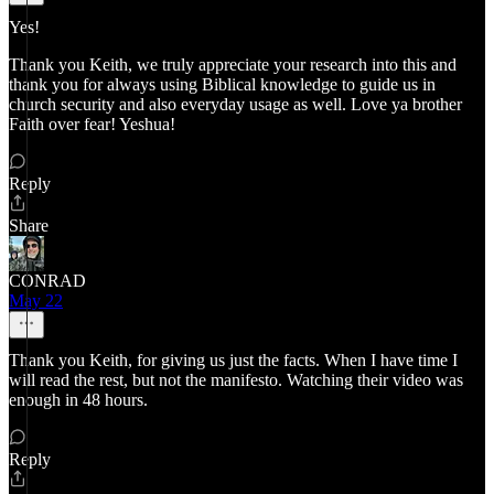
Yes!
Thank you Keith, we truly appreciate your research into this and
thank you for always using Biblical knowledge to guide us in
church security and also everyday usage as well. Love ya brother
Faith over fear! Yeshua!
Reply
Share
CONRAD
May 22
Thank you Keith, for giving us just the facts. When I have time I
will read the rest, but not the manifesto. Watching their video was
enough in 48 hours.
Reply