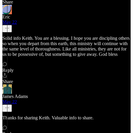
Share
Eric
May 22
Solid info Keith. You are a blessing. I hope you are discipling others
so when you depart from this earth, this ministry will continue with
the same level of thoroughness. Like all ministries, they are not for
us to be possessive of, but something to give away. God bless
Reply
Share
James Adams
May 22
Thanks for sharing Keith. Valuable info to share.