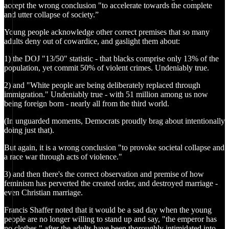
accept the wrong conclusion "to accelerate towards the complete
and utter collapse of society.”
Young people acknowledge other correct premises that so many
adults deny out of cowardice, and gaslight them about:
1) the DOJ "13/50" statistic - that blacks comprise only 13% of the
population, yet commit 50% of violent crimes. Undeniably true.
2) and "White people are being deliberately replaced through
immigration." Undeniably true - with 51 million among us now
being foreign born - nearly all from the third world.
(In unguarded moments, Democrats proudly brag about intentionally
doing just that).
But again, it is a wrong conclusion "to provoke societal collapse and
a race war through acts of violence."
3) and then there's the correct observation and premise of how
feminism has perverted the created order, and destroyed marriage -
even Christian marriage.
Francis Shaffer noted that it would be a sad day when the young
people are no longer willing to stand up and say, "the emperor has
no clothes," after the adults have been thoroughly intimidated into