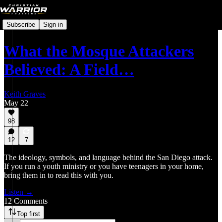
Subscribe
Sign in
What the Mosque Attackers
Believed: A Field…
Keith Graves
May 22
98
12
7
The ideology, symbols, and language behind the San Diego attack.
If you run a youth ministry or you have teenagers in your home,
bring them in to read this with you.
Listen →
12 Comments
Top first