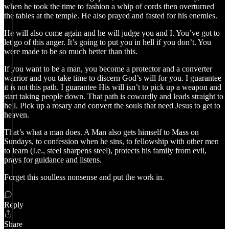
when he took the time to fashion a whip of cords then overturned
the tables at the temple. He also prayed and fasted for his enemies.
He will also come again and he will judge you and I. You’ve got to
let go of this anger. It’s going to put you in hell if you don’t. You
were made to be so much better than this.
If you want to be a man, you become a protector and a converter
warrior and you take time to discern God’s will for you. I guarantee
it is not this path. I guarantee His will isn’t to pick up a weapon and
start taking people down. That path is cowardly and leads straight to
hell. Pick up a rosary and convert the souls that need Jesus to get to
heaven.
That’s what a man does. A Man also gets himself to Mass on
Sundays, to confession when he sins, to fellowship with other men
to learn (I.e., steel sharpens steel), protects his family from evil,
prays for guidance and listens.
Forget this soulless nonsense and put the work in.
Reply
Share