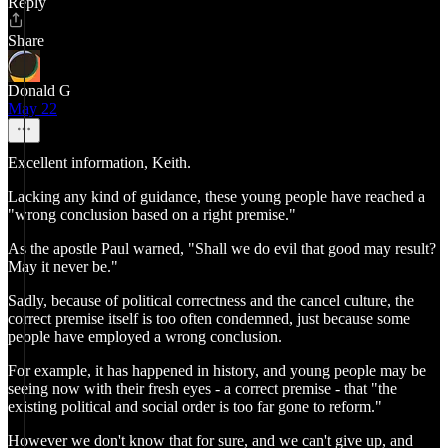
Reply
Share
Donald G
May 22
Excellent information, Keith.
Lacking any kind of guidance, these young people have reached a
"wrong conclusion based on a right premise."
As the apostle Paul warned, "Shall we do evil that good may result?
May it never be."
Sadly, because of political correctness and the cancel culture, the
correct premise itself is too often condemned, just because some
people have employed a wrong conclusion.
For example, it has happened in history, and young people may be
seeing now with their fresh eyes - a correct premise - that "the
existing political and social order is too far gone to reform."
However we don't know that for sure, and we can't give up, and