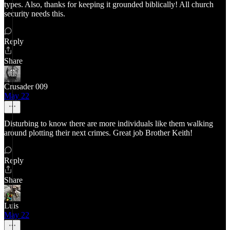
types. Also, thanks for keeping it grounded biblically! All church
security needs this.
Reply
Share
Crusader 009
May 22
Disturbing to know there are more individuals like them walking
around plotting their next crimes. Great job Brother Keith!
Reply
Share
Luis
May 22