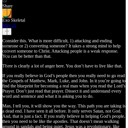
Share
Exo Skeletal
May 25
Consider this. What is more difficult, 1) attacking and ending
someone or 2) converting someone? It takes a strong mind to help
convert someone to Christ. Attacking people is a weak response.
You can be better than that.
There is clearly a lot of anger here. You don’t have to live like that.
If you really believe in God’s people then you really need to go read
the Gospels of Matthew, Mark, Luke, and John. In it you’re going to
find the blueprint for becoming a real man when you read the Lord’s
Prayer. Don’t just read that prayer. Dissect it and understand every
word and sentence and what it is asking you to do.
Man, I tell you, it will show you the way. This path you are taking is
a dead end. I have seen it all before. It only serves Satan, not God.
And, that is just a fact. If you really believe in helping God’s people,
then you need to be like the apostles. That doesn’t mean walking
around in sandals and being quiet, Jesus was a revolutionary, like