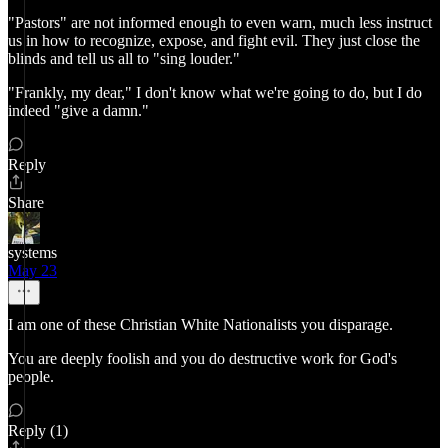
"Pastors" are not informed enough to even warn, much less instruct
us in how to recognize, expose, and fight evil. They just close the
blinds and tell us all to "sing louder."
"Frankly, my dear," I don't know what we're going to do, but I do
indeed "give a damn."
Reply
Share
systems
May 23
I am one of these Christian White Nationalists you disparage.
You are deeply foolish and you do destructive work for God's
people.
Reply (1)