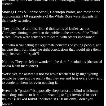
silence.
Siblings Hans & Sophie Scholl, Christoph Probst, and most of the
approximately 60 supporters of the White Rose were students in
their early twenties.
They published and distributed thousands of leaflets across
Germany, aiming to awaken the public to the crimes of the Third
Reich. Seven were sentenced to death, with others imprisoned.
But who is validating the legitimate concerns of young people, and
helping them formulate the right conclusions that would give them
hope instead of despair??
No one. They are left to wander in the dark for solutions (the social
media Keith mentioned).
Worse yet, the answer is not for woke teachers to gaslight young
people by denying the reality that they see and hear every day - and
to condemn them for even noticing it.
Even their "pastors" (supposedly shepherds) are blind watchmen -
mute dogs unable to bark - not wanting to "get involved in social
issues." (Or God forbid "politics." It's "Jesus only," don't you
know).