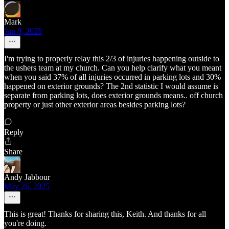
Mark
Jun 8, 2025
I'm trying to properly relay this 2/3 of injuries happening outside to
the ushers team at my church. Can you help clarify what you meant
when you said 37% of all injuries occurred in parking lots and 30%
happened on exterior grounds? The 2nd statistic I would assume is
separate from parking lots, does exterior grounds means.. off church
property or just other exterior areas besides parking lots?
Reply
Share
Andy Jabbour
May 26, 2025
This is great! Thanks for sharing this, Keith. And thanks for all
you're doing.