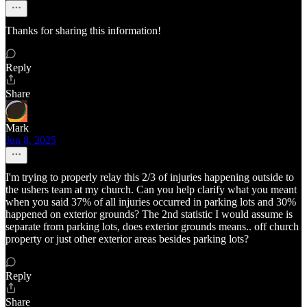
Thanks for sharing this information!
Reply
Share
Mark
Jun 8, 2025
I'm trying to properly relay this 2/3 of injuries happening outside to
the ushers team at my church. Can you help clarify what you meant
when you said 37% of all injuries occurred in parking lots and 30%
happened on exterior grounds? The 2nd statistic I would assume is
separate from parking lots, does exterior grounds means.. off church
property or just other exterior areas besides parking lots?
Reply
Share