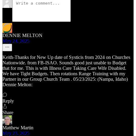
DENNIE MELTON
May 24, 2025
Keith-Thanks for New Up date of Systicis from 2024 on Churches
Nationwide. from FB-ISAO. Sounds good just unable to Budget
that for me. This is with Illness Care Taking Care Wife Disabled.
We have Tight Budgets. Then rotations Range Training with my
Partner in our Group Church Team . 05/23/2025: (Nampa, Idaho)
Dennie Melton:
Reply
Share
Matthew Martin
May 23, 2025