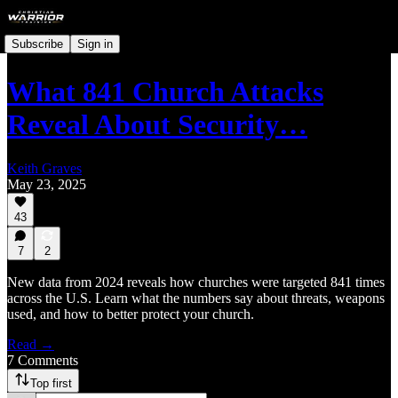
Subscribe
Sign in
What 841 Church Attacks
Reveal About Security…
Keith Graves
May 23, 2025
43
7
2
New data from 2024 reveals how churches were targeted 841 times
across the U.S. Learn what the numbers say about threats, weapons
used, and how to better protect your church.
Read →
7 Comments
Top first