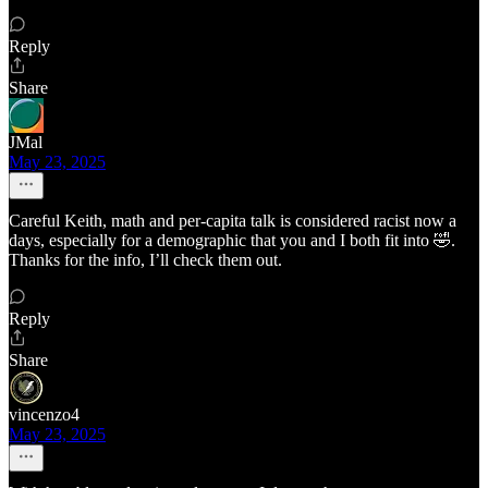
Reply
Share
JMal
May 23, 2025
Careful Keith, math and per-capita talk is considered racist now a
days, especially for a demographic that you and I both fit into 🤣.
Thanks for the info, I’ll check them out.
Reply
Share
vincenzo4
May 23, 2025