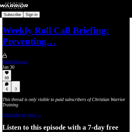
Subscribe
Sign in
Weekly Roll Call Briefing:
Preventing…
Keith Graves
Jan 30
88
6
3
This thread is only visible to paid subscribers of Christian Warrior
Training
Subscribe to view →
Listen to this episode with a 7-day free