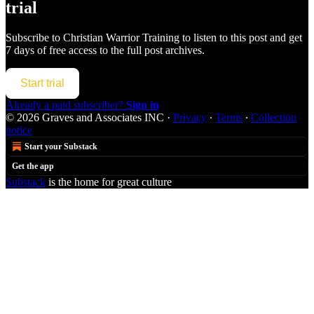
trial
Subscribe to
Christian Warrior Training
to listen to this post and get
7 days of free access to the full post archives.
Start trial
Already a paid subscriber?
Sign in
© 2026 Graves and Associates INC
·
Privacy
∙
Terms
∙
Collection
notice
Start your Substack
Get the app
Substack
is the home for great culture