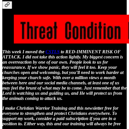
This week I moved the
CSTLS
to RED-IMMINENT RISK OF
ATTACK. I did not take this action lightly. My biggest concern is
an overreaction by one of our own. People look to us for
reassurance. If we show panic, they will feel it too. Keep your
churches open and welcoming, but you’ll need to work harder at
keeping your church safe. With over a million views a month
between here and our social media channels, at least one of us
may feel the brunt of what may be to come. Just remember that the
Lord is watching us and guiding us, and He will protect us from
the animals coming to attack us.
I make Christian Warrior Training and this newsletter free for
everyone to strengthen and protect Christians everywhere. To
support my work, consider a paid subscription if you are in a
position to. Either way, this and our training will always be free