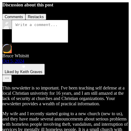
Discussion about this post
Comments
Restacks
Bruce Whitsitt
Oct 5, 2024
Liked by Keith Graves
This newsletter is so important. I've been teaching self defense at a
local Christian univeristy for 16 years, and I am still amazed at the
lack of security at churches and Christian organizations. Your
newsletter provides a wealth of practical information.
My wife and I recently started going to a new church (new to us),
and they have made several announcements about serious problems
with homeless people involving theft, vandalism, and interruption of
services by mentally ill homeless people. It is a small church with