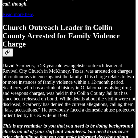
call, though.
Read more here
.
Church Outreach Leader in Collin
County Arrested for Family Violence
Charge
David Scarberry, a 53-year-old evangelistic outreach leader at
Revival City Church in McKinney, Texas, was arrested on charges
of continuous violence against the family. This charge relates to two
or more instances of family violence within a 12-month period.
Scarberry, who has a criminal history in Oklahoma involving drug
and weapons charges, was held in the Collin County Jail but has
since been released on bond. While details about the victim were not
disclosed, Scarberry has denied the current allegations, calling them
"false accusations." He previously faced a domestic abuse protective
order filed by his ex-wife in 1994.
This is my reminder to you that you need to be doing background
checks on all of your staff and volunteers. You need to uncover
prior ciminality so that you can make informed decisions about