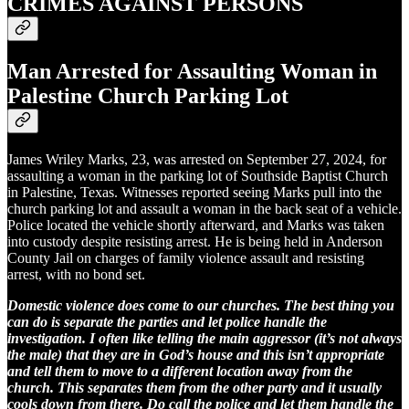
CRIMES AGAINST PERSONS
Man Arrested for Assaulting Woman in
Palestine Church Parking Lot
James Wriley Marks, 23, was arrested on September 27, 2024, for
assaulting a woman in the parking lot of Southside Baptist Church
in Palestine, Texas. Witnesses reported seeing Marks pull into the
church parking lot and assault a woman in the back seat of a vehicle.
Police located the vehicle shortly afterward, and Marks was taken
into custody despite resisting arrest. He is being held in Anderson
County Jail on charges of family violence assault and resisting
arrest, with no bond set.
Domestic violence does come to our churches. The best thing you
can do is separate the parties and let police handle the
investigation. I often like telling the main aggressor (it’s not always
the male) that they are in God’s house and this isn’t appropriate
and tell them to move to a different location away from the
church. This separates them from the other party and it usually
cools down from there. Do call the police and let them handle the