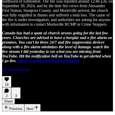
northwest of Edmonton. The fire was reported around 12:40 a.m. on
September 30, 2024, and by the time fire crews from Alexander
First Nation, Sturgeon County, and Morinville arrived, the church
was fully engulfed in flames and suffered a total loss. The cause of
the fire is under investigation, and authorities are asking for anyone
with information to contact Morinville RCMP or Crime Stoppers.
Canada has had a spate of church arsons going for the last few
years. Churches are advised to have a burglar and a fire alarm on
premises. You can’t be there 24/7 and fire suppression devices
along with a fire alarm minimizes the level of damage. watch the
live stream I did yesterday to see what you are missing from
YouTube. Hit the notification bell on YouTube to get alerted when
I go live.
https://youtube.com/live/irX0J26lo0A
Read more here
.
19
2
3
Share
Previous
Next