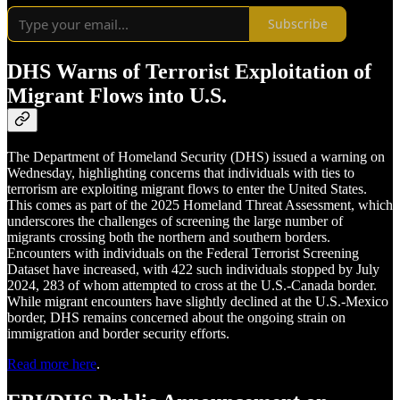
Subscribe
DHS Warns of Terrorist Exploitation of
Migrant Flows into U.S.
The Department of Homeland Security (DHS) issued a warning on
Wednesday, highlighting concerns that individuals with ties to
terrorism are exploiting migrant flows to enter the United States.
This comes as part of the 2025 Homeland Threat Assessment, which
underscores the challenges of screening the large number of
migrants crossing both the northern and southern borders.
Encounters with individuals on the Federal Terrorist Screening
Dataset have increased, with 422 such individuals stopped by July
2024, 283 of whom attempted to cross at the U.S.-Canada border.
While migrant encounters have slightly declined at the U.S.-Mexico
border, DHS remains concerned about the ongoing strain on
immigration and border security efforts.
Read more here
.