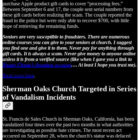
purchase Apple product gift cards to cover “processing fees.”
Between September 6 and 17, the couple sent serial numbers from
these gift cards before realizing the scam. The couple reported the
fraud to the police but were only able to recover $700, with little
hope of retrieving the remaining funds.
Seniors are very susceptible to fraudsters. There are numerous
online courses you can give to your seniors at church. I suggest
you find one and give it to them. Never pay for anything through
gift cards. It is always a scam. Never give money to anyone online
unless it is from a verified source (like when I gave you a link to
Pastor Clemie’s donation account
…. At least I hope you trust me).
Read more here
.
Sherman Oaks Church Targeted in Series
of Vandalism Incidents
St. Francis de Sales Church in Sherman Oaks, California, has been
vandalized four times over the past two months in what authorities
are investigating as possible hate crimes. The most recent act
occurred on September 28, when the church's statue was defaced