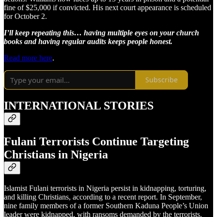
fine of $25,000 if convicted. His next court appearance is scheduled
for October 2.
I’ll keep repeating this… having multiple eyes on your church
books and having regular audits keeps people honest.
Read more here
.
Subscribe
INTERNATIONAL STORIES
Fulani Terrorists Continue Targeting
Christians in Nigeria
Islamist Fulani terrorists in Nigeria persist in kidnapping, torturing,
and killing Christians, according to a recent report. In September,
nine family members of a former Southern Kaduna People’s Union
leader were kidnapped, with ransoms demanded by the terrorists.