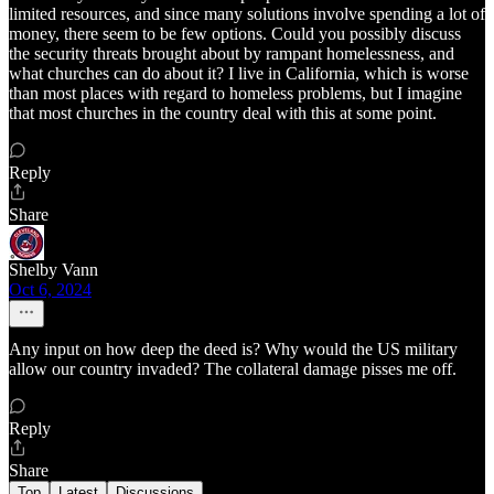
limited resources, and since many solutions involve spending a lot of
money, there seem to be few options. Could you possibly discuss
the security threats brought about by rampant homelessness, and
what churches can do about it? I live in California, which is worse
than most places with regard to homeless problems, but I imagine
that most churches in the country deal with this at some point.
Reply
Share
Shelby Vann
Oct 6, 2024
Any input on how deep the deed is? Why would the US military
allow our country invaded? The collateral damage pisses me off.
Reply
Share
Top
Latest
Discussions