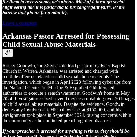
for them to access someone’s phone. Most of it through social
engineering like this pastor did to his congregant (sure, let me
borrow that phone for a minute).
Leave a comment
Arkansas Pastor Arrested for Possessing
Child Sexual Abuse Materials
Rocky Goodwin, the 86-year-old lead pastor of Calvary Baptist
Church in Warren, Arkansas, was arrested and charged with
multiple offenses related to child sexual abuse materials. The
investigation, which began in April 2023 following cyber tips from
the National Center for Missing & Exploited Children, led
authorities to execute a search warrant at Goodwin's home in May
2024. Investigators seized several devices containing over 70 images
of child sexual abuse materials. Despite the evidence, Goodwin
denies any involvement. His bail was set at $150,000, and his
arraignment took place in September 2024, raising concerns within
the community as he continued preaching after his arrest.
If your preacher is arrested for anything serious, they should be
put on leave until the case is adjudicated. It is possible for