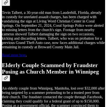
Tevin Talbert, a 30-year-old man from Lauderhill, Florida, already
in custody for unrelated assault charges, has been charged with
vandalizing the sign at Living Word Christian Center in Coral
Springs. On September 21, 2024, Coral Springs Police were alerted
to missing letters from the church's sign. Footage from nearby
cameras showed Talbert damaging the sign on two occasions,
kicking and discarding letters. Talbert, who was on probation for a
previous Grand Theft Auto case, now faces additional charges while
remaining in custody at Broward County Main Jail.
Read more here
.
Elderly Couple Scammed by Fraudster
Posing as Church Member in Winnipeg
An elderly couple from Winnipeg, Manitoba, lost over $32,000 after
being targeted by a scammer pretending to be a trusted peer from
their church. The fraudster contacted the couple through Facebook,
claiming they could qualify for a federal grant of up to $150,000.
Posing as a government official, the scammer convinced them to