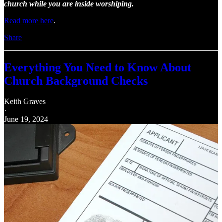
church while you are inside worshiping.
Read more here
.
Share
Everything You Need to Know About
Church Background Checks
Keith Graves
·
June 19, 2024