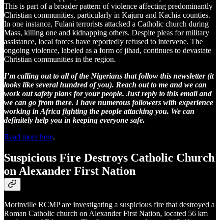
This is part of a broader pattern of violence affecting predominantly
Christian communities, particularly in Kajuru and Kachia counties.
In one instance, Fulani terrorists attacked a Catholic church during
Mass, killing one and kidnapping others. Despite pleas for military
assistance, local forces have reportedly refused to intervene. The
ongoing violence, labeled as a form of jihad, continues to devastate
Christian communities in the region.
I’m calling out to all of the Nigerians that follow this newsletter (it
looks like several hundred of you). Reach out to me and we can
work out safety plans for your people.
Just reply to this email and
we can go from there.
I have numerous followers with experience
working in Africa fighting the people attacking you. We can
definitely help you in keeping everyone safe.
Read more here
.
Suspicious Fire Destroys Catholic Church
on Alexander First Nation
Morinville RCMP are investigating a suspicious fire that destroyed a
Roman Catholic church on Alexander First Nation, located 56 km