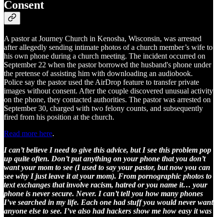
Consent
A pastor at Journey Church in Kenosha, Wisconsin, was arrested
after allegedly sending intimate photos of a church member’s wife to
his own phone during a church meeting. The incident occurred on
September 22 when the pastor borrowed the husband's phone under
the pretense of assisting him with downloading an audiobook.
Police say the pastor used the AirDrop feature to transfer private
images without consent. After the couple discovered unusual activity
on the phone, they contacted authorities. The pastor was arrested on
September 30, charged with two felony counts, and subsequently
fired from his position at the church.
Read more here
.
I can’t believe I need to give this advice, but I see this problem pop
up quite often. Don’t put anything on your phone that you don’t
want your mom to see (I used to say your pastor, but now you can
see why I just leave it at your mom). From pornographic photos to
text exchanges that involve racism, hatred or you name it… your
phone is never secure. Never. I can’t tell you how many phones
I’ve searched in my life. Each one had stuff you would never want
anyone else to see. I’ve also had hackers show me how easy it was