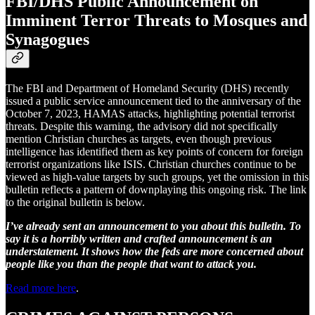
FBI/DHS Public Announcement on
Imminent Terror Threats to Mosques and
Synagogues
The FBI and Department of Homeland Security (DHS) recently
issued a public service announcement tied to the anniversary of the
October 7, 2023, HAMAS attacks, highlighting potential terrorist
threats. Despite this warning, the advisory did not specifically
mention Christian churches as targets, even though previous
intelligence has identified them as key points of concern for foreign
terrorist organizations like ISIS. Christian churches continue to be
viewed as high-value targets by such groups, yet the omission in this
bulletin reflects a pattern of downplaying this ongoing risk. The link
to the original bulletin is below.
I’ve already sent an announcement to you about this bulletin. To
say it is a horribly written and crafted announcement is an
understatement. It shows how the feds are more concerned about
people like you than the people that want to attack you.
Read more here
.