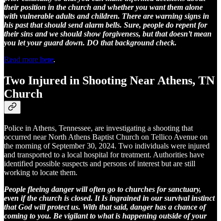
their position in the church and whether you want them alone
with vulnerable adults and children. There are warning signs in
his past that should send alarm bells. Sure, people do repent for
their sins and we should show forgiveness, but that doesn’t mean
you let your guard down. DO that background check.
Read more here
.
Two Injured in Shooting Near Athens, TN
Church
Police in Athens, Tennessee, are investigating a shooting that
occurred near North Athens Baptist Church on Tellico Avenue on
the morning of September 30, 2024. Two individuals were injured
and transported to a local hospital for treatment. Authorities have
identified possible suspects and persons of interest but are still
working to locate them.
People fleeing danger will often go to churches for sanctuary,
even if the church is closed. It Is ingrained in our survival instinct
that God will protect us. With that said, danger has a chance of
coming to you. Be vigilant to what is happening outside of your