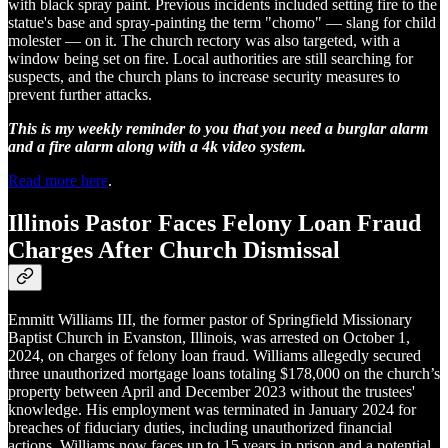
with black spray paint. Previous incidents included setting fire to the
statue's base and spray-painting the term "chomo" — slang for child
molester — on it. The church rectory was also targeted, with a
window being set on fire. Local authorities are still searching for
suspects, and the church plans to increase security measures to
prevent further attacks.
This is my weekly reminder to you that you need a burglar alarm
and a fire alarm along with a 4k video system.
Read more here
.
Illinois Pastor Faces Felony Loan Fraud
Charges After Church Dismissal
Emmitt Williams III, the former pastor of Springfield Missionary
Baptist Church in Evanston, Illinois, was arrested on October 1,
2024, on charges of felony loan fraud. Williams allegedly secured
three unauthorized mortgage loans totaling $178,000 on the church’s
property between April and December 2023 without the trustees'
knowledge. His employment was terminated in January 2024 for
breaches of fiduciary duties, including unauthorized financial
actions. Williams now faces up to 15 years in prison and a potential