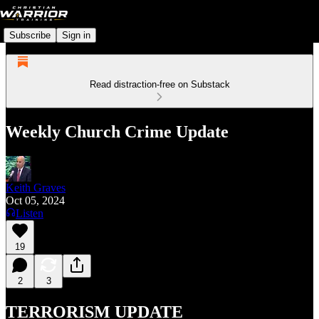
Subscribe
Sign in
Read distraction-free on Substack
Weekly Church Crime Update
Keith Graves
Oct 05, 2024
Listen
19
2
3
TERRORISM UPDATE