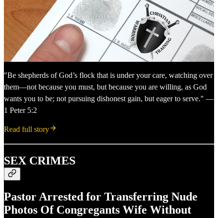
"Be shepherds of God’s flock that is under your care, watching over
them—not because you must, but because you are willing, as God
wants you to be; not pursuing dishonest gain, but eager to serve." —
1 Peter 5:2
Read full story
SEX CRIMES
Pastor Arrested for Transferring Nude
Photos Of Congregants Wife Without