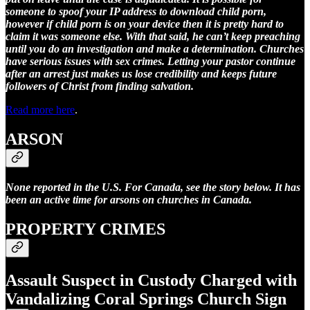
someone to spoof your IP address to download child porn,
however if child porn is on your device then it is pretty hard to
claim it was someone else. With that said, he can’t keep preaching
until you do an investigation and make a determination. Churches
have serious issues with sex crimes. Letting your pastor continue
after an arrest just makes us lose credibility and keeps future
followers of Christ from finding salvation.
Read more here
.
ARSON
None reported in the U.S. For Canada, see the story below. It has
been an active time for arsons on churches in Canada.
PROPERTY CRIMES
Assault Suspect in Custody Charged with
Vandalizing Coral Springs Church Sign