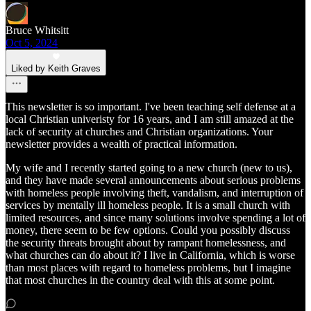
Bruce Whitsitt
Oct 5, 2024
Liked by Keith Graves
This newsletter is so important. I've been teaching self defense at a
local Christian univeristy for 16 years, and I am still amazed at the
lack of security at churches and Christian organizations. Your
newsletter provides a wealth of practical information.
My wife and I recently started going to a new church (new to us),
and they have made several announcements about serious problems
with homeless people involving theft, vandalism, and interruption of
services by mentally ill homeless people. It is a small church with
limited resources, and since many solutions involve spending a lot of
money, there seem to be few options. Could you possibly discuss
the security threats brought about by rampant homelessness, and
what churches can do about it? I live in California, which is worse
than most places with regard to homeless problems, but I imagine
that most churches in the country deal with this at some point.