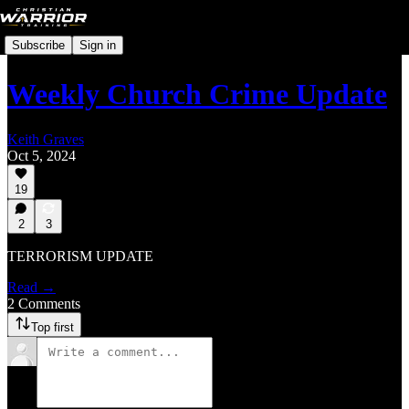
Subscribe
Sign in
Weekly Church Crime Update
Keith Graves
Oct 5, 2024
19
2
3
TERRORISM UPDATE
Read →
2 Comments
Top first