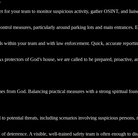
.
cer for your team to monitor suspicious activity, gather OSINT, and liais
ontrol measures, particularly around parking lots and main entrances. E
 within your team and with law enforcement. Quick, accurate reporting 
 protectors of God’s house, we are called to be prepared, proactive, a
omes from God. Balancing practical measures with a strong spiritual foun
 to potential threats, including scenarios involving suspicious persons,
of deterrence. A visible, well-trained safety team is often enough to di