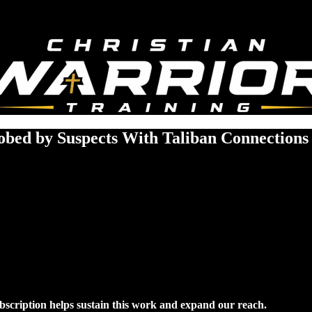
bed by Suspects With Taliban Connections
ubscription helps sustain this work and expand our reach.