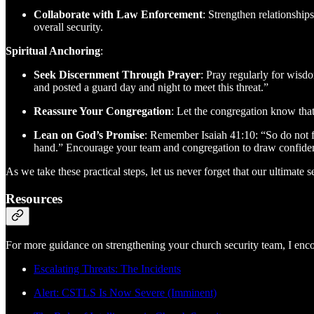
Collaborate with Law Enforcement
: Strengthen relationshi
overall security.
Spiritual Anchoring
:
Seek Discernment Through Prayer
: Pray regularly for wisd
and posted a guard day and night to meet this threat.”
Reassure Your Congregation
: Let the congregation know that
Lean on God’s Promise
: Remember Isaiah 41:10: “So do not fe
hand.” Encourage your team and congregation to draw confiden
As we take these practical steps, let us never forget that our ultimate
Resources
For more guidance on strengthening your church security team, I enco
Escalating Threats: The Incidents
Alert: CSTLS Is Now Severe (Imminent)