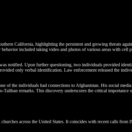
uthern California, highlighting the persistent and growing threats agai
r behavior included taking video and photos of various areas with cell 
 notified. Upon further questioning, two individuals provided identific
rovided only verbal identification. Law enforcement released the individ
e of the individuals had connections to Afghanistan. His social media 
o-Taliban remarks. This discovery underscores the critical importance 
ng churches across the United States. It coincides with recent calls from
.