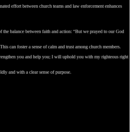
rdinated effort between church teams and law enforcement enhances
of the balance between faith and action: “But we prayed to our God
h. This can foster a sense of calm and trust among church members.
trengthen you and help you; I will uphold you with my righteous right
oldly and with a clear sense of purpose.