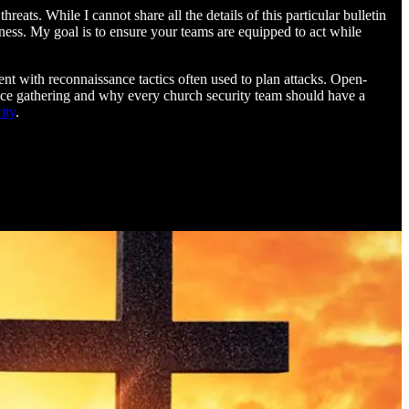
eats. While I cannot share all the details of this particular bulletin
dness. My goal is to ensure your teams are equipped to act while
nt with reconnaissance tactics often used to plan attacks. Open-
gence gathering and why every church security team should have a
ity
.