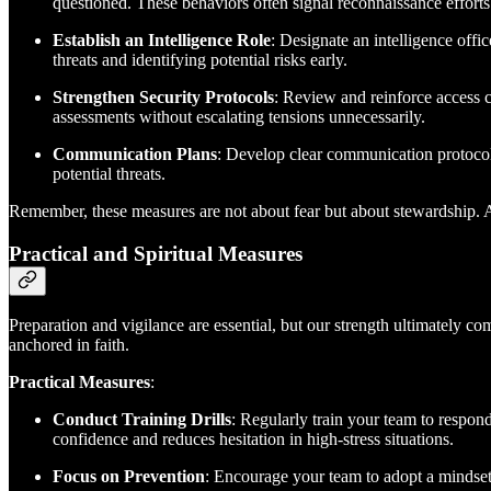
questioned. These behaviors often signal reconnaissance efforts
Establish an Intelligence Role
: Designate an intelligence offi
threats and identifying potential risks early.
Strengthen Security Protocols
: Review and reinforce access c
assessments without escalating tensions unnecessarily.
Communication Plans
: Develop clear communication protocols
potential threats.
Remember, these measures are not about fear but about stewardship. As
Practical and Spiritual Measures
Preparation and vigilance are essential, but our strength ultimately c
anchored in faith.
Practical Measures
:
Conduct Training Drills
: Regularly train your team to respond
confidence and reduces hesitation in high-stress situations.
Focus on Prevention
: Encourage your team to adopt a mindset 