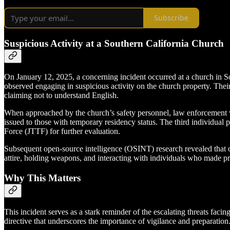
Subscribe
Suspicious Activity at a Southern California Church
On January 12, 2025, a concerning incident occurred at a church in So
observed engaging in suspicious activity on the church property. Thei
claiming not to understand English.
When approached by the church’s safety personnel, law enforcement was
issued to those with temporary residency status. The third individual p
Force (JTTF) for further evaluation.
Subsequent open-source intelligence (OSINT) research revealed that on
attire, holding weapons, and interacting with individuals who made pr
Why This Matters
This incident serves as a stark reminder of the escalating threats faci
directive that underscores the importance of vigilance and preparation