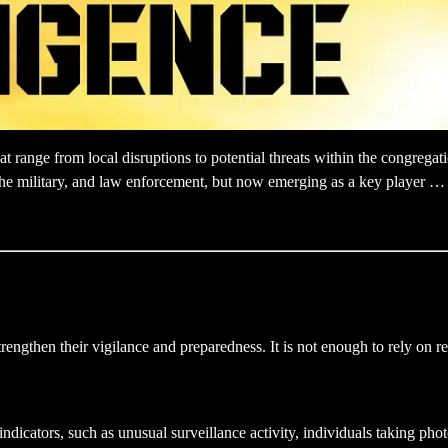
 range from local disruptions to potential threats within the congregati
s, the military, and law enforcement, but now emerging as a key player …
trengthen their vigilance and preparedness. It is not enough to rely on 
 indicators, such as unusual surveillance activity, individuals taking phot