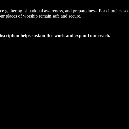
nce gathering, situational awareness, and preparedness. For churches see
our places of worship remain safe and secure.
ubscription helps sustain this work and expand our reach.