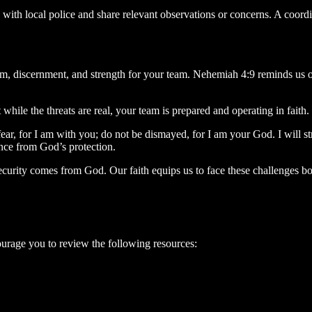
ps with local police and share relevant observations or concerns. A coo
om, discernment, and strength for your team. Nehemiah 4:9 reminds us 
 while the threats are real, your team is prepared and operating in fait
ar, for I am with you; do not be dismayed, for I am your God. I will s
ce from God’s protection.
 security comes from God. Our faith equips us to face these challenges b
urage you to review the following resources: