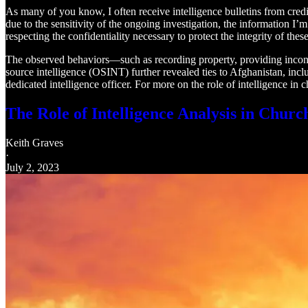
As many of you know, I often receive intelligence bulletins from credibl
due to the sensitivity of the ongoing investigation, the information I
respecting the confidentiality necessary to protect the integrity of these
The observed behaviors—such as recording property, providing inconsis
source intelligence (OSINT) further revealed ties to Afghanistan, inc
dedicated intelligence officer. For more on the role of intelligence in 
The Role of Intelligence Analysis in Churc
Keith Graves
·
July 2, 2023