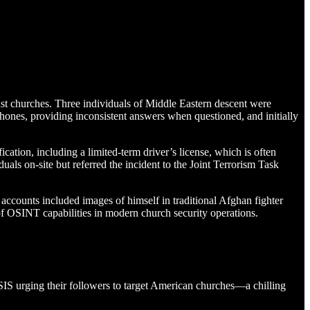
nst churches. Three individuals of Middle Eastern descent were
phones, providing inconsistent answers when questioned, and initially
ation, including a limited-term driver’s license, which is often
uals on-site but referred the incident to the Joint Terrorism Task
accounts included images of himself in traditional Afghan fighter
of OSINT capabilities in modern church security operations.
 ISIS urging their followers to target American churches—a chilling