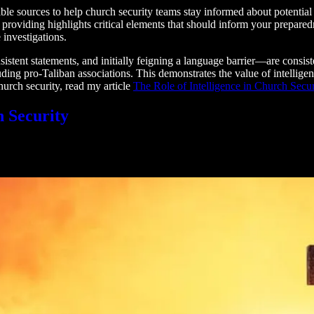
e sources to help church security teams stay informed about potential thr
’m providing highlights critical elements that should inform your prepare
 investigations.
tent statements, and initially feigning a language barrier—are consiste
luding pro-Taliban associations. This demonstrates the value of intelli
church security, read my article
The Role of Intelligence in Church Secur
h Security