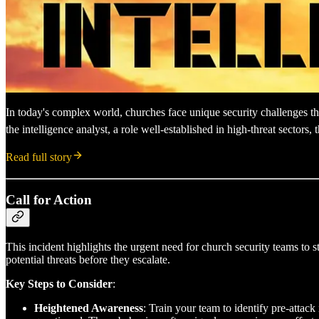
In today's complex world, churches face unique security challenges that
the intelligence analyst, a role well-established in high-threat sector
Read full story
Call for Action
This incident highlights the urgent need for church security teams to s
potential threats before they escalate.
Key Steps to Consider
:
Heightened Awareness
: Train your team to identify pre-attack