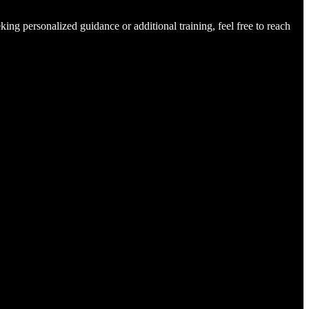
king personalized guidance or additional training, feel free to reach