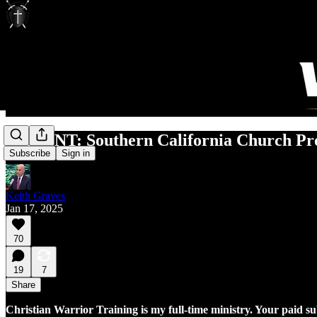
URGENT: Southern California Church Pro
Subscribe
Sign in
Keith Graves
Jan 17, 2025
70
19
7
Share
Christian Warrior Training is my full-time ministry. Your paid s