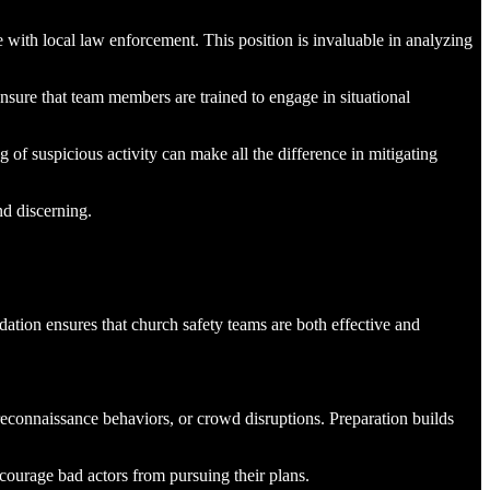
e with local law enforcement. This position is invaluable in analyzing
nsure that team members are trained to engage in situational
of suspicious activity can make all the difference in mitigating
nd discerning.
dation ensures that church safety teams are both effective and
 reconnaissance behaviors, or crowd disruptions. Preparation builds
scourage bad actors from pursuing their plans.