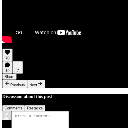
70
19
7
Share
Previous
Next
Discussion about this post
Comments
Restacks