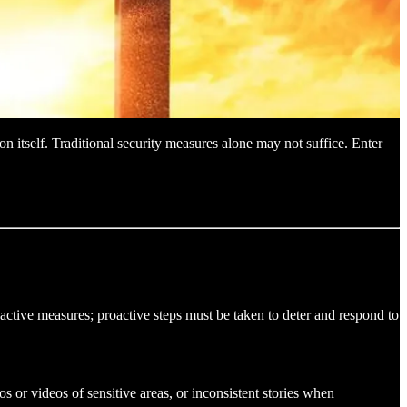
on itself. Traditional security measures alone may not suffice. Enter
reactive measures; proactive steps must be taken to deter and respond to
os or videos of sensitive areas, or inconsistent stories when