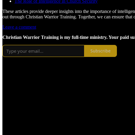
The Role of Intelligence in Church Security
These articles provide deeper insights into the importance of intellige
out through Christian Warrior Training. Together, we can ensure that 
Leave a comment
Christian Warrior Training is my full-time ministry. Your paid s
Subscribe