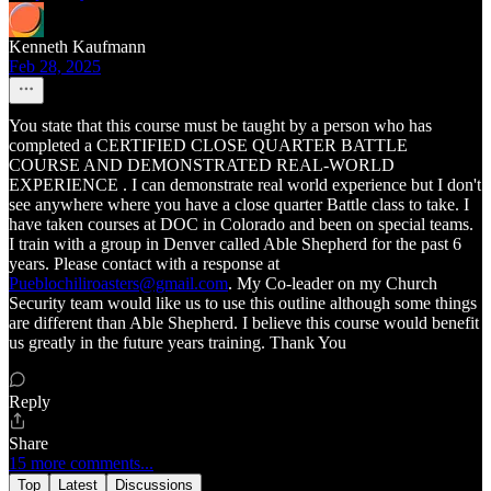
Kenneth Kaufmann
Feb 28, 2025
You state that this course must be taught by a person who has
completed a CERTIFIED CLOSE QUARTER BATTLE
COURSE AND DEMONSTRATED REAL-WORLD
EXPERIENCE . I can demonstrate real world experience but I don't
see anywhere where you have a close quarter Battle class to take. I
have taken courses at DOC in Colorado and been on special teams.
I train with a group in Denver called Able Shepherd for the past 6
years. Please contact with a response at
Pueblochiliroasters@gmail.com
. My Co-leader on my Church
Security team would like us to use this outline although some things
are different than Able Shepherd. I believe this course would benefit
us greatly in the future years training. Thank You
Reply
Share
15 more comments...
Top
Latest
Discussions