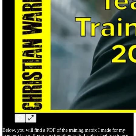
Below, you will find a PDF of the training matrix I made for my
team next year. If you are struggling to find a plan, feel free to use