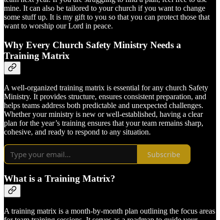
mine. It can also be tailored to your church if you want to change
some stuff up. It is my gift to you so that you can protect those that
want to worship our Lord in peace.
Why Every Church Safety Ministry Needs a
Training Matrix
A well-organized training matrix is essential for any church Safety
Ministry. It provides structure, ensures consistent preparation, and
helps teams address both predictable and unexpected challenges.
Whether your ministry is new or well-established, having a clear
plan for the year’s training ensures that your team remains sharp,
cohesive, and ready to respond to any situation.
Subscribe
What is a Training Matrix?
A training matrix is a month-by-month plan outlining the focus areas
for team training sessions. It serves as a roadmap to guide your