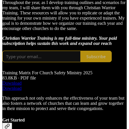
Throughout the year, as I develop training outlines and scenarios for
my team, I will share them with you through Christian Warrior
Training. These resources will allow you to replicate or adapt the
training for your own ministry if you have experienced trainers. My
goal is to demonstrate how we organize our training each year and
encourage other churches to do the same.
Christian Warrior Training is my full-time ministry. Your paid
subscription helps sustain this work and expand our reach
Subscribe
Training Matrix For Church Safety Ministry 2025
83.8KB ∙ PDF file
Download
Download
This approach not only enhances the effectiveness of your team but
also fosters a network of churches that can learn and grow together
in their mission to protect and serve their congregations.
Get Started