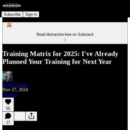
Subscribe
Sign in
Read distraction-free on Substack
Training Matrix for 2025: I've Already
Planned Your Training for Next Year
Keith Graves
Nov 27, 2024
Listen
50
17