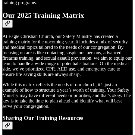
training programs.
Our 2025 Training Matrix
At Eagle Christian Church, our Safety Ministry has created a
training matrix for the upcoming year. It includes a mix of security
and medical topics tailored to the needs of our congregation. By
focusing on areas like contacting suspicious persons, advanced
firearms training, and sexual assault prevention, we aim to equip our
team to handle a wide range of potential situations. On the medical
side, we’ve prioritized CPR, AED use, and emergency care to
ensure life-saving skills are always sharp.
While this matrix reflects the needs of our church, it’s just an
example of how to structure a year’s worth of training. Your Safety
Ministry may have different needs or priorities, and that’s okay. The
key is to take the time to plan ahead and identify what will best
serve your congregation.
Sharing Our Training Resources