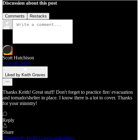
Discussion about this post
Comments
Restacks
Scott Hutchison
Nov 28, 2024
Liked by Keith Graves
Thanks Keith! Great stuff! Don't forget to practice fire/ evacuation
and tornado/shelter in place. I know there is a lot to cover. Thanks
for your ministry!
Reply
Share
2 replies by Keith Graves and others