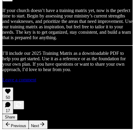
If your church doesn’t have a training matrix yet, now is the perfect
time to start. Begin by assessing your ministry’s current strengths
and weaknesses, and prioritize the areas that need improvement. Use
our training matrix as inspiration, but feel free to tailor it to your
needs. The key is to get organized, stay consistent, and build a team
that is prepared for anything.
I’ll include our 2025 Training Matrix as a downloadable PDF to
help you get started. Use it as a reference or as the foundation for
your own plan. If you have questions or want to share your own
approach, I’d love to hear from you.
Leave a comment
50
17
Share
Previous
Next