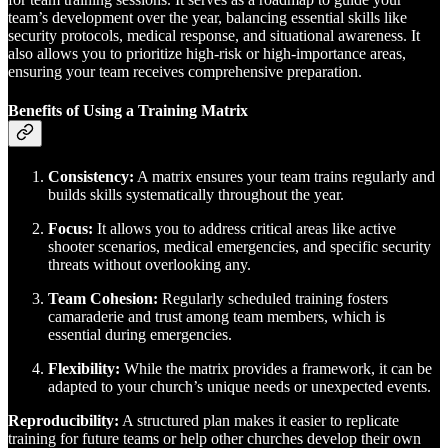
team’s development over the year, balancing essential skills like
security protocols, medical response, and situational awareness. It
also allows you to prioritize high-risk or high-importance areas,
ensuring your team receives comprehensive preparation.
Benefits of Using a Training Matrix
Consistency:
A matrix ensures your team trains regularly and
builds skills systematically throughout the year.
Focus:
It allows you to address critical areas like active
shooter scenarios, medical emergencies, and specific security
threats without overlooking any.
Team Cohesion:
Regularly scheduled training fosters
camaraderie and trust among team members, which is
essential during emergencies.
Flexibility:
While the matrix provides a framework, it can be
adapted to your church’s unique needs or unexpected events.
Reproducibility:
A structured plan makes it easier to replicate
training for future teams or help other churches develop their own