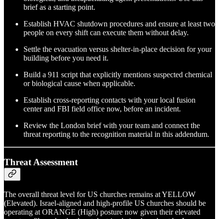
brief as a starting point.
Establish HVAC shutdown procedures and ensure at least two
people on every shift can execute them without delay.
Settle the evacuation versus shelter-in-place decision for your
building before you need it.
Build a 911 script that explicitly mentions suspected chemical
or biological cause when applicable.
Establish cross-reporting contacts with your local fusion
center and FBI field office now, before an incident.
Review the London brief with your team and connect the
threat reporting to the recognition material in this addendum.
Threat Assessment
The overall threat level for US churches remains at YELLOW
(Elevated). Israel-aligned and high-profile US churches should be
operating at ORANGE (High) posture now given their elevated