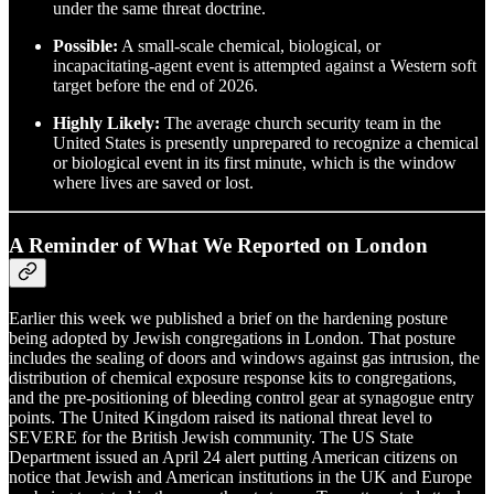
under the same threat doctrine.
Possible:
A small-scale chemical, biological, or
incapacitating-agent event is attempted against a Western soft
target before the end of 2026.
Highly Likely:
The average church security team in the
United States is presently unprepared to recognize a chemical
or biological event in its first minute, which is the window
where lives are saved or lost.
A Reminder of What We Reported on London
Earlier this week we published a brief on the hardening posture
being adopted by Jewish congregations in London. That posture
includes the sealing of doors and windows against gas intrusion, the
distribution of chemical exposure response kits to congregations,
and the pre-positioning of bleeding control gear at synagogue entry
points. The United Kingdom raised its national threat level to
SEVERE for the British Jewish community. The US State
Department issued an April 24 alert putting American citizens on
notice that Jewish and American institutions in the UK and Europe