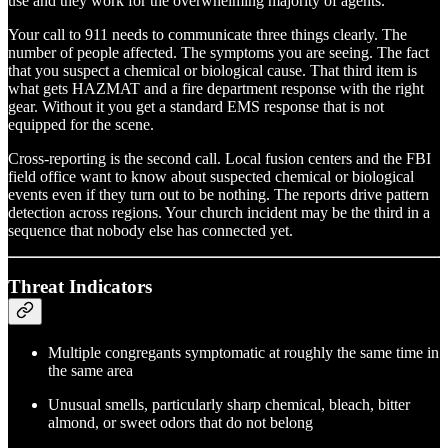
use and they work for the overwhelming majority of agents.
Your call to 911 needs to communicate three things clearly. The
number of people affected. The symptoms you are seeing. The fact
that you suspect a chemical or biological cause. That third item is
what gets HAZMAT and a fire department response with the right
gear. Without it you get a standard EMS response that is not
equipped for the scene.
Cross-reporting is the second call. Local fusion centers and the FBI
field office want to know about suspected chemical or biological
events even if they turn out to be nothing. The reports drive pattern
detection across regions. Your church incident may be the third in a
sequence that nobody else has connected yet.
Threat Indicators
Multiple congregants symptomatic at roughly the same time in
the same area
Unusual smells, particularly sharp chemical, bleach, bitter
almond, or sweet odors that do not belong