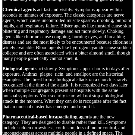
Chemical agents
act fast and visibly. Symptoms appear within
seconds to minutes of exposure. The classic categories are nerve
agents, which cause uncontrolled muscle spasms, drooling, pinpoint
pupils, and respiratory failure. Blister agents like mustard cause skin
blistering and respiratory damage and act more slowly. Choking
agents like chlorine cause coughing, burning eyes, and breathing
distress and are the most likely to be encountered because chlorine is
widely available. Blood agents like hydrogen cyanide cause sudden
collapse and are often associated with a bitter almond smell, though
many people genetically cannot smell it.
Biological agents
act slowly. Symptoms appear hours to days after
exposure. Anthrax, plague, ricin, and smallpox are the historical
examples. The threat from a biological attack on a church is rarely
recognized at the time of the attack. It is recognized two days later
when multiple congregants present at hospitals with the same
unusual symptoms. Your security team will not stop a biological
attack in the moment. What they can do is recognize after the fact
that an unusual cluster has emerged and report it.
Pharmaceutical-based incapacitating agents
are the new
category. They are designed to disable rather than kill. Symptoms
include sudden drowsiness, confusion, loss of motor control, and
unconsciousness across multiple people in a defined space. The