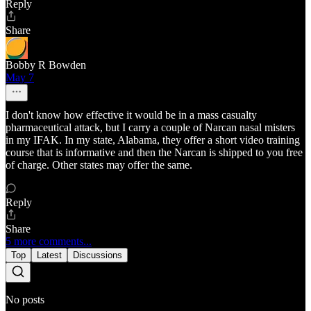
Reply
Share
Bobby R Bowden
May 7
I don't know how effective it would be in a mass casualty
pharmaceutical attack, but I carry a couple of Narcan nasal misters
in my IFAK. In my state, Alabama, they offer a short video training
course that is informative and then the Narcan is shipped to you free
of charge. Other states may offer the same.
Reply
Share
5 more comments...
Top
Latest
Discussions
No posts