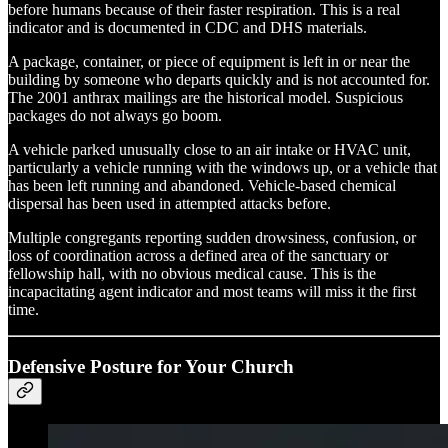
before humans because of their faster respiration. This is a real
indicator and is documented in CDC and DHS materials.
A package, container, or piece of equipment is left in or near the
building by someone who departs quickly and is not accounted for.
The 2001 anthrax mailings are the historical model. Suspicious
packages do not always go boom.
A vehicle parked unusually close to an air intake or HVAC unit,
particularly a vehicle running with the windows up, or a vehicle that
has been left running and abandoned. Vehicle-based chemical
dispersal has been used in attempted attacks before.
Multiple congregants reporting sudden drowsiness, confusion, or
loss of coordination across a defined area of the sanctuary or
fellowship hall, with no obvious medical cause. This is the
incapacitating agent indicator and most teams will miss it the first
time.
Defensive Posture for Your Church