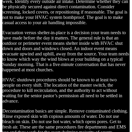
week. Identify every outside air intake. Determine whether they can
be physically secured against direct contamination. Consider
screening, locked covers, or repositioning if reasonable. The goal is
not to make your HVAC system bombproof. The goal is to make
casual access to your air handling impossible.
Evacuation versus shelter-in-place is a decision your team needs to
have made before the day it matters. The general rule is that an
outdoor or perimeter event means shelter inside with HVAC shut
down and doors and windows closed. An indoor event means
evacuate upwind and uphill, away from the source. Your team needs
to know which way the wind blows at your building on a typical
Sunday morning. That is a five-minute conversation that has never
happened at most churches.
HVAC shutdown procedures should be known to at least two
people on every shift. The location of the master switch, the
procedure to kill recirculation, and the authority to act without
waiting for the senior pastor’s permission all need to be settled in
advance.
Decontamination basics are simple. Remove contaminated clothing.
Rinse exposed skin with copious amounts of water. Do not use
bleach on skin. Do not use hot water, which opens pores. Get to
fresh air. These are the same procedures fire departments and EMS