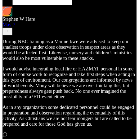
Stephen W Hare
May 7
During NBC training as a Marine I/we were advised to keep our
smallest troops under close observation in suspect areas as they
would be affected first. Likewise, nursery and children’s ministries
would also be most vulnerable to these attacks.
I would advise integrating local fire or HAZMAT personal in some
form of course work to recognize and take first steps when acting in
this type of environment. Our congregations are informed by news
of world events. Many will believe we are over thinking this, but
preparedness always gets push back. No one ever imagined the
possibility of a 9/11 event either.
As in any organization some dedicated personnel could be engaged
in preparation and observation regarding the eventuality of this
activity. As Christians we are not fear mongers but are called to be
prepared and care for those God has given us.