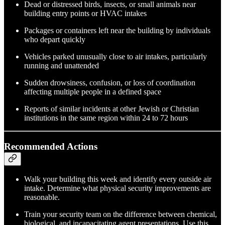
Dead or distressed birds, insects, or small animals near
building entry points or HVAC intakes
Packages or containers left near the building by individuals
who depart quickly
Vehicles parked unusually close to air intakes, particularly
running and unattended
Sudden drowsiness, confusion, or loss of coordination
affecting multiple people in a defined space
Reports of similar incidents at other Jewish or Christian
institutions in the same region within 24 to 72 hours
Recommended Actions
Walk your building this week and identify every outside air
intake. Determine what physical security improvements are
reasonable.
Train your security team on the difference between chemical,
biological, and incapacitating agent presentations. Use this