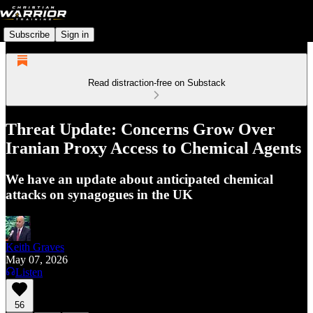
Subscribe
Sign in
Read distraction-free on Substack
Threat Update: Concerns Grow Over
Iranian Proxy Access to Chemical Agents
We have an update about anticipated chemical
attacks on synagogues in the UK
Keith Graves
May 07, 2026
Listen
56