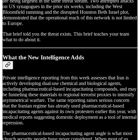
are being targeted in the same threat stream. Two attempted attacks
on US synagogues in the prior six weeks, including the West
Bloomfield ramming and the disrupted Houston Beth Israel plot,
demonstrated that the operational reach of this network is not limited
to Europe.
That brief told you the threat exists. This brief teaches your team
what to do about it.
What the New Intelligence Adds
Private intelligence reporting from this week assesses that Iran is
actively developing dual-use chemical and biological agents,
including pharmaceutical-based incapacitating compounds, and may
be funneling these materials to regional terrorist proxies to intensify
asymmetrical warfare. The same reporting raises serious concern
that the Iranian regime has already used pharmaceutical-based
incapacitating agents against its own protesters earlier this year, with
medical reports suggesting domestic deployment as a tool of internal
repression.
The pharmaceutical-based incapacitating agent angle is what most
church security people have never considered. When most of us