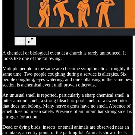
A chemical or biological event at a church is rarely announced. It
looks like one of the following.
Multiple people in the same area become symptomatic at roughly the
same time. Two people coughing during a service is allergies. Six
people coughing, eyes watering, and one collapsing in the same pew
section is a chemical event until proven otherwise.
An unusual smell is reported, particularly a sharp chemical smell, a
bitter almond smell, a strong bleach or pool smell, or a sweet odor
that does not belong. Many nerve agents have no smell. Absence of
smell does not mean safety. Presence of an unfamiliar strong smell is
a trigger for action.
Dead or dying birds, insects, or small animals are observed near an
air intake, an entry point, or the parking lot. Animals show effects