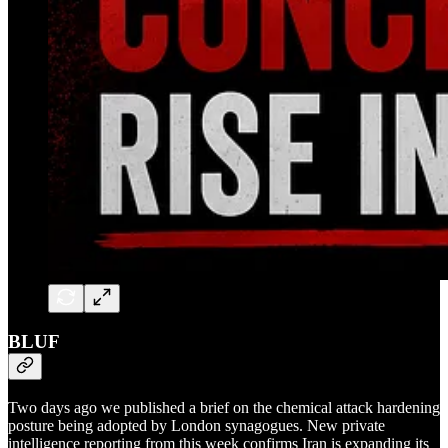
BLUF
Two days ago we published a brief on the chemical attack hardening
posture being adopted by London synagogues. New private
intelligence reporting from this week confirms Iran is expanding its