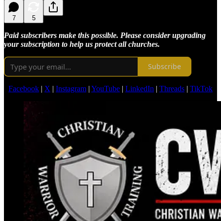
7
5
Paid subscribers make this possible. Please consider upgrading
your subscription to help us protect all churches.
Subscribe
Facebook
|
X
|
Instagram
|
YouTube
|
LinkedIn
|
Threads
|
TikTok