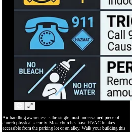
Air handling awareness is the single most undervalued piece of
church physical security. Most churches have HVAC intakes
accessible from the parking lot or an alley. Walk your building this