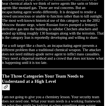
hear chemical attack we think of nerve agents like sarin or blister
agents like mustard gas. Those are real concerns. But an
incapacitating agent works differently. It is designed to render a
crowd unconscious or unable to function rather than to kill outright.
The most well-known historical use of this category was the 2002
Moscow theater siege, where Russian forces pumped a fentanyl-
derivative gas into the building to subdue Chechen attackers and
ended up killing roughly 130 hostages along with the terrorists. That
is the category Iran is reportedly developing and willing to share.
For a soft target like a church, an incapacitating agent presents a
different problem than a traditional chemical weapon. The attacker
does not need military-grade nerve agent to inflict mass casualties.
They need a dispersal method and a crowd that does not know what
is happening until it is too late.
The Three Categories Your Team Needs to
Understand at a High Level
I am not going to give you a chemistry lesson. Your security team
does not need one. What your team needs is a working framework
for what they might be looking at when something goes wrong.