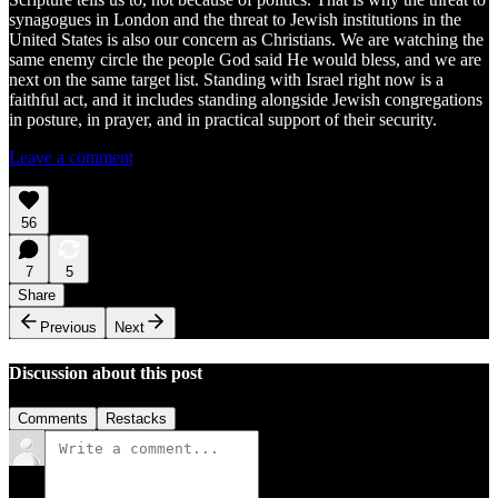
synagogues in London and the threat to Jewish institutions in the
United States is also our concern as Christians. We are watching the
same enemy circle the people God said He would bless, and we are
next on the same target list. Standing with Israel right now is a
faithful act, and it includes standing alongside Jewish congregations
in posture, in prayer, and in practical support of their security.
Leave a comment
56
7
5
Share
Previous
Next
Discussion about this post
Comments
Restacks