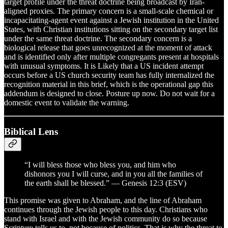
target profile under the threat doctrine being broadcast by Iran-
aligned proxies. The primary concern is a small-scale chemical or
incapacitating-agent event against a Jewish institution in the United
States, with Christian institutions sitting on the secondary target list
under the same threat doctrine. The secondary concern is a
biological release that goes unrecognized at the moment of attack
and is identified only after multiple congregants present at hospitals
with unusual symptoms. It is Likely that a US incident attempt
occurs before a US church security team has fully internalized the
recognition material in this brief, which is the operational gap this
addendum is designed to close. Posture up now. Do not wait for a
domestic event to validate the warning.
Biblical Lens
“I will bless those who bless you, and him who
dishonors you I will curse, and in you all the families of
the earth shall be blessed.” — Genesis 12:3 (ESV)
This promise was given to Abraham, and the line of Abraham
continues through the Jewish people to this day. Christians who
stand with Israel and with the Jewish community do so because
Scripture tells us to, not because of politics. That is why the threat to