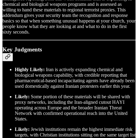
chemical and biological weapons programs and is assessed as
willing to hand these materials to regional terrorist proxies. This
addendum gives your security team the recognition and response
basics so that when something unusual happens at your church, your
people know what they are looking at and what to do in the first
sixty seconds.
Key Judgments
Highly Likely:
Iran is actively expanding chemical and
biological weapons capability, with credible reporting that
pharmaceutical-based incapacitating agents have already been
used domestically against Iranian protesters earlier this year.
Likely:
Some portion of these materials will be shared with
proxy networks, including the Iran-aligned cutout HAYI
operating across Europe and the broader Iranian Threat
Network with confirmed operational reach into the United
States.
Likely:
Jewish institutions remain the highest immediate risk
targets, with Christian institutions sitting on the same target list