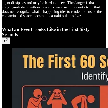
agent dissipates and may be hard to detect. The danger is that
congregants drop without obvious cause and a security team that
does not recognize what is happening tries to render aid inside the
contaminated space, becoming casualties themselves.
What an Event Looks Like in the First Sixty
Seconds