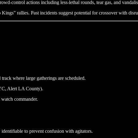
owd-control actions including less-lethal rounds, tear gas, and vandali
ngs” rallies. Past incidents suggest potential for crossover with disru
d track where large gatherings are scheduled.
NYC, Alert LA County).
ict watch commander.
dentifiable to prevent confusion with agitators.