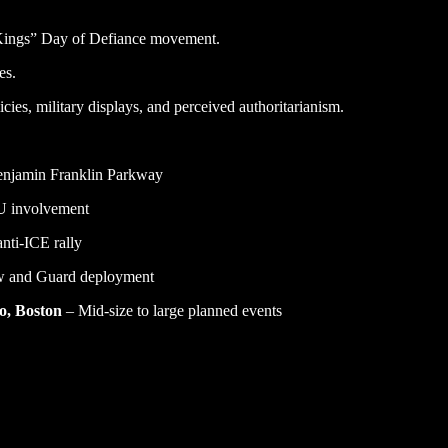
 Kings” Day of Defiance movement.
es.
ies, military displays, and perceived authoritarianism.
Benjamin Franklin Parkway
U involvement
nti-ICE rally
ew and Guard deployment
co, Boston
– Mid-size to large planned events