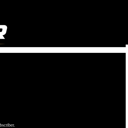
bscriber.