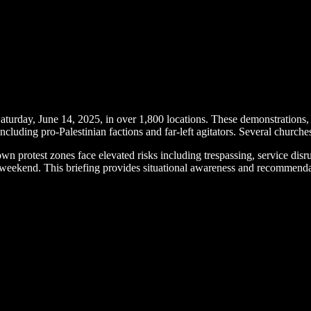
aturday, June 14, 2025, in over 1,800 locations. These demonstrations
cluding pro-Palestinian factions and far-left agitators. Several churches 
 protest zones face elevated risks including trespassing, service dis
s weekend. This briefing provides situational awareness and recommendat