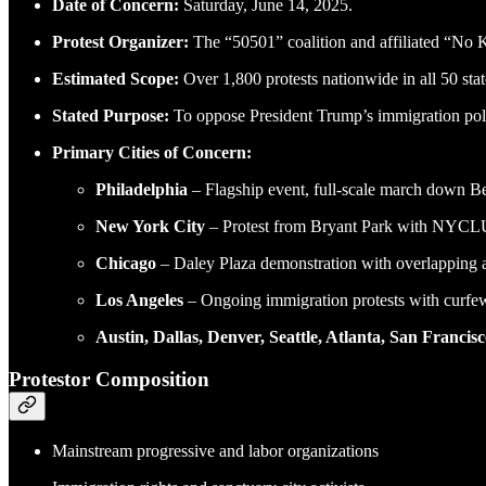
Date of Concern:
Saturday, June 14, 2025.
Protest Organizer:
The “50501” coalition and affiliated “No
Estimated Scope:
Over 1,800 protests nationwide in all 50 stat
Stated Purpose:
To oppose President Trump’s immigration polic
Primary Cities of Concern:
Philadelphia
– Flagship event, full-scale march down 
New York City
– Protest from Bryant Park with NYCL
Chicago
– Daley Plaza demonstration with overlapping a
Los Angeles
– Ongoing immigration protests with curf
Austin, Dallas, Denver, Seattle, Atlanta, San Francis
Protestor Composition
Mainstream progressive and labor organizations