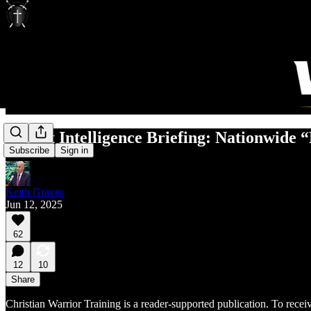
Threat Intelligence Briefing: Nationwide “
Subscribe
Sign in
Keith Graves
Jun 12, 2025
62
12
10
Share
Christian Warrior Training is a reader-supported publication. To rece