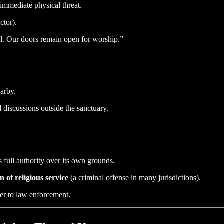
immediate physical threat.
ctor).
ll. Our doors remain open for worship.”
earby.
 discussions outside the sanctuary.
s full authority over its own grounds.
n of religious service
(a criminal offense in many jurisdictions).
fer to law enforcement.