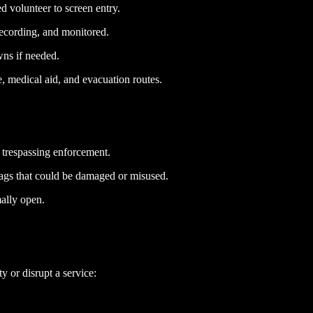
d volunteer to screen entry.
recording, and monitored.
ns if needed.
e, medical aid, and evacuation routes.
t trespassing enforcement.
lags that could be damaged or misused.
mally open.
y or disrupt a service: