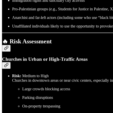
Immigration rights and sanctuary city activists
Pro-Palestinian groups (e.g., Students for Justice in Palestine, 
Anarchist and far-left actors (including some who use “black blo
Unaffiliated individuals likely to use the opportunity to provoke
🔥 Risk Assessment
Churches in Urban or High-Traffic Areas
Risk:
Medium to High
Churches in downtown areas or near civic centers, especially in 
Large crowds blocking access
Parking disruptions
On-property trespassing