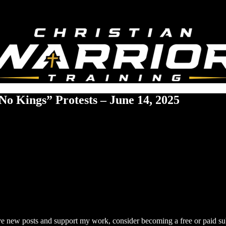
No Kings” Protests – June 14, 2025
ive new posts and support my work, consider becoming a free or paid su