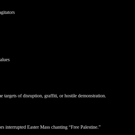
agitators
alues
argets of disruption, graffiti, or hostile demonstration.
ors interrupted Easter Mass chanting “Free Palestine.”