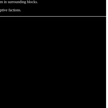
sm in surrounding blocks.
ptive factions.