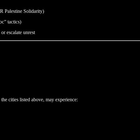
XR Palestine Solidarity)
c” tactics)
 or escalate unrest
the cities listed above, may experience: