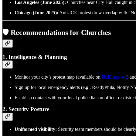
Los Angeles (June 2025):
Churches near City Hall caught in cr
Chicago (June 2025):
Anti-ICE protest drew overlap with “No Ki
🛡️ Recommendations for Churches
1.
Intelligence & Planning
Monitor your city’s protest map (available on
NoKings.org
) an
Sign up for local emergency alerts (e.g., ReadyPhila, Notify 
Establish contact with your local police liaison officer or distr
2.
Security Posture
Uniformed visibility:
Security team members should be clearly i