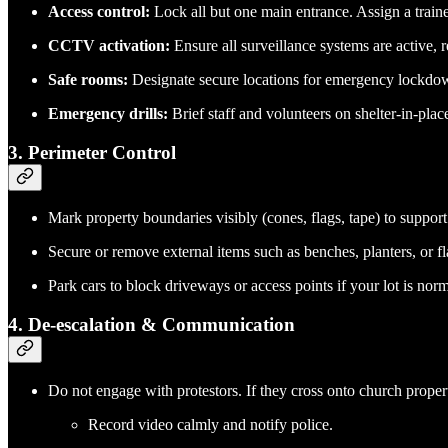
Access control:
Lock all but one main entrance. Assign a traine
CCTV activation:
Ensure all surveillance systems are active, 
Safe rooms:
Designate secure locations for emergency lockdow
Emergency drills:
Brief staff and volunteers on shelter-in-plac
3.
Perimeter Control
Mark property boundaries visibly (cones, flags, tape) to suppor
Secure or remove external items such as benches, planters, or f
Park cars to block driveways or access points if your lot is nor
4.
De-escalation & Communication
Do not engage with protestors. If they cross onto church propert
Record video calmly and notify police.