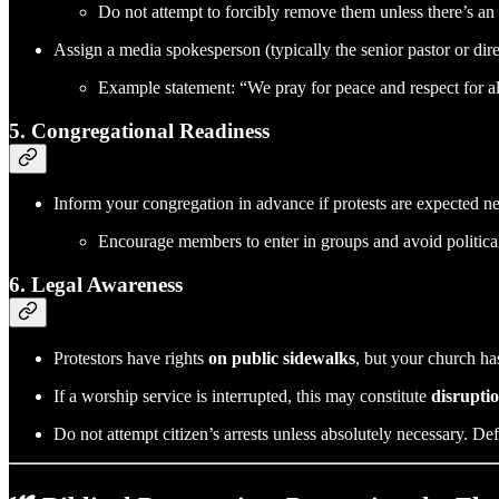
Do not attempt to forcibly remove them unless there’s an 
Assign a media spokesperson (typically the senior pastor or dire
Example statement: “We pray for peace and respect for a
5.
Congregational Readiness
Inform your congregation in advance if protests are expected n
Encourage members to enter in groups and avoid political
6.
Legal Awareness
Protestors have rights
on public sidewalks
, but your church ha
If a worship service is interrupted, this may constitute
disruptio
Do not attempt citizen’s arrests unless absolutely necessary. De