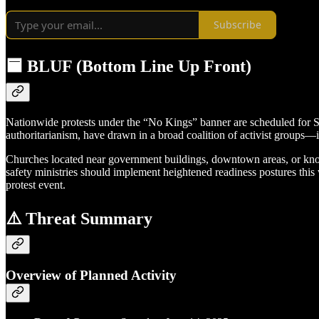
Subscribe
🟦 BLUF (Bottom Line Up Front)
Nationwide protests under the “No Kings” banner are scheduled for S
authoritarianism, have drawn in a broad coalition of activist groups—in
Churches located near government buildings, downtown areas, or known
safety ministries should implement heightened readiness postures thi
protest event.
⚠️ Threat Summary
Overview of Planned Activity