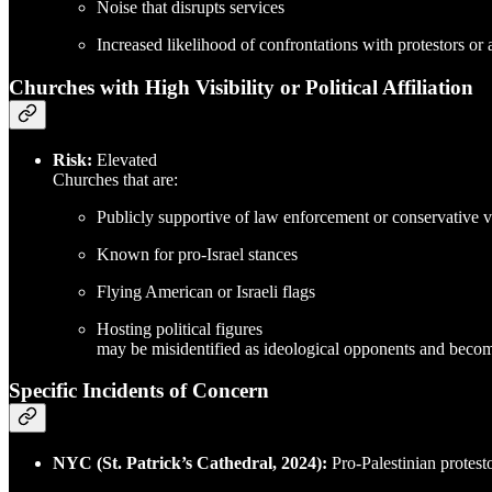
Noise that disrupts services
Increased likelihood of confrontations with protestors or 
Churches with High Visibility or Political Affiliation
Risk:
Elevated
Churches that are:
Publicly supportive of law enforcement or conservative v
Known for pro-Israel stances
Flying American or Israeli flags
Hosting political figures
may be misidentified as ideological opponents and become t
Specific Incidents of Concern
NYC (St. Patrick’s Cathedral, 2024):
Pro-Palestinian protest