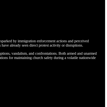
, sparked by immigration enforcement actions and perceived
have already seen direct protest activity or disruptions.
ruptions, vandalism, and confrontations. Both armed and unarmed
ions for maintaining church safety during a volatile nationwide