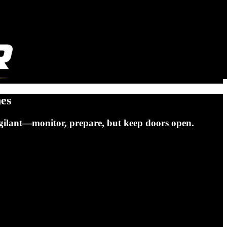
hes
vigilant—monitor, prepare, but keep doors open.