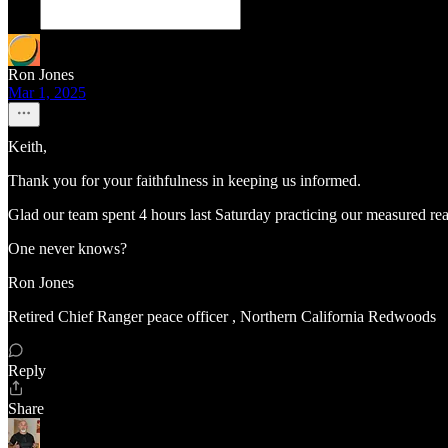
Ron Jones
Mar 1, 2025
Keith,
Thank you for your faithfulness in keeping us informed.
Glad our team spent 4 hours last Saturday practicing our measured react
One never knows?
Ron Jones
Retired Chief Ranger peace officer , Northern California Redwoods
Reply
Share