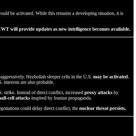
could be activated. While this remains a developing situation, it is
WT will provide updates as new intelligence becomes available.
nd aggressively. Hezbollah sleeper cells in the U.S.
may be activated
,
 interests are also probable.
. strike. Instead of direct conflict, increased
proxy attacks
by
all-cell attacks
inspired by Iranian propaganda.
gotiations could delay direct conflict, the
nuclear threat persists.