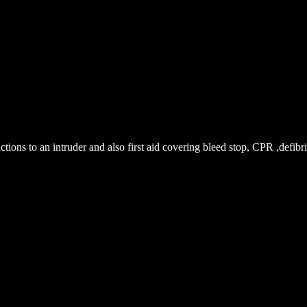
ions to an intruder and also first aid covering bleed stop, CPR ,defibril