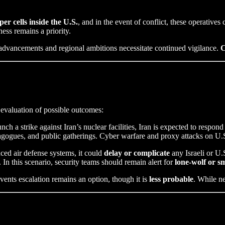
per cells inside the U.S.
, and in the event of conflict, these operatives 
ness remains a priority.
r advancements and regional ambitions necessitate continued vigilance.
C
t evaluation of possible outcomes:
unch a strike against Iran’s nuclear facilities, Iran is expected to respo
ynagogues, and public gatherings. Cyber warfare and proxy attacks on U.S.
ced air defense systems, it could
delay or complicate
any Israeli or U.S
n this scenario, security teams should remain alert for
lone-wolf or sm
vents escalation remains an option, though it is
less probable
. While ne