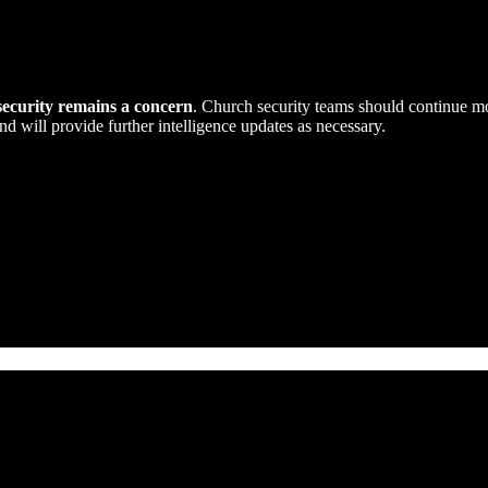
security remains a concern
. Church security teams should continue m
nd will provide further intelligence updates as necessary.