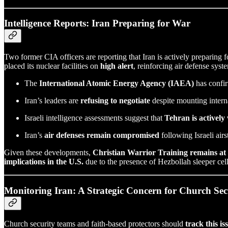
Intelligence Reports: Iran Preparing for War
Two former CIA officers are reporting that Iran is actively preparing f
placed its nuclear facilities on
high alert
, reinforcing air defense syst
The
International Atomic Energy Agency (IAEA)
has confir
Iran’s leaders are
refusing to negotiate
despite mounting interna
Israeli intelligence assessments suggest that
Tehran is activel
Iran’s
air defenses remain compromised
following Israeli air
Given these developments,
Christian Warrior Training remains at 
implications in the U.S.
due to the presence of Hezbollah sleeper cell
Monitoring Iran: A Strategic Concern for Church Se
Church security teams and faith-based protectors should
track this is