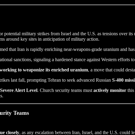
or potential military strikes from Israel and the U.S. as tensions over it
ems around key sites in anticipation of military action.
med that Iran is rapidly enriching near-weapons-grade uranium and has
tional sanctions, signaling a hardened stance against Western efforts to
y working to weaponize its enriched uranium
, a move that could desta
strikes last fall, prompting Tehran to seek advanced Russian
S-400 missi
Severe Alert Level
. Church security teams must
actively monitor
this
s.
curity Teams
sue closely
, as any escalation between Iran, Israel, and the U.S. could le