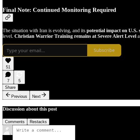
Final Note: Continued Monitoring Required
The situation with Iran is evolving, and its
potential impact on U.S. 
level.
Christian Warrior Training remains at Severe Alert Level
a
Subscribe
51
7
5
Share
Previous
Next
Discussion about this post
Comments
Restacks