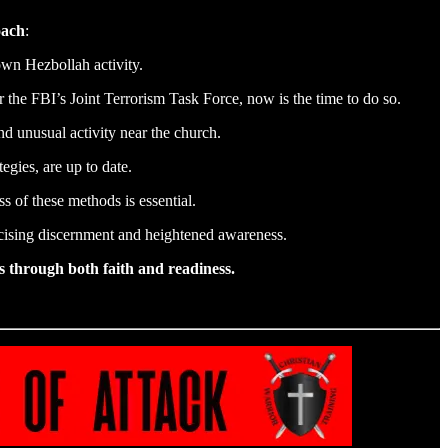
oach
:
own Hezbollah activity.
the FBI’s Joint Terrorism Task Force, now is the time to do so.
nd unusual activity near the church.
egies, are up to date.
 of these methods is essential.
cising discernment and heightened awareness.
s through both faith and readiness.