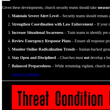
Given these developments, church security teams should take
measur
Maintain Severe Alert Level
– Security teams should remain at
Strengthen Coordination with Law Enforcement
– If your 
Increase Situational Awareness
– Train teams to identify pre-
Review Emergency Response Plans
– Ensure all response pro
Monitor Online Radicalization Trends
– Iranian-backed group
Stay Open and Disciplined
– Churches must
not
develop a bu
Balanced Preparedness
– While remaining vigilant, church se
Leave a comment