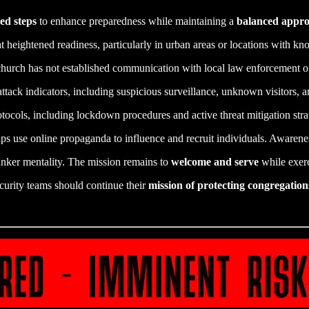
ed steps
to enhance preparedness while maintaining a
balanced appr
 heightened readiness, particularly in urban areas or locations with kn
church has not established communication with local law enforcement or 
attack indicators, including suspicious surveillance, unknown visitors, a
tocols, including lockdown procedures and active threat mitigation strat
s use online propaganda to influence and recruit individuals. Awareness
nker mentality. The mission remains to
welcome and serve
while exer
curity teams should continue their
mission of protecting congregation