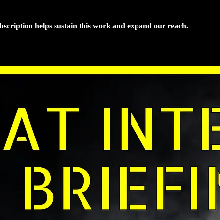
ubscription helps sustain this work and expand our reach.