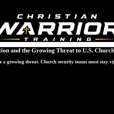
ation and the Growing Threat to U.S. Churc
ose a growing threat. Church security teams must stay 