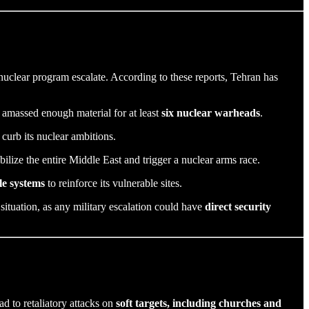
s nuclear program escalate. According to these reports, Tehran has
 amassed enough material for at least
six nuclear warheads
.
 curb its nuclear ambitions.
bilize the entire Middle East and trigger a nuclear arms race.
le systems
to reinforce its vulnerable sites.
 situation, as any military escalation could have
direct security
ad to retaliatory attacks on
soft targets, including churches and