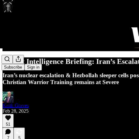
Threat Intelligence Briefing: Iran’s Escal
Subscribe
Sign in
Iran’s nuclear escalation & Hezbollah sleeper cells p
Christian Warrior Training remains at Severe
Keith Graves
Feb 28, 2025
51
7
5