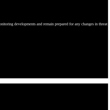
onitoring developments and remain prepared for any changes in threat