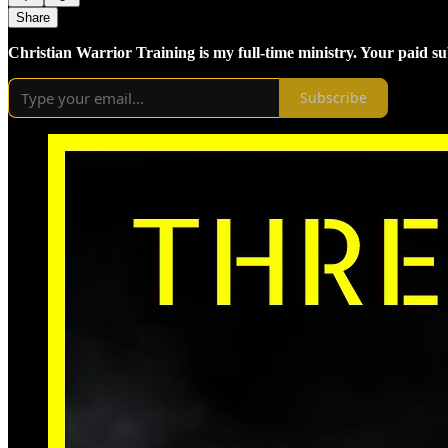
Share
Christian Warrior Training is my full-time ministry. Your paid s
Subscribe