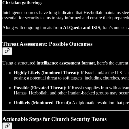
Christian gatherings
.
Intelligence sources have long indicated that Hezbollah maintains
slee
essential for security teams to stay informed and ensure their prepared
Along with ongoing threats from
Al-Qaeda and ISIS
, Iran’s nuclea
Threat Assessment: Possible Outcomes
Using a structured
intelligence assessment format
, here’s the curren
Highly Likely (Imminent Threat):
If Israel and/or the U.S. la
posing a potential threat to soft targets, including churches, s
Possible (Elevated Threat):
If Russia supplies Iran with advan
Hamas, Hezbollah, and other Iranian-backed groups may occur. I
Unlikely (Monitored Threat):
A diplomatic resolution that pre
Actionable Steps for Church Security Teams