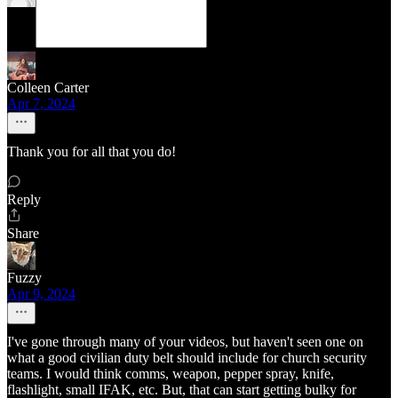
Colleen Carter
Apr 7, 2024
Thank you for all that you do!
Reply
Share
Fuzzy
Apr 9, 2024
I've gone through many of your videos, but haven't seen one on
what a good civilian duty belt should include for church security
teams. I would think comms, weapon, pepper spray, knife,
flashlight, small IFAK, etc. But, that can start getting bulky for