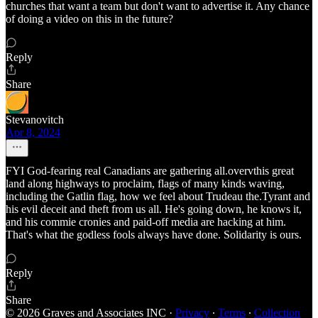
churches that want a team but don't want to advertise it. Any chance
of doing a video on this in the future?
Reply
Share
Stevanovitch
Apr 8, 2024
FYI God-fearing real Canadians are gathering all.overvthis great
land along highways to proclaim, flags of many kinds waving,
including the Gatlin flag, how we feel about Trudeau the.Tyrant and
his evil deceit and theft from us all. He's going down, he knows it,
and his commie cronies and paid-off media are hacking at him.
That's what the godless fools always have done. Solidarity is ours.
Reply
Share
© 2026 Graves and Associates INC
·
Privacy
∙
Terms
∙
Collection