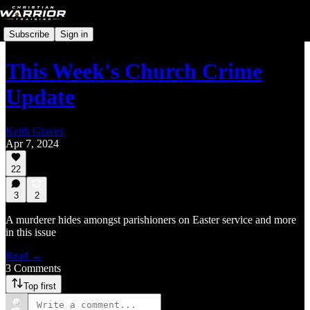
Subscribe
Sign in
This Week's Church Crime
Update
Keith Graves
Apr 7, 2024
22
3
2
A murderer hides amongst parishioners on Easter service and more
in this issue
Read →
3 Comments
Top first