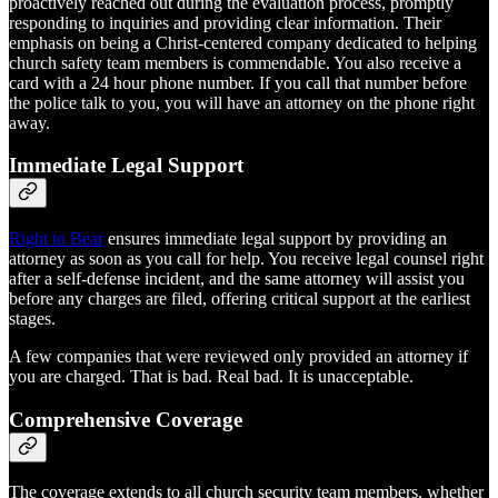
proactively reached out during the evaluation process, promptly
responding to inquiries and providing clear information. Their
emphasis on being a Christ-centered company dedicated to helping
church safety team members is commendable. You also receive a
card with a 24 hour phone number. If you call that number before
the police talk to you, you will have an attorney on the phone right
away.
Immediate Legal Support
Right to Bear
ensures immediate legal support by providing an
attorney as soon as you call for help. You receive legal counsel right
after a self-defense incident, and the same attorney will assist you
before any charges are filed, offering critical support at the earliest
stages.
A few companies that were reviewed only provided an attorney if
you are charged. That is bad. Real bad. It is unacceptable.
Comprehensive Coverage
The coverage extends to all church security team members, whether