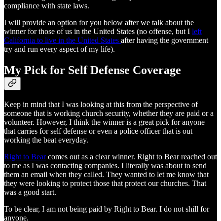
compliance with state laws.
I will provide an option for you below after we talk about the
winner for those of us in the United States (no offense, but I
left
California to live in the United States
after having the government
try and run every aspect of my life).
My Pick for Self Defense Coverage
Keep in mind that I was looking at this from the perspective of
someone that is working church security, whether they are paid or a
volunteer. However, I think the winner is a great pick for anyone
that carries for self defense or even a police officer that is out
working the beat everyday.
Right to Bear
comes out as a clear winner. Right to Bear reached out
to me as I was contacting companies. I literally was about to send
them an email when they called. They wanted to let me know that
they were looking to protect those that protect our churches. That
was a good start.
To be clear, I am not being paid by Right to Bear. I do not shill for
anyone.