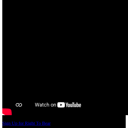
Sign Up for Right To Bear