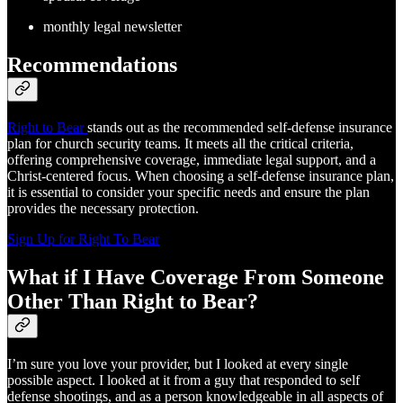
monthly legal newsletter
Recommendations
Right to Bear
stands out as the recommended self-defense insurance
plan for church security teams. It meets all the critical criteria,
offering comprehensive coverage, immediate legal support, and a
Christ-centered focus. When choosing a self-defense insurance plan,
it is essential to consider your specific needs and ensure the plan
provides the necessary protection.
Sign Up for Right To Bear
What if I Have Coverage From Someone
Other Than Right to Bear?
I’m sure you love your provider, but I looked at every single
possible aspect. I looked at it from a guy that responded to self
defense shootings, and as a person knowledgeable in all aspects of