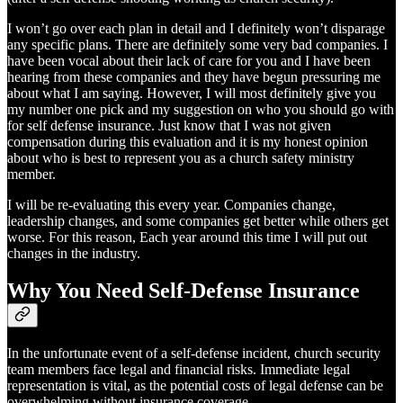
I won’t go over each plan in detail and I definitely won’t disparage
any specific plans. There are definitely some very bad companies. I
have been vocal about their lack of care for you and I have been
hearing from these companies and they have begun pressuring me
about what I am saying. However, I will most definitely give you
my number one pick and my suggestion on who you should go with
for self defense insurance. Just know that I was not given
compensation during this evaluation and it is my honest opinion
about who is best to represent you as a church safety ministry
member.
I will be re-evaluating this every year. Companies change,
leadership changes, and some companies get better while others get
worse. For this reason, Each year around this time I will put out
changes in the industry.
Why You Need Self-Defense Insurance
In the unfortunate event of a self-defense incident, church security
team members face legal and financial risks. Immediate legal
representation is vital, as the potential costs of legal defense can be
overwhelming without insurance coverage.