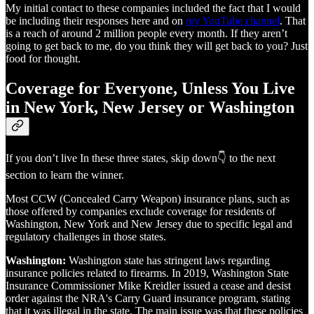
My initial contact to these companies included the fact that I would
be including their responses here and on
my YouTube channel
. That
is a reach of around 2 million people every month. If they aren’t
going to get back to me, do you think they will get back to you? Just
food for thought.
Coverage for Everyone, Unless You Live
in New York, New Jersey or Washington
If you don’t live In these three states, skip down👇 to the next
section to learn the winner.
Most CCW (Concealed Carry Weapon) insurance plans, such as
those offered by companies exclude coverage for residents of
Washington, New York and New Jersey due to specific legal and
regulatory challenges in those states.
Washington:
Washington state has stringent laws regarding
insurance policies related to firearms. In 2019, Washington State
Insurance Commissioner Mike Kreidler issued a cease and desist
order against the NRA's Carry Guard insurance program, stating
that it was illegal in the state. The main issue was that these policies