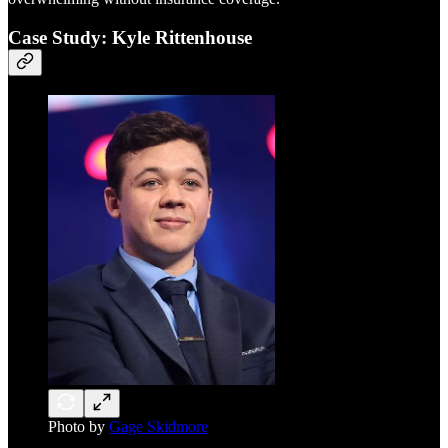
Case Study: Kyle Rittenhouse
Photo by
Gage Skidmore