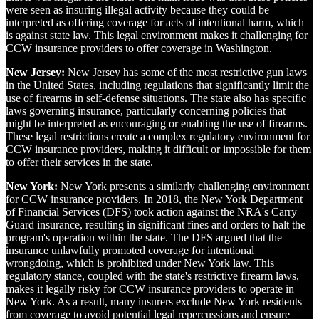
were seen as insuring illegal activity because they could be
interpreted as offering coverage for acts of intentional harm, which
is against state law. This legal environment makes it challenging for
CCW insurance providers to offer coverage in Washington.
New Jersey:
New Jersey has some of the most restrictive gun laws
in the United States, including regulations that significantly limit the
use of firearms in self-defense situations. The state also has specific
laws governing insurance, particularly concerning policies that
might be interpreted as encouraging or enabling the use of firearms.
These legal restrictions create a complex regulatory environment for
CCW insurance providers, making it difficult or impossible for them
to offer their services in the state.
New York:
New York presents a similarly challenging environment
for CCW insurance providers. In 2018, the New York Department
of Financial Services (DFS) took action against the NRA's Carry
Guard insurance, resulting in significant fines and orders to halt the
program's operation within the state. The DFS argued that the
insurance unlawfully promoted coverage for intentional
wrongdoing, which is prohibited under New York law. This
regulatory stance, coupled with the state's restrictive firearm laws,
makes it legally risky for CCW insurance providers to operate in
New York. As a result, many insurers exclude New York residents
from coverage to avoid potential legal repercussions and ensure