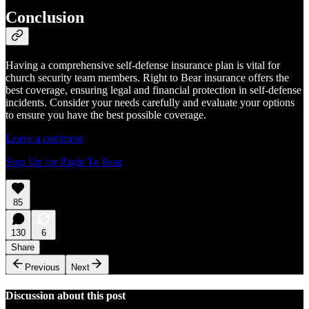
Conclusion
Having a comprehensive self-defense insurance plan is vital for
church security team members. Right to Bear insurance offers the
best coverage, ensuring legal and financial protection in self-defense
incidents. Consider your needs carefully and evaluate your options
to ensure you have the best possible coverage.
Leave a comment
Sign Up for Right To Bear
85
130
6
Share
Previous
Next
Discussion about this post