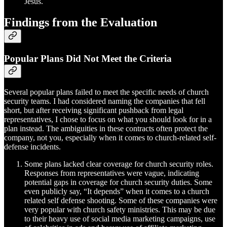
Jesus.
Findings from the Evaluation
Popular Plans Did Not Meet the Criteria
Several popular plans failed to meet the specific needs of church
security teams. I had considered naming the companies that fell
short, but after receiving significant pushback from legal
representatives, I chose to focus on what you should look for in a
plan instead. The ambiguities in these contracts often protect the
company, not you, especially when it comes to church-related self-
defense incidents.
Some plans
lacked clear coverage for church security roles.
Responses from representatives were vague, indicating
potential gaps in coverage for church security duties. Some
even publicly say, “It depends” when it comes to a church
related self defense shooting. Some of these companies were
very popular with church safety ministries. This may be due
to their heavy use of social media marketing campaigns, use