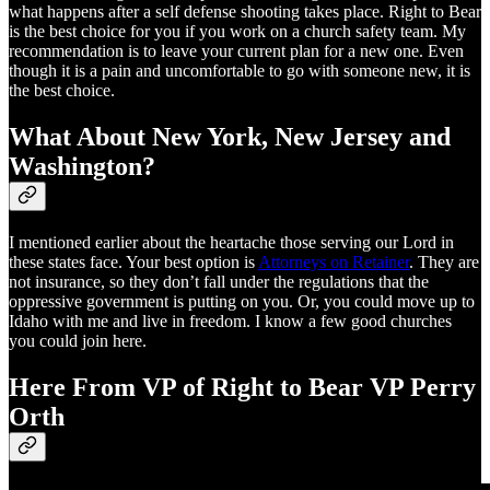
what happens after a self defense shooting takes place. Right to Bear
is the best choice for you if you work on a church safety team. My
recommendation is to leave your current plan for a new one. Even
though it is a pain and uncomfortable to go with someone new, it is
the best choice.
What About New York, New Jersey and
Washington?
I mentioned earlier about the heartache those serving our Lord in
these states face. Your best option is
Attorneys on Retainer
. They are
not insurance, so they don’t fall under the regulations that the
oppressive government is putting on you. Or, you could move up to
Idaho with me and live in freedom. I know a few good churches
you could join here.
Here From VP of Right to Bear VP Perry
Orth