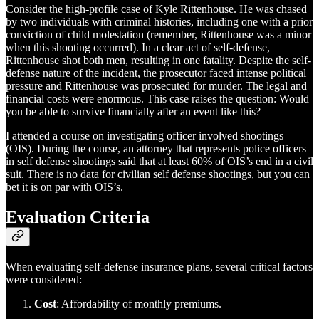
Consider the high-profile case of Kyle Rittenhouse. He was chased
by two individuals with criminal histories, including one with a prior
conviction of child molestation (remember, Rittenhouse was a minor
when this shooting occurred). In a clear act of self-defense,
Rittenhouse shot both men, resulting in one fatality. Despite the self-
defense nature of the incident, the prosecutor faced intense political
pressure and Rittenhouse was prosecuted for murder. The legal and
financial costs were enormous. This case raises the question: Would
you be able to survive financially after an event like this?
I attended a course on investigating officer involved shootings
(OIS). During the course, an attorney that represents police officers
in self defense shootings said that at least 60% of OIS’s end in a civil
suit. There is no data for civilian self defense shootings, but you can
bet it is on par with OIS’s.
Evaluation Criteria
When evaluating self-defense insurance plans, several critical factors
were considered:
Cost
: Affordability of monthly premiums.