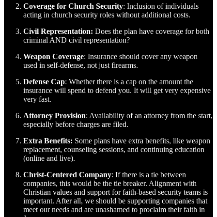
Coverage for Church Security
: Inclusion of individuals
acting in church security roles without additional costs.
Civil Representation:
Does the plan have coverage for both
criminal AND civil representation?
Weapon Coverage
: Insurance should cover any weapon
used in self-defense, not just firearms.
Defense Cap
: Whether there is a cap on the amount the
insurance will spend to defend you. It will get very expensive
very fast.
Attorney Provision
: Availability of an attorney from the start,
especially before charges are filed.
Extra Benefits:
Some plans have extra benefits, like weapon
replacement, counseling sessions, and continuing education
(online and live).
Christ-Centered Company
: If there is a tie between
companies, this would be the tie breaker. Alignment with
Christian values and support for faith-based security teams is
important. After all, we should be supporting companies that
meet our needs and are unashamed to proclaim their faith in