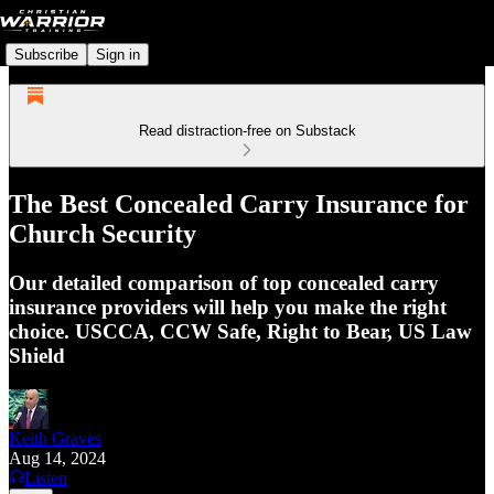
Subscribe
Sign in
Read distraction-free on Substack
The Best Concealed Carry Insurance for
Church Security
Our detailed comparison of top concealed carry
insurance providers will help you make the right
choice. USCCA, CCW Safe, Right to Bear, US Law
Shield
Keith Graves
Aug 14, 2024
Listen