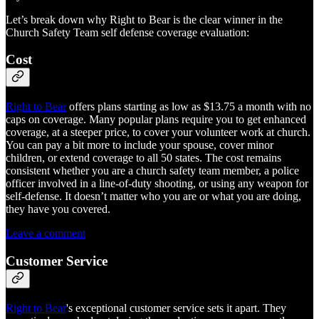
Let’s break down why Right to Bear is the clear winner in the
Church Safety Team self defense coverage evaluation:
Cost
Right to Bear
offers plans starting as low as $13.75 a month with no
caps on coverage. Many popular plans require you to get enhanced
coverage, at a steeper price, to cover your volunteer work at church.
You can pay a bit more to include your spouse, cover minor
children, or extend coverage to all 50 states. The cost remains
consistent whether you are a church safety team member, a police
officer involved in a line-of-duty shooting, or using any weapon for
self-defense. It doesn’t matter who you are or what you are doing,
they have you covered.
Leave a comment
Customer Service
Right to Bear
's exceptional customer service sets it apart. They