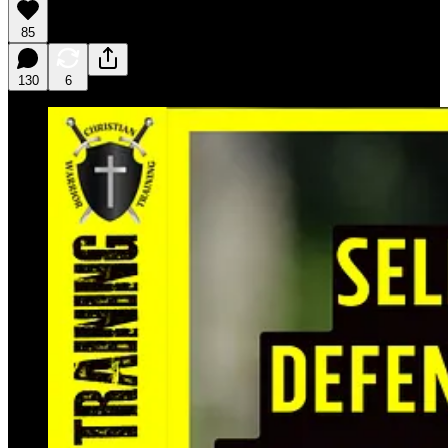
85
130
6