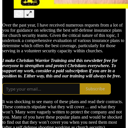
Over the past year, I have received numerous requests from a lot of
you for guidance on selecting the best self-defense insurance plans
for church security teams. Given the critical nature of this topic, I
undertook a comprehensive evaluation of various insurance plans to
determine which offers the best coverage, particularly for those
serving in a volunteer security capacity within churches.
I make Christian Warrior Training and this newsletter free for
everyone to strengthen and protect Christians everywhere. To
support my work, consider a paid subscription if you are in a
position to. Either way, this and our training will always be free.
Subscribe
It was shocking to see many of these plans and read their contracts.
These contracts stipulate what they will cover… and what they
won’t. Many were vaguely written to protect the company and not
you. Many of you have these popular plans and would be shocked
to find out that they won’t cover you when you need them most
(after a self defense shooting working as church security).