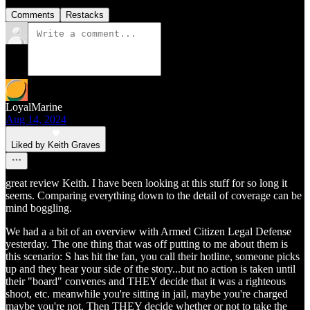
Comments
Restacks
LoyalMarine
Aug 14, 2024
Liked by Keith Graves
great review Keith. I have been looking at this stuff for so long it
seems. Comparing everything down to the detail of coverage can be
mind boggling.
We had a a bit of an overview with Armed Citizen Legal Defense
yesterday. The one thing that was off putting to me about them is
this scenario: S has hit the fan, you call their hotline, someone picks
up and they hear your side of the story...but no action is taken until
their "board" convenes and THEY decide that it was a righteous
shoot, etc. meanwhile you're sitting in jail, maybe you're charged
maybe you're not. Then THEY decide whether or not to take the