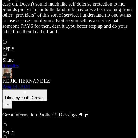
case on. Doesn't sound much like self defense protection to me.
Sounds pretty similar to the kind of behavior we hear coming from
other "providers" of this sort of service. i understand no one wants
to lose as case, but if you advertise yourself as a service that
someone PAYS for then, dern it...you better step up and do your
job. If not then I call it fraud.
Reply
Share
6 replies
F.ERIC HERNANDEZ
Aug 14, 2024
Liked by Keith Graves
Great information Brother!!! Blessings 🙏🏽
Reply