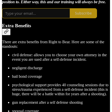
position to. Either way, this and our training will always be free.
Subscribe
Extra Benefits
There are extra benefits from Right to Bear. Here are some of the
standouts:
civil defense: allows you to choose your own attorney in the
event you are sued after a self-defense incident.
negligent discharge
bail bond coverage
psychological support provides 40 counseling sessions due to
stress/trauma experienced from a self-defense incident (this is
huge, there will be a battle within for years after a shooting).
gun replacement after a self defense shooting
spousal coverage