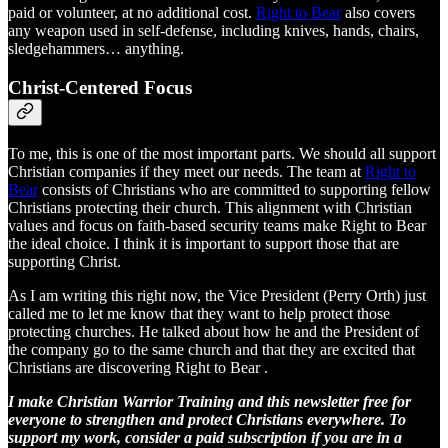
paid or volunteer, at no additional cost.
Right to Bear
also covers
any weapon used in self-defense, including knives, hands, chairs,
sledgehammers… anything.
Christ-Centered Focus
To me, this is one of the most important parts. We should all support
Christian companies if they meet our needs. The team at
Right to
Bear
consists of Christians who are committed to supporting fellow
Christians protecting their church. This alignment with Christian
values and focus on faith-based security teams make Right to Bear
the ideal choice. I think it is important to support those that are
supporting Christ.
As I am writing this right now, the Vice President (Perry Orth) just
called me to let me know that they want to help protect those
protecting churches. He talked about how he and the President of
the company go to the same church and that they are excited that
Christians are discovering Right to Bear .
I make Christian Warrior Training and this newsletter free for
everyone to strengthen and protect Christians everywhere. To
support my work, consider a paid subscription if you are in a