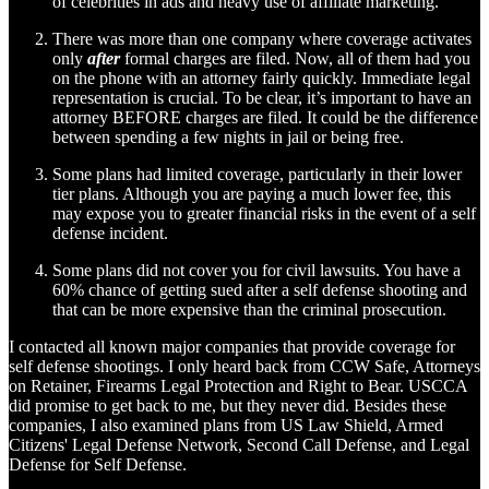
of celebrities in ads and heavy use of affiliate marketing.
There was more than one company where coverage activates
only
after
formal charges are filed. Now, all of them had you
on the phone with an attorney fairly quickly. Immediate legal
representation is crucial. To be clear, it’s important to have an
attorney BEFORE charges are filed. It could be the difference
between spending a few nights in jail or being free.
Some plans had limited coverage, particularly in their lower
tier plans. Although you are paying a much lower fee, this
may expose you to greater financial risks in the event of a self
defense incident.
Some plans did not cover you for civil lawsuits. You have a
60% chance of getting sued after a self defense shooting and
that can be more expensive than the criminal prosecution.
I contacted all known major companies that provide coverage for
self defense shootings. I only heard back from CCW Safe, Attorneys
on Retainer, Firearms Legal Protection and Right to Bear. USCCA
did promise to get back to me, but they never did. Besides these
companies, I also examined plans from US Law Shield, Armed
Citizens' Legal Defense Network, Second Call Defense, and Legal
Defense for Self Defense.