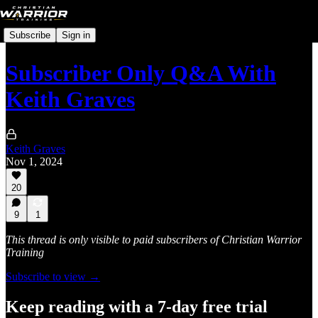
Subscribe
Sign in
Subscriber Only Q&A With
Keith Graves
Keith Graves
Nov 1, 2024
20
9
1
This thread is only visible to paid subscribers of Christian Warrior
Training
Subscribe to view →
Keep reading with a 7-day free trial