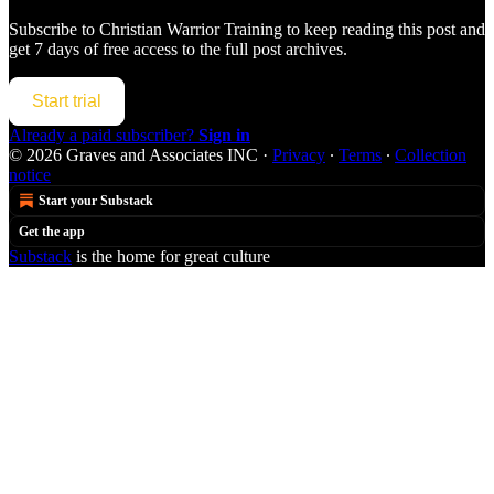
Subscribe to
Christian Warrior Training
to keep reading this post and
get 7 days of free access to the full post archives.
Start trial
Already a paid subscriber?
Sign in
© 2026 Graves and Associates INC
·
Privacy
∙
Terms
∙
Collection
notice
Start your Substack
Get the app
Substack
is the home for great culture