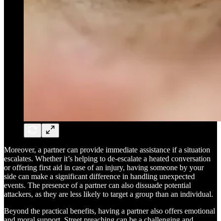
Moreover, a partner can provide immediate assistance if a situation
escalates. Whether it’s helping to de-escalate a heated conversation
or offering first aid in case of an injury, having someone by your
side can make a significant difference in handling unexpected
events. The presence of a partner can also dissuade potential
attackers, as they are less likely to target a group than an individual.
Beyond the practical benefits, having a partner also offers emotional
and moral support. Street preaching can be a challenging and