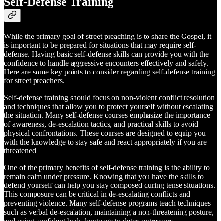
Self-Defense Training
While the primary goal of street preaching is to share the Gospel, it
is important to be prepared for situations that may require self-
defense. Having basic self-defense skills can provide you with the
confidence to handle aggressive encounters effectively and safely.
Here are some key points to consider regarding self-defense training
for street preachers.
Self-defense training should focus on non-violent conflict resolution
and techniques that allow you to protect yourself without escalating
the situation. Many self-defense courses emphasize the importance
of awareness, de-escalation tactics, and practical skills to avoid
physical confrontations. These courses are designed to equip you
with the knowledge to stay safe and react appropriately if you are
threatened.
One of the primary benefits of self-defense training is the ability to
remain calm under pressure. Knowing that you have the skills to
defend yourself can help you stay composed during tense situations.
This composure can be critical in de-escalating conflicts and
preventing violence. Many self-defense programs teach techniques
such as verbal de-escalation, maintaining a non-threatening posture,
and using confident body language to deter aggressors.