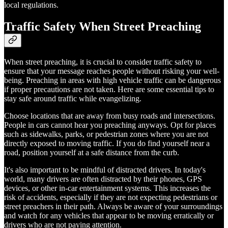
local regulations.
Traffic Safety When Street Preaching
When street preaching, it is crucial to consider traffic safety to
ensure that your message reaches people without risking your well-
being. Preaching in areas with high vehicle traffic can be dangerous
if proper precautions are not taken. Here are some essential tips to
stay safe around traffic while evangelizing.
Choose locations that are away from busy roads and intersections.
People in cars cannot hear you preaching anyways. Opt for places
such as sidewalks, parks, or pedestrian zones where you are not
directly exposed to moving traffic. If you do find yourself near a
road, position yourself at a safe distance from the curb.
It's also important to be mindful of distracted drivers. In today's
world, many drivers are often distracted by their phones, GPS
devices, or other in-car entertainment systems. This increases the
risk of accidents, especially if they are not expecting pedestrians or
street preachers in their path. Always be aware of your surroundings
and watch for any vehicles that appear to be moving erratically or
drivers who are not paying attention.