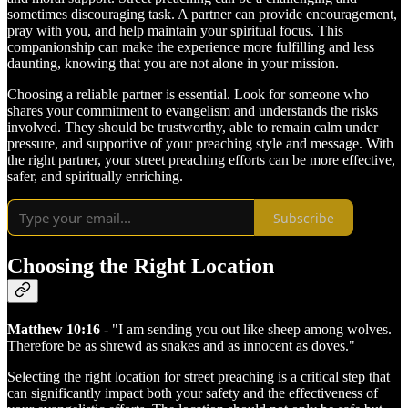
sometimes discouraging task. A partner can provide encouragement,
pray with you, and help maintain your spiritual focus. This
companionship can make the experience more fulfilling and less
daunting, knowing that you are not alone in your mission.
Choosing a reliable partner is essential. Look for someone who
shares your commitment to evangelism and understands the risks
involved. They should be trustworthy, able to remain calm under
pressure, and supportive of your preaching style and message. With
the right partner, your street preaching efforts can be more effective,
safer, and spiritually enriching.
Subscribe
Choosing the Right Location
Matthew 10:16
- "I am sending you out like sheep among wolves.
Therefore be as shrewd as snakes and as innocent as doves."
Selecting the right location for street preaching is a critical step that
can significantly impact both your safety and the effectiveness of