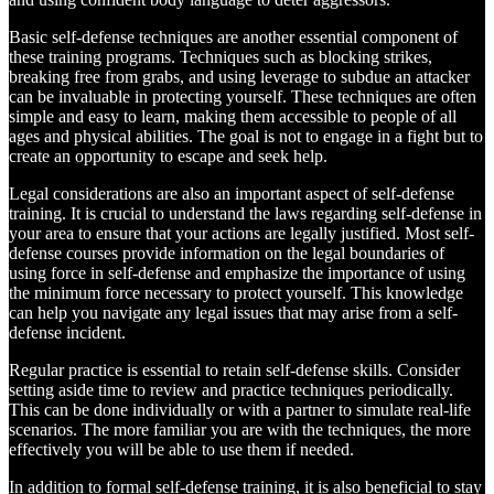
Basic self-defense techniques are another essential component of
these training programs. Techniques such as blocking strikes,
breaking free from grabs, and using leverage to subdue an attacker
can be invaluable in protecting yourself. These techniques are often
simple and easy to learn, making them accessible to people of all
ages and physical abilities. The goal is not to engage in a fight but to
create an opportunity to escape and seek help.
Legal considerations are also an important aspect of self-defense
training. It is crucial to understand the laws regarding self-defense in
your area to ensure that your actions are legally justified. Most self-
defense courses provide information on the legal boundaries of
using force in self-defense and emphasize the importance of using
the minimum force necessary to protect yourself. This knowledge
can help you navigate any legal issues that may arise from a self-
defense incident.
Regular practice is essential to retain self-defense skills. Consider
setting aside time to review and practice techniques periodically.
This can be done individually or with a partner to simulate real-life
scenarios. The more familiar you are with the techniques, the more
effectively you will be able to use them if needed.
In addition to formal self-defense training, it is also beneficial to stay