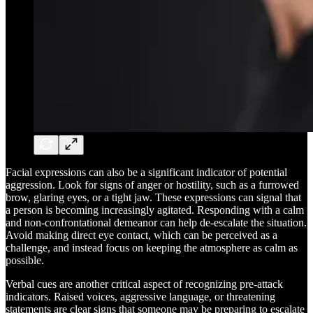
Facial expressions can also be a significant indicator of potential
aggression. Look for signs of anger or hostility, such as a furrowed
brow, glaring eyes, or a tight jaw. These expressions can signal that
a person is becoming increasingly agitated. Responding with a calm
and non-confrontational demeanor can help de-escalate the situation.
Avoid making direct eye contact, which can be perceived as a
challenge, and instead focus on keeping the atmosphere as calm as
possible.
Verbal cues are another critical aspect of recognizing pre-attack
indicators. Raised voices, aggressive language, or threatening
statements are clear signs that someone may be preparing to escalate