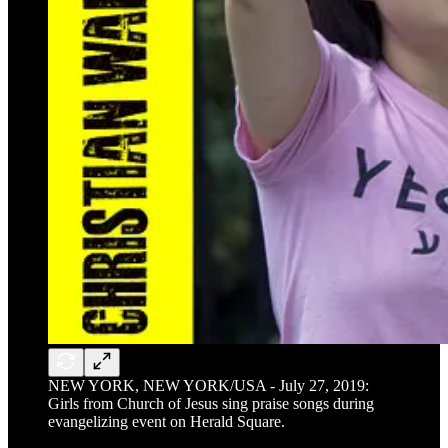
NEW YORK, NEW YORK/USA - July 27, 2019:
Girls from Church of Jesus sing praise songs during
evangelizing event on Herald Square.