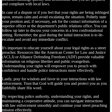
and compliant with local laws.
In case of a dispute or if you feel that your rights are being infringed
upon, remain calm and avoid escalating the situation. Politely state
your position and, if necessary, ask for the contact information of a
superior officer or the department’s public relations office. You can
follow up later to discuss your concerns in a less confrontational
setting. Remember, the goal during the initial interaction is to de-
escalate and avoid any immediate conflict.
It's important to educate yourself about your legal rights as a street
preacher. Resources like the American Center for Law and Justice
(ACLJ) or Alliance Defending Freedom (ADF) provide valuable
information on religious liberties and public evangelism.
Understanding your rights will empower you to preach with
confidence and handle police interactions more effectively.
Lastly, pray for wisdom and favor in your interactions with law
enforcement. Trust that God will guide you and protect you as you
faithfully share His word.
By respecting police authority, understanding your rights, and
maintaining a cooperative attitude, you can navigate interactions
with law enforcement smoothly and continue your street preaching
mission effectively.