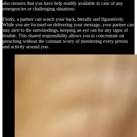
also ensures that you have help readily available in case of any
emergencies or challenging situations.
Firstly, a partner can watch your back, literally and figuratively.
While you are focused on delivering your message, your partner can
stay alert to the surroundings, keeping an eye out for any signs of
trouble. This shared responsibility allows you to concentrate on
preaching without the constant worry of monitoring every person
and activity around you.