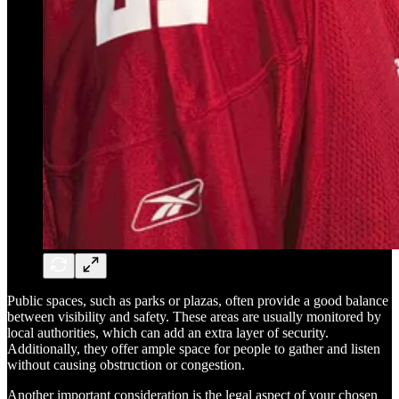
Public spaces, such as parks or plazas, often provide a good balance
between visibility and safety. These areas are usually monitored by
local authorities, which can add an extra layer of security.
Additionally, they offer ample space for people to gather and listen
without causing obstruction or congestion.
Another important consideration is the legal aspect of your chosen