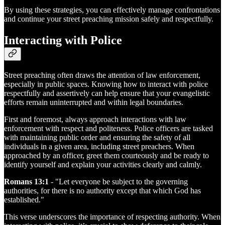
By using these strategies, you can effectively manage confrontations
and continue your street preaching mission safely and respectfully.
Interacting with Police
Street preaching often draws the attention of law enforcement,
especially in public spaces. Knowing how to interact with police
respectfully and assertively can help ensure that your evangelistic
efforts remain uninterrupted and within legal boundaries.
First and foremost, always approach interactions with law
enforcement with respect and politeness. Police officers are tasked
with maintaining public order and ensuring the safety of all
individuals in a given area, including street preachers. When
approached by an officer, greet them courteously and be ready to
identify yourself and explain your activities clearly and calmly.
Romans 13:1
- "Let everyone be subject to the governing
authorities, for there is no authority except that which God has
established."
This verse underscores the importance of respecting authority. When