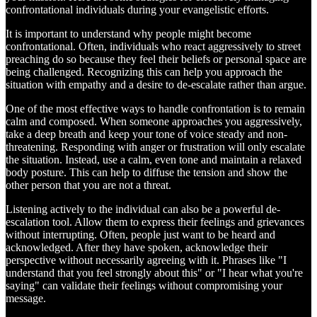
confrontational individuals during your evangelistic efforts.
It is important to understand why people might become
confrontational. Often, individuals who react aggressively to street
preaching do so because they feel their beliefs or personal space are
being challenged. Recognizing this can help you approach the
situation with empathy and a desire to de-escalate rather than argue.
One of the most effective ways to handle confrontation is to remain
calm and composed. When someone approaches you aggressively,
take a deep breath and keep your tone of voice steady and non-
threatening. Responding with anger or frustration will only escalate
the situation. Instead, use a calm, even tone and maintain a relaxed
body posture. This can help to diffuse the tension and show the
other person that you are not a threat.
Listening actively to the individual can also be a powerful de-
escalation tool. Allow them to express their feelings and grievances
without interrupting. Often, people just want to be heard and
acknowledged. After they have spoken, acknowledge their
perspective without necessarily agreeing with it. Phrases like "I
understand that you feel strongly about this" or "I hear what you're
saying" can validate their feelings without compromising your
message.