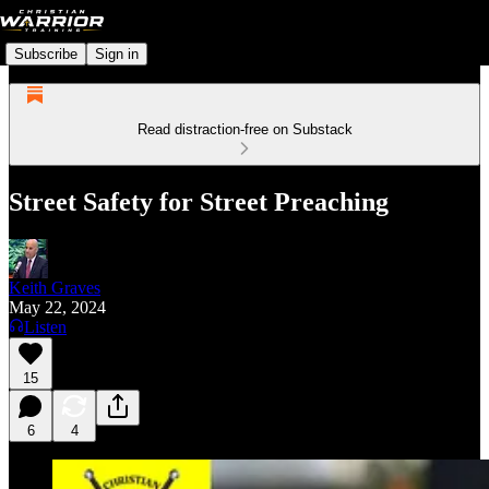
Subscribe
Sign in
Read distraction-free on Substack
Street Safety for Street Preaching
Keith Graves
May 22, 2024
Listen
15
6
4