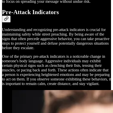
to focus on spreading your message without undue risk.
Pre-Attack Indicators
Understanding and recognizing pre-attack indicators is crucial for
maintaining safety while street preaching. By being aware of the
signs that often precede aggressive behavior, you can take proactive
steps to protect yourself and defuse potentially dangerous situations
before they escalate.
One of the primary pre-attack indicators is a noticeable change in
someone's body language. Aggressive individuals may exhibit
certain physical signs such as clenching their fists, tensing their
muscles, or pacing back and forth. These actions often indicate that
a person is experiencing heightened emotions and may be preparing
to act on them. If you observe someone exhibiting these behaviors, it
is important to remain calm, create distance, and stay vigilant.