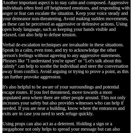
Another important aspect is to stay calm and composed. Aggressive
individuals often feed off heightened emotions, and responding with
anger or fear can escalate the situation. Keep your voice steady and
your demeanor non-threatening. Avoid making sudden movements,
as these can be perceived as aggressive or defensive actions. Using
open body language, such as keeping your hands visible and
relaxed, can also help to defuse tension.
Verbal de-escalation techniques are invaluable in these situations.
Speak in a calm, even tone, and try to acknowledge the other
person's feelings without agreeing to any aggressive statements.
Phrases like "I understand you're upset" or "Let's talk about this
calmly" can help to soothe the individual and steer the conversation
away from conflict. Avoid arguing or trying to prove a point, as this
can further provoke aggression.
It's also helpful to be aware of your surroundings and potential
escape routes. If you feel threatened, move towards a more
populated area where there are other people around. This not only
increases your safety but also provides witnesses who can help if
needed. If you are near a building, know where the entrances and
exits are in case you need to seek refuge quickly.
Using props can also act as a deterrent. Holding a sign or a
megaphone not only helps to spread your message but can also