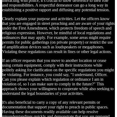
interacting with police, it’s crucial to show deference to their role
and responsibilities. A respectful demeanor can go a long way in
establishing a positive rapport and diffusing any potential tension.
Clearly explain your purpose and activities. Let the officers know
that you are engaged in street preaching and are aware of your rights
under the First Amendment, which protects freedom of speech and
religious expression. However, be mindful of local regulations and
ordinances that may apply. For example, some areas might require
permits for public gatherings (on private property) or restrict the use
of amplification devices such as loudspeakers or megaphones.
Violating these regulations can result in fines or other legal actions.
If an officer requests that you move to another location or cease
using certain equipment, comply with their instructions while
politely asking for clarification on the specific regulations you might
be violating. For instance, you could say, "I understand, Officer.
Can you please explain which regulation or ordinance I am in
violation of, so I can make sure to comply in the future?" This
approach shows your willingness to cooperate while also seeking to
understand the legal boundaries of your activities.
It's also beneficial to carry a copy of any relevant permits or
documentation that support your right to preach in public spaces.
Having these documents readily available can help resolve
misunderstandings quickly and demonstrate that you are prepared