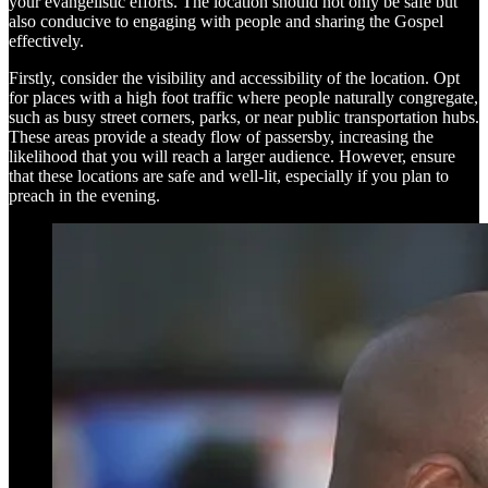
your evangelistic efforts. The location should not only be safe but
also conducive to engaging with people and sharing the Gospel
effectively.
Firstly, consider the visibility and accessibility of the location. Opt
for places with a high foot traffic where people naturally congregate,
such as busy street corners, parks, or near public transportation hubs.
These areas provide a steady flow of passersby, increasing the
likelihood that you will reach a larger audience. However, ensure
that these locations are safe and well-lit, especially if you plan to
preach in the evening.