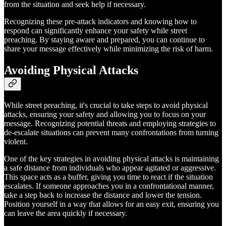
from the situation and seek help if necessary.
Recognizing these pre-attack indicators and knowing how to
respond can significantly enhance your safety while street
preaching. By staying aware and prepared, you can continue to
share your message effectively while minimizing the risk of harm.
Avoiding Physical Attacks
While street preaching, it's crucial to take steps to avoid physical
attacks, ensuring your safety and allowing you to focus on your
message. Recognizing potential threats and employing strategies to
de-escalate situations can prevent many confrontations from turning
violent.
One of the key strategies in avoiding physical attacks is maintaining
a safe distance from individuals who appear agitated or aggressive.
This space acts as a buffer, giving you time to react if the situation
escalates. If someone approaches you in a confrontational manner,
take a step back to increase the distance and lower the tension.
Position yourself in a way that allows for an easy exit, ensuring you
can leave the area quickly if necessary.