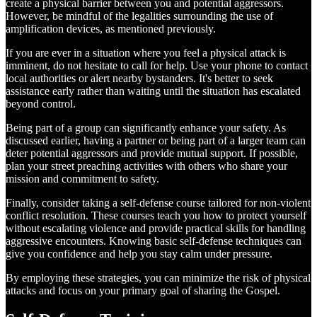
create a physical barrier between you and potential aggressors.
However, be mindful of the legalities surrounding the use of
amplification devices, as mentioned previously.
If you are ever in a situation where you feel a physical attack is
imminent, do not hesitate to call for help. Use your phone to contact
local authorities or alert nearby bystanders. It's better to seek
assistance early rather than waiting until the situation has escalated
beyond control.
Being part of a group can significantly enhance your safety. As
discussed earlier, having a partner or being part of a larger team can
deter potential aggressors and provide mutual support. If possible,
plan your street preaching activities with others who share your
mission and commitment to safety.
Finally, consider taking a self-defense course tailored for non-violent
conflict resolution. These courses teach you how to protect yourself
without escalating violence and provide practical skills for handling
aggressive encounters. Knowing basic self-defense techniques can
give you confidence and help you stay calm under pressure.
By employing these strategies, you can minimize the risk of physical
attacks and focus on your primary goal of sharing the Gospel.