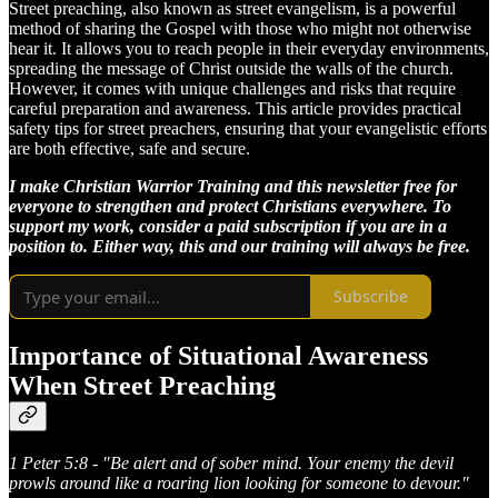
Street preaching, also known as street evangelism, is a powerful
method of sharing the Gospel with those who might not otherwise
hear it. It allows you to reach people in their everyday environments,
spreading the message of Christ outside the walls of the church.
However, it comes with unique challenges and risks that require
careful preparation and awareness. This article provides practical
safety tips for street preachers, ensuring that your evangelistic efforts
are both effective, safe and secure.
I make Christian Warrior Training and this newsletter free for
everyone to strengthen and protect Christians everywhere. To
support my work, consider a paid subscription if you are in a
position to. Either way, this and our training will always be free.
Subscribe
Importance of Situational Awareness
When Street Preaching
1 Peter 5:8 - "Be alert and of sober mind. Your enemy the devil
prowls around like a roaring lion looking for someone to devour."