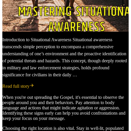
Introduction to Situational Awareness Situational awareness
transcends simple perception to encompass a comprehensive
understanding of one’s environment and the proactive identification
of potential threats and hazards. This concept, though deeply rooted
in military and law enforcement strategies, holds profound
significance for civilians in their daily …
Read full story
When you're out spreading the Gospel, it's essential to observe the
people around you and their behaviors. Pay attention to body
language and actions that might indicate agitation or aggression.
Identifying these signs early can help you avoid confrontations and
keep your focus on your message.
Choosing the right location is also vital. Stay in well-lit, populated