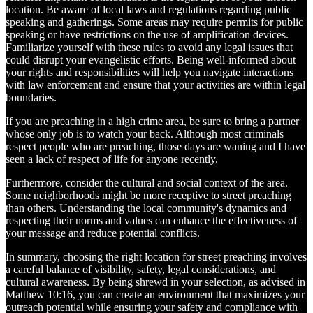
location. Be aware of local laws and regulations regarding public
speaking and gatherings. Some areas may require permits for public
speaking or have restrictions on the use of amplification devices.
Familiarize yourself with these rules to avoid any legal issues that
could disrupt your evangelistic efforts. Being well-informed about
your rights and responsibilities will help you navigate interactions
with law enforcement and ensure that your activities are within legal
boundaries.
If you are preaching in a high crime area, be sure to bring a partner
whose only job is to watch your back. Although most criminals
respect people who are preaching, those days are waning and I have
seen a lack of respect of life for anyone recently.
Furthermore, consider the cultural and social context of the area.
Some neighborhoods might be more receptive to street preaching
than others. Understanding the local community's dynamics and
respecting their norms and values can enhance the effectiveness of
your message and reduce potential conflicts.
In summary, choosing the right location for street preaching involves
a careful balance of visibility, safety, legal considerations, and
cultural awareness. By being shrewd in your selection, as advised in
Matthew 10:16, you can create an environment that maximizes your
outreach potential while ensuring your safety and compliance with