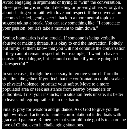
Avoid engaging in arguments or trying to "win" the conversation.
Street preaching is not about debating or proving others wrong; it's
about sharing your faith with love and respect. If the conversation
becomes heated, gently steer it back to a more neutral topic or
suggest taking a break. You can say something like, "I appreciate
your passion, but let's take a moment to calm down."
Setting boundaries is also crucial. If someone is being verbally
abusive or making threats, it is okay to end the interaction. Politely
but firmly let them know that you will not continue the conversation
if they cannot remain respectful. For example, "I want to have a
constructive dialogue, but I cannot continue if you are going to be
disrespectful."
In some cases, it might be necessary to remove yourself from the
situation altogether. If you feel that the confrontation could escalate
to physical violence, prioritize your safety. Move to a more
populated area or seek assistance from nearby bystanders or
authorities. Trust your instincts; if a situation feels unsafe, it's better
to leave and regroup rather than risk harm.
Finally, pray for wisdom and guidance. Ask God to give you the
right words and actions to handle confrontational individuals with
grace and patience. Remember that your ultimate goal is to share the
love of Christ, even in challenging situations.