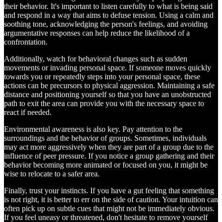
their behavior. It's important to listen carefully to what is being said
and respond in a way that aims to defuse tension. Using a calm and
soothing tone, acknowledging the person's feelings, and avoiding
argumentative responses can help reduce the likelihood of a
confrontation.
Additionally, watch for behavioral changes such as sudden
movements or invading personal space. If someone moves quickly
towards you or repeatedly steps into your personal space, these
actions can be precursors to physical aggression. Maintaining a safe
distance and positioning yourself so that you have an unobstructed
path to exit the area can provide you with the necessary space to
react if needed.
Environmental awareness is also key. Pay attention to the
surroundings and the behavior of groups. Sometimes, individuals
may act more aggressively when they are part of a group due to the
influence of peer pressure. If you notice a group gathering and their
behavior becoming more animated or focused on you, it might be
wise to relocate to a safer area.
Finally, trust your instincts. If you have a gut feeling that something
is not right, it is better to err on the side of caution. Your intuition can
often pick up on subtle cues that might not be immediately obvious.
If you feel uneasy or threatened, don't hesitate to remove yourself