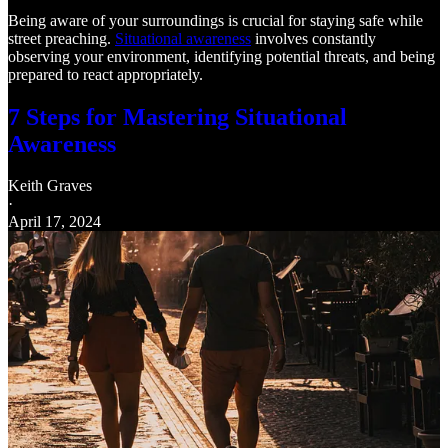
Being aware of your surroundings is crucial for staying safe while
street preaching.
Situational awareness
involves constantly
observing your environment, identifying potential threats, and being
prepared to react appropriately.
7 Steps for Mastering Situational
Awareness
Keith Graves
·
April 17, 2024