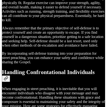
physically fit. Regular exercise can improve your strength, agility,
and overall health, making it easier to defend yourself if necessary.
Activities such as running, strength training, and flexibility exercises
can all contribute to your physical preparedness. Essentially, be hard
to kill.
Always remember that the primary objective of self-defense is to
protect yourself and create an opportunity to escape. If you find
yourself in a dangerous situation, prioritize getting to a safe location
and seeking help. Self-defense should be a last resort, used only
when other methods of de-escalation and avoidance have failed.
By incorporating self-defense training into your preparation for
street preaching, you can enhance your safety and confidence while
sharing the Gospel.
Handling Confrontational Individuals
When engaging in street preaching, it is inevitable that you will
encounter individuals who disagree with your message and may
become confrontational. Handling these situations with grace and
composure is essential to maintaining your safety and the integrity of
your mission. Here are some strategies for effectively managing