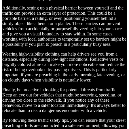
Additionally, setting up a physical barrier between yourself and the
traffic can provide an extra layer of protection. This could be a
portable barrier, a railing, or even positioning yourself behind a
sturdy object like a bench or a planter. These barriers can prevent
vehicles from accidentally or purposefully veering into your space
and give you a visual boundary to stay within. In some cases,
working with local authorities to temporarily set up barriers might be
a possibility if you plan to preach in a particularly busy area.
Wearing high-visibility clothing can help drivers see you from a
distance, especially during low-light conditions. Reflective vests or
brightly colored attire can make you more noticeable and reduce the
risk of being overlooked by passing drivers. This is particularly
important if you are preaching in the early morning, late evening, or
on cloudy days when visibility is naturally lower.
Finally, be proactive in looking for potential threats from traffic.
Keep an eye out for vehicles that might be swerving, speeding, or
driving too close to the sidewalk. If you notice any of these
behaviors, move to a safer location immediately. It's always better to
relocate than to risk a dangerous encounter with a vehicle.
By following these traffic safety tips, you can ensure that your street
preaching efforts are conducted in a safe environment, allowing you