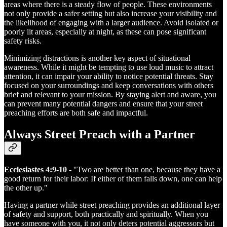
areas where there is a steady flow of people. These environments
not only provide a safer setting but also increase your visibility and
the likelihood of engaging with a larger audience. Avoid isolated or
poorly lit areas, especially at night, as these can pose significant
safety risks.
Minimizing distractions is another key aspect of situational
awareness. While it might be tempting to use loud music to attract
attention, it can impair your ability to notice potential threats. Stay
focused on your surroundings and keep conversations with others
brief and relevant to your mission. By staying alert and aware, you
can prevent many potential dangers and ensure that your street
preaching efforts are both safe and impactful.
Always Street Preach with a Partner
Ecclesiastes 4:9-10
- "Two are better than one, because they have a
good return for their labor: If either of them falls down, one can help
the other up."
Having a partner while street preaching provides an additional layer
of safety and support, both practically and spiritually. When you
have someone with you, it not only deters potential aggressors but