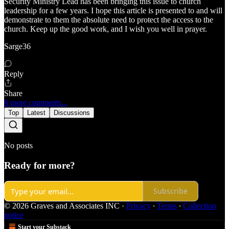
Security Ministry Lead has been bringing this issue to church
leadership for a few years. I hope this article is presented to and will
demonstrate to them the absolute need to protect the access to the
church. Keep up the good work, and I wish you well in prayer.
Sarge36
Reply
Share
8 more comments...
Top
Latest
Discussions
No posts
Ready for more?
Subscribe
© 2026 Graves and Associates INC
·
Privacy
∙
Terms
∙
Collection
notice
Start your Substack