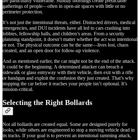
are particularly vulnerable. Sunday mornings create predictable
gatherings of people—often in open-air spaces with little or no
perimeter protection.
It’s not just the intentional threats, either. Distracted drivers, medical
emergencies, and DUI incidents have all led to cars crashing into
lobbies, fellowship halls, and children’s areas. From a security
planning standpoint, it doesn’t matter whether the act was intentional
or not. The physical outcome can be the same—lives lost, chaos
created, and an open door for follow-up violence.
And as mentioned earlier, the car might not be the end of the attack.
It could be the beginning. A determined attacker can breach a
sidewalk or glass entryway with their vehicle, then exit with a rifle
or handgun and exploit the confusion they just created. That’s why
stopping the car before it reaches your people isn’t optional. It’s
mission-critical.
Selecting the Right Bollards
Not all bollards are created equal. Some are designed purely for
looks, while others are engineered to stop a moving vehicle dead in
its tracks. If your goal is to prevent an intentional ramming attack,