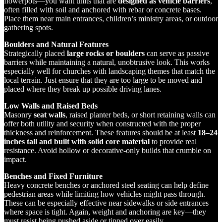
flowerpots—you want units that are
designed as vehicle barriers
,
often filled with soil and anchored with rebar or concrete bases.
Place them near main entrances, children’s ministry areas, or outdoor
gathering spots.
Boulders and Natural Features
Strategically placed
large rocks or boulders
can serve as passive
barriers while maintaining a natural, unobtrusive look. This works
especially well for churches with landscaping themes that match the
local terrain. Just ensure that they are too large to be moved and
placed where they break up possible driving lanes.
Low Walls and Raised Beds
Masonry
seat walls
, raised planter beds, or short retaining walls can
offer both utility and security when constructed with the proper
thickness and reinforcement. These features should be at least
18–24
inches tall and built with solid core material
to provide real
resistance. Avoid hollow or decorative-only builds that crumble on
impact.
Benches and Fixed Furniture
Heavy concrete benches or anchored steel seating can help define
pedestrian areas while limiting how vehicles might pass through.
These can be especially effective near sidewalks or side entrances
where space is tight. Again, weight and anchoring are key—they
must resist being pushed aside or tipped over easily.