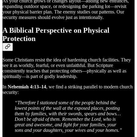
As your church grows or changes layout—adding new entrances,
expanding outdoor space, or redesigning the parking lot—revisit
your physical barrier plan. The enemy studies our patterns. Our
security measures should evolve just as intentionally.
A Biblical Perspective on Physical
Protection
Some Christians resist the idea of hardening church facilities. They
see it as worldly, fearful, or even unfaithful. But Scripture
consistently teaches that protecting others—physically as well as
spiritually—is part of godly leadership.
In
Nehemiah 4:13–14
, we find a striking parallel to modern church
security:
“Therefore I stationed some of the people behind the
lowest points of the wall at the exposed places, posting
them by families, with their swords, spears and bows…
Don’t be afraid of them. Remember the Lord, who is
great and awesome, and fight for your families, your
sons and your daughters, your wives and your homes.”