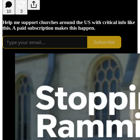
10
3
Help me support churches around the US with critical info like
this. A paid subscription makes this happen.
Subscribe