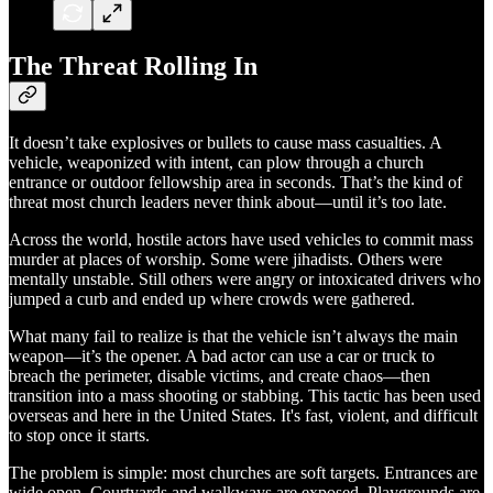
The Threat Rolling In
It doesn’t take explosives or bullets to cause mass casualties. A
vehicle, weaponized with intent, can plow through a church
entrance or outdoor fellowship area in seconds. That’s the kind of
threat most church leaders never think about—until it’s too late.
Across the world, hostile actors have used vehicles to commit mass
murder at places of worship. Some were jihadists. Others were
mentally unstable. Still others were angry or intoxicated drivers who
jumped a curb and ended up where crowds were gathered.
What many fail to realize is that the vehicle isn’t always the main
weapon—it’s the opener. A bad actor can use a car or truck to
breach the perimeter, disable victims, and create chaos—then
transition into a mass shooting or stabbing. This tactic has been used
overseas and here in the United States. It's fast, violent, and difficult
to stop once it starts.
The problem is simple: most churches are soft targets. Entrances are
wide open. Courtyards and walkways are exposed. Playgrounds are