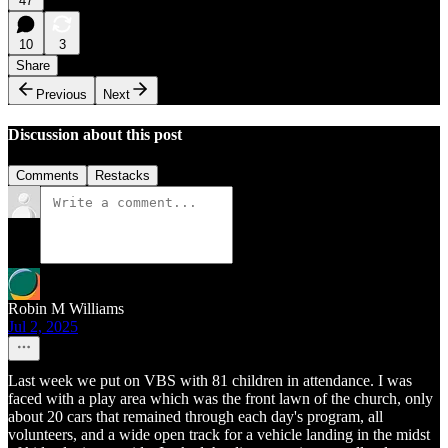
47
10
3
Share
Previous
Next
Discussion about this post
Comments
Restacks
Robin M Williams
Jul 2, 2025
Last week we put on VBS with 81 children in attendance. I was
faced with a play area which was the front lawn of the church, only
about 20 cars that remained through each day's program, all
volunteers, and a wide open track for a vehicle landing in the midst