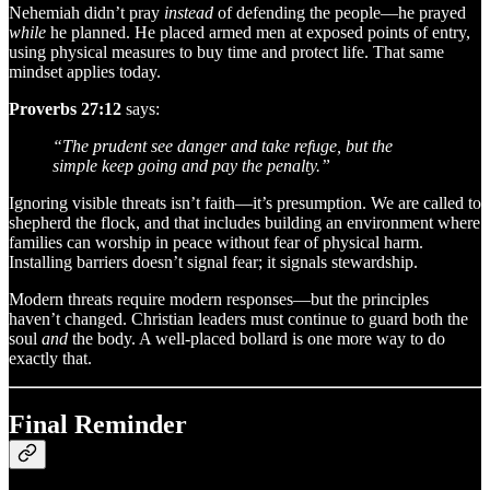
Nehemiah didn’t pray
instead
of defending the people—he prayed
while
he planned. He placed armed men at exposed points of entry,
using physical measures to buy time and protect life. That same
mindset applies today.
Proverbs 27:12
says:
“The prudent see danger and take refuge, but the
simple keep going and pay the penalty.”
Ignoring visible threats isn’t faith—it’s presumption. We are called to
shepherd the flock, and that includes building an environment where
families can worship in peace without fear of physical harm.
Installing barriers doesn’t signal fear; it signals stewardship.
Modern threats require modern responses—but the principles
haven’t changed. Christian leaders must continue to guard both the
soul
and
the body. A well-placed bollard is one more way to do
exactly that.
Final Reminder