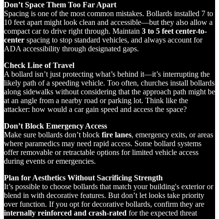
Don’t Space Them Too Far Apart
Spacing is one of the most common mistakes. Bollards installed 7 to
10 feet apart might look clean and accessible—but they also allow a
compact car to drive right through. Maintain
3 to 5 feet center-to-
center
spacing to stop standard vehicles, and always account for
ADA accessibility through designated gaps.
Check Line of Travel
A bollard isn’t just protecting what’s behind it—it’s interrupting the
likely path of a speeding vehicle. Too often, churches install bollards
along sidewalks without considering that the approach path might be
at an angle from a nearby road or parking lot. Think like the
attacker: how would a car gain speed and access the space?
Don’t Block Emergency Access
Make sure bollards don’t block
fire lanes
, emergency exits, or areas
where paramedics may need rapid access. Some bollard systems
offer removable or retractable options for limited vehicle access
during events or emergencies.
Plan for Aesthetics Without Sacrificing Strength
It’s possible to choose bollards that match your building's exterior or
blend in with decorative features. But don’t let looks take priority
over function. If you opt for decorative bollards, confirm they are
internally reinforced and crash-rated
for the expected threat