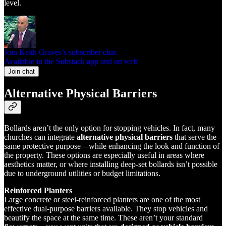
level.
Join Keith Graves’s subscriber chat
Available in the Substack app and on web
Join chat
Alternative Physical Barriers
Bollards aren’t the only option for stopping vehicles. In fact, many
churches can integrate
alternative physical barriers
that serve the
same protective purpose—while enhancing the look and function of
the property. These options are especially useful in areas where
aesthetics matter, or where installing deep-set bollards isn’t possible
due to underground utilities or budget limitations.
Reinforced Planters
Large concrete or steel-reinforced planters are one of the most
effective dual-purpose barriers available. They stop vehicles and
beautify the space at the same time. These aren’t your standard