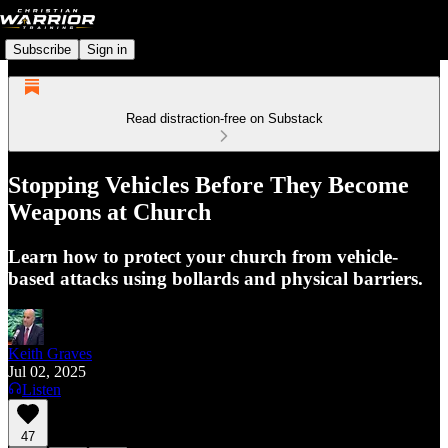
Subscribe
Sign in
Read distraction-free on Substack
Stopping Vehicles Before They Become
Weapons at Church
Learn how to protect your church from vehicle-
based attacks using bollards and physical barriers.
Keith Graves
Jul 02, 2025
Listen
47