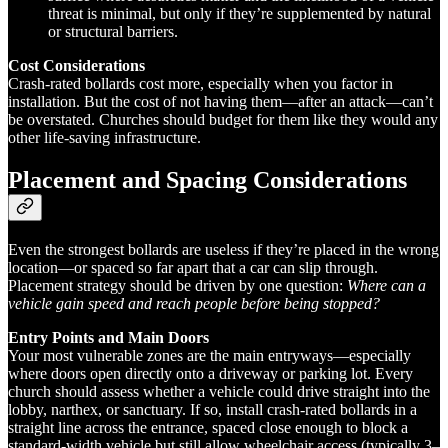
threat is minimal, but only if they’re supplemented by natural
or structural barriers.
Cost Considerations
Crash-rated bollards cost more, especially when you factor in
installation. But the cost of not having them—after an attack—can’t
be overstated. Churches should budget for them like they would any
other life-saving infrastructure.
Placement and Spacing Considerations
Even the strongest bollards are useless if they’re placed in the wrong
location—or spaced so far apart that a car can slip through.
Placement strategy should be driven by one question:
Where can a
vehicle gain speed and reach people before being stopped?
Entry Points and Main Doors
Your most vulnerable zones are the main entryways—especially
where doors open directly onto a driveway or parking lot. Every
church should assess whether a vehicle could drive straight into the
lobby, narthex, or sanctuary. If so, install crash-rated bollards in a
straight line across the entrance, spaced close enough to block a
standard-width vehicle but still allow wheelchair access (typically 3–