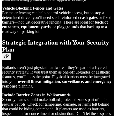
Vehicle-Blocking Fences and Gates
Perimeter fencing can help control vehicle access, but to stop a
determined driver, you’ll need steel-reinforced
crash gates
or fixed
barriers—not just decorative fencing. These are ideal for
backlot
entrances
,
equipment yards
, or
playgrounds
that back up to a
roadway or parking lot.
Strategic Integration with Your Security
Plan
Bollards aren’t just physical hardware—they’re part of a layered
security strategy. If you treat them as one-off upgrades or aesthetic
features, you’ll miss the point. Physical barriers must be integrated
into your
overall threat mitigation, surveillance, and emergency
response
planning.
Include Barrier Zones in Walkarounds
Security teams should make bollard-protected zones part of their
regular patrols. Check for tampering, damage, or items left behind
that could be hiding contraband. If planters are used as barriers,
inspect them for concealment or obstruction. Don’t let these spaces