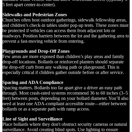
5 feet apart center-to-center).
Sidewalks and Pedestrian Zones
Churches often host outdoor gatherings, sidewalk fellowship areas,
and children’s check-in tables under pop-up tents. These zones must
be protected if vehicles can access them from adjacent lots or
roadways. Position barriers between the lot and the gathering area to
prevent a fast-moving vehicle from entering.
Playgrounds and Drop-Off Zones
Few areas are more exposed than children’s play areas and family
drop-off locations. Bollards or reinforced planters should separate
the drop-off curb from any walking path or playground. This is
especially critical if children gather outside before or after service.
Spacing and ADA Compliance
Spacing matters. Bollards too far apart give a driver an easy path
through. Most crash-rated systems recommend 36 to 60 inches (3–5
feet) between posts, depending on your bollard diameter. You’ll also
need at least one ADA-compliant accessible route—either between
bollards or as a separate path with ramp access.
Line of Sight and Surveillance
Place bollards where they don't obstruct security cameras or natural
surveillance. Avoid creating blind spots. Use lighting to ensure