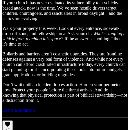
If your church has never evaluated its vulnerability to a vehicle-
based attack, now is the time. We’ve seen hostile drivers target
children, churchgoers, and sanctuaries in broad daylight—and the
tactics are evolving.
Walk your property this week. Look at every entrance, sidewalk,
drop-off zone, and fellowship area. Ask yourself:
What’s stopping a
vehicle from reaching this space?
If the answer is “nothing,” then
it’s time to act.
Bollards and barriers aren’t cosmetic upgrades. They are frontline
defenses against a very real form of violence. And while not every
church can afford crash-rated infrastructure today, every church can
start planning for it—incorporating these tools into future budgets,
grant applications, or building upgrades.
Don’t wait until an incident forces action. Harden your perimeter
now. Protect your people before the threat arrives. And do it
knowing that physical protection is part of biblical stewardship—not
a distraction from it.
Leave a comment