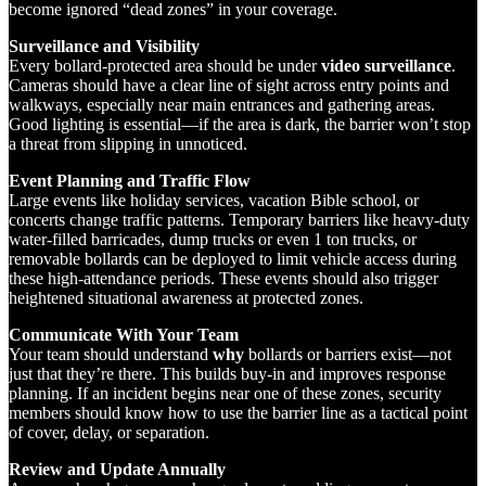
become ignored “dead zones” in your coverage.
Surveillance and Visibility
Every bollard-protected area should be under
video surveillance
.
Cameras should have a clear line of sight across entry points and
walkways, especially near main entrances and gathering areas.
Good lighting is essential—if the area is dark, the barrier won’t stop
a threat from slipping in unnoticed.
Event Planning and Traffic Flow
Large events like holiday services, vacation Bible school, or
concerts change traffic patterns. Temporary barriers like heavy-duty
water-filled barricades, dump trucks or even 1 ton trucks, or
removable bollards can be deployed to limit vehicle access during
these high-attendance periods. These events should also trigger
heightened situational awareness at protected zones.
Communicate With Your Team
Your team should understand
why
bollards or barriers exist—not
just that they’re there. This builds buy-in and improves response
planning. If an incident begins near one of these zones, security
members should know how to use the barrier line as a tactical point
of cover, delay, or separation.
Review and Update Annually