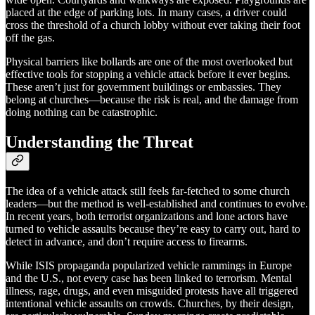
placed at the edge of parking lots. In many cases, a driver could
cross the threshold of a church lobby without ever taking their foot
off the gas.
Physical barriers like bollards are one of the most overlooked but
effective tools for stopping a vehicle attack before it ever begins.
These aren’t just for government buildings or embassies. They
belong at churches—because the risk is real, and the damage from
doing nothing can be catastrophic.
Understanding the Threat
The idea of a vehicle attack still feels far-fetched to some church
leaders—but the method is well-established and continues to evolve.
In recent years, both terrorist organizations and lone actors have
turned to vehicle assaults because they’re easy to carry out, hard to
detect in advance, and don’t require access to firearms.
While ISIS propaganda popularized vehicle rammings in Europe
and the U.S., not every case has been linked to terrorism. Mental
illness, rage, drugs, and even misguided protests have all triggered
intentional vehicle assaults on crowds. Churches, by their design,