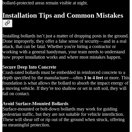
bollard-protected areas remain visible at night.
Installation Tips and Common Mistakes
Installing bollards isn’t just a matter of dropping posts in the ground.
Done improperly, they offer a false sense of security—and in a real
attack, that can be fatal. Whether you're hiring a contractor or
working with a general handyman, your team needs to understand
how proper installation works and where most mistakes happen.
Secure Deep Into Concrete
Crash-rated bollards must be embedded in reinforced concrete to a
depth specified by the manufacturer—often
3 to 4 feet
or more. This
foundation is what allows the bollard to absorb the impact energy of
a moving vehicle. If they’re too shallow or set in soft soil, they will
fail on contact.
Avoid Surface-Mounted Bollards
Surface-mounted or bolt-down bollards may work for guiding
pedestrian traffic, but they are not suitable for vehicle interdiction.
These will shear off or rip out of the ground when struck, offering
no meaningful protection.