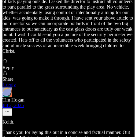
of kids playing outside. I asked the director to instruct all volunteers
to park parallel to the grass surrounding the play area. No vehicle,
whether accidentally losing control or intentionally aiming for our
kids, was going to make it through. I have sent your above article to
our director so we can incorporate bollards in front of the two big
entrances to our sanctuary as the east glass doors are truly our weak
point. I wish I could send you a picture of the security perimeter we
created. Hats off to all the volunteers who participated in the safety
and ultimate success of an incredible week bringing children to
Christ.
Reply
Share
1 reply
Tim Hogan
Jul 2, 2025
Keith,
Thank you for laying this out in a concise and factual manner. Out