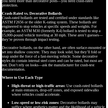
you need more than decorative posts—you need crash-rated
protection.
Crash-Rated vs. Decorative Bollards
Crash-rated bollards are tested and certified under standards like
ASTM F2656 or the older K-rating system. These bollards are
engineered to stop vehicles at specific speeds and weights. For
example, an ASTM M30 (formerly K4) bollard is tested to stop a
15,000-pound vehicle traveling at 30 mph. These aren’t guesses—
they’re proven through impact testing.
Decorative bollards, on the other hand, are often surface-mounted or
set into shallow concrete. They may look solid, but they’ll fold or
snap under the force of a fast-moving vehicle. Some decorative
styles do contain internal steel cores and can be rated, but most are
not. Don’t rely on looks—ask the manufacturer for crash-test
documentation.
Where to Use Each Type
High-threat or high-traffic areas:
Use crash-rated bollards
at main entrances, drop-off zones, and exposed sidewalks
where vehicles could accelerate.
Low-speed or low-risk zones:
Decorative bollards may
suffice where aesthetics matter and the likelihood of a vehicle