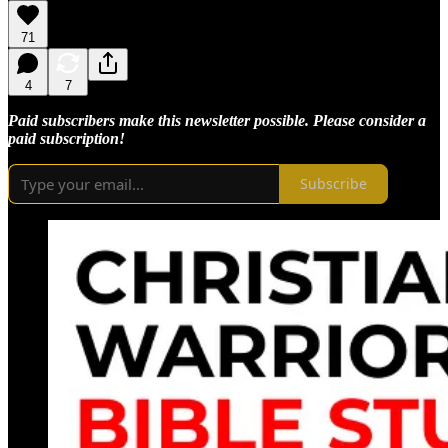
71
4
7
Paid subscribers make this newsletter possible. Please consider a
paid subscription!
Subscribe