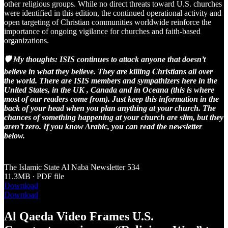
other religious groups. While no direct threats toward U.S. churches
were identified in this edition, the continued operational activity and
open targeting of Christian communities worldwide reinforce the
importance of ongoing vigilance for churches and faith-based
organizations.
🛡️ My thoughts: ISIS continues to attack anyone that doesn’t
believe in what they believe. They are killing Christians all over
the world. There are ISIS members and sympathizers here in the
United States, in the UK , Canada and in Oceana (this is where
most of our readers come from). Just keep this information in the
back of your head when you plan anything at your church. The
chances of something happening at your church are slim, but they
aren’t zero. If you know Arabic, you can read the newsletter
below.
The Islamic State Al Nabā Newsletter 534
11.3MB ∙ PDF file
Download
Download
Al Qaeda Video Frames U.S.