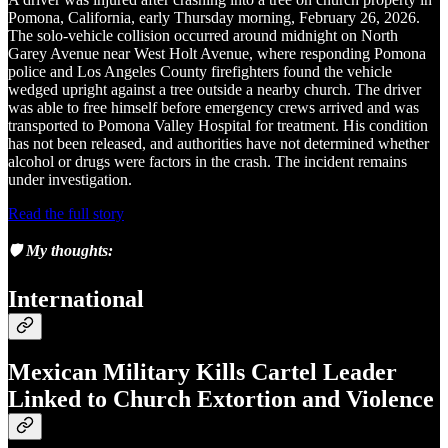
Pomona, California, early Thursday morning, February 26, 2026.
The solo-vehicle collision occurred around midnight on North
Garey Avenue near West Holt Avenue, where responding Pomona
police and Los Angeles County firefighters found the vehicle
wedged upright against a tree outside a nearby church. The driver
was able to free himself before emergency crews arrived and was
transported to Pomona Valley Hospital for treatment. His condition
has not been released, and authorities have not determined whether
alcohol or drugs were factors in the crash. The incident remains
under investigation.
Read the full story
🛡️
My thoughts:
International
Mexican Military Kills Cartel Leader
Linked to Church Extortion and Violence