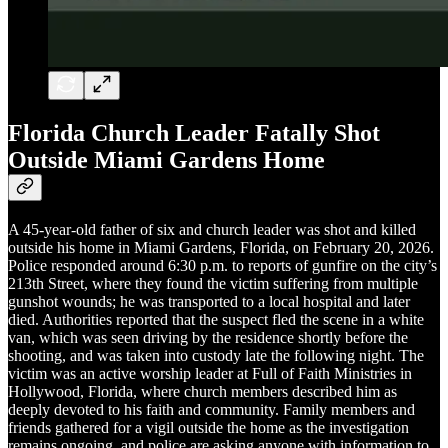
Florida Church Leader Fatally Shot
Outside Miami Gardens Home
A 45-year-old father of six and church leader was shot and killed
outside his home in Miami Gardens, Florida, on February 20, 2026.
Police responded around 6:30 p.m. to reports of gunfire on the city’s
213th Street, where they found the victim suffering from multiple
gunshot wounds; he was transported to a local hospital and later
died. Authorities reported that the suspect fled the scene in a white
van, which was seen driving by the residence shortly before the
shooting, and was taken into custody late the following night. The
victim was an active worship leader at Full of Faith Ministries in
Hollywood, Florida, where church members described him as
deeply devoted to his faith and community. Family members and
friends gathered for a vigil outside the home as the investigation
remains ongoing, and police are asking anyone with information to