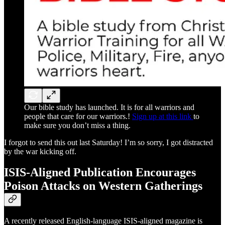
Our bible study has launched. It is for all warriors and
people that care for our warriors.!
Sign up at this link
to
make sure you don’t miss a thing.
I forgot to send this out last Saturday! I’m so sorry, I got distracted
by the war kicking off.
ISIS-Aligned Publication Encourages
Poison Attacks on Western Gatherings
A recently released English-language ISIS-aligned magazine is