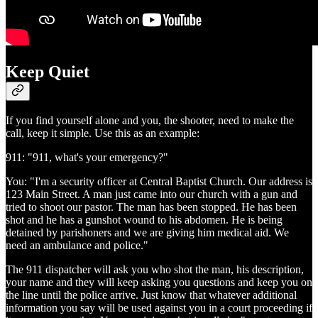
Keep Quiet
If you find yourself alone and you, the shooter, need to make the
call, keep it simple. Use this as an example:
911: "911, what's your emergency?"
You: "I'm a security officer at Central Baptist Church. Our address is
123 Main Street. A man just came into our church with a gun and
tried to shoot our pastor. The man has been stopped. He has been
shot and he has a gunshot wound to his abdomen. He is being
detained by parishoners and we are giving him medical aid. We
need an ambulance and police."
The 911 dispatcher will ask you who shot the man, his description,
your name and they will keep asking you questions and keep you on
the line until the police arrive. Just know that whatever additional
information you say will be used against you in a court proceeding if