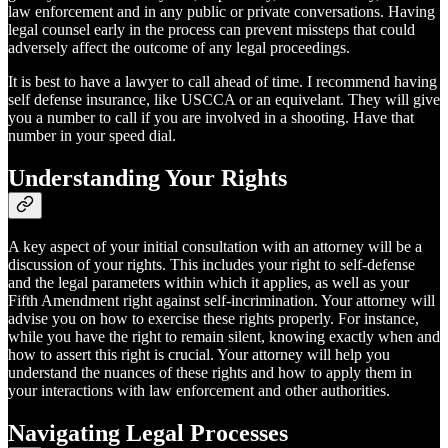
law enforcement and in any public or private conversations. Having
legal counsel early in the process can prevent missteps that could
adversely affect the outcome of any legal proceedings.
It is best to have a lawyer to call ahead of time. I recommend having
self defense insurance, like USCCA or an equivelant. They will give
you a number to call if you are involved in a shooting. Have that
number in your speed dial.
Understanding Your Rights
A key aspect of your initial consultation with an attorney will be a
discussion of your rights. This includes your right to self-defense
and the legal parameters within which it applies, as well as your
Fifth Amendment right against self-incrimination. Your attorney will
advise you on how to exercise these rights properly. For instance,
while you have the right to remain silent, knowing exactly when and
how to assert this right is crucial. Your attorney will help you
understand the nuances of these rights and how to apply them in
your interactions with law enforcement and other authorities.
Navigating Legal Processes