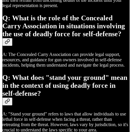
and then refrain from discussing details of the incident until your
legal representation is present.
Q: What is the role of the Concealed
Carry Association in situations involving
the use of deadly force for self-defense?
A: The Concealed Carry Association can provide legal support,
resources, and guidance for gun owners involved in self-defense
incidents, helping them understand and navigate the legal process.
Q: What does "stand your ground" mean
in the context of using deadly force in
self-defense?
A: "Stand your ground" refers to laws that allow individuals to use
lethal force in self-defense when facing a threat, rather than
retreating from the threat. However, laws vary by jurisdiction, so it's
crucial to understand the laws specific to your area.