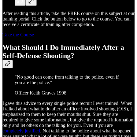
After reading this article, take the FREE course on this subject at our
training portal. Click the button below to go to the course. You can
receive a certificate of training after completion.
Take the Course
What Should I Do Immediately After a
Self-Defense Shooting?
"No good can come from talking to the police, even if
you are the police."
Officer Keith Graves 1998
I gave this advice to every single police recruit I ever trained. When
I talked about what to do after an officer involved shooting (OIS), I
emphasized to them to keep their mouths shut. Sure they are
required to give some information, but give the required information
only and let others do the talking for you. Even if you are
completely justified
. Not talking to the police about what happened
goes against what a lot of us were taught, but these are trying times