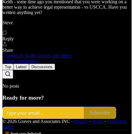
Keith - some time ago you mentioned that you were working on a
better way to achieve legal representation - vs USCCA. Have you
written anything yet?
Steve
Reply
Share
2 replies by Keith Graves and others
7 more comments...
Top
Latest
Discussions
No posts
Ready for more?
Subscribe
© 2026 Graves and Associates INC
·
Privacy
∙
Terms
∙
Collection
notice
Start your Substack