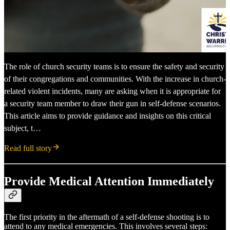
The role of church security teams is to ensure the safety and security
of their congregations and communities. With the increase in church-
related violent incidents, many are asking when it is appropriate for
a security team member to draw their gun in self-defense scenarios.
This article aims to provide guidance and insights on this critical
subject, t…
Read full story
Provide Medical Attention Immediately
The first priority in the aftermath of a self-defense shooting is to
attend to any medical emergencies. This involves several steps: