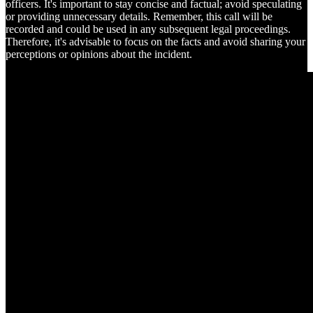
officers. It's important to stay concise and factual; avoid speculating
or providing unnecessary details. Remember, this call will be
recorded and could be used in any subsequent legal proceedings.
Therefore, it's advisable to focus on the facts and avoid sharing your
perceptions or opinions about the incident.