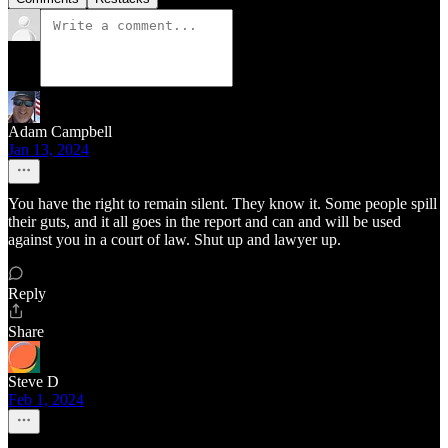
Adam Campbell
Jan 13, 2024
You have the right to remain silent. They know it. Some people spill
their guts, and it all goes in the report and can and will be used
against you in a court of law. Shut up and lawyer up.
Reply
Share
Steve D
Feb 1, 2024