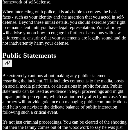
framework of self-defense.
When interacting with police, it is advisable to convey the basic
facts - such as your identity and the assertion that you acted in self-
defense. Beyond these initial details, you should exercise your right
to remain silent until you have legal representation. Your attorney
will advise you on how to engage in further discussions with law
enforcement, ensuring that your statements are legally sound and do
not inadvertently harm your defense.
Public Statements
Be extremely cautious about making any public statements
regarding the incident. This includes comments to the media, posts
on social media platforms, or discussions in public forums. Public
statements can be used as evidence in legal proceedings and might
impact public perception, which can indirectly affect your case. Your
attorney will provide guidance on managing public communications
and help you navigate the delicate balance of public interaction
following such a critical event.
It's not just criminal proceedings. You can be cleared of the shooting,
but then the family comes out of the woodwork to say he was just