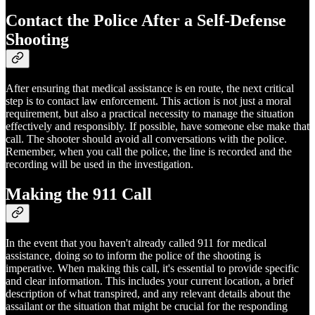
Contact the Police After a Self-Defense
Shooting
After ensuring that medical assistance is en route, the next critical
step is to contact law enforcement. This action is not just a moral
requirement, but also a practical necessity to manage the situation
effectively and responsibly. If possible, have someone else make that
call. The shooter should avoid all conversations with the police.
Remember, when you call the police, the line is recorded and the
recording will be used in the investigation.
Making the 911 Call
In the event that you haven't already called 911 for medical
assistance, doing so to inform the police of the shooting is
imperative. When making this call, it's essential to provide specific
and clear information. This includes your current location, a brief
description of what transpired, and any relevant details about the
assailant or the situation that might be crucial for the responding