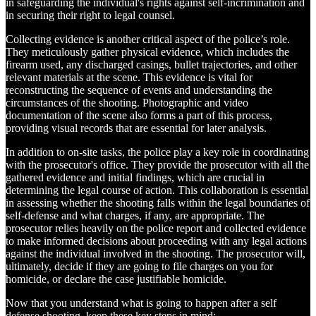
in safeguarding the individual's rights against self-incrimination and
in securing their right to legal counsel.
Collecting evidence is another critical aspect of the police’s role.
They meticulously gather physical evidence, which includes the
firearm used, any discharged casings, bullet trajectories, and other
relevant materials at the scene. This evidence is vital for
reconstructing the sequence of events and understanding the
circumstances of the shooting. Photographic and video
documentation of the scene also forms a part of this process,
providing visual records that are essential for later analysis.
In addition to on-site tasks, the police play a key role in coordinating
with the prosecutor's office. They provide the prosecutor with all the
gathered evidence and initial findings, which are crucial in
determining the legal course of action. This collaboration is essential
in assessing whether the shooting falls within the legal boundaries of
self-defense and what charges, if any, are appropriate. The
prosecutor relies heavily on the police report and collected evidence
to make informed decisions about proceeding with any legal actions
against the individual involved in the shooting. The prosecutor will,
ultimately, decide if they are going to file charges on you for
homicide, or declare the case justifiable homicide.
Now that you understand what is going to happen after a self
defense shooting, keep these key steps in mind: