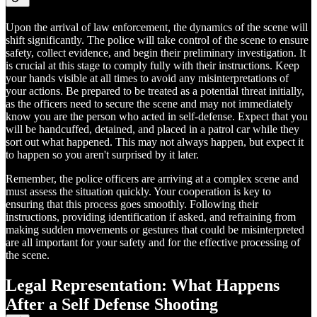
Upon the arrival of law enforcement, the dynamics of the scene will
shift significantly. The police will take control of the scene to ensure
safety, collect evidence, and begin their preliminary investigation. It
is crucial at this stage to comply fully with their instructions. Keep
your hands visible at all times to avoid any misinterpretations of
your actions. Be prepared to be treated as a potential threat initially,
as the officers need to secure the scene and may not immediately
know you are the person who acted in self-defense. Expect that you
will be handcuffed, detained, and placed in a patrol car while they
sort out what happened. This may not always happen, but expect it
to happen so you aren't surprised by it later.
Remember, the police officers are arriving at a complex scene and
must assess the situation quickly. Your cooperation is key to
ensuring that this process goes smoothly. Following their
instructions, providing identification if asked, and refraining from
making sudden movements or gestures that could be misinterpreted
are all important for your safety and for the effective processing of
the scene.
Legal Representation: What Happens
After a Self Defense Shooting