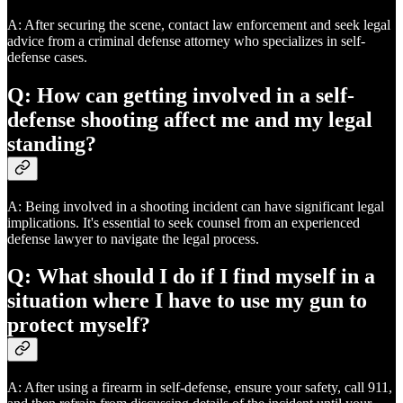
A: After securing the scene, contact law enforcement and seek legal
advice from a criminal defense attorney who specializes in self-
defense cases.
Q: How can getting involved in a self-
defense shooting affect me and my legal
standing?
A: Being involved in a shooting incident can have significant legal
implications. It's essential to seek counsel from an experienced
defense lawyer to navigate the legal process.
Q: What should I do if I find myself in a
situation where I have to use my gun to
protect myself?
A: After using a firearm in self-defense, ensure your safety, call 911,