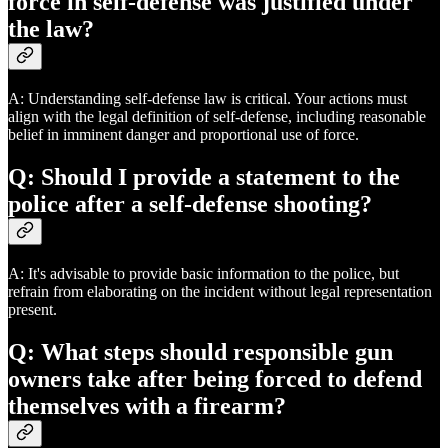
force in self-defense was justified under
the law?
A: Understanding self-defense law is critical. Your actions must
align with the legal definition of self-defense, including reasonable
belief in imminent danger and proportional use of force.
Q: Should I provide a statement to the
police after a self-defense shooting?
A: It's advisable to provide basic information to the police, but
refrain from elaborating on the incident without legal representation
present.
Q: What steps should responsible gun
owners take after being forced to defend
themselves with a firearm?