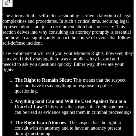
The aftermath of a self-defense shooting is often a labyrinth of legal
complexities and procedures. In such a critical time, securing legal
representation is not just a recommendation but a necessity. This
section delves into why consulting an attorney promptly is essential
and how it can significantly impact the course of events that follow a
self-defense incident.
Law enforcement will read you your Miranda Rights, however, they
can avoid this by saying there was a public safety hazard and
needed to ask you questions quickly. Either way, these are your
rights:
The Right to Remain Silent
: This means that the suspect
does not have to say anything in response to police
questioning.
Anything Said Can and Will Be Used Against You in a
Court of Law
: This warns the suspect that their statements
can be used as evidence against them in criminal proceedings.
The Right to an Attorney
: The suspect has the right to
consult with an attorney and to have an attorney present
during questioning.