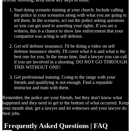
Start doing scenario training at your church. Include calling
the police in your scenarios along with what you are going to
tell them. In the scenario, act out the police asking questions
so you can get used to asserting your rights. If you are a
witness, this is a chance to show law enforcement that your
compatriot was acting in self defense.
Get self defense insurance. I'll be doing a video on self
defense insurance shortly. I'll cover what it is and what is the
best one for you. In the mean time, find a lawyer you can call
if you are involved in a shooting. DO NOT GO THROUGH
THIS WITHOUT ONE!
Get professional training. Going to the range with your
friends and qualifying is not enough. Find a reputable
instructor and train with them.
Remember, the police are your friends, but they don't know what
happened and they need to get to the bottom of what occurred. Keep
your mouth shut, get a lawyer and let witnesses and your lawyer do
their jobs.
Frequently Asked Questions | FAQ