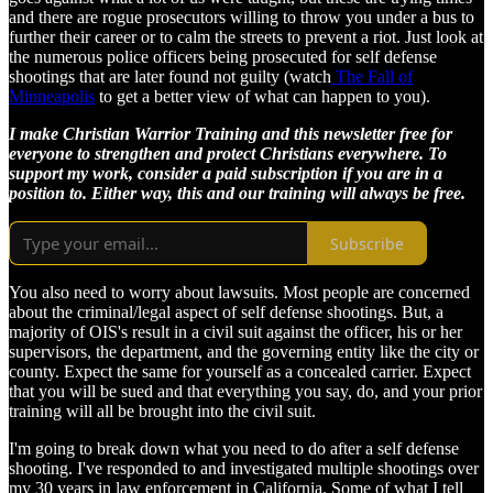
and there are rogue prosecutors willing to throw you under a bus to
further their career or to calm the streets to prevent a riot. Just look at
the numerous police officers being prosecuted for self defense
shootings that are later found not guilty (watch
The Fall of
Minneapolis
to get a better view of what can happen to you).
I make Christian Warrior Training and this newsletter free for
everyone to strengthen and protect Christians everywhere. To
support my work, consider a paid subscription if you are in a
position to. Either way, this and our training will always be free.
Subscribe
You also need to worry about lawsuits. Most people are concerned
about the criminal/legal aspect of self defense shootings. But, a
majority of OIS's result in a civil suit against the officer, his or her
supervisors, the department, and the governing entity like the city or
county. Expect the same for yourself as a concealed carrier. Expect
that you will be sued and that everything you say, do, and your prior
training will all be brought into the civil suit.
I'm going to break down what you need to do after a self defense
shooting. I've responded to and investigated multiple shootings over
my 30 years in law enforcement in California. Some of what I tell