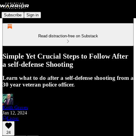
Subscribe
Sign in
Read distraction-free on Substack
Simple Yet Crucial Steps to Follow After
a self-defense Shooting
Learn what to do after a self-defense shooting from a
30 year veteran police officer.
Keith Graves
Jan 12, 2024
Listen
24