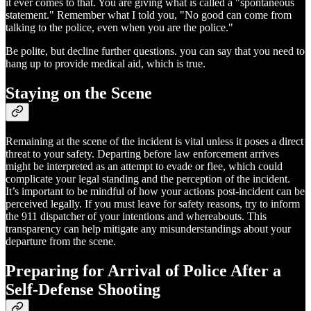
it ever comes to that. You are giving what is called a "spontaneous
statement." Remember what I told you, "No good can come from
talking to the police, even when you are the police."
Be polite, but decline further questions. you can say that you need to
hang up to provide medical aid, which is true.
Staying on the Scene
Remaining at the scene of the incident is vital unless it poses a direct
threat to your safety. Departing before law enforcement arrives
might be interpreted as an attempt to evade or flee, which could
complicate your legal standing and the perception of the incident.
It’s important to be mindful of how your actions post-incident can be
perceived legally. If you must leave for safety reasons, try to inform
the 911 dispatcher of your intentions and whereabouts. This
transparency can help mitigate any misunderstandings about your
departure from the scene.
Preparing for Arrival of Police After a
Self-Defense Shooting