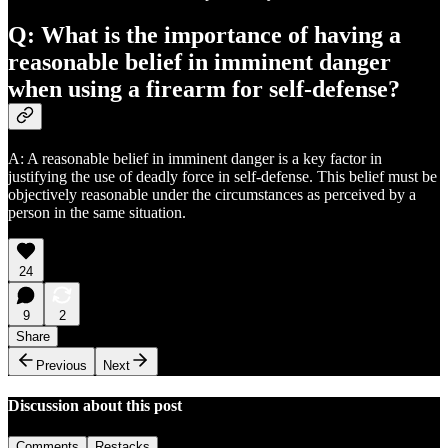
Q: What is the importance of having a
reasonable belief in imminent danger
when using a firearm for self-defense?
A: A reasonable belief in imminent danger is a key factor in
justifying the use of deadly force in self-defense. This belief must be
objectively reasonable under the circumstances as perceived by a
person in the same situation.
24
9
2
Share
Previous
Next
Discussion about this post
Comments
Restacks