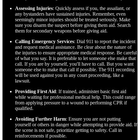
Assessing Injuries
: Quickly assess if you, the assailant, or
any bystanders have sustained injuries. Remember, even
seemingly minor injuries should be treated seriously. Make
sure you disarm the suspect before giving them aid. Search
them for secondary weapons before giving aid.
Calling Emergency Services
: Dial 911 to report the incident
and request medical assistance. Be clear about the nature of
the injuries to ensure appropriate medical response. Be careful
of what you say. It is preferable to let someone else make that
call. If you are by yourself, you'll have to call. But you want
someone else to make that call if possible. The 911 recording
will be used against you in any court proceeding, like a
lawsuit.
Providing First Aid
: If trained, administer basic first aid
while waiting for professional medical help. This could range
from applying pressure to a wound to performing CPR if
qualified.
Avoiding Further Harm
: Ensure you are not putting
yourself or others in danger while attempting to provide aid. If
the scene is not safe, prioritize getting to safety. Call in
reinforcements if possible.