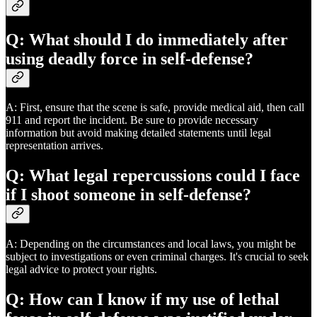
Q: What should I do immediately after
using deadly force in self-defense?
A: First, ensure that the scene is safe, provide medical aid, then call
911 and report the incident. Be sure to provide necessary
information but avoid making detailed statements until legal
representation arrives.
Q: What legal repercussions could I face
if I shoot someone in self-defense?
A: Depending on the circumstances and local laws, you might be
subject to investigations or even criminal charges. It's crucial to seek
legal advice to protect your rights.
Q: How can I know if my use of lethal