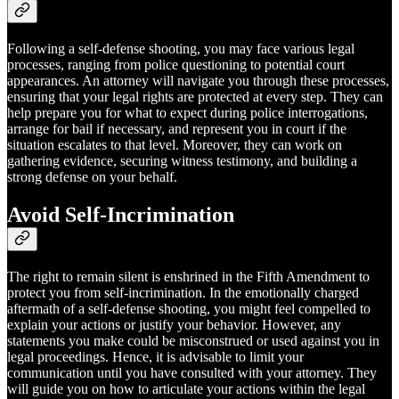
Following a self-defense shooting, you may face various legal
processes, ranging from police questioning to potential court
appearances. An attorney will navigate you through these processes,
ensuring that your legal rights are protected at every step. They can
help prepare you for what to expect during police interrogations,
arrange for bail if necessary, and represent you in court if the
situation escalates to that level. Moreover, they can work on
gathering evidence, securing witness testimony, and building a
strong defense on your behalf.
Avoid Self-Incrimination
The right to remain silent is enshrined in the Fifth Amendment to
protect you from self-incrimination. In the emotionally charged
aftermath of a self-defense shooting, you might feel compelled to
explain your actions or justify your behavior. However, any
statements you make could be misconstrued or used against you in
legal proceedings. Hence, it is advisable to limit your
communication until you have consulted with your attorney. They
will guide you on how to articulate your actions within the legal