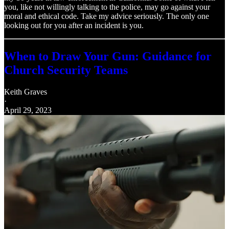
you, like not willingly talking to the police, may go against your
moral and ethical code. Take my advice seriously. The only one
looking out for you after an incident is you.
When to Draw Your Gun: Guidance for
Church Security Teams
Keith Graves
·
April 29, 2023