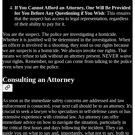
If You Cannot Afford an Attorney, One Will Be Provided
for You Before Any Questioning if You Wish
: This ensures
that the suspect has access to legal representation, regardless
of their ability to pay for it.
You are the suspect. The police are investigating a homicide.
Whether it is justified will be determined in the investigation. When
an officer is involved in a shooting, they read us our rights because
we are suspects in a homicide. We always invoke our rights. That
means we refuse to talk without an attorney present. NEVER waive
your rights. Remember, no good can come from talking to the police
even when you are the police.
Consulting an Attorney
As soon as the immediate safety concerns are addressed and law
enforcement is contacted, your next call should be to an attorney. It's
crucial to seek a lawyer who specializes in self-defense cases or has
extensive experience with criminal law. An attorney can offer
immediate advice on how to navigate the situation, particularly in
the critical first hours and days following the incident. They can
guide you on what to say and, importantly, what not to say, both to