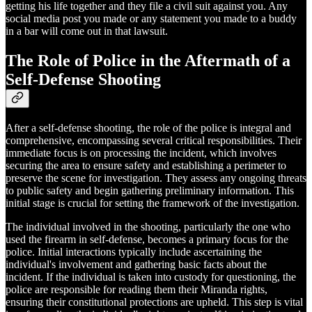
getting his life together and they file a civil suit against you. Any
social media post you made or any statement you made to a buddy
in a bar will come out in that lawsuit.
The Role of Police in the Aftermath of a
Self-Defense Shooting
After a self-defense shooting, the role of the police is integral and
comprehensive, encompassing several critical responsibilities. Their
immediate focus is on processing the incident, which involves
securing the area to ensure safety and establishing a perimeter to
preserve the scene for investigation. They assess any ongoing threats
to public safety and begin gathering preliminary information. This
initial stage is crucial for setting the framework of the investigation.
The individual involved in the shooting, particularly the one who
used the firearm in self-defense, becomes a primary focus for the
police. Initial interactions typically include ascertaining the
individual's involvement and gathering basic facts about the
incident. If the individual is taken into custody for questioning, the
police are responsible for reading them their Miranda rights,
ensuring their constitutional protections are upheld. This step is vital