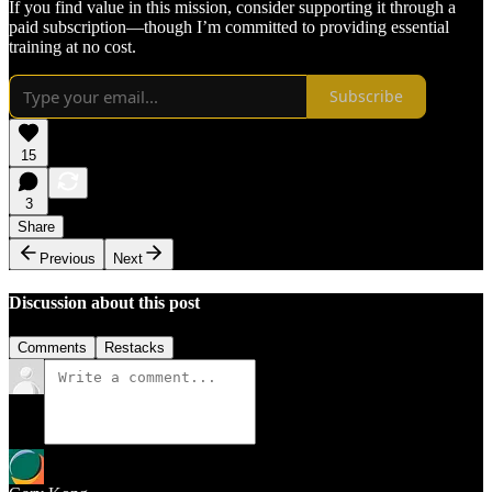
If you find value in this mission, consider supporting it through a
paid subscription—though I’m committed to providing essential
training at no cost.
Subscribe
15
3
Share
Previous
Next
Discussion about this post
Comments
Restacks