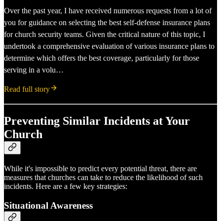
Over the past year, I have received numerous requests from a lot of
you for guidance on selecting the best self-defense insurance plans
for church security teams. Given the critical nature of this topic, I
undertook a comprehensive evaluation of various insurance plans to
determine which offers the best coverage, particularly for those
serving in a volu…
Read full story
Preventing Similar Incidents at Your
Church
While it's impossible to predict every potential threat, there are
measures that churches can take to reduce the likelihood of such
incidents. Here are a few key strategies:
Situational Awareness