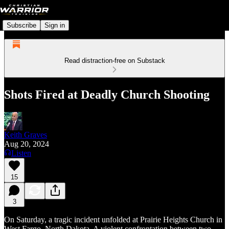
Subscribe
Sign in
Read distraction-free on Substack
Shots Fired at Deadly Church Shooting
Keith Graves
Aug 20, 2024
Listen
15
3
On Saturday, a tragic incident unfolded at Prairie Heights Church in
West Fargo, North Dakota. A violent confrontation between two