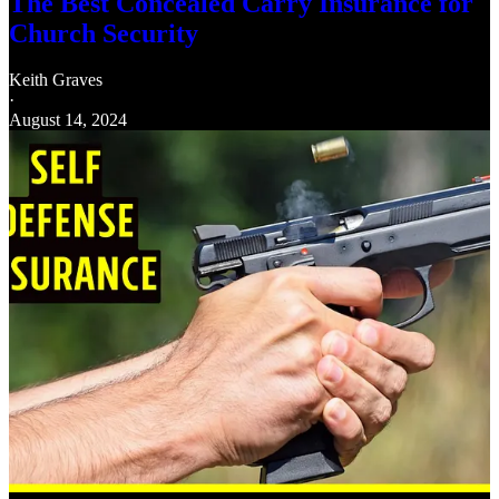
The Best Concealed Carry Insurance for
Church Security
Keith Graves
·
August 14, 2024