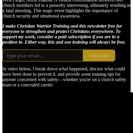
church members led to a passerby intervening, ultimately resulting in
a fatal shooting. This tragic event highlights the importance of
church security and situational awareness.
I make Christian Warrior Training and this newsletter free for
everyone to strengthen and protect Christians everywhere. To
support my work, consider a paid subscription if you are in a
position to. Either way, this and our training will always be free.
Subscribe
In video below, I break down what happened, discuss what could
have been done to prevent it, and provide some training tips for
anyone concerned with safety—whether you're on a church safety
team or a concealed carrier.