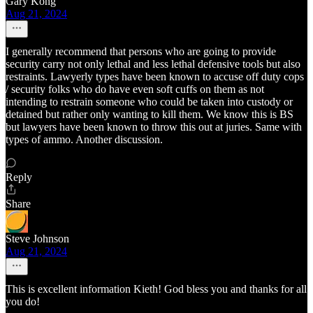
Gary Kong
Aug 21, 2024
I generally recommend that persons who are going to provide
security carry not only lethal and less lethal defensive tools but also
restraints. Lawyerly types have been known to accuse off duty cops
/ security folks who do have even soft cuffs on them as not
intending to restrain someone who could be taken into custody or
detained but rather only wanting to kill them. We know this is BS
but lawyers have been known to throw this out at juries. Same with
types of ammo. Another discussion.
Reply
Share
Steve Johnson
Aug 21, 2024
This is excellent information Kieth! God bless you and thanks for all
you do!