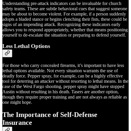
Understanding pre-attack indicators can be invaluable for church
safety teams. These are subtle behavioral cues that suggest someone
may be about to become violent. For example, if a person suddenly
adopts a bladed stance or begins clenching their fists, these could be
signs of an impending attack. Recognizing these indicators early
allows you to respond appropriately, whether that means positioning
yourself to de-escalate the situation or preparing to defend yourself.
Less Lethal Options
For those who carry concealed firearms, it’s important to have less
lethal options available. Not every situation warrants the use of
deadly force. Pepper spray, for example, can be a highly effective
tool for deterring an attacker without resorting to lethal means. In the
case of the West Fargo shooting, pepper spray might have stopped
Austin without resulting in his death. Tasers are another option,
though they require proper training and are not always as reliable as
one might hope.
The Importance of Self-Defense
Insurance