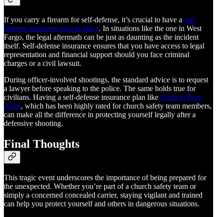
If you carry a firearm for self-defense, it’s crucial to have a
self-
defense insurance plan in place
. In situations like the one in West
Fargo, the legal aftermath can be just as daunting as the incident
itself. Self-defense insurance ensures that you have access to legal
representation and financial support should you face criminal
charges or a civil lawsuit.
During officer-involved shootings, the standard advice is to request
a lawyer before speaking to the police. The same holds true for
civilians. Having a self-defense insurance plan like
Right to Bear
Arms
, which has been highly rated for church safety team members,
can make all the difference in protecting yourself legally after a
defensive shooting.
Final Thoughts
This tragic event underscores the importance of being prepared for
the unexpected. Whether you’re part of a church safety team or
simply a concerned concealed carrier, staying vigilant and trained
can help you protect yourself and others in dangerous situations.