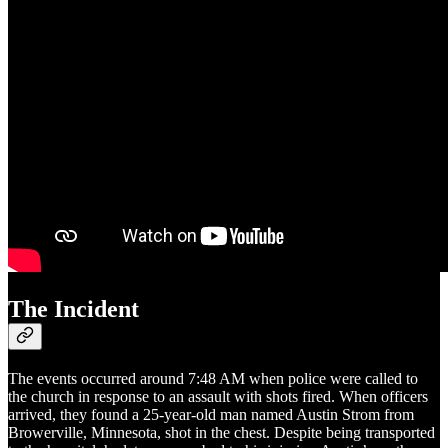
The Incident
The events occurred around 7:48 AM when police were called to
the church in response to an assault with shots fired. When officers
arrived, they found a 25-year-old man named Austin Strom from
Browerville, Minnesota, shot in the chest. Despite being transported