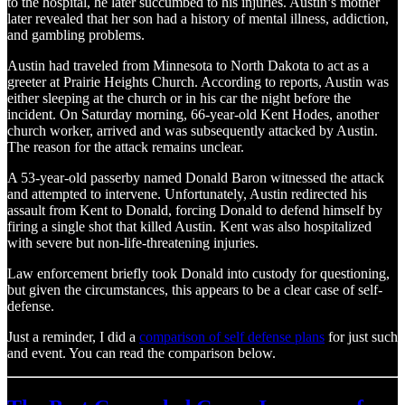
to the hospital, he later succumbed to his injuries. Austin’s mother
later revealed that her son had a history of mental illness, addiction,
and gambling problems.
Austin had traveled from Minnesota to North Dakota to act as a
greeter at Prairie Heights Church. According to reports, Austin was
either sleeping at the church or in his car the night before the
incident. On Saturday morning, 66-year-old Kent Hodes, another
church worker, arrived and was subsequently attacked by Austin.
The reason for the attack remains unclear.
A 53-year-old passerby named Donald Baron witnessed the attack
and attempted to intervene. Unfortunately, Austin redirected his
assault from Kent to Donald, forcing Donald to defend himself by
firing a single shot that killed Austin. Kent was also hospitalized
with severe but non-life-threatening injuries.
Law enforcement briefly took Donald into custody for questioning,
but given the circumstances, this appears to be a clear case of self-
defense.
Just a reminder, I did a
comparison of self defense plans
for just such
and event. You can read the comparison below.