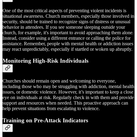
One of the most critical aspects of preventing violent incidents is
situational awareness. Church members, especially those involved in
security, should be trained to recognize signs of distress or unusual
behavior in attendees. If you see someone sleeping outside your
church, for example, it's important to avoid approaching them alone.
Instead, consider using a different entrance or calling the police for
assistance. Remember, people with mental health or addiction issues
may react unpredictably, especially if startled or woken up abruptly.
Monitoring High-Risk Individuals
Churches should remain open and welcoming to everyone,
including those who may be struggling with addiction, mental health
issues, or domestic violence. However, it’s important to keep a close
eye on individuals at risk. Regularly check in with them and provide
support and resources when needed. This proactive approach can
help prevent situations from escalating to violence.
Training on Pre-Attack Indicators