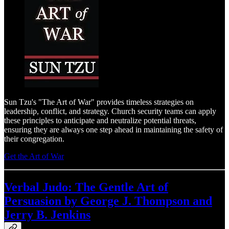
Sun Tzu's "The Art of War" provides timeless strategies on
leadership, conflict, and strategy. Church security teams can apply
these principles to anticipate and neutralize potential threats,
ensuring they are always one step ahead in maintaining the safety of
their congregation.
Get the Art of War
Verbal Judo: The Gentle Art of
Persuasion by George J. Thompson and
Jerry B. Jenkins