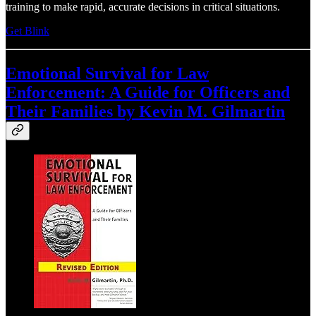
training to make rapid, accurate decisions in critical situations.
Get Blink
Emotional Survival for Law
Enforcement: A Guide for Officers and
Their Families by Kevin M. Gilmartin