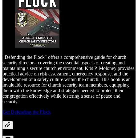
"Defending the Flock" offers a comprehensive guide for church
security directors, covering the essential aspects of creating and
maintaining a secure church environment. Kris P. Moloney provides
practical advice on risk assessment, emergency response, and the
development of a safety culture within the church. This book is an
invaluable resource for church security team members, equipping
them with the knowledge and strategies needed to protect their
congregation effectively while fostering a sense of peace and
security.
Get Defending the Flock