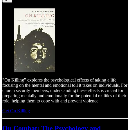
"On Killing" explores the psychological effects of taking a life,
focusing on the mental and emotional toll it takes on individuals. For
church security members, understanding these effects is crucial for
preparing mentally and emotionally for the potential realities of their
role, helping them to cope with and prevent violence.
Get On Killing
On Combat: The Psychology and