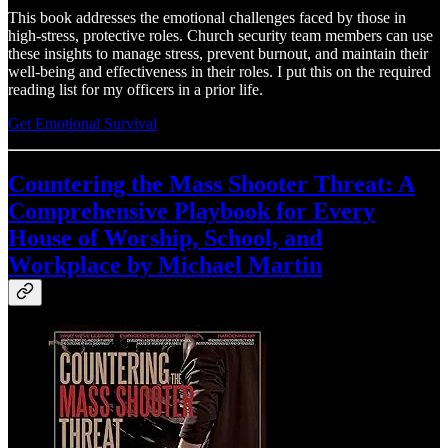
This book addresses the emotional challenges faced by those in
high-stress, protective roles. Church security team members can use
these insights to manage stress, prevent burnout, and maintain their
well-being and effectiveness in their roles. I put this on the required
reading list for my officers in a prior life.
Get Emotional Survival
Countering the Mass Shooter Threat: A
Comprehensive Playbook for Every
House of Worship, School, and
Workplace by Michael Martin