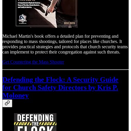
Michael Martin's book offers a detailed plan for preventing and
responding to mass shootings, tailored for places like churches. It
provides practical strategies and protocols that church security teams
can implement to protect their congregation against such threats.
Get Countering the Mass Shooter
Defending the Flock: A Security Guide
for Church Safety Directors
by Kris P.
Moloney