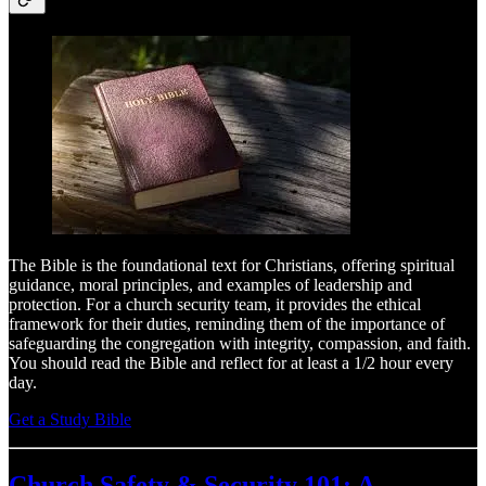
The Bible is the foundational text for Christians, offering spiritual
guidance, moral principles, and examples of leadership and
protection. For a church security team, it provides the ethical
framework for their duties, reminding them of the importance of
safeguarding the congregation with integrity, compassion, and faith.
You should read the Bible and reflect for at least a 1/2 hour every
day.
Get a Study Bible
Church Safety & Security 101: A