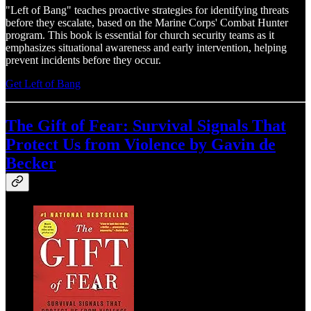
"Left of Bang" teaches proactive strategies for identifying threats
before they escalate, based on the Marine Corps' Combat Hunter
program. This book is essential for church security teams as it
emphasizes situational awareness and early intervention, helping
prevent incidents before they occur.
Get Left of Bang
The Gift of Fear: Survival Signals That
Protect Us from Violence by Gavin de
Becker