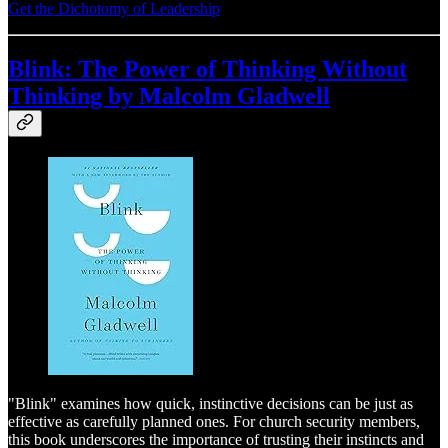
Get the Dichotomy of Leadership
Blink: The Power of Thinking Without
Thinking by Malcolm Gladwell
"Blink" examines how quick, instinctive decisions can be just as
effective as carefully planned ones. For church security members,
this book underscores the importance of trusting their instincts and