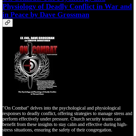
Physiology of Deadly Conflict in War and
in Peace by Dave Grossman
"On Combat" delves into the psychological and physiological
responses to deadly conflict, offering strategies to manage stress and
perform effectively under pressure. Church security teams can
benefit from these insights to stay calm and effective during high-
stress situations, ensuring the safety of their congregation.