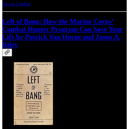
Get on Combat
Left of Bang: How the Marine Corps’
Combat Hunter Program Can Save Your
Life by Patrick Van Horne and Jason A.
Riley