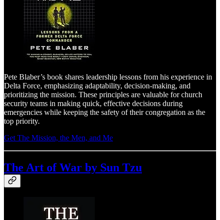
Pete Blaber’s book shares leadership lessons from his experience in
Delta Force, emphasizing adaptability, decision-making, and
prioritizing the mission. These principles are valuable for church
security teams in making quick, effective decisions during
emergencies while keeping the safety of their congregation as the
top priority.
Get The Mission, the Men, and Me
The Art of War by Sun Tzu