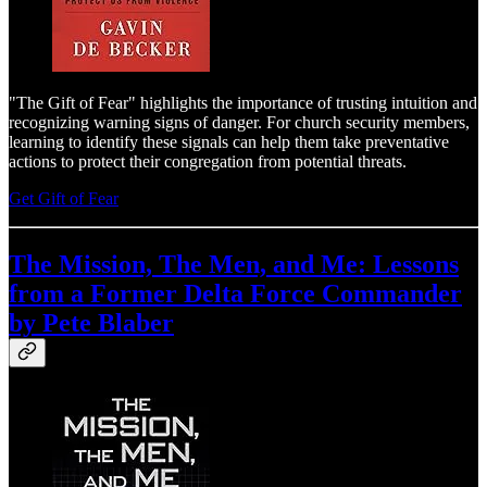
"The Gift of Fear" highlights the importance of trusting intuition and
recognizing warning signs of danger. For church security members,
learning to identify these signals can help them take preventative
actions to protect their congregation from potential threats.
Get Gift of Fear
The Mission, The Men, and Me: Lessons
from a Former Delta Force Commander
by Pete Blaber