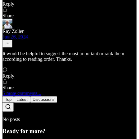
Reply
Share
Ray Zoller
Jun 26, 2024
It would be helpful to suggest the most important or rank them
according to reading order. Thanks.
Reply
Share
5 more comments...
Top
Latest
Discussions
No posts
Ready for more?