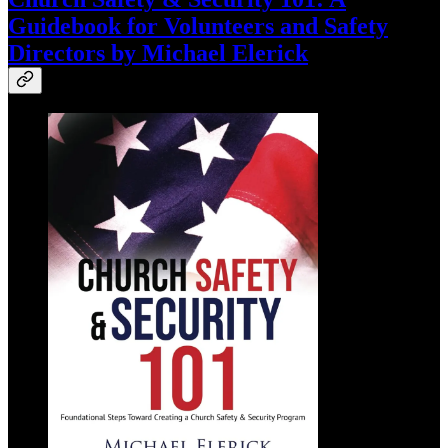
Guidebook for Volunteers and Safety
Directors by Michael Elerick