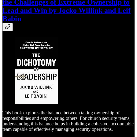
the Challenges of Extreme Ownership to
Lead and Win by Jocko Willink and Leif
Babin
This book explores the balance between taking ownership of
responsibilities and empowering others. For church security teams,
understanding this balance helps in building a cohesive, accountable
team capable of effectively managing security operations.