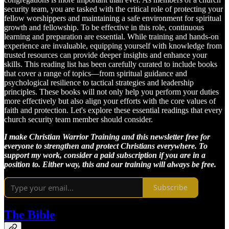
security team, you are tasked with the critical role of protecting your
fellow worshippers and maintaining a safe environment for spiritual
growth and fellowship. To be effective in this role, continuous
learning and preparation are essential. While training and hands-on
experience are invaluable, equipping yourself with knowledge from
trusted resources can provide deeper insights and enhance your
skills. This reading list has been carefully curated to include books
that cover a range of topics—from spiritual guidance and
psychological resilience to tactical strategies and leadership
principles. These books will not only help you perform your duties
more effectively but also align your efforts with the core values of
faith and protection. Let's explore these essential readings that every
church security team member should consider.
I make Christian Warrior Training and this newsletter free for
everyone to strengthen and protect Christians everywhere. To
support my work, consider a paid subscription if you are in a
position to. Either way, this and our training will always be free.
Subscribe
The Bible