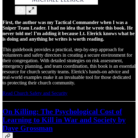
First, the author was my Tactical Commander when I was a
Sniper Team Leader. I had no idea that he wrote this book. He
never told me! I’m adding it because Lt. Elerick knows what he
is doing and anything he writes is worth reading.
This guidebook provides a practical, step-by-step approach for
volunteers and safety directors in creating a secure environment for
their congregation. With detailed strategies on risk assessment,
emergency planning, and team coordination, this book is an essential
resource for church security teams. Elerick's hands-on advice and
real-world examples make it an invaluable tool for those dedicated
to protecting their church community.
Read Church Safety and Security
On Killing: The Psychological Cost of
Learning to Kill in War and Society by
Dave Grossman