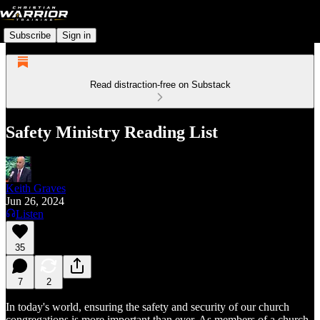
Subscribe
Sign in
Read distraction-free on Substack
Safety Ministry Reading List
Keith Graves
Jun 26, 2024
Listen
35
7
2
In today's world, ensuring the safety and security of our church
congregations is more important than ever. As members of a church