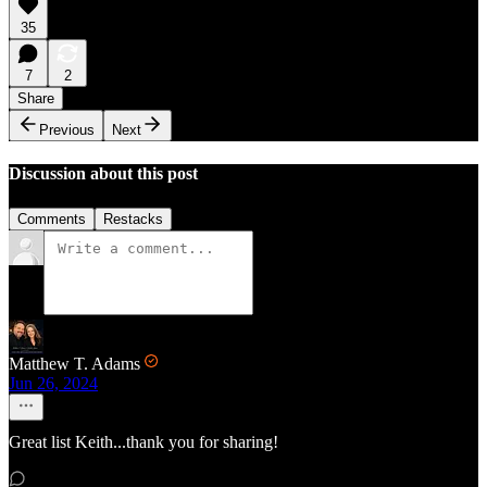
35
7
2
Share
Previous
Next
Discussion about this post
Comments
Restacks
Matthew T. Adams
Jun 26, 2024
Great list Keith...thank you for sharing!