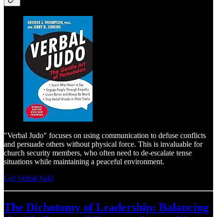
"Verbal Judo" focuses on using communication to defuse conflicts
and persuade others without physical force. This is invaluable for
church security members, who often need to de-escalate tense
situations while maintaining a peaceful environment.
Get Verbal Judo
The Dichotomy of Leadership: Balancing