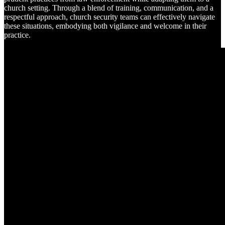
church setting. Through a blend of training, communication, and a
respectful approach, church security teams can effectively navigate
these situations, embodying both vigilance and welcome in their
practice.