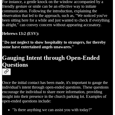
For instance, a gentle knock on the window accompanied by a
friendly gesture or smile can be an effective way to initiate
communication. Following the introduction, explaining the
observation that led to the approach, such as, "We noticed you've
been sitting here for a while and just wanted to check if everything
is alright," can convey concern without appearing accusatory.
Hebrews 13:2 (ESV):
"Do not neglect to show hospitality to strangers, for thereby
some have entertained angels unawares."
Gauging Intent through Open-Ended
Questions
Once the initial contact has been made, it's important to gauge the
individual’s intent through open-ended questions. These questions
encourage the individual to share more information, providing
insight into their presence in the church parking lot. Examples of
open-ended questions include:
"Is there anything we can assist you with today?"