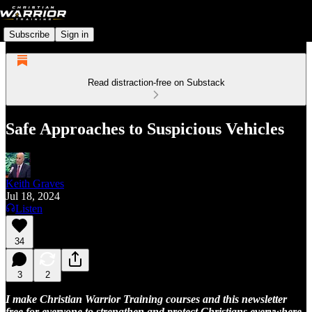
Subscribe
Sign in
Read distraction-free on Substack
Safe Approaches to Suspicious Vehicles
Keith Graves
Jul 18, 2024
Listen
34
3
2
I make Christian Warrior Training courses and this newsletter
free for everyone to strengthen and protect Christians everywhere.