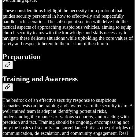
welcoming space.
These considerations highlight the necessity for a protocol that
guides security personnel in how to effectively and respectfully
handle such scenarios. The subsequent section will delve into the
tactical aspects of approaching suspicious vehicles, aiming to equip
church security teams with the knowledge and skills necessary to
navigate these delicate situations while upholding the core values of
safety and respect inherent to the mission of the church.
Preparation
Training and Awareness
The bedrock of an effective security response to suspicious
scenarios rests on the training and awareness of the security team. A
well-trained team is adept at identifying potential risks,
understanding the nuances of various scenarios, and reacting with
precision and tact. Training should be ongoing, encompassing not
only the basics of security and surveillance but also the principles of
communication, de-escalation, and community engagement. Real-