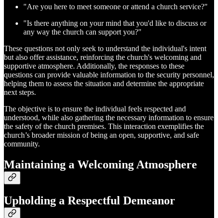
"Are you here to meet someone or attend a church service?"
"Is there anything on your mind that you'd like to discuss or
any way the church can support you?"
These questions not only seek to understand the individual's intent
but also offer assistance, reinforcing the church's welcoming and
supportive atmosphere. Additionally, the responses to these
questions can provide valuable information to the security personnel,
helping them to assess the situation and determine the appropriate
next steps.
The objective is to ensure the individual feels respected and
understood, while also gathering the necessary information to ensure
the safety of the church premises. This interaction exemplifies the
church’s broader mission of being an open, supportive, and safe
community.
Maintaining a Welcoming Atmosphere
Upholding a Respectful Demeanor