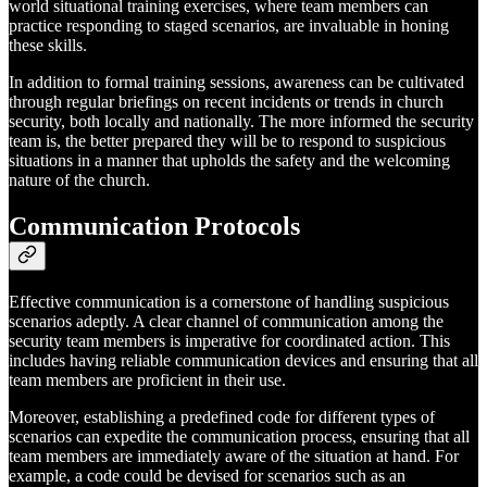
world situational training exercises, where team members can
practice responding to staged scenarios, are invaluable in honing
these skills.
In addition to formal training sessions, awareness can be cultivated
through regular briefings on recent incidents or trends in church
security, both locally and nationally. The more informed the security
team is, the better prepared they will be to respond to suspicious
situations in a manner that upholds the safety and the welcoming
nature of the church.
Communication Protocols
Effective communication is a cornerstone of handling suspicious
scenarios adeptly. A clear channel of communication among the
security team members is imperative for coordinated action. This
includes having reliable communication devices and ensuring that all
team members are proficient in their use.
Moreover, establishing a predefined code for different types of
scenarios can expedite the communication process, ensuring that all
team members are immediately aware of the situation at hand. For
example, a code could be devised for scenarios such as an