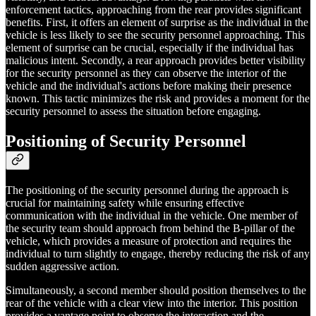
enforcement tactics, approaching from the rear provides significant
benefits. First, it offers an element of surprise as the individual in the
vehicle is less likely to see the security personnel approaching. This
element of surprise can be crucial, especially if the individual has
malicious intent. Secondly, a rear approach provides better visibility
for the security personnel as they can observe the interior of the
vehicle and the individual's actions before making their presence
known. This tactic minimizes the risk and provides a moment for the
security personnel to assess the situation before engaging.
Positioning of Security Personnel
The positioning of the security personnel during the approach is
crucial for maintaining safety while ensuring effective
communication with the individual in the vehicle. One member of
the security team should approach from behind the B-pillar of the
vehicle, which provides a measure of protection and requires the
individual to turn slightly to engage, thereby reducing the risk of any
sudden aggressive action.
Simultaneously, a second member should position themselves to the
rear of the vehicle with a clear view into the interior. This position
provides a vantage point to observe the interaction and the