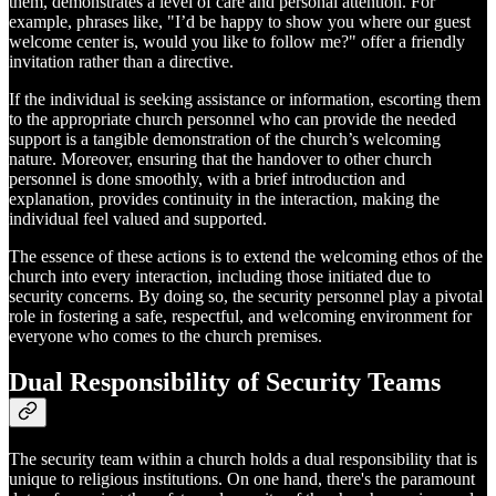
them, demonstrates a level of care and personal attention. For
example, phrases like, "I’d be happy to show you where our guest
welcome center is, would you like to follow me?" offer a friendly
invitation rather than a directive.
If the individual is seeking assistance or information, escorting them
to the appropriate church personnel who can provide the needed
support is a tangible demonstration of the church’s welcoming
nature. Moreover, ensuring that the handover to other church
personnel is done smoothly, with a brief introduction and
explanation, provides continuity in the interaction, making the
individual feel valued and supported.
The essence of these actions is to extend the welcoming ethos of the
church into every interaction, including those initiated due to
security concerns. By doing so, the security personnel play a pivotal
role in fostering a safe, respectful, and welcoming environment for
everyone who comes to the church premises.
Dual Responsibility of Security Teams
The security team within a church holds a dual responsibility that is
unique to religious institutions. On one hand, there's the paramount