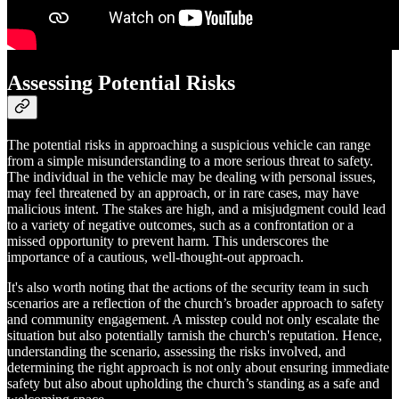
Assessing Potential Risks
The potential risks in approaching a suspicious vehicle can range
from a simple misunderstanding to a more serious threat to safety.
The individual in the vehicle may be dealing with personal issues,
may feel threatened by an approach, or in rare cases, may have
malicious intent. The stakes are high, and a misjudgment could lead
to a variety of negative outcomes, such as a confrontation or a
missed opportunity to prevent harm. This underscores the
importance of a cautious, well-thought-out approach.
It's also worth noting that the actions of the security team in such
scenarios are a reflection of the church’s broader approach to safety
and community engagement. A misstep could not only escalate the
situation but also potentially tarnish the church's reputation. Hence,
understanding the scenario, assessing the risks involved, and
determining the right approach is not only about ensuring immediate
safety but also about upholding the church’s standing as a safe and