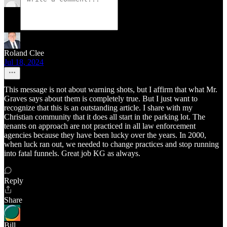
Roland Clee
Jul 18, 2024
This message is not about warning shots, but I affirm that what Mr.
Graves says about them is completely true. But I just want to
recognize that this is an outstanding article. I share with my
Christian community that it does all start in the parking lot. The
tenants on approach are not practiced in all law enforcement
agencies because they have been lucky over the years. In 2000,
when luck ran out, we needed to change practices and stop running
into fatal funnels. Great job KG as always.
Reply
Share
Bill