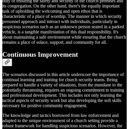
duty of ensuring the safety and security of the church premises and
its congregation. On the other hand, there's the equally important
task of upholding the welcoming and open ethos that is
characteristic of a place of worship. The manner in which security
personnel approach and interact with individuals, particularly in
suspicious scenarios such as an unknown person seated in a parked
vehicle, is a tangible manifestation of this dual responsibility. It's
about maintaining a safe environment while ensuring that the church
remains a place of solace, support, and community for all.
Continuous Improvement
The scenarios discussed in this article underscore the importance of
continual learning and training for church security teams. Being
prepared to handle a variety of situations, from the mundane to the
potentially threatening, requires an ongoing commitment to training
and professional development. This includes not only learning the
tactical aspects of security work but also developing the soft skills
necessary for positive community engagement.
The knowledge and tactics borrowed from law enforcement and
adapted to the unique environment of a church setting provide a
robust framework for handling suspicious scenarios. However, the