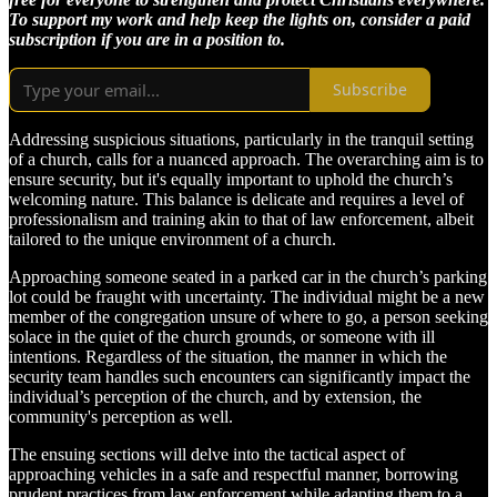
To support my work and help keep the lights on, consider a paid
subscription if you are in a position to.
Subscribe
Addressing suspicious situations, particularly in the tranquil setting
of a church, calls for a nuanced approach. The overarching aim is to
ensure security, but it's equally important to uphold the church’s
welcoming nature. This balance is delicate and requires a level of
professionalism and training akin to that of law enforcement, albeit
tailored to the unique environment of a church.
Approaching someone seated in a parked car in the church’s parking
lot could be fraught with uncertainty. The individual might be a new
member of the congregation unsure of where to go, a person seeking
solace in the quiet of the church grounds, or someone with ill
intentions. Regardless of the situation, the manner in which the
security team handles such encounters can significantly impact the
individual’s perception of the church, and by extension, the
community's perception as well.
The ensuing sections will delve into the tactical aspect of
approaching vehicles in a safe and respectful manner, borrowing
prudent practices from law enforcement while adapting them to a