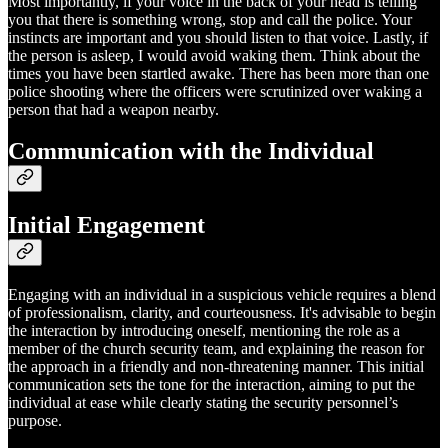
Most importantly, if your voice in the back of your head is telling
you that there is something wrong, stop and call the police. Your
instincts are important and you should listen to that voice. Lastly, if
the person is asleep, I would avoid waking them. Think about the
times you have been startled awake. There has been more than one
police shooting where the officers were scrutinized over waking a
person that had a weapon nearby.
Communication with the Individual
Initial Engagement
Engaging with an individual in a suspicious vehicle requires a blend
of professionalism, clarity, and courteousness. It's advisable to begin
the interaction by introducing oneself, mentioning the role as a
member of the church security team, and explaining the reason for
the approach in a friendly and non-threatening manner. This initial
communication sets the tone for the interaction, aiming to put the
individual at ease while clearly stating the security personnel’s
purpose.