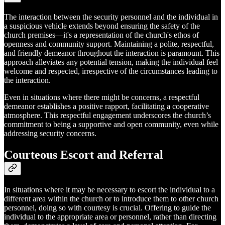
The interaction between the security personnel and the individual in
a suspicious vehicle extends beyond ensuring the safety of the
church premises—it's a representation of the church's ethos of
openness and community support. Maintaining a polite, respectful,
and friendly demeanor throughout the interaction is paramount. This
approach alleviates any potential tension, making the individual feel
welcome and respected, irrespective of the circumstances leading to
the interaction.
Even in situations where there might be concerns, a respectful
demeanor establishes a positive rapport, facilitating a cooperative
atmosphere. This respectful engagement underscores the church’s
commitment to being a supportive and open community, even while
addressing security concerns.
Courteous Escort and Referral
In situations where it may be necessary to escort the individual to a
different area within the church or to introduce them to other church
personnel, doing so with courtesy is crucial. Offering to guide the
individual to the appropriate area or personnel, rather than directing