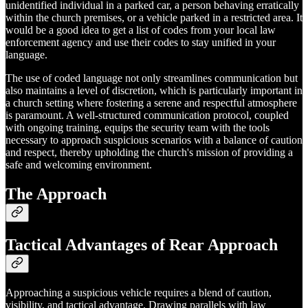
unidentified individual in a parked car, a person behaving erratically
within the church premises, or a vehicle parked in a restricted area. It
would be a good idea to get a list of codes from your local law
enforcement agency and use their codes to stay unified in your
language.
The use of coded language not only streamlines communication but
also maintains a level of discretion, which is particularly important in
a church setting where fostering a serene and respectful atmosphere
is paramount. A well-structured communication protocol, coupled
with ongoing training, equips the security team with the tools
necessary to approach suspicious scenarios with a balance of caution
and respect, thereby upholding the church's mission of providing a
safe and welcoming environment.
The Approach
Tactical Advantages of Rear Approach
Approaching a suspicious vehicle requires a blend of caution,
visibility, and tactical advantage. Drawing parallels with law