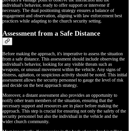
individual's behavior, ready to offer support or intervene if
necessary. The dual positioning strategy ensures a balance of
engagement and observation, aligning with law enforcement best
practices while adapting to the church security setting.
Assessment from a Safe Distance
Before making the approach, it's imperative to assess the situation
from a safe distance. This assessment should include observing the
individual's behavior, looking for any visible threats such as
weapons, or unusual movement within the vehicle. Any signs of
distress, agitation, or suspicious activity should be noted. This initial
assessment allows the security personnel to gauge the level of risk
and decide on the best approach strategy.
Moreover, a distant assessment also provides an opportunity to
notify other team members of the situation, ensuring that the
necessary support and resources are in place before making the
approach. This step is crucial for ensuring not only the safety of the
security personnel but also the individual in the vehicle and the
wider church community.