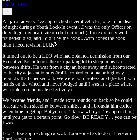
Jul 24, 2024
All great advice. I’ve approached several vehicles, one in the dead
of night during a Youth Lock-In event…I was the only Officer on
duty. It got my heart rate up (but not much). I’m extremely well
trained/studied, and I did it by-the-book…with hopes the book
didn’t need revision 🤷🏻‍♂️😂
It turned out to be a LEO who had obtained permission from our
Executive Pastor to use the rear parking lot to sleep in his car
between shifts. He was from a city an hour away and subcontracted
to the city adjacent to ours (traffic control on a major highway
rebuild). It all checked out. We were both professional (he had both
hands on the wheel and never budged until I was in a place where
we could communicate effectively).
We became friends, and I made extra rounds out back so he could
feel safe when sleeping between shifts…and I brought him coffee
when time to get up. But you don’t know who you’re approaching
until you get to a certain point. Go slow, BE READY….you can bet
I was.
I don’t like approaching cars…but someone has to do it. Here am I
Lord, send me.