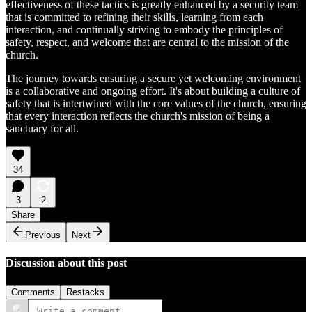
effectiveness of these tactics is greatly enhanced by a security team
that is committed to refining their skills, learning from each
interaction, and continually striving to embody the principles of
safety, respect, and welcome that are central to the mission of the
church.
The journey towards ensuring a secure yet welcoming environment
is a collaborative and ongoing effort. It's about building a culture of
safety that is intertwined with the core values of the church, ensuring
that every interaction reflects the church's mission of being a
sanctuary for all.
34
3
2
Share
Previous
Next
Discussion about this post
Comments
Restacks