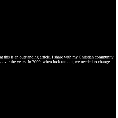
at this is an outstanding article. I share with my Christian community
cky over the years. In 2000, when luck ran out, we needed to change