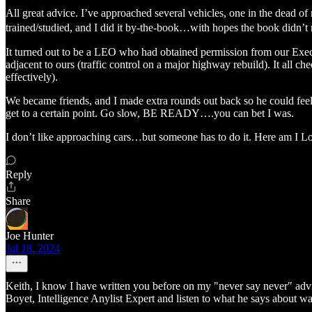
All great advice. I’ve approached several vehicles, one in the dead o
trained/studied, and I did it by-the-book…with hopes the book didn’t n
It turned out to be a LEO who had obtained permission from our Execut
adjacent to ours (traffic control on a major highway rebuild). It al
effectively).
We became friends, and I made extra rounds out back so he could fe
get to a certain point. Go slow, BE READY….you can bet I was.
I don’t like approaching cars…but someone has to do it. Here am I L
Reply
Share
Joe Hunter
Jul 18, 2024
Keith, I know I have written you before on my "never say never" a
Boyet, Intelligence Anylist Expert and listen to what he says about 