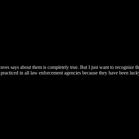
aves says about them is completely true. But I just want to recognize th
 not practiced in all law enforcement agencies because they have been lu