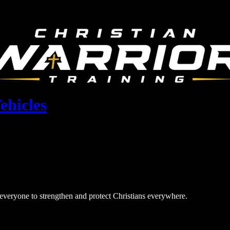
ehicles
r everyone to strengthen and protect Christians everywhere.