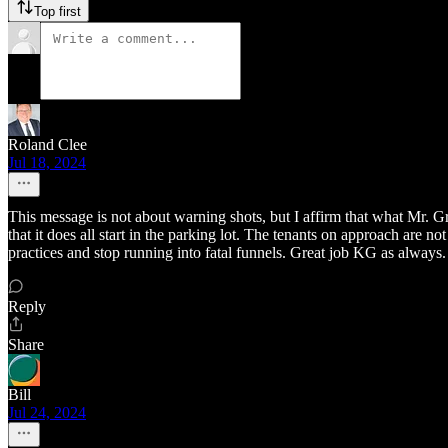
Top first
Roland Clee
Jul 18, 2024
This message is not about warning shots, but I affirm that what Mr. Gr
that it does all start in the parking lot. The tenants on approach are
practices and stop running into fatal funnels. Great job KG as always.
Reply
Share
Bill
Jul 24, 2024