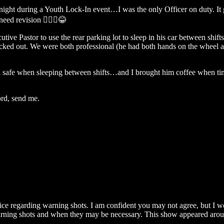
f night during a Youth Lock-In event…I was the only Officer on duty. It
eed revision 🤷🏻‍♂️😂
ive Pastor to use the rear parking lot to sleep in his car between shift
l checked out. We were both professional (he had both hands on the whee
el safe when sleeping between shifts…and I brought him coffee when ti
ord, send me.
dvice regarding warning shots. I am confident you may not agree, bu
warning shots and when they may be necessary. This show appeared aroun