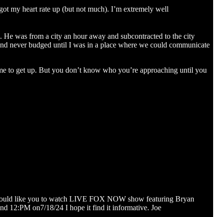
 got my heart rate up (but not much). I’m extremely well
s. He was from a city an hour away and subcontracted to the city
l and never budged until I was in a place where we could communicate
me to get up. But you don’t know who you’re approaching until you
t I would like you to watch LIVE FOX NOW show featuring Bryan
d 12:PM on7/18/24 I hope it find it informative. Joe