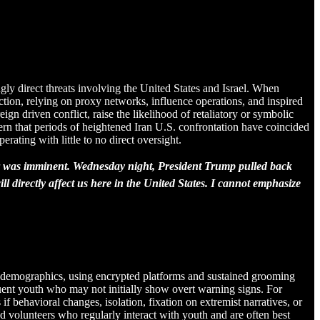
ngly direct threats involving the United States and Israel. When
action, relying on proxy networks, influence operations, and inspired
gn driven conflict, raise the likelihood of retaliatory or symbolic
attern that periods of heightened Iran U.S. confrontation have coincided
erating with little to no direct oversight.
 war was imminent. Wednesday night, President Trump pulled back
l directly affect us here in the United States. I cannot emphasize
ger demographics, using encrypted platforms and sustained grooming
fluent youth who may not initially show overt warning signs. For
 behavioral changes, isolation, fixation on extremist narratives, or
 volunteers who regularly interact with youth and are often best