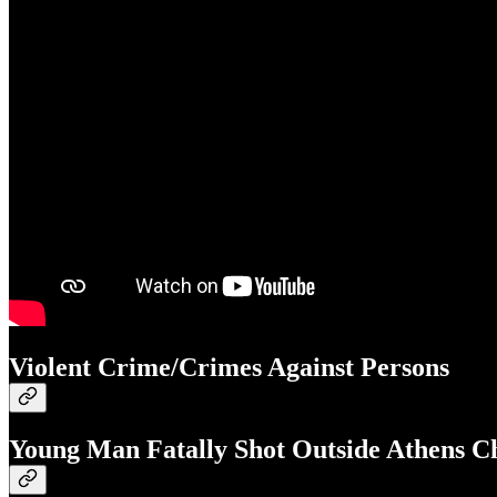
Violent Crime/Crimes Against Persons
Young Man Fatally Shot Outside Athens C