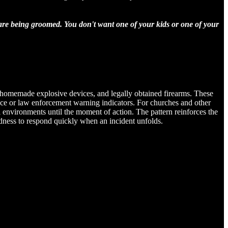
 are being groomed. You don't want one of your kids or one of your
s, homemade explosive devices, and legally obtained firearms. These
ligence or law enforcement warning indicators. For churches and other
l environments until the moment of action. The pattern reinforces the
edness to respond quickly when an incident unfolds.