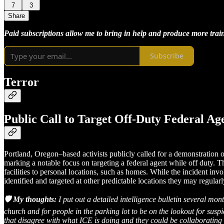
7
3
Share
Paid subscriptions allow me to bring in help and produce more train
Subscribe
Terror
Public Call to Target Off-Duty Federal Ag
Portland, Oregon–based activists publicly called for a demonstration
marking a notable focus on targeting a federal agent while off duty. 
facilities to personal locations, such as homes. While the incident invo
identified and targeted at other predictable locations they may regularl
🛡️ My thoughts:
I put out a detailed intelligence bulletin several mo
church and for people in the parking lot to be on the lookout for susp
that disagree with what ICE is doing and they could be collaborating 