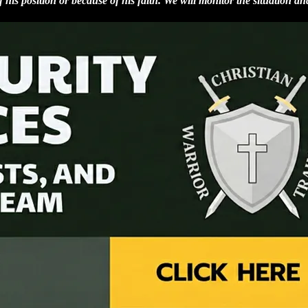
 his position or because of his faith. We will monitor the situation an