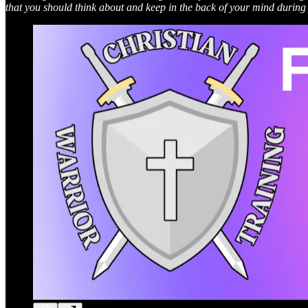
that you should think about and keep in the back of your mind during 