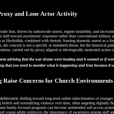
 Proxy and Lone Actor Activity
inside Iran, driven by nationwide unrest, regime instability, and increasi
ten shift toward asymmetric responses rather than conventional military 
 as Hezbollah, combined with rhetoric framing domestic unrest as a forei
s, the concern is not a specific or imminent threat, but the historical p
tutions, carried out by proxy aligned or ideologically motivated actors op
essment advising that the war drums were beating and it seemed as if
ing that you need to monitor what is happening and Iran because it wil
g Raise Concerns for Church Environments
re deliberately shifting toward long-term online indoctrination of youn
ng beliefs and normalizing violence over time, often targeting digitally 
 and family-focused programs can become unintended soft access points if
d young adults reinforces the importance of awareness among staff and