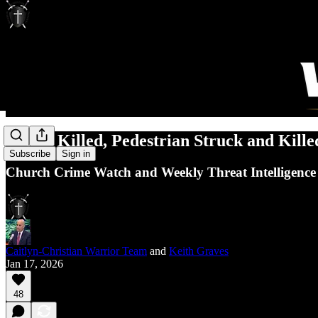
Pastor Killed, Pedestrian Struck and Kille
Subscribe
Sign in
Church Crime Watch and Weekly Threat Intelligence
Caitlyn-Christian Warrior Team
and
Keith Graves
Jan 17, 2026
48