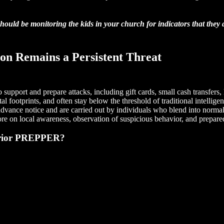
hould be monitoring the kids in your church for indicators that they
ion Remains a Persistent Threat
 support and prepare attacks, including gift cards, small cash transfer
gital footprints, and often stay below the threshold of traditional intel
ut advance notice and are carried out by individuals who blend into norma
ore on local awareness, observation of suspicious behavior, and prepar
arrior PREPPER?