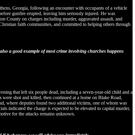
thens, Georgia, following an encounter with occupants of a vehicle
before gunfire erupted, leaving him seriously injured. He was
ewton County on charges including murder, aggravated assault, and
l Christian faith communities, and committed to helping others through
is also a good example of most crime involving churches happens
ening that left six people dead, including a seven-year-old child and a
rs were shot and killed, then continued at a home on Blake Road,
 Road, where deputies found two additional victims, one of whom was
ials indicated the charge is expected to be elevated to capital murder,
motive for the attacks remains unknown.