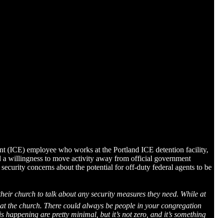
nt (ICE) employee who works at the Portland ICE detention facility,
d a willingness to move activity away from official government
 security concerns about the potential for off-duty federal agents to be
their church to talk about any security measures they need. While at
ts at the church. There could always be people in your congregation
 happening are pretty minimal, but it’s not zero, and it’s something