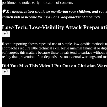
positioned to notice early indicators of concern.
🛡️ My thoughts: You should be monitoring your children, and you s
church kids to become the next Lone Wolf attacker of a church.
Low-Tech, Low-Visibility Attack Preparat
Recent reporting shows repeated use of simple, low-profile methods to
approaches require little technical skill, leave minimal financial or di
soft targets, this matters because these threats tend to surface witho
reality that prevention often depends less on external warnings and m
Did You Miss This Video I Put Out on Christian W