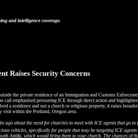
ing and intelligence coverage.
ent Raises Security Concerns
 outside the private residence of an Immigration and Customs Enforceme
The call emphasized pressuring ICE through direct action and highlighte
lved a residence and not a church or religious property, it raises broader
y visit within the Portland, Oregon area.
nths ago about the need for churches to meet with ICE agents that go to 
icious vehicles, specifically for people that may be targeting ICE agen
with Antifa, which would bring them to your church. The chances of this