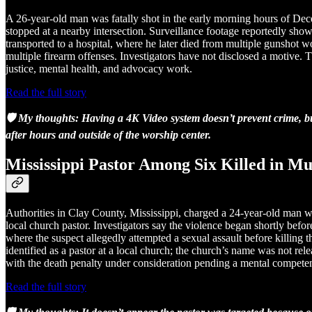
A 26-year-old man was fatally shot in the early morning hours of De
stopped at a nearby intersection. Surveillance footage reportedly sho
transported to a hospital, where he later died from multiple gunshot 
multiple firearm offenses. Investigators have not disclosed a motive. 
justice, mental health, and advocacy work.
Read the full story
🛡️ My thoughts: Having a 4K Video system doesn’t prevent crime, bu
after hours and outside of the worship center.
Mississippi Pastor Among Six Killed in Mu
Authorities in Clay County, Mississippi, charged a 24-year-old man wit
local church pastor. Investigators say the violence began shortly bef
where the suspect allegedly attempted a sexual assault before killing
identified as a pastor at a local church; the church’s name was not rel
with the death penalty under consideration pending a mental competen
Read the full story