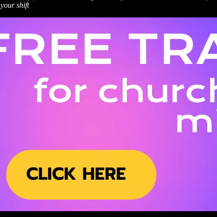
your shift