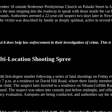
cember 18 outside Redeemer Presbyterian Church on Pulaski Street in A
ws the man stepping into the roadway to speak with those inside the car 
wounds. Authorities arrested a 22-year-old suspect two days later in N
The victim was described by family as deeply spiritual, active in severa
t it does help law enforcement in their investigation of crime. This 
lti-Location Shooting Spree
h first-degree murder following a series of fatal shootings on Friday ev
ore 7 p.m. at a residence on David Hill Road, where three family membe
 the child. The suspect later traveled to a residence on Siloam-Griffith
eased. The suspect was taken into custody just before midnight, and offic
cy evaluation. Autopsies are being conducted, and authorities say the 