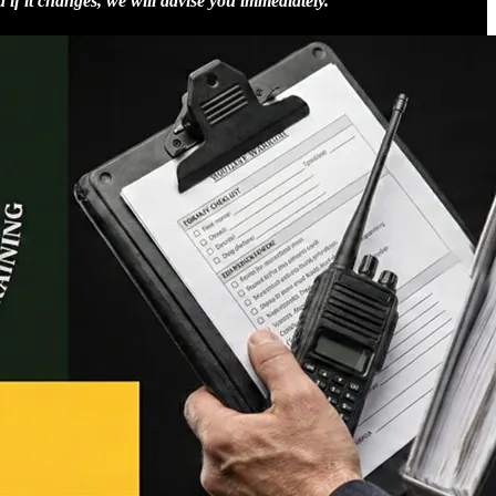
d if it changes, we will advise you immediately.