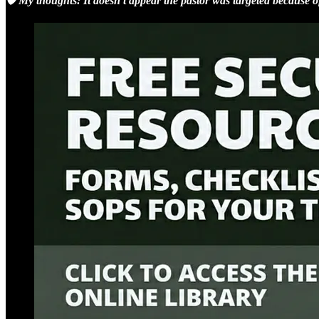
🛡️ My thoughts: It doesn’t appear the pastor was targeted because of