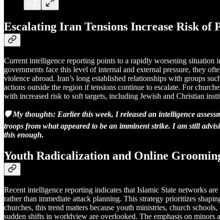
Escalating Iran Tensions Increase Risk of
Current intelligence reporting points to a rapidly worsening situation 
governments face this level of internal and external pressure, they of
violence abroad. Iran’s long established relationships with groups such
actions outside the region if tensions continue to escalate. For churche
with increased risk to soft targets, including Jewish and Christian insti
🛡️ My thoughts: Earlier this week, I released an intelligence ass
troops from what appeared to be an imminent strike. I am still advis
this enough.
Youth Radicalization and Online Groomin
Recent intelligence reporting indicates that Islamic State networks a
rather than immediate attack planning. This strategy prioritizes shapi
churches, this trend matters because youth ministries, church schools,
sudden shifts in worldview are overlooked. The emphasis on minors an