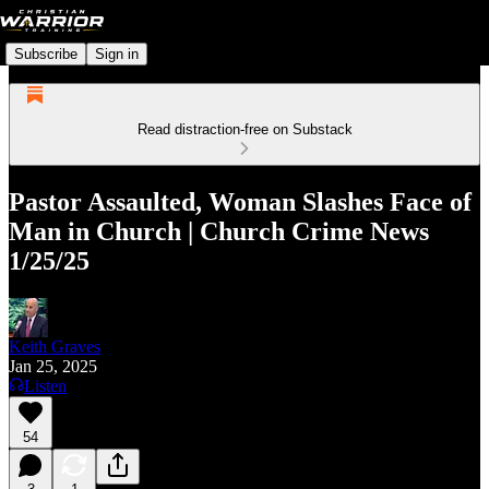
Subscribe
Sign in
Read distraction-free on Substack
Pastor Assaulted, Woman Slashes Face of
Man in Church | Church Crime News
1/25/25
Keith Graves
Jan 25, 2025
Listen
54