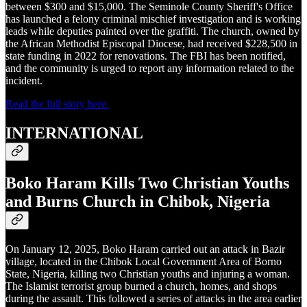
between $300 and $15,000. The Seminole County Sheriff's Office
has launched a felony criminal mischief investigation and is working
leads while deputies painted over the graffiti. The church, owned by
the African Methodist Episcopal Diocese, had received $228,500 in
state funding in 2022 for renovations. The FBI has been notified,
and the community is urged to report any information related to the
incident.
Read the full story here.
INTERNATIONAL
Boko Haram Kills Two Christian Youths
and Burns Church in Chibok, Nigeria
On January 12, 2025, Boko Haram carried out an attack in Bazir
village, located in the Chibok Local Government Area of Borno
State, Nigeria, killing two Christian youths and injuring a woman.
The Islamist terrorist group burned a church, homes, and shops
during the assault. This followed a series of attacks in the area earlier