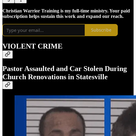
3
1
Christian Warrior Training is my full-time ministry. Your paid
subscription helps sustain this work and expand our reach.
Subscribe
VIOLENT CRIME
Pastor Assaulted and Car Stolen During
Church Renovations in Statesville