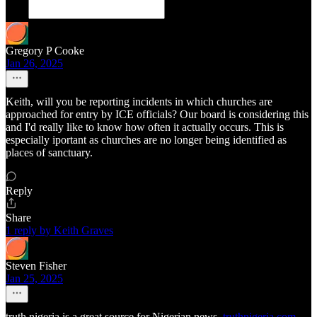
Gregory P Cooke
Jan 26, 2025
Keith, will you be reporting incidents in which churches are
approached for entry by ICE officials? Our board is considering this
and I'd really like to know how often it actually occurs. This is
especially iportant as churches are no longer being identified as
places of sanctuary.
Reply
Share
1 reply by Keith Graves
Steven Fisher
Jan 25, 2025
truth nigeria is a great source for Nigerian news.
truthnigeria.com