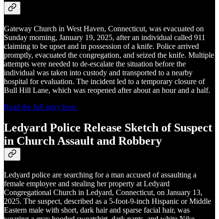
Gateway Church in West Haven, Connecticut, was evacuated on
Sunday morning, January 19, 2025, after an individual called 911
claiming to be upset and in possession of a knife. Police arrived
promptly, evacuated the congregation, and seized the knife. Multiple
attempts were needed to de-escalate the situation before the
individual was taken into custody and transported to a nearby
hospital for evaluation. The incident led to a temporary closure of
Bull Hill Lane, which was reopened after about an hour and a half.
Read the full story here.
Ledyard Police Release Sketch of Suspect
in Church Assault and Robbery
Ledyard police are searching for a man accused of assaulting a
female employee and stealing her property at Ledyard
Congregational Church in Ledyard, Connecticut, on January 13,
2025. The suspect, described as a 5-foot-9-inch Hispanic or Middle
Eastern male with short, dark hair and sparse facial hair, was
wearing a gray hooded sweatshirt, dark pants, and white Nike