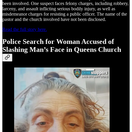
been involved. One suspect faces felony charges, including robbery,
larceny, and assault inflicting serious bodily injury, as well as
misdemeanor charges for resisting a public officer. The name of the
pastor and the church involved have not been disclosed.
Read the full story here.
Police Search for Woman Accused of
Slashing Man’s Face in Queens Church