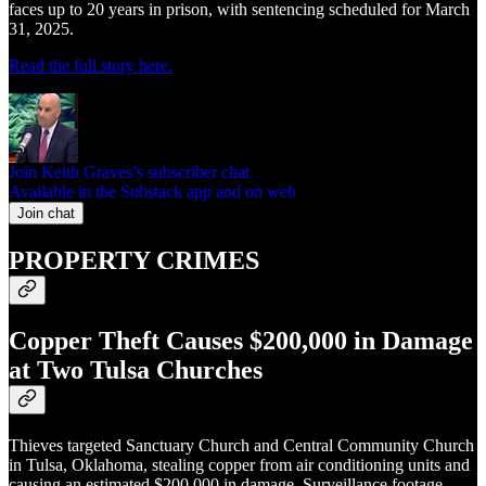
faces up to 20 years in prison, with sentencing scheduled for March
31, 2025.
Read the full story here.
Join Keith Graves’s subscriber chat
Available in the Substack app and on web
Join chat
PROPERTY CRIMES
Copper Theft Causes $200,000 in Damage
at Two Tulsa Churches
Thieves targeted Sanctuary Church and Central Community Church
in Tulsa, Oklahoma, stealing copper from air conditioning units and
causing an estimated $200,000 in damage. Surveillance footage