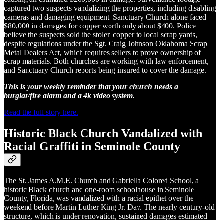
captured two suspects vandalizing the properties, including disabling
cameras and damaging equipment. Sanctuary Church alone faced
$80,000 in damages for copper worth only about $400. Police
believe the suspects sold the stolen copper to local scrap yards,
despite regulations under the Sgt. Craig Johnson Oklahoma Scrap
Metal Dealers Act, which requires sellers to prove ownership of
scrap materials. Both churches are working with law enforcement,
and Sanctuary Church reports being insured to cover the damage.
This is your weekly reminder that your church needs a
burglar/fire alarm and a 4k video system.
Read the full story here.
Historic Black Church Vandalized with
Racial Graffiti in Seminole County
The St. James A.M.E. Church and Gabriella Colored School, a
historic Black church and one-room schoolhouse in Seminole
County, Florida, was vandalized with a racial epithet over the
weekend before Martin Luther King Jr. Day. The nearly century-old
structure, which is under renovation, sustained damages estimated