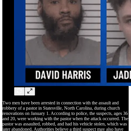
Two men have been arrested in connection with the assault and
robbery of a pastor in Statesville, North Carolina, during church
renovations on January 1. According to police, the suspects, ages 36
and 20, were working with the pastor when the attack occurred. The
pastor was assaulted, robbed, and had his vehicle stolen, which was
later abandoned. Authorities believe a third suspect may also have