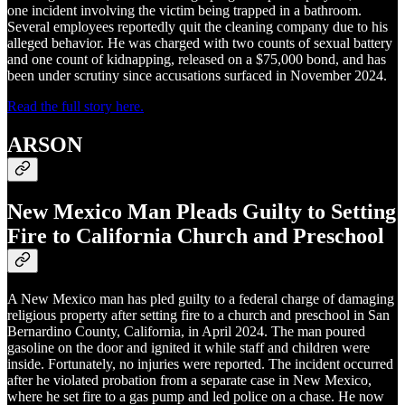
one incident involving the victim being trapped in a bathroom.
Several employees reportedly quit the cleaning company due to his
alleged behavior. He was charged with two counts of sexual battery
and one count of kidnapping, released on a $75,000 bond, and has
been under scrutiny since accusations surfaced in November 2024.
Read the full story here.
ARSON
New Mexico Man Pleads Guilty to Setting
Fire to California Church and Preschool
A New Mexico man has pled guilty to a federal charge of damaging
religious property after setting fire to a church and preschool in San
Bernardino County, California, in April 2024. The man poured
gasoline on the door and ignited it while staff and children were
inside. Fortunately, no injuries were reported. The incident occurred
after he violated probation from a separate case in New Mexico,
where he set fire to a gas pump and led police on a chase. He now