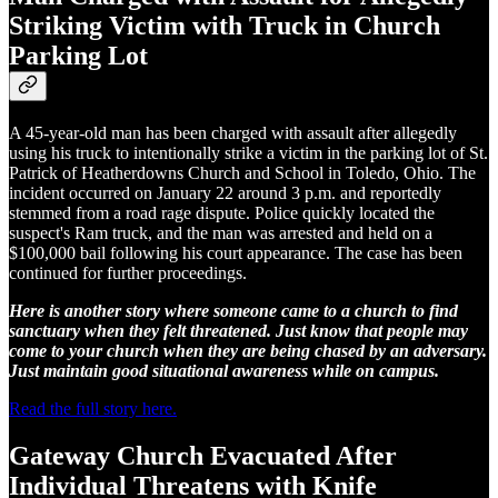
Striking Victim with Truck in Church
Parking Lot
A 45-year-old man has been charged with assault after allegedly
using his truck to intentionally strike a victim in the parking lot of St.
Patrick of Heatherdowns Church and School in Toledo, Ohio. The
incident occurred on January 22 around 3 p.m. and reportedly
stemmed from a road rage dispute. Police quickly located the
suspect's Ram truck, and the man was arrested and held on a
$100,000 bail following his court appearance. The case has been
continued for further proceedings.
Here is another story where someone came to a church to find
sanctuary when they felt threatened. Just know that people may
come to your church when they are being chased by an adversary.
Just maintain good situational awareness while on campus.
Read the full story here.
Gateway Church Evacuated After
Individual Threatens with Knife