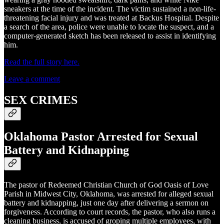
sneakers at the time of the incident. The victim sustained a non-life-
threatening facial injury and was treated at Backus Hospital. Despite
a search of the area, police were unable to locate the suspect, and a
computer-generated sketch has been released to assist in identifying
him.
Read the full story here.
Leave a comment
SEX CRIMES
Oklahoma Pastor Arrested for Sexual
Battery and Kidnapping
The pastor of Redeemed Christian Church of God Oasis of Love
Parish in Midwest City, Oklahoma, was arrested for alleged sexual
battery and kidnapping, just one day after delivering a sermon on
forgiveness. According to court records, the pastor, who also runs a
cleaning business, is accused of groping multiple employees, with