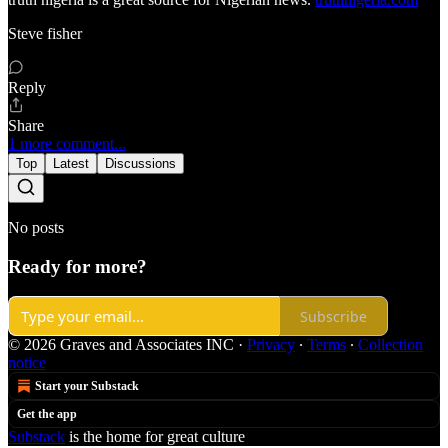
Steve fisher
Reply
Share
1 more comment...
Top
Latest
Discussions
No posts
Ready for more?
Subscribe
© 2026 Graves and Associates INC
·
Privacy
∙
Terms
∙
Collection
notice
Start your Substack
Get the app
Substack
is the home for great culture