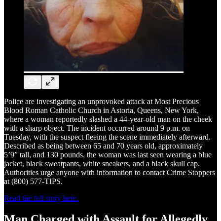
Police are investigating an unprovoked attack at Most Precious
Blood Roman Catholic Church in Astoria, Queens, New York,
where a woman reportedly slashed a 44-year-old man on the cheek
with a sharp object. The incident occurred around 9 p.m. on
Tuesday, with the suspect fleeing the scene immediately afterward.
Described as being between 65 and 70 years old, approximately
5’9” tall, and 130 pounds, the woman was last seen wearing a blue
jacket, black sweatpants, white sneakers, and a black skull cap.
Authorities urge anyone with information to contact Crime Stoppers
at (800) 577-TIPS.
Read the full story here.
Man Charged with Assault for Allegedly