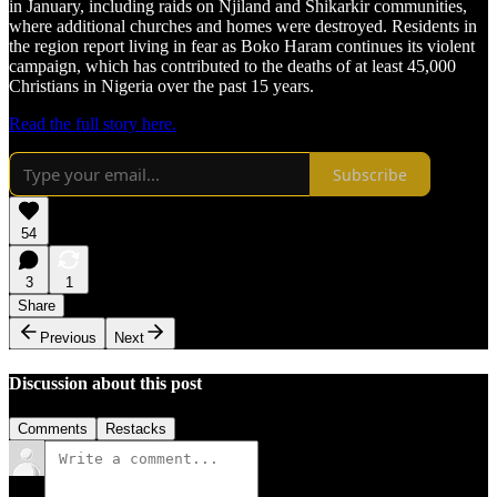
in January, including raids on Njiland and Shikarkir communities,
where additional churches and homes were destroyed. Residents in
the region report living in fear as Boko Haram continues its violent
campaign, which has contributed to the deaths of at least 45,000
Christians in Nigeria over the past 15 years.
Read the full story here.
Subscribe
54
3
1
Share
Previous
Next
Discussion about this post
Comments
Restacks