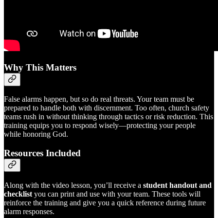
Why This Matters
False alarms happen, but so do real threats. Your team must be
prepared to handle both with discernment. Too often, church safety
teams rush in without thinking through tactics or risk reduction. This
training equips you to respond wisely—protecting your people
while honoring God.
Resources Included
Along with the video lesson, you’ll receive a
student handout and
checklist
you can print and use with your team. These tools will
reinforce the training and give you a quick reference during future
alarm responses.