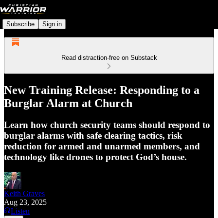
Subscribe
Sign in
Read distraction-free on Substack
New Training Release: Responding to a
Burglar Alarm at Church
Learn how church security teams should respond to
burglar alarms with safe clearing tactics, risk
reduction for armed and unarmed members, and
technology like drones to protect God’s house.
Keith Graves
Aug 23, 2025
Listen