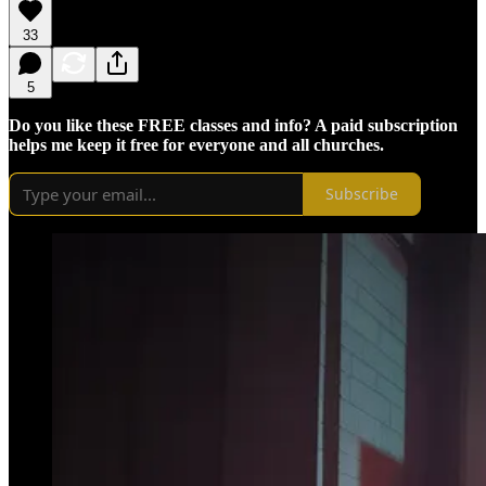
33
5
Do you like these FREE classes and info? A paid subscription
helps me keep it free for everyone and all churches.
Subscribe