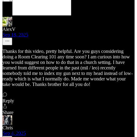
AlexV
Sep 18, 2025
Thanks for this video, pretty helpful. Are you guys considering
doing a Room Clearing 101 any time soon? I am curious into how
you would suggest on how to do that in a church setting. I have
learned from different people in the past (mil / leo) recently
somebody told me to index my gun next to my head instead of low-
ready which is what I normally do. Made me wonder what your
take would be. Thanks brother for all you do!
Reply
Share
Chris
Sep 4, 2025