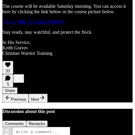
The course will be available Saturday morning. You can access it
here by clicking the link below or the course picture below.
TAKE THE COURSE NOW!!!
Stay ready, stay watchful, and protect the flock.
In His Service,
Keith Graves
Christian Warrior Training
33
5
Share
Previous
Next
Discussion about this post
Comments
Restacks