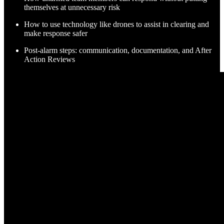
themselves at unnecessary risk
How to use technology like drones to assist in clearing and
make response safer
Post-alarm steps: communication, documentation, and After
Action Reviews