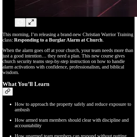
This morning, I’m releasing a brand-new Christian Warrior Training
class:
Responding to a Burglar Alarm at Church
.
When the alarm goes off at your church, your team needs more than
just a good intention… they need a plan. This new course gives
church security teams step-by-step instruction on how to handle
alarm activations with confidence, professionalism, and biblical
wisdom.
What You’ll Learn
How to approach the property safely and reduce exposure to
ambush
How armed team members should clear with discipline and
accountability
How unarmed team members can respond without putting