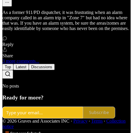
As a former 911/PD dispatcher, it was frustrating when an alarm
company called in an alarm trip in "Zone 7" but had no idea where
that was. If you have an alarm system, be sure the areas/zomes are
easily identifiable by someone who has never been on the premises.
Reply
Share
3 more comments...
Top
Latest
Discussions
No posts
Ready for more?
Subscribe
© 2026 Graves and Associates INC
·
Privacy
∙
Terms
∙
Collection
notice