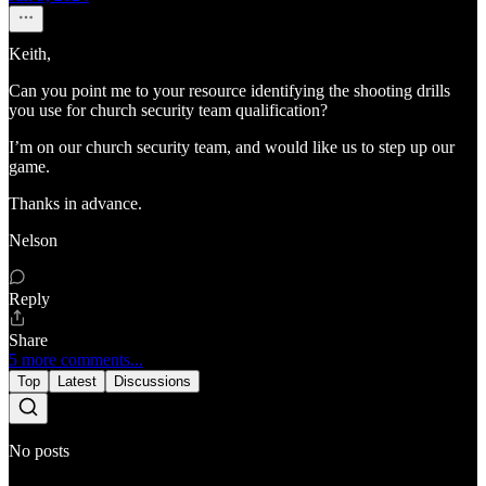
Keith,
Can you point me to your resource identifying the shooting drills
you use for church security team qualification?
I’m on our church security team, and would like us to step up our
game.
Thanks in advance.
Nelson
Reply
Share
5 more comments...
Top
Latest
Discussions
No posts