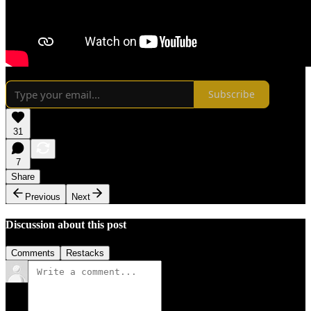
Subscribe
31
7
Share
Previous
Next
Discussion about this post
Comments
Restacks