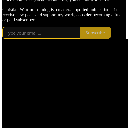
Christian Warrior Training is a reader-supported publication. To
receive new posts and support my work, consider becoming a free
or paid subscriber.
Subscribe