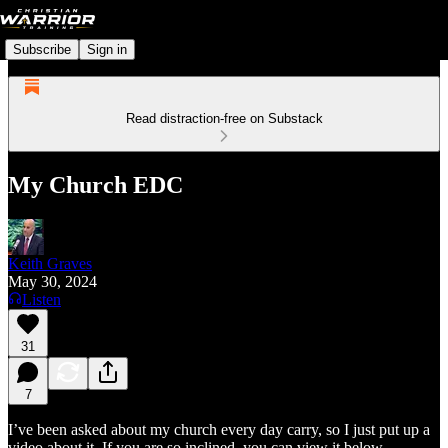
Subscribe
Sign in
Read distraction-free on Substack
My Church EDC
Keith Graves
May 30, 2024
Listen
31
7
I’ve been asked about my church every day carry, so I just put up a
video about it. If you are so inclined, you can view it below.