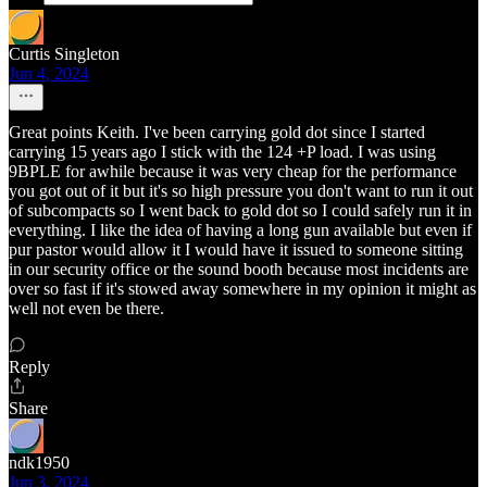
Curtis Singleton
Jun 4, 2024
Great points Keith. I've been carrying gold dot since I started
carrying 15 years ago I stick with the 124 +P load. I was using
9BPLE for awhile because it was very cheap for the performance
you got out of it but it's so high pressure you don't want to run it out
of subcompacts so I went back to gold dot so I could safely run it in
everything. I like the idea of having a long gun available but even if
pur pastor would allow it I would have it issued to someone sitting
in our security office or the sound booth because most incidents are
over so fast if it's stowed away somewhere in my opinion it might as
well not even be there.
Reply
Share
ndk1950
Jun 3, 2024