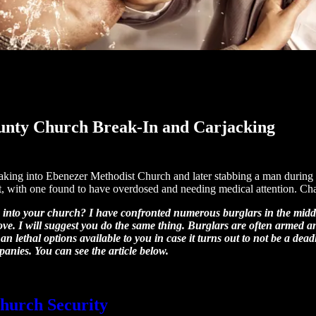
ounty Church Break-In and Carjacking
eaking into Ebenezer Methodist Church and later stabbing a man durin
suit, with one found to have overdosed and needing medical attention. Ch
 into your church? I have confronted numerous burglars in the middl
ove. I will suggest you do the same thing. Burglars are often armed 
 lethal options available to you in case it turns out to not be a deadl
panies. You can see the article below.
hurch Security