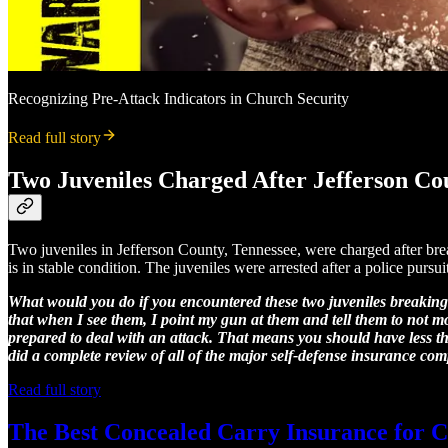
Recognizing Pre-Attack Indicators in Church Security
Read full story
Two Juveniles Charged After Jefferson C
Two juveniles in Jefferson County, Tennessee, were charged after br
is in stable condition. The juveniles were arrested after a police pur
What would you do if you encountered these two juveniles breaking
that when I see them, I point my gun at them and tell them to not m
prepared to deal with an attack. That means you should have less than
did a complete review of all of the major self-defense insurance com
Read full story
The Best Concealed Carry Insurance for C