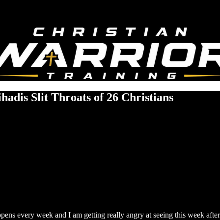
hadis Slit Throats of 26 Christians
ppens every week and I am getting really angry at seeing this week aft