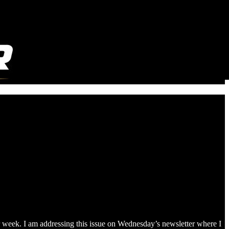
er week. I am addressing this issue on Wednesday’s newsletter where I