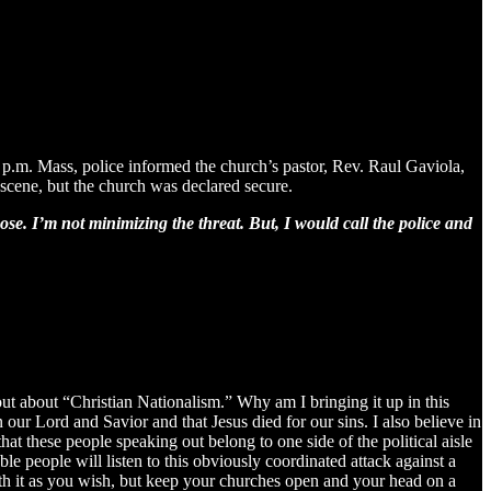
.m. Mass, police informed the church’s pastor, Rev. Raul Gaviola,
 scene, but the church was declared secure.
ose. I’m not minimizing the threat. But, I would call the police and
out about “Christian Nationalism.” Why am I bringing it up in this
 our Lord and Savior and that Jesus died for our sins. I also believe in
hat these people speaking out belong to one side of the political aisle
ble people will listen to this obviously coordinated attack against a
with it as you wish, but keep your churches open and your head on a