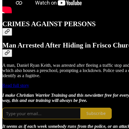
CRIMES AGAINST PERSONS
Man Arrested After Hiding in Frisco Churc
A man, Daniel Ryan Keith, was arrested after fleeing a traffic stop an
which also houses a preschool, prompting a lockdown. Police used a dr
identify as a fugitive.
Read full story
I make Christian Warrior Training and this newsletter free for every
way, this and our training will always be free.
Subscribe
It seems as if each week somebody runs from the police, or an attacker