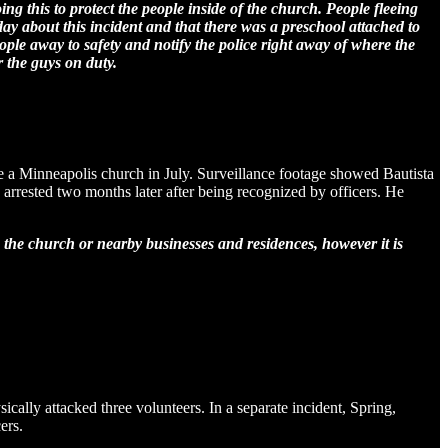
ng this to protect the people inside of the church. People fleeing
ay about this incident and that there was a preschool attached to
ople away to safety and notify the police right away of where the
r the guys on duty.
e a Minneapolis church in July. Surveillance footage showed Bautista
 arrested two months later after being recognized by officers. He
m the church or nearby businesses and residences, however it is
cally attacked three volunteers. In a separate incident, Spring,
ers.