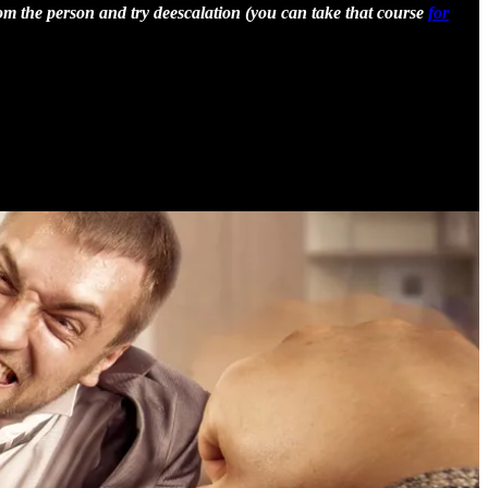
om the person and try deescalation (you can take that course
for