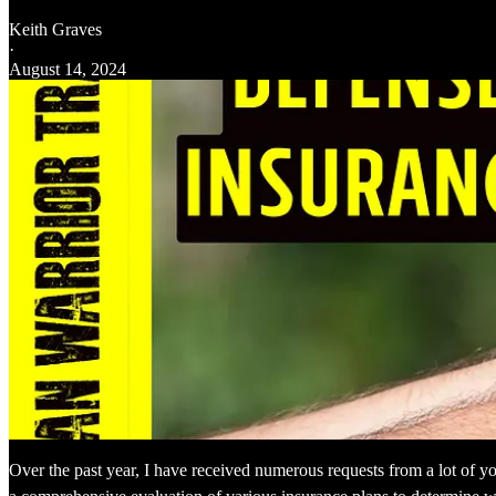
Keith Graves
·
August 14, 2024
Over the past year, I have received numerous requests from a lot of you