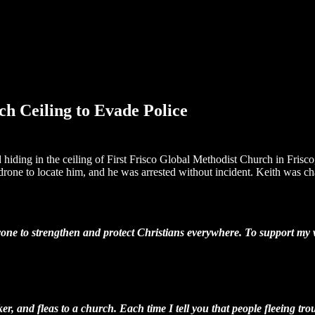
h Ceiling to Evade Police
d hiding in the ceiling of First Frisco Global Methodist Church in Frisc
one to locate him, and he was arrested without incident. Keith was char
one to strengthen and protect Christians everywhere. To support my wo
, and fleas to a church. Each time I tell you that people fleeing troub