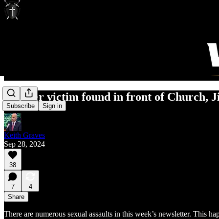
Murder victim found in front of Church, Ji
Subscribe
Sign in
Keith Graves
Sep 28, 2024
38
7
4
Share
There are numerous sexual assaults in this week’s newsletter. This ha