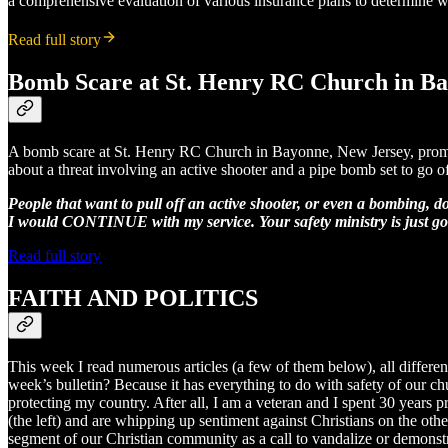
a comprehensive evaluation of various insurance plans to determine wh
Read full story
Bomb Scare at St. Henry RC Church in B
A bomb scare at St. Henry RC Church in Bayonne, New Jersey, prompte
about a threat involving an active shooter and a pipe bomb set to go o
People that want to pull off an active shooter, or even a bombing, do
I would CONTINUE with my service. Your safety ministry is just going
Read full story
FAITH AND POLITICS
This week I read numerous articles (a few of them below), all differen
week’s bulletin? Because it has everything to do with safety of our chu
protecting my country. After all, I am a veteran and I spent 30 years pr
(the left) and are whipping up sentiment against Christians on the other
segment of our Christian community as a call to vandalize or demonstra