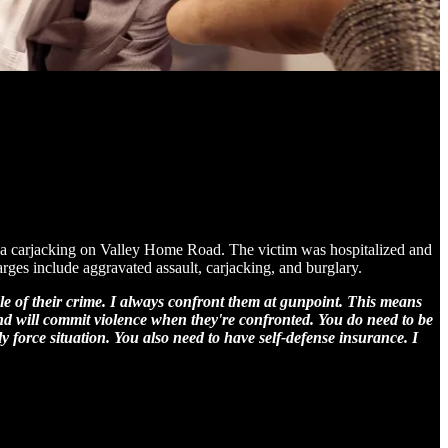
g a carjacking on Valley Home Road. The victim was hospitalized and
arges include aggravated assault, carjacking, and burglary.
e of their crime. I always confront them at gunpoint. This means
and will commit violence when they're confronted. You do need to be
y force situation. You also need to have self-defense insurance. I