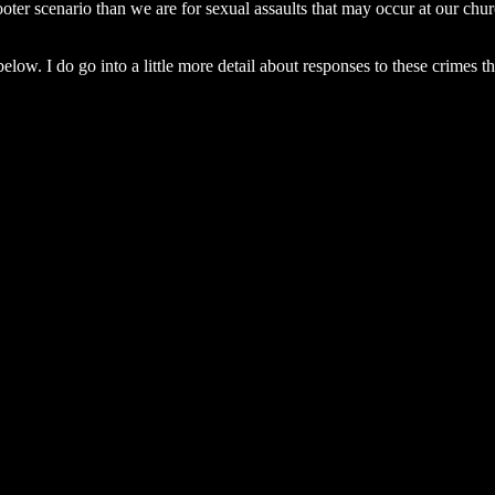
oter scenario than we are for sexual assaults that may occur at our chu
ow. I do go into a little more detail about responses to these crimes th