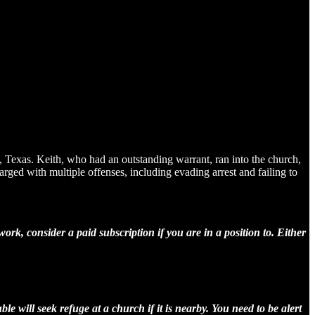
o, Texas. Keith, who had an outstanding warrant, ran into the church,
ged with multiple offenses, including evading arrest and failing to
rk, consider a paid subscription if you are in a position to. Either
le will seek refuge at a church if it is nearby. You need to be alert