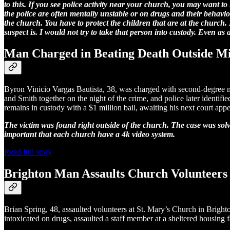
to this. If you see police activity near your church, you may want to
the police are often mentally unstable or on drugs and their behavi
the church. You have to protect the children that are at the church.
suspect is. I would not try to take that person into custody. Even as 
Man Charged in Beating Death Outside M
Byron Vinicio Vargas Bautista, 38, was charged with second-degree mu
and Smith together on the night of the crime, and police later identif
remains in custody with a $1 million bail, awaiting his next court app
The victim was found right outside of the church. The case was solve
important that each church have a 4k video system.
Read full story
Brighton Man Assaults Church Volunteers 
Brian Spring, 48, assaulted volunteers at St. Mary’s Church in Brighto
intoxicated on drugs, assaulted a staff member at a sheltered housing fa