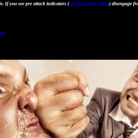
 If you see pre attack indicators (
see the article below
) disengage fr
es