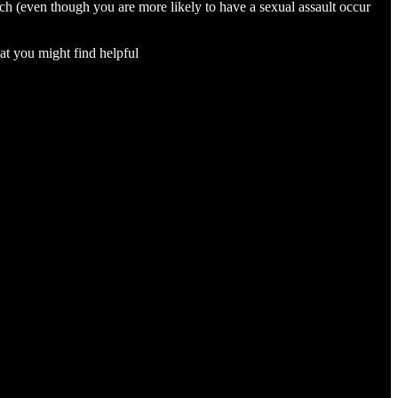
rch (even though you are more likely to have a sexual assault occur
at you might find helpful