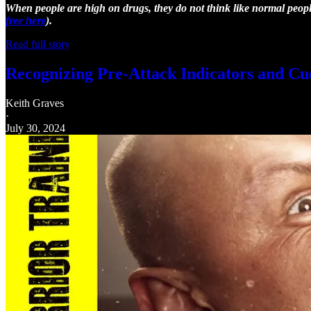
When people are high on drugs, they do not think like normal people.
free here
).
Read full story
Recognizing Pre-Attack Indicators and Cu
Keith Graves
·
July 30, 2024