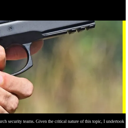
ch security teams. Given the critical nature of this topic, I undertook