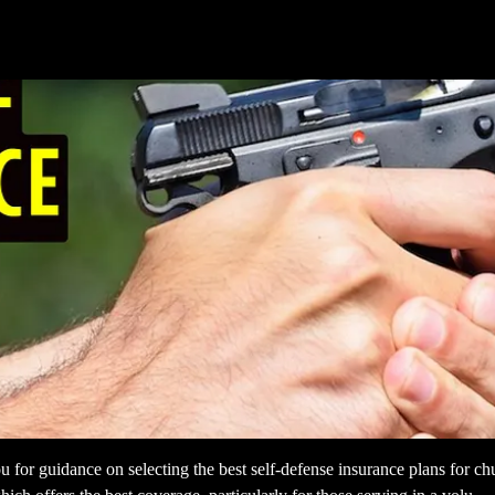
 for guidance on selecting the best self-defense insurance plans for chur