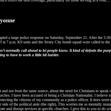
ich offers the best coverage, particularly for those serving in a volu…
ayonne
d a large police response on Saturday, September 21. After the 5:30 p
ff at 7 p.m. K9 units and the Jersey City bomb squad were called to the
n’t normally call ahead to let people know. It kind of defeats the purp
 to have to work a little bit harder.
t and not from the same source, about the need for Christians to speak 
rches. I have been accused of being a Christian Nationalist. I believe in
otecting the citizens of my community as a police officer. It does seem t
 side of the political aisle (the right). This worries me as mentally unsta
te and disrupt services at specific churches. I give this to you to do 