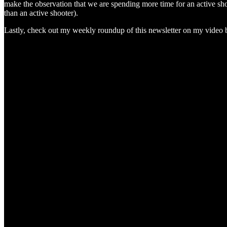
make the observation that we are spending more time for an active sho
than an active shooter).
Lastly, check out my weekly roundup of this newsletter on my video bel