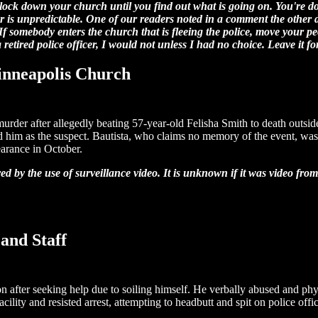
 lock down your church until you find out what is going on. You're doi
or is unpredictable. One of our readers noted in a comment the other d
 If somebody enters the church that is fleeing the police, move your pe
a retired police officer, I would not unless I had no choice. Leave it fo
inneapolis Church
rder after allegedly beating 57-year-old Felisha Smith to death outsid
ied him as the suspect. Bautista, who claims no memory of the event, was
earance in October.
d by the use of surveillance video. It is unknown if it was video fro
and Staff
n after seeking help due to soiling himself. He verbally abused and physi
cility and resisted arrest, attempting to headbutt and spit on police offic