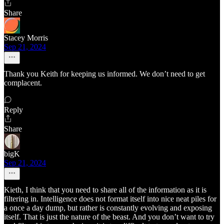
Share
Stacey Morris
Sep 21, 2024
Thank you Keith for keeping us informed. We don’t need to get
complacent.
Reply
Share
bigK
Sep 21, 2024
Kieth, I think that you need to share all of the information as it is
filtering in. Intelligence does not format itself into nice neat piles for
a once a day dump, but rather is constantly evolving and exposing
itself. That is just the nature of the beast. And you don’t want to try