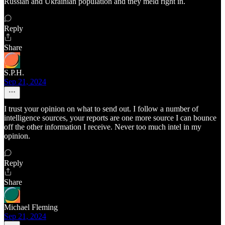
Russian and Ukrainian population and they meld right in.
Reply
Share
S.P.H.
Sep 21, 2024
I trust your opinion on what to send out. I follow a number of
intelligence sources, your reports are one more source I can bounce
off the other information I receive. Never too much intel in my
opinion.
Reply
Share
Michael Fleming
Sep 21, 2024