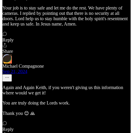
Your job is to stay safe and let me do the rest. We have plenty of
cameras. I replied by pointing out that there is no security at all
doors. Lord help us to stay humble with the holy spirit's resentment
and keep us safe. In Jesus name, Amen.
Reply
Share
Michael Compagnone
Sep 21, 2024
Again and Again Keith, if you weren't giving us this information
where would we get it!
You are truly doing the Lords work.
Thank you 😊 🙏
Reply