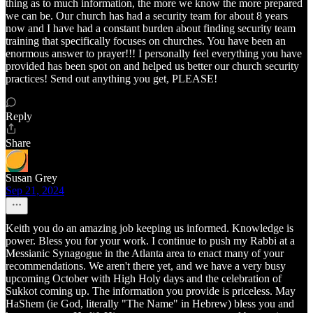
thing as to much information, the more we know the more prepared
we can be. Our church has had a security team for about 8 years
now and I have had a constant burden about finding security team
training that specifically focuses on churches. You have been an
enormous answer to prayer!!! I personally feel everything you have
provided has been spot on and helped us better our church security
practices! Send out anything you get, PLEASE!
Reply
Share
Susan Grey
Sep 21, 2024
Keith you do an amazing job keeping us informed. Knowledge is
power. Bless you for your work. I continue to push my Rabbi at a
Messianic Synagogue in the Atlanta area to enact many of your
recommendations. We aren't there yet, and we have a very busy
upcoming October with High Holy days and the celebration of
Sukkot coming up. The information you provide is priceless. May
HaShem (ie God, literally "The Name" in Hebrew) bless you and