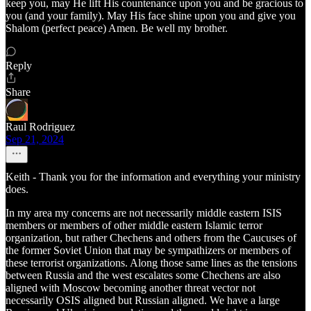
keep you, may He lift His countenance upon you and be gracious to
you (and your family). May His face shine upon you and give you
Shalom (perfect peace) Amen. Be well my brother.
Reply
Share
Raul Rodriguez
Sep 21, 2024
Keith - Thank you for the information and everything your ministry
does.
In my area my concerns are not necessarily middle eastern ISIS
members or members of other middle eastern Islamic terror
organization, but rather Chechens and others from the Caucuses of
the former Soviet Union that may be sympathizers or members of
these terrorist organizations. Along those same lines as the tensions
between Russia and the west escalates some Chechens are also
aligned with Moscow becoming another threat vector not
necessarily OSIS aligned but Russian aligned. We have a large