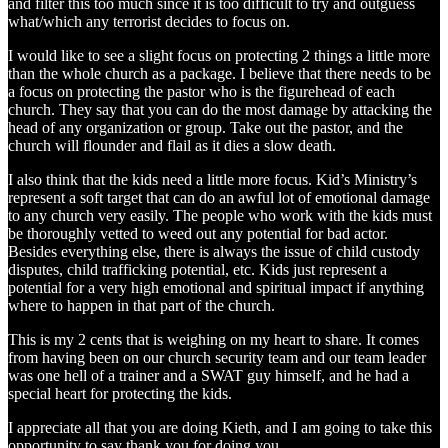
and filter this too much since it is too difficult to try and outguess
what/which any terrorist decides to focus on.
I would like to see a slight focus on protecting 2 things a little more
than the whole church as a package. I believe that there needs to be
a focus on protecting the pastor who is the figurehead of each
church. They say that you can do the most damage by attacking the
head of any organization or group. Take out the pastor, and the
church will flounder and flail as it dies a slow death.
I also think that the kids need a little more focus. Kid’s Ministry’s
represent a soft target that can do an awful lot of emotional damage
to any church very easily. The people who work with the kids must
be thoroughly vetted to weed out any potential for bad actor.
Besides everything else, there is always the issue of child custody
disputes, child trafficking potential, etc. Kids just represent a
potential for a very high emotional and spiritual impact if anything
where to happen in that part of the church.
This is my 2 cents that is weighing on my heart to share. It comes
from having been on our church security team and our team leader
was one hell of a trainer and a SWAT guy himself, and he had a
special heart for protecting the kids.
I appreciate all that you are doing Kieth, and I am going to take this
opportunity to say thank you for doing you.