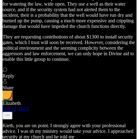
for watering the law, wide open. They use a well as their water
source, and if the security system had not alerted them to the
incident, their is a probability that the well would have run dry and
burned up the pump, causing a much more expensive and crippling
damage that would have impeded the church functions directly.
They are requesting contributions of about $1300 to install security
gates, which I trust will soon be received. However, considering the
political environment and the seeming complicity between the
aggressors and law enforcement, we can only hope in Divine aid to
enable this little group to continue.
Reply
Share
Elizabeth
Sep 22, 2024
Kieth, you are on point. I strongly agree with your professional
advice. I was sh my ministry would take your advice. I approached
security at my church and he told me