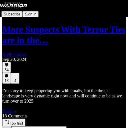
Subscribe
Sign in
More Suspects With Terror Ties
are in the…
Keith Graves
Sep 20, 2024
84
18
4
I’m sorry to keep peppering you with emails, but the threat
landscape is very dynamic right now and will continue to be as we
turn over to 2025.
Read →
18 Comments
Top first