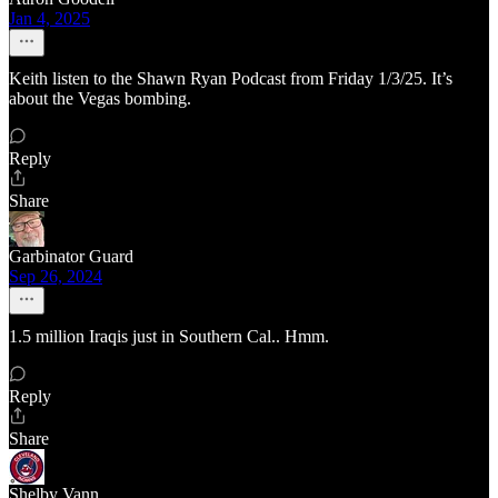
Jan 4, 2025
Keith listen to the Shawn Ryan Podcast from Friday 1/3/25. It’s
about the Vegas bombing.
Reply
Share
Garbinator Guard
Sep 26, 2024
1.5 million Iraqis just in Southern Cal.. Hmm.
Reply
Share
Shelby Vann