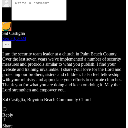
Sal Castiglia
Sep 20, 2024
I am the security team leader at a church in Palm Beach County.
Over the last seven years we've implemented a number of security
measures and protocols similar to what you publish. I find your
website and training invaluable. I share your love for the Lord and
protecting our brothers, sisters and children. I also feel fellowship
with your ministry and appreciate your efforts to educate churches.
Thank you for what you are doing and keep on doing it. May the
Lord strengthen and empower you.
Sal Castiglia, Boynton Beach Community Church
Reply
Share