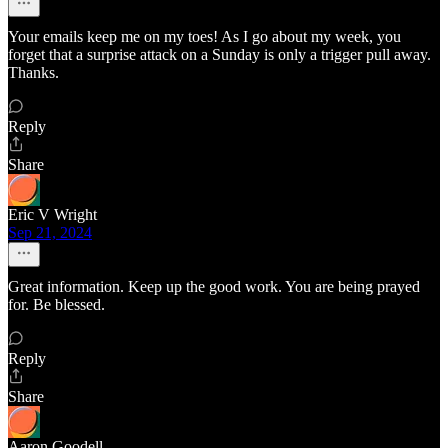
Your emails keep me on my toes! As I go about my week, you
forget that a surprise attack on a Sunday is only a trigger pull away.
Thanks.
Reply
Share
Eric V Wright
Sep 21, 2024
Great information. Keep up the good work. You are being prayed
for. Be blessed.
Reply
Share
Aaron Goodell