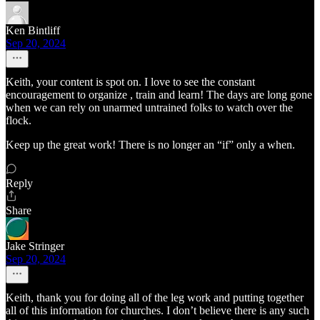
Ken Bintliff
Sep 20, 2024
Keith, your content is spot on. I love to see the constant
encouragement to organize , train and learn! The days are long gone
when we can rely on unarmed untrained folks to watch over the
flock.
Keep up the great work! There is no longer an “if” only a when.
Reply
Share
Jake Stringer
Sep 20, 2024
Keith, thank you for doing all of the leg work and putting together
all of this information for churches. I don’t believe there is any such