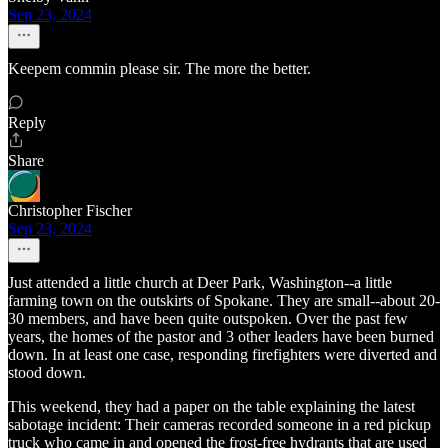
Sep 23, 2024
Keepem commin please sir. The more the better.
Reply
Share
Christopher Fischer
Sep 23, 2024
Just attended a little church at Deer Park, Washington--a little
farming town on the outskirts of Spokane. They are small--about 20-
30 members, and have been quite outspoken. Over the past few
years, the homes of the pastor and 3 other leaders have been burned
down. In at least one case, responding firefighters were diverted and
stood down.
This weekend, they had a paper on the table explaining the latest
sabotage incident: Their cameras recorded someone in a red pickup
truck who came in and opened the frost-free hydrants that are used