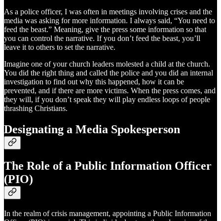
As a police officer, I was often in meetings involving crises and the
media was asking for more information. I always said, “You need to
feed the beast.” Meaning, give the press some information so that
you can control the narrative. If you don’t feed the beast, you’ll
leave it to others to set the narrative.
Imagine one of your church leaders molested a child at the church.
You did the right thing and called the police and you did an internal
investigation to find out why this happened, how it can be
prevented, and if there are more victims. When the press comes, and
they will, if you don’t speak they will play endless loops of people
thrashing Christians.
Designating a Media Spokesperson
The Role of a Public Information Officer
(PIO)
In the realm of crisis management, appointing a Public Information