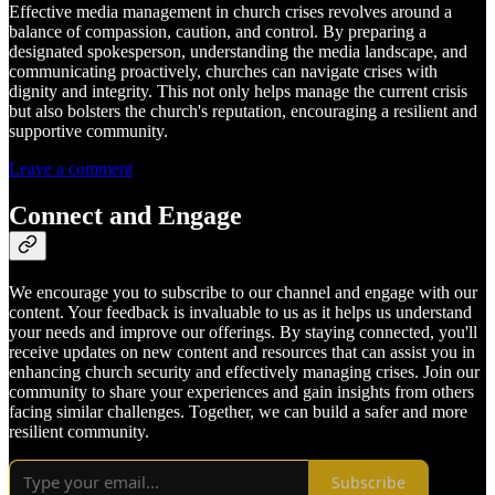
Effective media management in church crises revolves around a
balance of compassion, caution, and control. By preparing a
designated spokesperson, understanding the media landscape, and
communicating proactively, churches can navigate crises with
dignity and integrity. This not only helps manage the current crisis
but also bolsters the church's reputation, encouraging a resilient and
supportive community.
Leave a comment
Connect and Engage
We encourage you to subscribe to our channel and engage with our
content. Your feedback is invaluable to us as it helps us understand
your needs and improve our offerings. By staying connected, you'll
receive updates on new content and resources that can assist you in
enhancing church security and effectively managing crises. Join our
community to share your experiences and gain insights from others
facing similar challenges. Together, we can build a safer and more
resilient community.
Subscribe