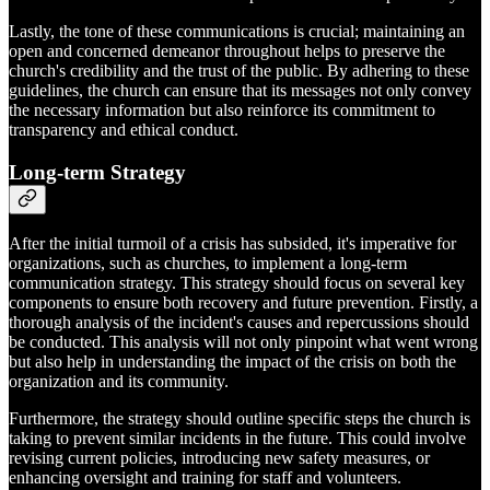
Lastly, the tone of these communications is crucial; maintaining an
open and concerned demeanor throughout helps to preserve the
church's credibility and the trust of the public. By adhering to these
guidelines, the church can ensure that its messages not only convey
the necessary information but also reinforce its commitment to
transparency and ethical conduct.
Long-term Strategy
After the initial turmoil of a crisis has subsided, it's imperative for
organizations, such as churches, to implement a long-term
communication strategy. This strategy should focus on several key
components to ensure both recovery and future prevention. Firstly, a
thorough analysis of the incident's causes and repercussions should
be conducted. This analysis will not only pinpoint what went wrong
but also help in understanding the impact of the crisis on both the
organization and its community.
Furthermore, the strategy should outline specific steps the church is
taking to prevent similar incidents in the future. This could involve
revising current policies, introducing new safety measures, or
enhancing oversight and training for staff and volunteers.