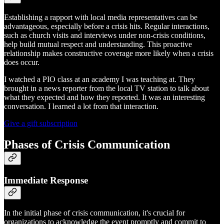
Establishing a rapport with local media representatives can be
advantageous, especially before a crisis hits. Regular interactions,
such as church visits and interviews under non-crisis conditions,
help build mutual respect and understanding. This proactive
relationship makes constructive coverage more likely when a crisis
does occur.
I watched a PIO class at an academy I was teaching at. They
brought in a news reporter from the local TV station to talk about
what they expected and how they reported. It was an interesting
conversation. I learned a lot from that interaction.
Give a gift subscription
Phases of Crisis Communication
Immediate Response
In the initial phase of crisis communication, it's crucial for
organizations to acknowledge the event promptly and commit to