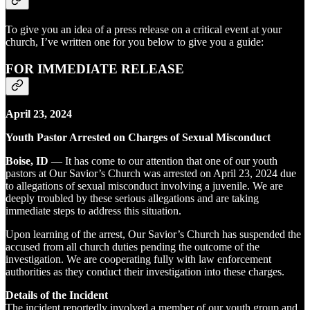
To give you an idea of a press release on a critical event at your
church, I’ve written one for you below to give you a guide:
FOR IMMEDIATE RELEASE
April 23, 2024
Youth Pastor Arrested on Charges of Sexual Misconduct
Boise, ID
— It has come to our attention that one of our youth
pastors at Our Savior’s Church was arrested on April 23, 2024 due
to allegations of sexual misconduct involving a juvenile. We are
deeply troubled by these serious allegations and are taking
immediate steps to address this situation.
Upon learning of the arrest, Our Savior’s Church has suspended the
accused from all church duties pending the outcome of the
investigation. We are cooperating fully with law enforcement
authorities as they conduct their investigation into these charges.
Details of the Incident
The incident reportedly involved a member of our youth group and