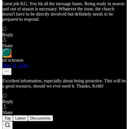
Great job KG. You hit all the message bases. Being ready in season
and out of season is necessary. Whatever the issue, the church
doesn't have to be directly involved but definitely needs to be
prepared to respond.
Reply
Share
ed ockrassa
May 31, 2024
Excellent information, especially about being proactive. This will be
a great resource, should we ever need it. Thanks, Keith!
Reply
Share
Top
Latest
Discussions