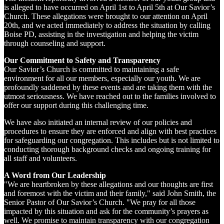
is alleged to have occurred on April 1st to April 5th at Our Savior’s
Church. These allegations were brought to our attention on April
20th, and we acted immediately to address the situation by calling
Boise PD, assisting in the investigation and helping the victim
through counseling and support.
Our Commitment to Safety and Transparency
Our Savior’s Church is committed to maintaining a safe
environment for all our members, especially our youth. We are
profoundly saddened by these events and are taking them with the
utmost seriousness. We have reached out to the families involved to
offer our support during this challenging time.
We have also initiated an internal review of our policies and
procedures to ensure they are enforced and align with best practices
for safeguarding our congregation. This includes but is not limited to
conducting thorough background checks and ongoing training for
all staff and volunteers.
A Word from Our Leadership
"We are heartbroken by these allegations and our thoughts are first
and foremost with the victim and their family," said John Smith, the
Senior Pastor of Our Savior’s Church. "We pray for all those
impacted by this situation and ask for the community’s prayers as
well. We promise to maintain transparency with our congregation