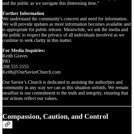
and the public as we navigate this distressing time."
Further Information
We understand the community's concern and need for information.
We will provide updates as more information becomes available and
is appropriate for public release. Meanwhile, we ask the media and
the public to respect the privacy of all individuals involved as we
continue to seek clarity in this matter.
For Media Inquiries:
Keith Graves
PIO
208.555.5555
Keith@OurSaviorChurch.com
Our Savior’s Church is dedicated to assisting the authorities and
community in any way we can as this situation unfolds. We remain
steadfast in our commitment to the truth and integrity, ensuring that
our actions reflect our values.
Compassion, Caution, and Control