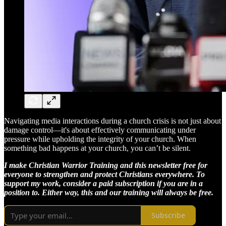
Navigating media interactions during a church crisis is not just about
damage control—it's about effectively communicating under
pressure while upholding the integrity of your church. When
something bad happens at your church, you can’t be silent.
I make Christian Warrior Training and this newsletter free for
everyone to strengthen and protect Christians everywhere. To
support my work, consider a paid subscription if you are in a
position to. Either way, this and our training will always be free.
Subscribe