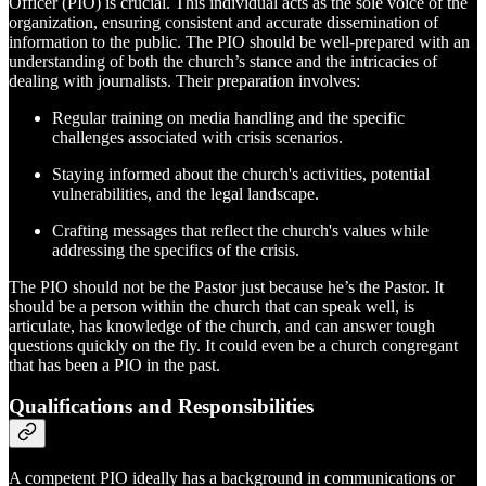
Officer (PIO) is crucial. This individual acts as the sole voice of the
organization, ensuring consistent and accurate dissemination of
information to the public. The PIO should be well-prepared with an
understanding of both the church’s stance and the intricacies of
dealing with journalists. Their preparation involves:
Regular training on media handling and the specific
challenges associated with crisis scenarios.
Staying informed about the church's activities, potential
vulnerabilities, and the legal landscape.
Crafting messages that reflect the church's values while
addressing the specifics of the crisis.
The PIO should not be the Pastor just because he’s the Pastor. It
should be a person within the church that can speak well, is
articulate, has knowledge of the church, and can answer tough
questions quickly on the fly. It could even be a church congregant
that has been a PIO in the past.
Qualifications and Responsibilities
A competent PIO ideally has a background in communications or