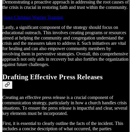
Demonstrating a proactive approach in addressing the root causes of
the crisis is crucial in restoring faith and trust within the community.
Share Christian Warrior Training
Lastly, a significant component of the strategy should focus on
educational outreach. This involves creating programs or resources
aimed at helping the community and congregation understand the
crisis and the measures taken to address it. Such initiatives are vital
for healing and can also empower community members by
involving them in preventive strategies. Overall, this comprehensive
approach not only aids in recovery but also fortifies the organization
against future challenges.
Drafting Effective Press Releases
Creating an effective press release is a crucial component of
communication strategy, particularly in how a church handles crisis
situations. To ensure the press release is impactful and clear, several
key elements must be incorporated.
First, it is essential to clearly outline the facts of the incident. This
includes a concise description of what occurred, the parties