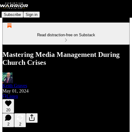
Subscribe
Sign in
Read distraction-free on Substack
Mastering Media Management During
Church Crises
Keith Graves
May 01, 2024
Listen
20
2
2