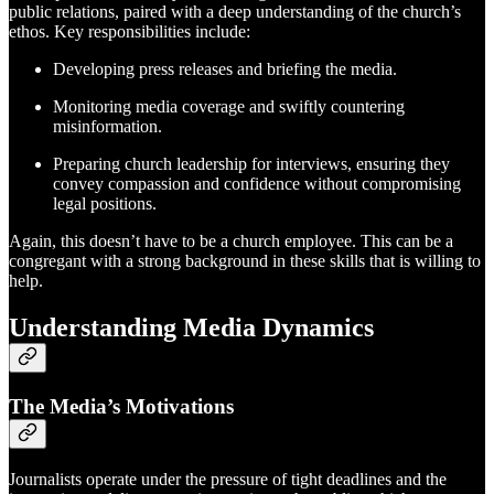
public relations, paired with a deep understanding of the church’s
ethos. Key responsibilities include:
Developing press releases and briefing the media.
Monitoring media coverage and swiftly countering
misinformation.
Preparing church leadership for interviews, ensuring they
convey compassion and confidence without compromising
legal positions.
Again, this doesn’t have to be a church employee. This can be a
congregant with a strong background in these skills that is willing to
help.
Understanding Media Dynamics
The Media’s Motivations
Journalists operate under the pressure of tight deadlines and the