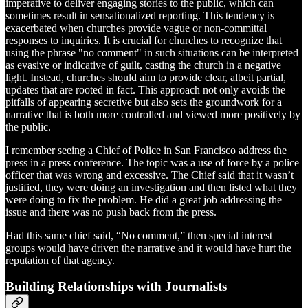
imperative to deliver engaging stories to the public, which can
sometimes result in sensationalized reporting. This tendency is
exacerbated when churches provide vague or non-committal
responses to inquiries. It is crucial for churches to recognize that
using the phrase "no comment" in such situations can be interpreted
as evasive or indicative of guilt, casting the church in a negative
light. Instead, churches should aim to provide clear, albeit partial,
updates that are rooted in fact. This approach not only avoids the
pitfalls of appearing secretive but also sets the groundwork for a
narrative that is both more controlled and viewed more positively by
the public.
I remember seeing a Chief of Police in San Francisco address the
press in a press conference. The topic was a use of force by a police
officer that was wrong and excessive. The Chief said that it wasn’t
justified, they were doing an investigation and then listed what they
were doing to fix the problem. He did a great job addressing the
issue and there was no push back from the press.
Had this same chief said, “No comment,” then special interest
groups would have driven the narrative and it would have hurt the
reputation of that agency.
Building Relationships with Journalists