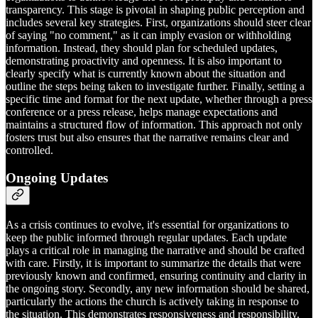
transparency. This stage is pivotal in shaping public perception and
includes several key strategies. First, organizations should steer clear
of saying "no comment," as it can imply evasion or withholding
information. Instead, they should plan for scheduled updates,
demonstrating proactivity and openness. It is also important to
clearly specify what is currently known about the situation and
outline the steps being taken to investigate further. Finally, setting a
specific time and format for the next update, whether through a press
conference or a press release, helps manage expectations and
maintains a structured flow of information. This approach not only
fosters trust but also ensures that the narrative remains clear and
controlled.
Ongoing Updates
As a crisis continues to evolve, it's essential for organizations to
keep the public informed through regular updates. Each update
plays a critical role in managing the narrative and should be crafted
with care. Firstly, it is important to summarize the details that were
previously known and confirmed, ensuring continuity and clarity in
the ongoing story. Secondly, any new information should be shared,
particularly the actions the church is actively taking in response to
the situation. This demonstrates responsiveness and responsibility.