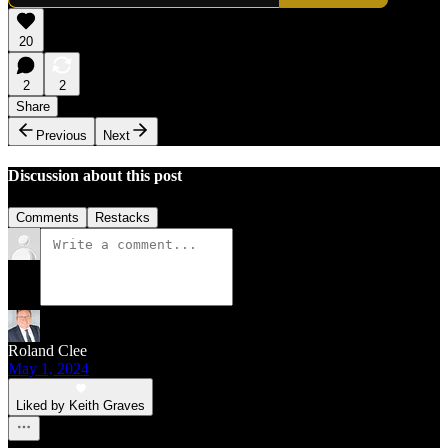
20
2
2
Share
Previous
Next
Discussion about this post
Comments
Restacks
Roland Clee
May 1, 2024
Liked by Keith Graves