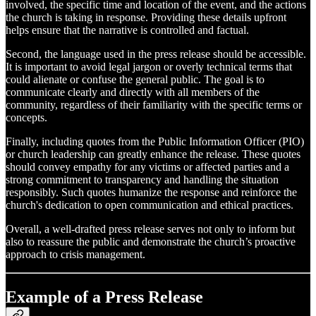
involved, the specific time and location of the event, and the actions
the church is taking in response. Providing these details upfront
helps ensure that the narrative is controlled and factual.
Second, the language used in the press release should be accessible.
It is important to avoid legal jargon or overly technical terms that
could alienate or confuse the general public. The goal is to
communicate clearly and directly with all members of the
community, regardless of their familiarity with the specific terms or
concepts.
Finally, including quotes from the Public Information Officer (PIO)
or church leadership can greatly enhance the release. These quotes
should convey empathy for any victims or affected parties and a
strong commitment to transparency and handling the situation
responsibly. Such quotes humanize the response and reinforce the
church's dedication to open communication and ethical practices.
Overall, a well-drafted press release serves not only to inform but
also to reassure the public and demonstrate the church’s proactive
approach to crisis management.
Example of a Press Release