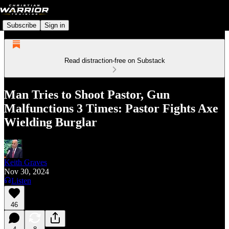
Subscribe
Sign in
Read distraction-free on Substack
Man Tries to Shoot Pastor, Gun
Malfunctions 3 Times: Pastor Fights Axe
Wielding Burglar
Keith Graves
Nov 30, 2024
Listen
46