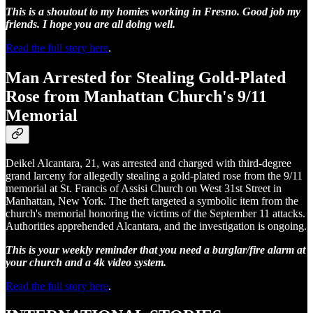
This is a shoutout to my homies working in Fresno. Good job my
friends. I hope you are all doing well.
Read the full story here
.
Man Arrested for Stealing Gold-Plated
Rose from Manhattan Church's 9/11
Memorial
Deikel Alcantara, 21, was arrested and charged with third-degree
grand larceny for allegedly stealing a gold-plated rose from the 9/11
memorial at St. Francis of Assisi Church on West 31st Street in
Manhattan, New York. The theft targeted a symbolic item from the
church's memorial honoring the victims of the September 11 attacks.
Authorities apprehended Alcantara, and the investigation is ongoing.
This is your weekly reminder that you need a burglar/fire alarm at
your church and a 4k video system.
Read the full story here
.