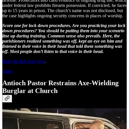
defense. Prosecutors also cited evidence of ongoing drug use, which
under federal law prohibits firearm possession. If convicted, he faces
up to 15 years in prison. The church’s name was not disclosed, but
the case highlights ongoing security concerns in places of worship.
Score one for lock down procedures. Are you practicing your lock
down procedures? You should be putting them into your scenario
line up during training. Common sense also prevails. Here, the
parishioners realized something was off, kept an eye on him and
listened to their voice in their head that told them something was
off. Most people don’t listen to that voice in their head.
Read the full story here
.
Share
Antioch Pastor Restrains Axe-Wielding
Burglar at Church