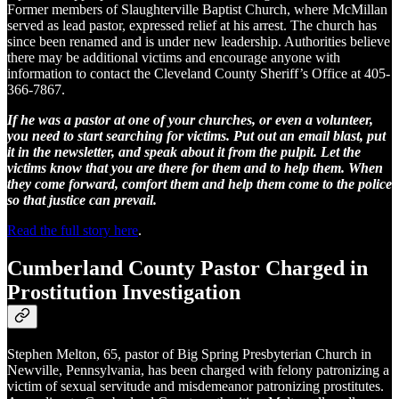
Former members of Slaughterville Baptist Church, where McMillan
served as lead pastor, expressed relief at his arrest. The church has
since been renamed and is under new leadership. Authorities believe
there may be additional victims and encourage anyone with
information to contact the Cleveland County Sheriff’s Office at 405-
366-7867.
If he was a pastor at one of your churches, or even a volunteer,
you need to start searching for victims. Put out an email blast, put
it in the newsletter, and speak about it from the pulpit. Let the
victims know that you are there for them and to help them. When
they come forward, comfort them and help them come to the police
so that justice can prevail.
Read the full story here
.
Cumberland County Pastor Charged in
Prostitution Investigation
Stephen Melton, 65, pastor of Big Spring Presbyterian Church in
Newville, Pennsylvania, has been charged with felony patronizing a
victim of sexual servitude and misdemeanor patronizing prostitutes.