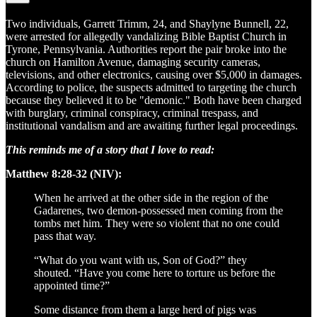
Two individuals, Garrett Trimm, 24, and Shaylyne Bunnell, 22,
were arrested for allegedly vandalizing Bible Baptist Church in
Tyrone, Pennsylvania. Authorities report the pair broke into the
church on Hamilton Avenue, damaging security cameras,
televisions, and other electronics, causing over $5,000 in damages.
According to police, the suspects admitted to targeting the church
because they believed it to be "demonic." Both have been charged
with burglary, criminal conspiracy, criminal trespass, and
institutional vandalism and are awaiting further legal proceedings.
This reminds me of a story that I love to read:
Matthew 8:28-32 (NIV):
When he arrived at the other side in the region of the
Gadarenes, two demon-possessed men coming from the
tombs met him. They were so violent that no one could
pass that way.
“What do you want with us, Son of God?” they
shouted. “Have you come here to torture us before the
appointed time?”
Some distance from them a large herd of pigs was