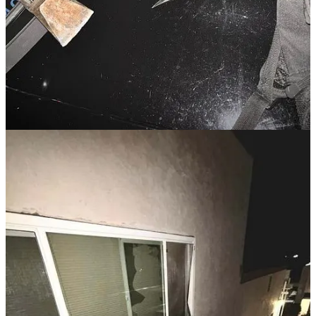
enforcement, and three misdemeanors. A judge also issued a Risk
Protection Order, temporarily barring him from firearm access.
If someone is interrupting your church service, remove them. If
they are threatening a mass shooting, take their word for it that
they want to do what they are saying. Never minimize someone’s
behavior and words. Remove them immediately, keep an eye on
them while another person calls police and lock your church
down until the police resolve the incident.
Read the full story here
.
SEX CRIMES
Former Youth Pastor Sentenced for
Sexual Abuse of Minors at Minnesota
Church
A former youth pastor at The Vineyard Church in Duluth,
Minnesota, was sentenced to 13 years in prison after pleading guilty