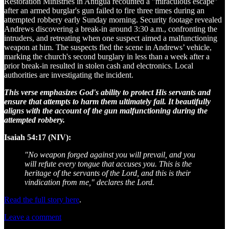
Restoration Ministries in Antigua recounted a "miraculous escape"
after an armed burglar's gun failed to fire three times during an
attempted robbery early Sunday morning. Security footage revealed
Andrews discovering a break-in around 3:30 a.m., confronting the
intruders, and retreating when one suspect aimed a malfunctioning
weapon at him. The suspects fled the scene in Andrews’ vehicle,
marking the church's second burglary in less than a week after a
prior break-in resulted in stolen cash and electronics. Local
authorities are investigating the incident.
This verse emphasizes God's ability to protect His servants and
ensure that attempts to harm them ultimately fail. It beautifully
aligns with the account of the gun malfunctioning during the
attempted robbery.
Isaiah 54:17 (NIV):
"No weapon forged against you will prevail, and you
will refute every tongue that accuses you. This is the
heritage of the servants of the Lord, and this is their
vindication from me," declares the Lord.
Read the full story here
.
Leave a comment