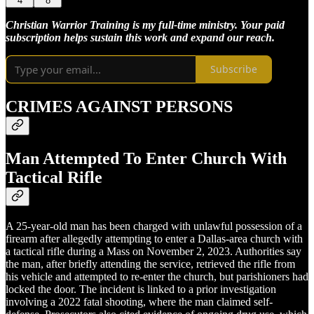
4
8
Christian Warrior Training is my full-time ministry. Your paid
subscription helps sustain this work and expand our reach.
Subscribe
CRIMES AGAINST PERSONS
Man Attempted To Enter Church With
Tactical Rifle
A 25-year-old man has been charged with unlawful possession of a
firearm after allegedly attempting to enter a Dallas-area church with
a tactical rifle during a Mass on November 2, 2023. Authorities say
the man, after briefly attending the service, retrieved the rifle from
his vehicle and attempted to re-enter the church, but parishioners had
locked the door. The incident is linked to a prior investigation
involving a 2022 fatal shooting, where the man claimed self-