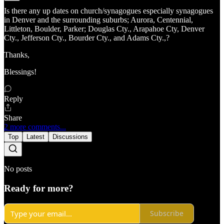
Is there any up dates on church/synagogues especially synagogues
in Denver and the surrounding suburbs; Aurora, Centennial,
Littleton, Boulder, Parker; Douglas Cty., Arapahoe Cty, Denver
Cty., Jefferson Cty., Bourder Cty., and Adams Cty.,?
Thanks,
Blessings!
Reply
Share
2 more comments...
Top
Latest
Discussions
No posts
Ready for more?
Subscribe