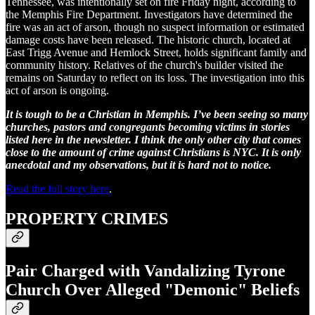
Tennessee, was intentionally set on fire Friday night, according to
the Memphis Fire Department. Investigators have determined the
fire was an act of arson, though no suspect information or estimated
damage costs have been released. The historic church, located at
East Trigg Avenue and Hemlock Street, holds significant family and
community history. Relatives of the church's builder visited the
remains on Saturday to reflect on its loss. The investigation into this
act of arson is ongoing.
It is tough to be a Christian in Memphis. I’ve been seeing so many
churches, pastors and congregants becoming victims in stories
listed here in the newsletter. I think the only other city that comes
close to the amount of crime against Christians is NYC. It is only
anecdotal and my observations, but it is hard not to notice.
Read the full story here
.
PROPERTY CRIMES
Pair Charged with Vandalizing Tyrone
Church Over Alleged "Demonic" Beliefs