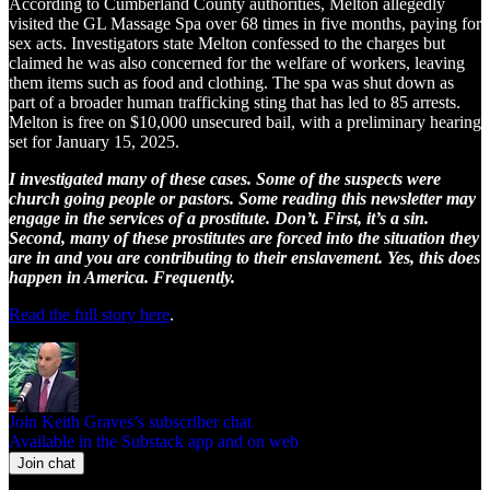
According to Cumberland County authorities, Melton allegedly
visited the GL Massage Spa over 68 times in five months, paying for
sex acts. Investigators state Melton confessed to the charges but
claimed he was also concerned for the welfare of workers, leaving
them items such as food and clothing. The spa was shut down as
part of a broader human trafficking sting that has led to 85 arrests.
Melton is free on $10,000 unsecured bail, with a preliminary hearing
set for January 15, 2025.
I investigated many of these cases. Some of the suspects were
church going people or pastors. Some reading this newsletter may
engage in the services of a prostitute. Don’t. First, it’s a sin.
Second, many of these prostitutes are forced into the situation they
are in and you are contributing to their enslavement. Yes, this does
happen in America. Frequently.
Read the full story here
.
Join Keith Graves’s subscriber chat
Available in the Substack app and on web
Join chat