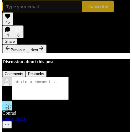
Subscribe
46
4
8
Share
Previous
Next
Discussion about this post
Comments
Restacks
Conrad
Dec 2, 2024