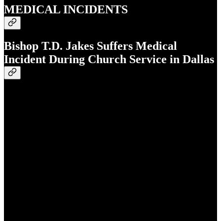
MEDICAL INCIDENTS
Bishop T.D. Jakes Suffers Medical
Incident During Church Service in Dallas