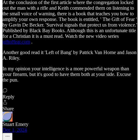
At the conclusion of the first article where the congregation locked
out the man with a rifle and Keith commended them on listening to
the small voice of warning, there is a book that teaches you how to
amplify your own response. The book is entitled, ' The Gift of Fear '
by Gavin De Becker. 'Survival signals that protect us from violence.'
Published by Black Bay Books. Although this is an unfortunate title
for a Christian it is a must read. Watch the new video series
giftoffear.com
.
Another good read it 'Left of Bang' by Patrick Van Horne and Jason
A. Riley.
In my opinion your intelligence is a more powerful weapon than
your firearm, but it's good to have them both at your side. Excuse
the pun.
Reply
Share
Stuart Emery
Dec 1, 2024