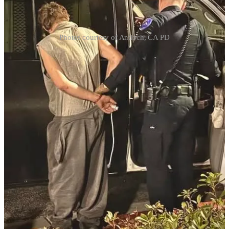
Photos courtesy of Antioch, CA PD
The pastor of First Family Church in Antioch, California, restrained
an axe-wielding burglar who broke into the church early Thursday
morning. Responding to an alarm, the pastor discovered the suspect,
who had smashed a window with an axe to gain entry. When
confronted, the burglar attempted to fight instead of flee, but the
pastor subdued him until police arrived. Antioch Police commended
the pastor for his actions and confirmed he was unharmed during the
incident. The suspect was taken into custody, highlighting the
community’s effort to address local crime.
I used to live in the city next to this. Antioch is a crime ridden city
that has its own FBI violent crime task force (now you know why
I left CA to move back to the United States). OK, first off, the
police more than likely did not respond because they have too
many calls for service. Many people in this city have to take things
into their own hands. Many of you have churches in cities like
this. If you have to clear your church because the police cannot
respond, take at least one other person with you. First, check the
perimeter. If you see signs of a break in, then call 911 and let them
know. Your call for service is now upgraded. If you need to go