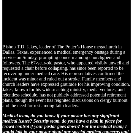
Bishop T.D. Jakes, leader of The Potter’s House megachurch in
Dallas, Texas, experienced a medical emergency onstage during a
service on Sunday, prompting concern among churchgoers and
followers. The 67-year-old pastor, who appeared visibly unwell and
requested a chair before collapsing, has since been reported to be
recovering under medical care. His representatives confirmed the
incident was minor and ruled out a stroke. Family members and
church leaders have expressed gratitude for his improving condition.
Jakes, known for his wide-reaching ministry, media ventures, and
relentless schedule, has not publicly addressed potential retirement
plans, though the event has reignited discussions on clergy burnout
and the need for rest among faith leaders.
Medical team, do you know if your pastor has any signficant
medical issues? Security team, do you have a plan in place for
crowd control if your pastor goes down? For the medical team; I
would talk to your pastor about any special medical concerns and