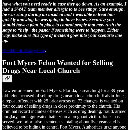
have what you need ready in case they go down. As an example, I
had a SWAT team member allergic to to bee stings. Sure enough,
he was stung during an incident and I was able to treat him
quickly knowing he was going to have issues. Security; you
should have a plan in place to control people that may rush the
stage to “help” the pastor if something were to happen. Either
way, make sure this type of incident goes into your scenario line
up.
Read the full story here
.
Fort Myers Felon Wanted for Selling
Drugs Near Local Church
Law enforcement in Fort Myers, Florida, is searching for a 39-year-
old felon accused of selling drugs near a local church. Kalvin Jones,
a repeat offender with 25 prior arrests on 73 charges, is wanted on
four counts of selling drugs in close proximity to the church. His
criminal record includes offenses such as drug dealing, fraud, armed
burglary, and aggravated battery on a pregnant victim. Jones has
served two prior prison sentences totaling about five years and is
believed to be hiding in central Fort Myers. Authorities urge anyone