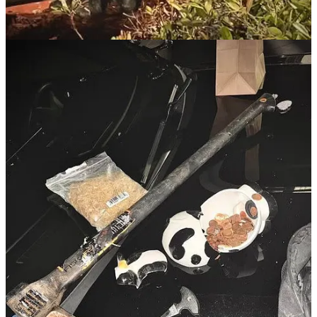
inside to check the inside, I suggest you have a firearm and that
you clear the inside using CQB tactics. If you encounter someone
inside, challenge them at gunpoint (make sure you have a less
than lethal option with you in addition to your firearm). Call 911
and let them know you have someone at gunpoint. That call will
upgrade you to the very top of the list.
Read the full story here
.
Mulberry Man Arrested for Threatening
Churchgoers and Deputies
David Coleman, 52, was arrested on November 24, 2024, after
disrupting a Mulberry, Florida, church service and threatening
parishioners for the second consecutive week. According to the Polk
County Sheriff’s Office, Coleman interrupted the pastor's sermon
and made threats of violence, including the suggestion of a mass
shooting. When confronted, Coleman admitted he was "venting" but
continued issuing threats, including against deputies and their
families. Deputies discovered marijuana, methamphetamine, and
drug paraphernalia in his possession during the arrest. Coleman
faces three felony charges, including threats against law