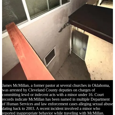
to criminal sexual conduct involving five minors. The incidents
occurred between 2007 and 2010 when the victims, aged 12 to 16,
were part of the church’s youth group. An investigation began in
2022 after a former member came forward, leading to additional
reports. Church officials stated that an independent investigation
found extensive misconduct and a failure to address allegations
properly. Civil lawsuits have been filed against the former pastor, his
parents—who held leadership roles in the church—and church
leadership.
Read the full story here
.
Former Oklahoma Pastor Arrested for
Alleged Lewd Acts with a Minor
James McMillan, a former pastor at several churches in Oklahoma,
was arrested by Cleveland County deputies on charges of
committing lewd or indecent acts with a minor under 16. Court
records indicate McMillan has been named in multiple Department
of Human Services and law enforcement cases alleging sexual abuse
dating back to 2003. A recent incident involved a minor who
reported inappropriate behavior while traveling with McMillan.