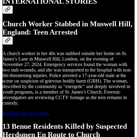
INTERNATIONAL STORIES
Church Worker Stabbed in Muswell Hill,
England: Teen Arrested
A church worker in her 40s was stabbed outside her home on St.
James’s Lane in Muswell Hill, London, on the evening of
November 27, 2024. Emergency services found the woman with
two stab wounds, and she was transported to the hospital with non-
life-threatening injuries. Police arrested a 17-year-old male at the
scene on suspicion of grievous bodily harm (GBH). The woman,
described by the community as "energetic" and deeply involved in
youth programs, is a member of St. James’s Church. Forensic
investigators are reviewing CCTV footage as the teen remains in
custody.
Read the full story here
.
13 Benue Residents Killed by Suspected
Herdsmen En Route to Church