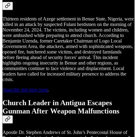
Thirteen residents of Azege settlement in Benue State, Nigeria, were
killed in an attack by suspected Fulani herdsmen on the morning of
November 24, 2024. The victims, including women and children,
were ambushed while preparing to attend church. According to
Benjamin Uzenda, former Caretaker Chairman of Logo Local
Government Area, the attackers, armed with sophisticated weapons,
opened fire, butchered some victims, and destroyed farmlands
before fleeing ahead of security forces' arrival. This incident
highlights ongoing insecurity in Benue and other regions, as
communities continue to face violence and displacement. Local
leaders have called for increased military presence to address the
crisis.
Read the full story here
.
Church Leader in Antigua Escapes
Gunman After Weapon Malfunctions
Apostle Dr. Stephen Andrews of St. John’s Pentecostal House of