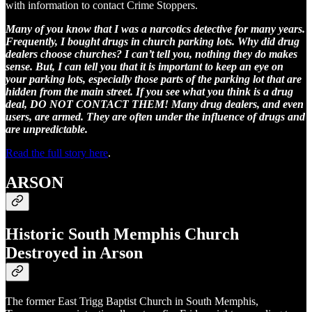
with information to contact Crime Stoppers.
Many of you know that I was a narcotics detective for many years.
Frequently, I bought drugs in church parking lots. Why did drug
dealers choose churches? I can’t tell you, nothing they do makes
sense. But, I can tell you that it is important to keep an eye on
your parking lots, especially those parts of the parking lot that are
hidden from the main street. If you see what you think is a drug
deal, DO NOT CONTACT THEM! Many drug dealers, and even
users, are armed. They are often under the influence of drugs and
are unpredictable.
Read the full story here
.
ARSON
Historic South Memphis Church
Destroyed in Arson
The former East Trigg Baptist Church in South Memphis,