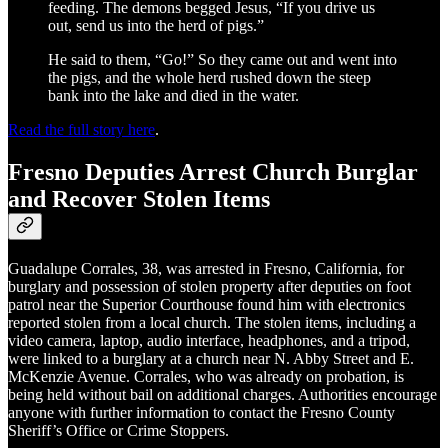
feeding. The demons begged Jesus, “If you drive us
out, send us into the herd of pigs.”
He said to them, “Go!” So they came out and went into
the pigs, and the whole herd rushed down the steep
bank into the lake and died in the water.
Read the full story here
.
Fresno Deputies Arrest Church Burglar
and Recover Stolen Items
Guadalupe Corrales, 38, was arrested in Fresno, California, for
burglary and possession of stolen property after deputies on foot
patrol near the Superior Courthouse found him with electronics
reported stolen from a local church. The stolen items, including a
video camera, laptop, audio interface, headphones, and a tripod,
were linked to a burglary at a church near N. Abby Street and E.
McKenzie Avenue. Corrales, who was already on probation, is
being held without bail on additional charges. Authorities encourage
anyone with further information to contact the Fresno County
Sheriff’s Office or Crime Stoppers.