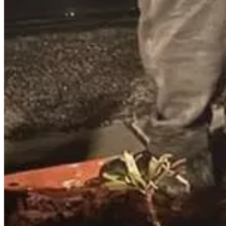
Stephen Melton, 65, pastor of Big Spring Presbyterian Church in Newv
According to Cumberland County authorities, Melton allegedly visited
was also concerned for the welfare of workers, leaving them items such
$10,000 unsecured bail, with a preliminary hearing set for January 15
I investigated many of these cases. Some of the suspects were church
these prostitutes are forced into the situation they are in and you a
Read the full story here
.
Join Keith Graves’s subscriber chat
Available in the Substack app and on web
Join chat
MEDICAL INCIDENTS