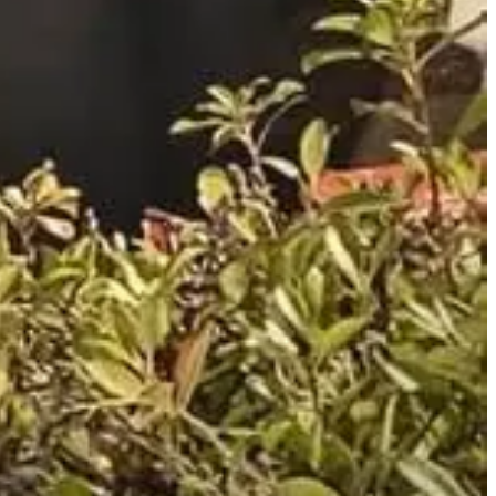
of sexual servitude and misdemeanor patronizing prostitutes.
 Investigators state Melton confessed to the charges but claimed he
 trafficking sting that has led to 85 arrests. Melton is free on
e services of a prostitute. Don’t. First, it’s a sin. Second, many of
 Frequently.