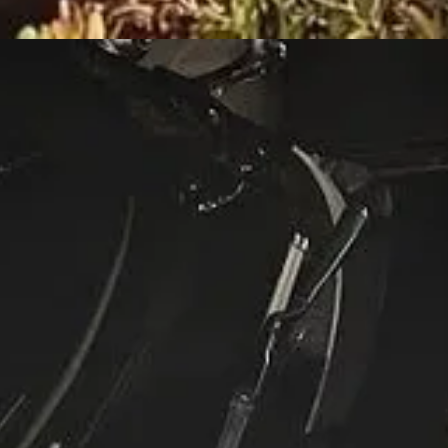
t During Church Service in Dallas