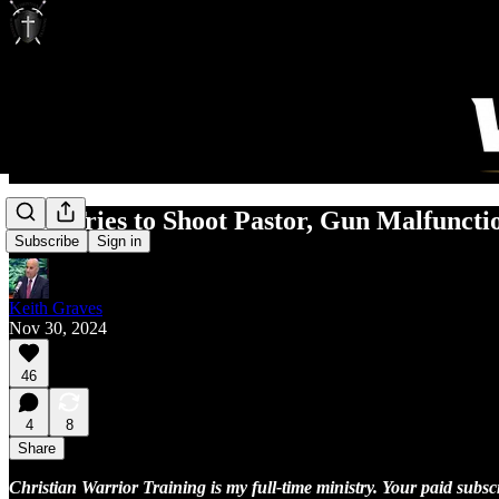
Man Tries to Shoot Pastor, Gun Malfuncti
Subscribe
Sign in
Keith Graves
Nov 30, 2024
46
4
8
Share
Christian Warrior Training is my full-time ministry. Your paid subs