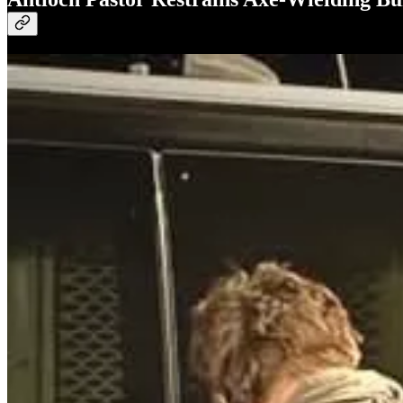
The pastor of First Family Church in Antioch, California, restrained
had smashed a window with an axe to gain entry. When confronted, the 
actions and confirmed he was unharmed during the incident. The suspec
I used to live in the city next to this. Antioch is a crime ridden cit
than likely did not respond because they have too many calls for serv
your church because the police cannot respond, take at least one othe