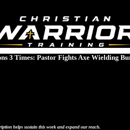
ons 3 Times: Pastor Fights Axe Wielding Bu
cription helps sustain this work and expand our reach.