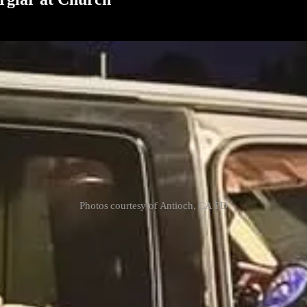
Photos courtesy of Antioch, CA PD
 an axe-wielding burglar who broke into the church early Thursday morn
burglar attempted to fight instead of flee, but the pastor subdued him 
t was taken into custody, highlighting the community’s effort to addre
y that has its own FBI violent crime task force (now you know why I left
ice. Many people in this city have to take things into their own hands
r person with you. First, check the perimeter. If you see signs of a br