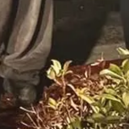
ille, Pennsylvania, has been charged with felony patronizing a victim 
 the GL Massage Spa over 68 times in five months, paying for sex acts.
 as food and clothing. The spa was shut down as part of a broader human
, 2025.
 going people or pastors. Some reading this newsletter may engage in th
re contributing to their enslavement. Yes, this does happen in America.