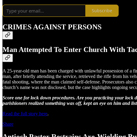
Subscribe
CRIMES AGAINST PERSONS
Man Attempted To Enter Church With Tact
A 25-year-old man has been charged with unlawful possession of a fire
man, after briefly attending the service, retrieved the rifle from his v
fatal shooting, where the man claimed self-defense. Prosecutors also c
church’s name was not disclosed, but the case highlights ongoing secu
Score one for lock down procedures. Are you practicing your lock 
parishioners realized something was off, kept an eye on him and liste
Read the full story here
.
Share
Antioch Pastor Restrains Axe-Wielding Bu