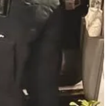
exual conduct involving five minors. The incidents occurred between
came forward, leading to additional reports. Church officials stated
inst the former pastor, his parents—who held leadership roles in the
or indecent acts with a minor under 16. Court records indicate
 recent incident involved a minor who reported inappropriate
elief at his arrest. The church has since been renamed and is under
Sheriff’s Office at 405-366-7867.
e newsletter, and speak about it from the pulpit. Let the victims
ce can prevail.