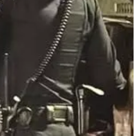
s. If you encounter someone inside, challenge them at gunpoint
nt. That call will upgrade you to the very top of the list.
or the second consecutive week. According to the Polk County
confronted, Coleman admitted he was "venting" but continued issuing
ion during the arrest. Coleman faces three felony charges, including
access.
ant to do what they are saying. Never minimize someone’s behavior
esolve the incident.