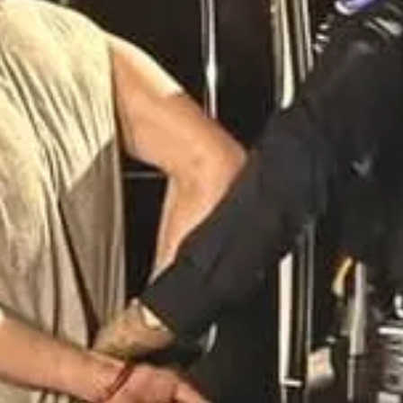
st you have a firearm and that you clear the inside using CQB tactic
o your firearm). Call 911 and let them know you have someone at gunpoi
hurchgoers and Deputies
ing a Mulberry, Florida, church service and threatening parishioners f
hreats of violence, including the suggestion of a mass shooting. When 
overed marijuana, methamphetamine, and drug paraphernalia in his possess
 issued a Risk Protection Order, temporarily barring him from firearm 
y are threatening a mass shooting, take their word for it that they w
her person calls police and lock your church down until the police r
l Abuse of Minors at Minnesota Church