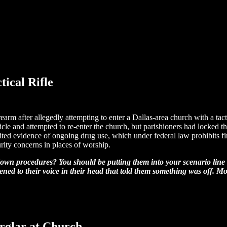
ical Rifle
arm after allegedly attempting to enter a Dallas-area church with a tac
ehicle and attempted to re-enter the church, but parishioners had locked t
ited evidence of ongoing drug use, which under federal law prohibits fi
rity concerns in places of worship.
down procedures? You should be putting them into your scenario line 
ned to their voice in their head that told them something was off. Most
rglar at Church