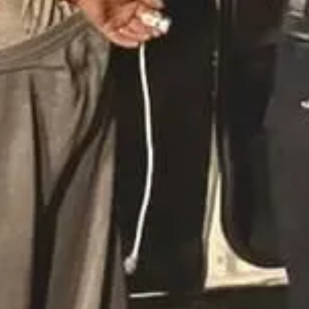
as sentenced to 13 years in prison after pleading guilty to criminal s
h’s youth group. An investigation began in 2022 after a former member 
lure to address allegations properly. Civil lawsuits have been filed aga
eged Lewd Acts with a Minor
s arrested by Cleveland County deputies on charges of committing lewd 
nd law enforcement cases alleging sexual abuse dating back to 2003. A
ille Baptist Church, where McMillan served as lead pastor, expressed r
and encourage anyone with information to contact the Cleveland County 
eed to start searching for victims. Put out an email blast, put it in th
forward, comfort them and help them come to the police so that justi
titution Investigation