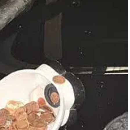
on Sunday, prompting concern among churchgoers and followers. The
cal care. His representatives confirmed the incident was minor and
ng ministry, media ventures, and relentless schedule, has not publicly
l if your pastor goes down? For the medical team; I would talk to
member allergic to to bee stings. Sure enough, he was stung
control people that may rush the stage to “help” the pastor if
eat offender with 25 prior arrests on 73 charges, is wanted on four
nd aggravated battery on a pregnant victim. Jones has served two prior
tact Crime Stoppers.
rs choose churches? I can’t tell you, nothing they do makes sense.
 the main street. If you see what you think is a drug deal, DO NOT