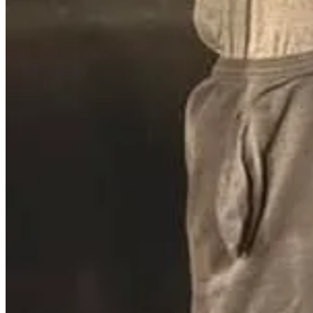
A former youth pastor at The Vineyard Church in Duluth, Minnesota, w
2007 and 2010 when the victims, aged 12 to 16, were part of the churc
that an independent investigation found extensive misconduct and a fai
church—and church leadership.
Read the full story here
.
Former Oklahoma Pastor Arrested for All
James McMillan, a former pastor at several churches in Oklahoma, wa
McMillan has been named in multiple Department of Human Services a
behavior while traveling with McMillan. Former members of Slaughterv
new leadership. Authorities believe there may be additional victims 
If he was a pastor at one of your churches, or even a volunteer, you n
know that you are there for them and to help them. When they come 
Read the full story here
.
Cumberland County Pastor Charged in Pros