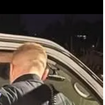
ing. Responding to an alarm, the pastor discovered the suspect, who
until police arrived. Antioch Police commended the pastor for his
ss local crime.
 CA to move back to the United States). OK, first off, the police more
. Many of you have churches in cities like this. If you have to clear
eak in, then call 911 and let them know. Your call for service is