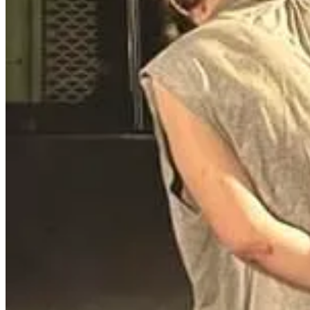
now upgraded. If you need to go inside to check the inside, I sugge
(make sure you have a less than lethal option with you in addition t
Read the full story here
.
Mulberry Man Arrested for Threatening C
David Coleman, 52, was arrested on November 24, 2024, after disrupt
Sheriff’s Office, Coleman interrupted the pastor's sermon and made t
threats, including against deputies and their families. Deputies disc
threats against law enforcement, and three misdemeanors. A judge also
If someone is interrupting your church service, remove them. If the
and words. Remove them immediately, keep an eye on them while anot
Read the full story here
.
SEX CRIMES
Former Youth Pastor Sentenced for Sexua