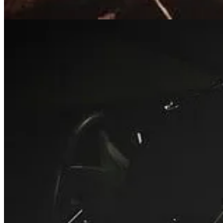
Bishop T.D. Jakes Suffers Medical Inciden