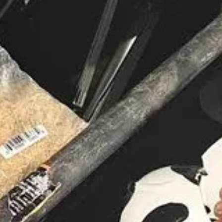
as, Texas, experienced a medical emergency onstage during a service 
 before collapsing, has since been reported to be recovering under medi
gratitude for his improving condition. Jakes, known for his wide-reachi
iscussions on clergy burnout and the need for rest among faith leaders.
 issues? Security team, do you have a plan in place for crowd contro
need ready in case they go down. As an example, I had a SWAT team 
s going to have issues. Security; you should have a plan in place to 
nt goes into your scenario line up.
gs Near Local Church
 felon accused of selling drugs near a local church. Kalvin Jones, a rep
 record includes offenses such as drug dealing, fraud, armed burglary, a
g in central Fort Myers. Authorities urge anyone with information to con
Frequently, I bought drugs in church parking lots. Why did drug deale
ng lots, especially those parts of the parking lot that are hidden from
ey are often under the influence of drugs and are unpredictable.