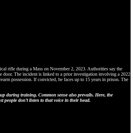
tical rifle during a Mass on November 2, 2023. Authorities say the
he door. The incident is linked to a prior investigation involving a 2022
rearm possession. If convicted, he faces up to 15 years in prison. The
up during training. Common sense also prevails. Here, the
 people don’t listen to that voice in their head.