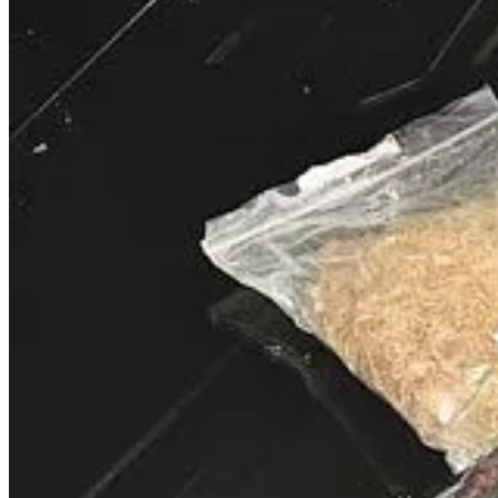
Bishop T.D. Jakes, leader of The Potter’s House megachurch in Dall
67-year-old pastor, who appeared visibly unwell and requested a chair
ruled out a stroke. Family members and church leaders have expressed 
addressed potential retirement plans, though the event has reignited d
Medical team, do you know if your pastor has any signficant medical
your pastor about any special medical concerns and have what you 
during an incident and I was able to treat him quickly knowing he wa
something were to happen. Either way, make sure this type of incide
Read the full story here
.
Fort Myers Felon Wanted for Selling Dru
Law enforcement in Fort Myers, Florida, is searching for a 39-year-old
counts of selling drugs in close proximity to the church. His criminal
prison sentences totaling about five years and is believed to be hidin
Many of you know that I was a narcotics detective for many years. 
But, I can tell you that it is important to keep an eye on your parki
CONTACT THEM! Many drug dealers, and even users, are armed. Th