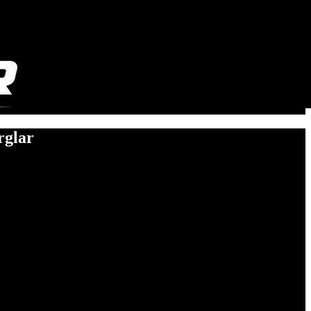
rglar