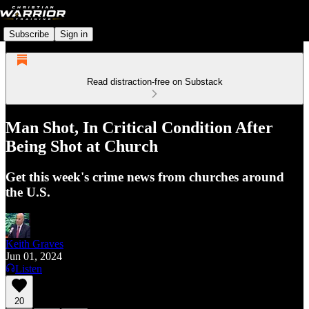
Subscribe
Sign in
Read distraction-free on Substack
Man Shot, In Critical Condition After
Being Shot at Church
Get this week's crime news from churches around
the U.S.
Keith Graves
Jun 01, 2024
Listen
20