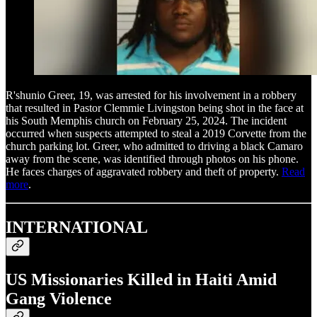
R'shunio Greer, 19, was arrested for his involvement in a robbery
that resulted in Pastor Clemmie Livingston being shot in the face at
his South Memphis church on February 25, 2024. The incident
occurred when suspects attempted to steal a 2019 Corvette from the
church parking lot. Greer, who admitted to driving a black Camaro
away from the scene, was identified through photos on his phone.
He faces charges of aggravated robbery and theft of property.
Read
more
.
INTERNATIONAL
US Missionaries Killed in Haiti Amid
Gang Violence