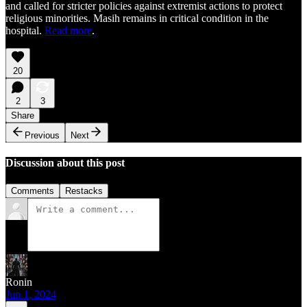
and called for stricter policies against extremist actions to protect
religious minorities. Masih remains in critical condition in the
hospital.
Read more
.
20
2
3
Share
Previous
Next
Discussion about this post
Comments
Restacks
Ronin
Jun 1, 2024