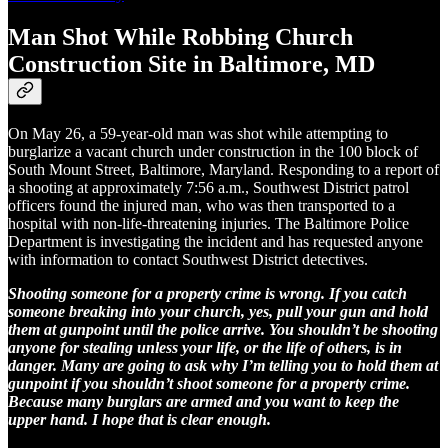
Man Shot While Robbing Church
Construction Site in Baltimore, MD
On May 26, a 59-year-old man was shot while attempting to
burglarize a vacant church under construction in the 100 block of
South Mount Street, Baltimore, Maryland. Responding to a report of
a shooting at approximately 7:56 a.m., Southwest District patrol
officers found the injured man, who was then transported to a
hospital with non-life-threatening injuries. The Baltimore Police
Department is investigating the incident and has requested anyone
with information to contact Southwest District detectives.
Shooting someone for a property crime is wrong. If you catch
someone breaking into your church, yes, pull your gun and hold
them at gunpoint until the police arrive. You shouldn’t be shooting
anyone for stealing unless your life, or the life of others, is in
danger. Many are going to ask why I’m telling you to hold them at
gunpoint if you shouldn’t shoot someone for a property crime.
Because many burglars are armed and you want to keep the
upper hand. I hope that is clear enough.