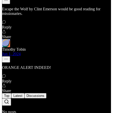
Escape the Wolf by Clint Emerson would be good reading for
missionaries.
Reply
Share
Timothy Tobin
Jun 1, 2024
ORANGE ALERT INDEED!
Reply
Share
Top
Latest
Discussions
No posts