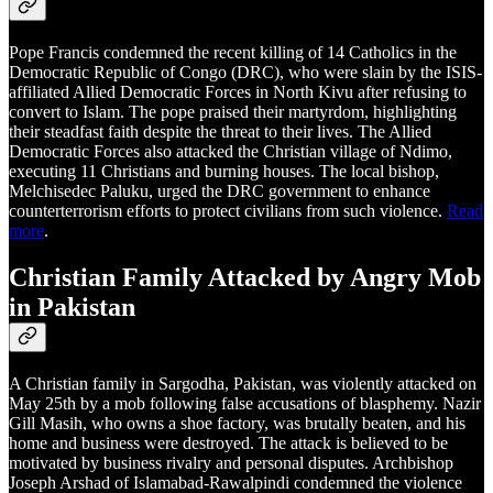
Pope Francis condemned the recent killing of 14 Catholics in the
Democratic Republic of Congo (DRC), who were slain by the ISIS-
affiliated Allied Democratic Forces in North Kivu after refusing to
convert to Islam. The pope praised their martyrdom, highlighting
their steadfast faith despite the threat to their lives. The Allied
Democratic Forces also attacked the Christian village of Ndimo,
executing 11 Christians and burning houses. The local bishop,
Melchisedec Paluku, urged the DRC government to enhance
counterterrorism efforts to protect civilians from such violence.
Read
more
.
Christian Family Attacked by Angry Mob
in Pakistan
A Christian family in Sargodha, Pakistan, was violently attacked on
May 25th by a mob following false accusations of blasphemy. Nazir
Gill Masih, who owns a shoe factory, was brutally beaten, and his
home and business were destroyed. The attack is believed to be
motivated by business rivalry and personal disputes. Archbishop
Joseph Arshad of Islamabad-Rawalpindi condemned the violence