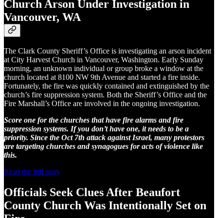
Church Arson Under Investigation in
Vancouver, WA
The Clark County Sheriff’s Office is investigating an arson incident
at City Harvest Church in Vancouver, Washington. Early Sunday
morning, an unknown individual or group broke a window at the
church located at 8100 NW 9th Avenue and started a fire inside.
Fortunately, the fire was quickly contained and extinguished by the
church’s fire suppression system. Both the Sheriff’s Office and the
Fire Marshall’s Office are involved in the ongoing investigation.
Score one for the churches that have fire alarms and fire
suppression systems. If you don’t have one, it needs to be a
priority. Since the Oct 7th attack against Israel, many protestors
are targeting churches and synagogues for acts of violence like
this.
Read the full story
Officials Seek Clues After Beaufort
County Church Was Intentionally Set on