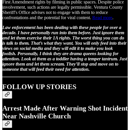
First Amendment rights by filming in public spaces. Despite police
involvement, such actions are legally permissible. Ventura County
Sheriff's Office advises not to engage with them to reduce
confrontations and the potential for viral content.
Read more
.
Law enforcement has been dealing with these people for over a
decade. I have personally run into them before. Just ignore them
and let them exercise their 1A rights. The worst thing you can do
is talk to them. That’s what they want. You will only feed into their
views on social media and they will edit it to make you look
foolish. Personally, I think they are drama queens looking for
attention. Look at them as a toddler having a temper tantrum. Just
ignore them and let them scream. They’ll stop and move on to
someone that will feed their need for attention.
FOLLOW UP STORIES
Arrest Made After Warning Shot Incident
Near Nashville Church