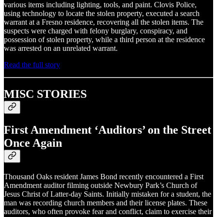
various items including lighting, tools, and paint. Clovis Police,
using technology to locate the stolen property, executed a search
warrant at a Fresno residence, recovering all the stolen items. The
suspects were charged with felony burglary, conspiracy, and
possession of stolen property, while a third person at the residence
was arrested on an unrelated warrant.
Read the full story
MISC STORIES
First Amendment ‘Auditors’ on the Street
Once Again
Thousand Oaks resident James Bond recently encountered a First
Amendment auditor filming outside Newbury Park’s Church of
Jesus Christ of Latter-day Saints. Initially mistaken for a student, the
man was recording church members and their license plates. These
auditors, who often provoke fear and conflict, claim to exercise their