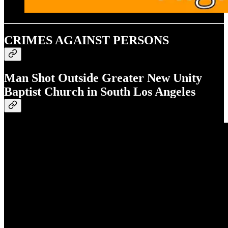
CRIMES AGAINST PERSONS
Man Shot Outside Greater New Unity
Baptist Church in South Los Angeles