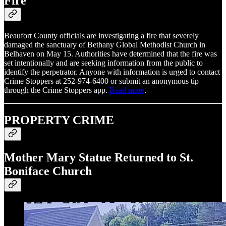
Fire
Beaufort County officials are investigating a fire that severely
damaged the sanctuary of Bethany Global Methodist Church in
Belhaven on May 15. Authorities have determined that the fire was
set intentionally and are seeking information from the public to
identify the perpetrator. Anyone with information is urged to contact
Crime Stoppers at 252-974-6400 or submit an anonymous tip
through the Crime Stoppers app.
Read more
.
PROPERTY CRIME
Mother Mary Statue Returned to St.
Boniface Church