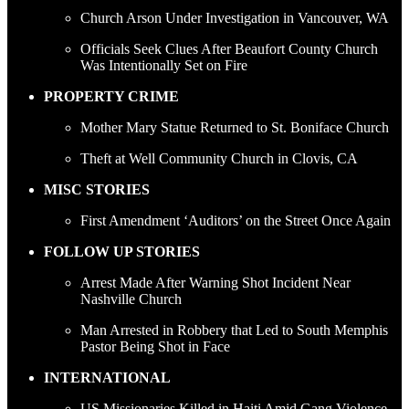
Church Arson Under Investigation in Vancouver, WA
Officials Seek Clues After Beaufort County Church
Was Intentionally Set on Fire
PROPERTY CRIME
Mother Mary Statue Returned to St. Boniface Church
Theft at Well Community Church in Clovis, CA
MISC STORIES
First Amendment ‘Auditors’ on the Street Once Again
FOLLOW UP STORIES
Arrest Made After Warning Shot Incident Near
Nashville Church
Man Arrested in Robbery that Led to South Memphis
Pastor Being Shot in Face
INTERNATIONAL
US Missionaries Killed in Haiti Amid Gang Violence