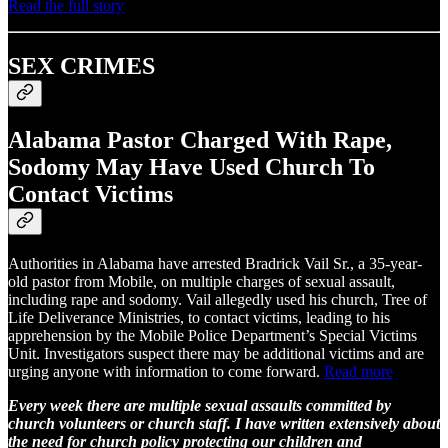
Read the full story
SEX CRIMES
Alabama Pastor Charged With Rape,
Sodomy May Have Used Church To
Contact Victims
Authorities in Alabama have arrested Bradrick Vail Sr., a 35-year-
old pastor from Mobile, on multiple charges of sexual assault,
including rape and sodomy. Vail allegedly used his church, Tree of
Life Deliverance Ministries, to contact victims, leading to his
apprehension by the Mobile Police Department’s Special Victims
Unit. Investigators suspect there may be additional victims and are
urging anyone with information to come forward.
Read more
Every week there are multiple sexual assaults committed by
church volunteers or church staff. I have written extensively about
the need for church policy protecting our children and