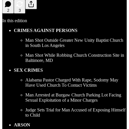
2
3
In this edition
CRIMES AGAINST PERSONS
Man Shot Outside Greater New Unity Baptist Church
in South Los Angeles
Man Shot While Robbing Church Construction Site in
Baltimore, MD
SEX CRIMES
Alabama Pastor Charged With Rape, Sodomy May
Have Used Church To Contact Victims
Man Arrested at Burgaw Church Parking Lot Facing
Sexual Exploitation of a Minor Charges
Judge Sets Trial for Man Accused of Exposing Himself
to Child
ARSON