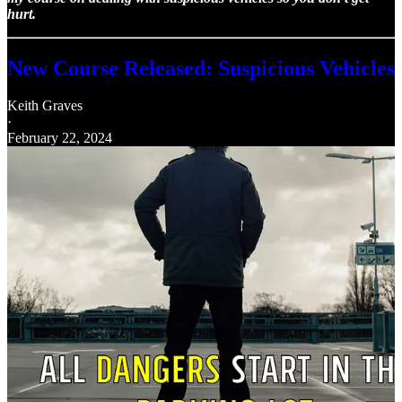
hurt.
New Course Released: Suspicious Vehicles
Keith Graves
·
February 22, 2024