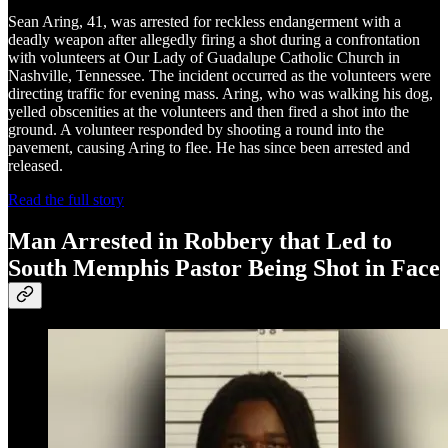
Sean Aring, 41, was arrested for reckless endangerment with a
deadly weapon after allegedly firing a shot during a confrontation
with volunteers at Our Lady of Guadalupe Catholic Church in
Nashville, Tennessee. The incident occurred as the volunteers were
directing traffic for evening mass. Aring, who was walking his dog,
yelled obscenities at the volunteers and then fired a shot into the
ground. A volunteer responded by shooting a round into the
pavement, causing Aring to flee. He has since been arrested and
released.
Read the full story
Man Arrested in Robbery that Led to
South Memphis Pastor Being Shot in Face