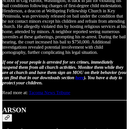
School in Gig Harbor, Washington, is back in jail for violating his
bail conditions following charges of first-degree child molestation.
Henderson, a deacon at Wellspring Fellowship Church in Key
Peninsula, was previously released on bail under the condition that
he not contact minors except his children and refrain from attending
church. He allegedly violated this by hosting religious services at his
home, attended by minors. A neighbor reported seeing numerous
juveniles at these gatherings, prompting his re-arrest. During the bail
hearing, the court increased his bail to $750,000. Additional
investigations revealed potential involvement with child
pornography, further complicating his legal situation.
If one of your people is arrested for sex crimes, immediately
suspend them from all church activities. Monitor them while they
are at church and have them sign an MOU on their behavior (you
can find that in our downloads section
here
). You have a duty to
protect your children.
Read more at:
Tacoma News Tribune
ARSON