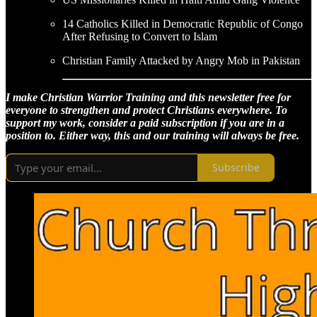
14 Catholics Killed in Democratic Republic of Congo
After Refusing to Convert to Islam
Christian Family Attacked by Angry Mob in Pakistan
I make Christian Warrior Training and this newsletter free for
everyone to strengthen and protect Christians everywhere. To
support my work, consider a paid subscription if you are in a
position to. Either way, this and our training will always be free.
Subscribe