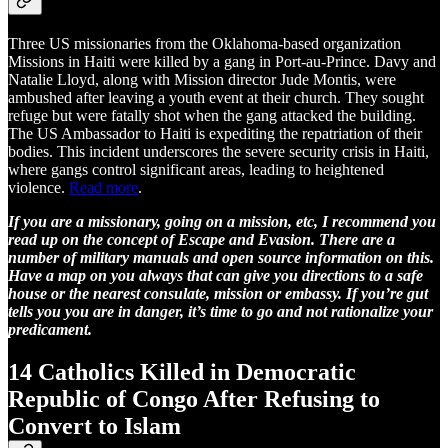
Three US missionaries from the Oklahoma-based organization
Missions in Haiti were killed by a gang in Port-au-Prince. Davy and
Natalie Lloyd, along with Mission director Jude Montis, were
ambushed after leaving a youth event at their church. They sought
refuge but were fatally shot when the gang attacked the building.
The US Ambassador to Haiti is expediting the repatriation of their
bodies. This incident underscores the severe security crisis in Haiti,
where gangs control significant areas, leading to heightened
violence.
Read more
.
If you are a missionary, going on a mission, etc, I recommend you
read up on the concept of Escape and Evasion. There are a
number of military manuals and open source information on this.
Have a map on you always that can give you directions to a safe
house or the nearest consulate, mission or embassy. If you’re gut
tells you you are in danger, it’s time to go and not rationalize your
predicament.
14 Catholics Killed in Democratic
Republic of Congo After Refusing to
Convert to Islam