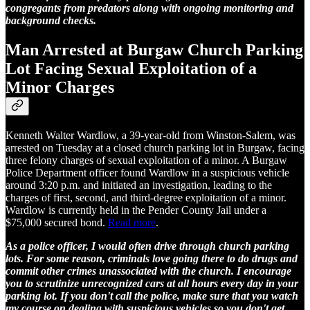
congregants from predators along with ongoing monitoring and
background checks.
Man Arrested at Burgaw Church Parking
Lot Facing Sexual Exploitation of a
Minor Charges
Kenneth Walter Wardlow, a 39-year-old from Winston-Salem, was
arrested on Tuesday at a closed church parking lot in Burgaw, facing
three felony charges of sexual exploitation of a minor. A Burgaw
Police Department officer found Wardlow in a suspicious vehicle
around 3:20 p.m. and initiated an investigation, leading to the
charges of first, second, and third-degree exploitation of a minor.
Wardlow is currently held in the Pender County Jail under a
$75,000 secured bond.
Read more
.
As a police officer, I would often drive through church parking
lots. For some reason, criminals love going there to do drugs and
commit other crimes unassociated with the church. I encourage
you to scrutinize unrecognized cars at all hours every day in your
parking lot. If you don't call the police, make sure that you watch
my course on dealing with suspicious vehicles so you don't get