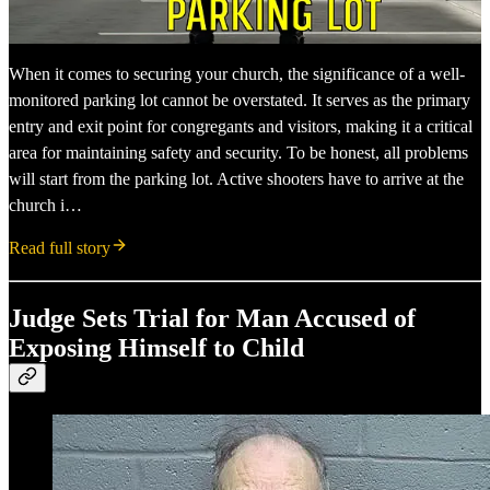
When it comes to securing your church, the significance of a well-
monitored parking lot cannot be overstated. It serves as the primary
entry and exit point for congregants and visitors, making it a critical
area for maintaining safety and security. To be honest, all problems
will start from the parking lot. Active shooters have to arrive at the
church i…
Read full story
Judge Sets Trial for Man Accused of
Exposing Himself to Child