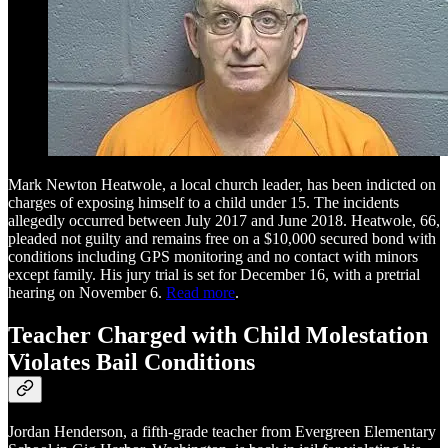
Mark Newton Heatwole, a local church leader, has been indicted on
charges of exposing himself to a child under 15. The incidents
allegedly occurred between July 2017 and June 2018. Heatwole, 66,
pleaded not guilty and remains free on a $10,000 secured bond with
conditions including GPS monitoring and no contact with minors
except family. His jury trial is set for December 16, with a pretrial
hearing on November 6.
Read more
.
Teacher Charged with Child Molestation
Violates Bail Conditions
Jordan Henderson, a fifth-grade teacher from Evergreen Elementary