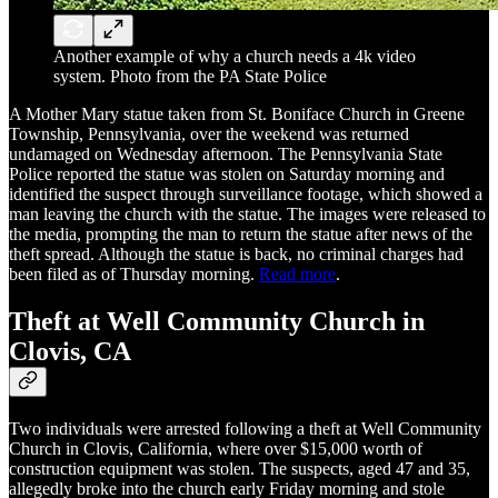
Another example of why a church needs a 4k video
system. Photo from the PA State Police
A Mother Mary statue taken from St. Boniface Church in Greene
Township, Pennsylvania, over the weekend was returned
undamaged on Wednesday afternoon. The Pennsylvania State
Police reported the statue was stolen on Saturday morning and
identified the suspect through surveillance footage, which showed a
man leaving the church with the statue. The images were released to
the media, prompting the man to return the statue after news of the
theft spread. Although the statue is back, no criminal charges had
been filed as of Thursday morning.
Read more
.
Theft at Well Community Church in
Clovis, CA
Two individuals were arrested following a theft at Well Community
Church in Clovis, California, where over $15,000 worth of
construction equipment was stolen. The suspects, aged 47 and 35,
allegedly broke into the church early Friday morning and stole