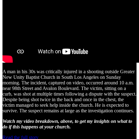
A man in his 30s was critically injured in a shooting outside Greater
New Unity Baptist Church in South Los Angeles on Sunday
morning. The incident, captured on video, occurred around 10 a.m.
near 98th Street and Avalon Boulevard. The victim, sitting on a
curb, was shot at multiple times following a dispute with the suspect.
Despite being shot twice in the back and once in the chest, the
victim managed to seek help inside the church. He is expected to
survive. The suspect remains at large as the investigation continues.
Watch my video breakdown, above, to get my insights on what to
do if this happens at your church.
Read the full story