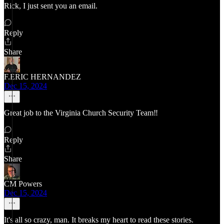
Rick, I just sent you an email.
Reply
Share
F.ERIC HERNANDEZ
Dec 15, 2024
Great job to the Virginia Church Security Team‼️
Reply
Share
CM Powers
Dec 15, 2024
It's all so crazy, man. It breaks my heart to read these stories.