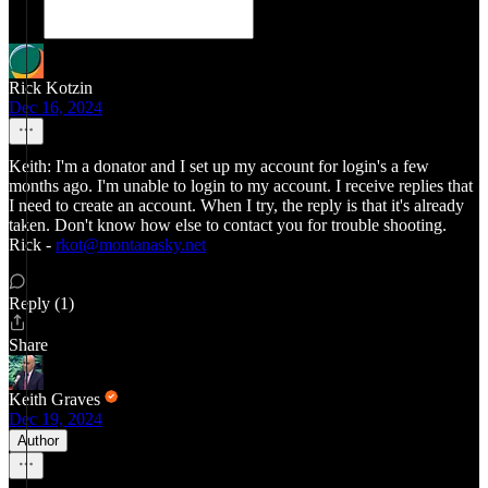
Rick Kotzin
Dec 16, 2024
Keith: I'm a donator and I set up my account for login's a few
months ago. I'm unable to login to my account. I receive replies that
I need to create an account. When I try, the reply is that it's already
taken. Don't know how else to contact you for trouble shooting.
Rick -
rkot@montanasky.net
Reply (1)
Share
Keith Graves
Dec 19, 2024
Author