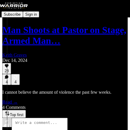
Subscribe
Sign in
Man Shoots at Pastor on Stage,
Armed Man…
Keith Graves
Dec 14, 2024
28
4
4
I cannot believe the amount of violence the past few weeks.
Read →
4 Comments
Top first