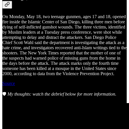
On Monday, May 18, two teenage gunmen, ages 17 and 18, opened
fire inside the Islamic Center of San Diego, killing three men before
dying of self-inflicted gunshot wounds. The three victims, identified
by Muslim leaders at a Tuesday press conference, were shot while
attempting to delay and distract the attackers. San Diego Police
Chief Scott Wahl said the department is investigating the attack as a
hate crime, and investigators recovered anti-Islam writings tied to the
shooters. The New York Times reported that the mother of one of
the suspects had warned police of missing guns from the home in
the days before the attack. The attack marks only the fourth time
someone has been killed at a mosque in the United States since
2000, according to data from the Violence Prevention Project.
Source
🛡️
My thoughts: watch the debrief below for more information.