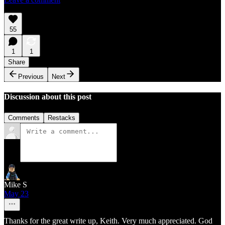
55
1
1
Share
Previous
Next
Discussion about this post
Comments
Restacks
Mike S
May 23
Thanks for the great write up, Keith. Very much appreciated. God