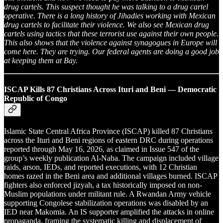
drug cartels. This suspect thought he was talking to a drug cartel
operative. There is a long history of Jihadies working with Mexican
drug cartels to facilitate their violence. We also see Mexican drug
cartels using tactics that these terrorist use against their own people.
This also shows that the violence against synagogues in Europe will
come here. They are trying. Our federal agents are doing a good job
at keeping them at Bay.
ISCAP Kills 87 Christians Across Ituri and Beni — Democratic
Republic of Congo
Islamic State Central Africa Province (ISCAP) killed 87 Christians
across the Ituri and Beni regions of eastern DRC during operations
reported through May 16, 2026, as claimed in Issue 547 of the
group’s weekly publication Al-Naba. The campaign included village
raids, arson, IEDs, and reported executions, with 12 Christian
homes razed in the Beni area and additional villages burned. ISCAP
fighters also enforced jizyah, a tax historically imposed on non-
Muslim populations under militant rule. A Rwandan Army vehicle
supporting Congolese stabilization operations was disabled by an
IED near Makomia. An IS supporter amplified the attacks in online
propaganda, framing the systematic killing and displacement of