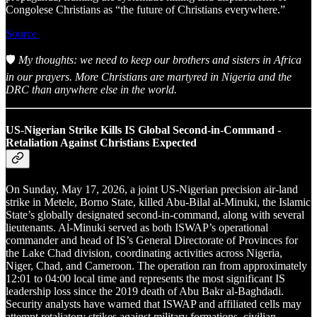
Congolese Christians as “the future of Christians everywhere.”
Source
🛡️
My thoughts: we need to keep our brothers and sisters in Africa
in our prayers. More Christians are martyred in Nigeria and the
DRC than anywhere else in the world.
US-Nigerian Strike Kills IS Global Second-in-Command -
Retaliation Against Christians Expected
On Sunday, May 17, 2026, a joint US-Nigerian precision air-land
strike in Metele, Borno State, killed Abu-Bilal al-Minuki, the Islamic
State’s globally designated second-in-command, along with several
lieutenants. Al-Minuki served as both ISWAP’s operational
commander and head of IS’s General Directorate of Provinces for
the Lake Chad division, coordinating activities across Nigeria,
Niger, Chad, and Cameroon. The operation ran from approximately
12:01 to 04:00 local time and represents the most significant IS
leadership loss since the 2019 death of Abu Bakr al-Baghdadi.
Security analysts have warned that ISWAP and affiliated cells may
attempt retaliatory strikes against military formations, civilian