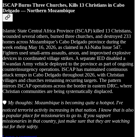
ISCAP Burns Three Churches, Kills 13 Christians in Cabo
Delgado — Northern Mozambique
Islamic State Central Africa Province (ISCAP) killed 13 Christians,
wounded several others, burned three churches, and destroyed 233
homes across Mozambique’s Cabo Delgado province during the
week ending May 16, 2026, as claimed in Al-Naba Issue 547.
Fighters used small-arms assaults, arson, and improvised explosive
devices in coordinated village strikes. A separate IED disabled a
Rwandan Army vehicle deployed to the province as part of ongoing
counterinsurgency operations. ISCAP has maintained continuous
attack tempo in Cabo Delgado throughout 2026, with Christian
villages and churches remaining recurring targets. The pattern
mirrors ISCAP operations across the border in eastern DRC, where
Christian communities are being systematically displaced.
🛡️
My thoughts: Mozambique is becoming quite a hotspot. I've
noticed terrorist activity increasing in that nation. I know that is also
a popular place for missionaries to go to. If you support
missionaries in that country, just make sure that they are watching
out for their safety.
Leave a comment