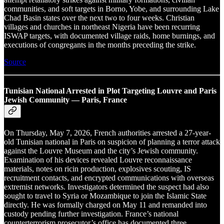
communities, and soft targets in Borno, Yobe, and surrounding Lake
Chad Basin states over the next two to four weeks. Christian
villages and churches in northeast Nigeria have been recurring
ISWAP targets, with documented village raids, home burnings, and
executions of congregants in the months preceding the strike.
Source
Tunisian National Arrested in Plot Targeting Louvre and Paris
Jewish Community — Paris, France
On Thursday, May 7, 2026, French authorities arrested a 27-year-
old Tunisian national in Paris on suspicion of planning a terror attack
against the Louvre Museum and the city’s Jewish community.
Examination of his devices revealed Louvre reconnaissance
materials, notes on ricin production, explosives scouting, IS
recruitment contacts, and encrypted communications with overseas
extremist networks. Investigators determined the suspect had also
sought to travel to Syria or Mozambique to join the Islamic State
directly. He was formally charged on May 11 and remanded into
custody pending further investigation. France’s national
counterterrorism prosecutor’s office has documented three