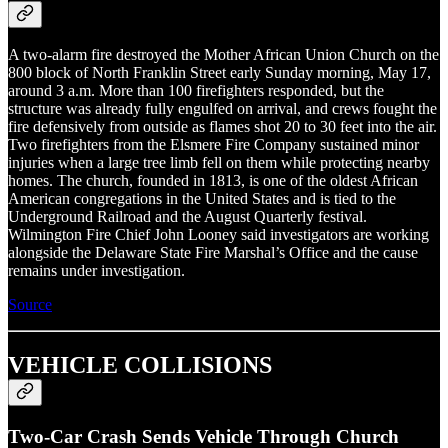
A two-alarm fire destroyed the Mother African Union Church on the
800 block of North Franklin Street early Sunday morning, May 17,
around 3 a.m. More than 100 firefighters responded, but the
structure was already fully engulfed on arrival, and crews fought the
fire defensively from outside as flames shot 20 to 30 feet into the air.
Two firefighters from the Elsmere Fire Company sustained minor
injuries when a large tree limb fell on them while protecting nearby
homes. The church, founded in 1813, is one of the oldest African
American congregations in the United States and is tied to the
Underground Railroad and the August Quarterly festival.
Wilmington Fire Chief John Looney said investigators are working
alongside the Delaware State Fire Marshal’s Office and the cause
remains under investigation.
Source
VEHICLE COLLISIONS
Two-Car Crash Sends Vehicle Through Church