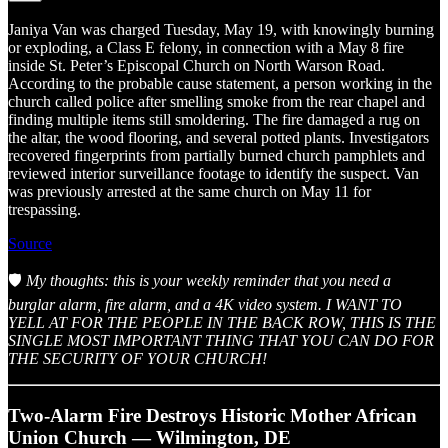
Janiya Van was charged Tuesday, May 19, with knowingly burning
or exploding, a Class E felony, in connection with a May 8 fire
inside St. Peter’s Episcopal Church on North Warson Road.
According to the probable cause statement, a person working in the
church called police after smelling smoke from the rear chapel and
finding multiple items still smoldering. The fire damaged a rug on
the altar, the wood flooring, and several potted plants. Investigators
recovered fingerprints from partially burned church pamphlets and
reviewed interior surveillance footage to identify the suspect. Van
was previously arrested at the same church on May 11 for
trespassing.
Source
🛡️
My thoughts: this is your weekly reminder that you need a
burglar alarm, fire alarm, and a 4K video system. I WANT TO
YELL AT FOR THE PEOPLE IN THE BACK ROW, THIS IS THE
SINGLE MOST IMPORTANT THING THAT YOU CAN DO FOR
THE SECURITY OF YOUR CHURCH!
Two-Alarm Fire Destroys Historic Mother African
Union Church — Wilmington, DE