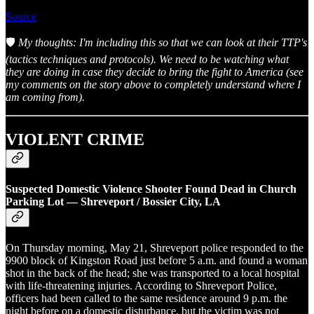
Source
🛡️
My thoughts: I'm including this so that we can look at their TTP's
(tactics techniques and protocols). We need to be watching what
they are doing in case they decide to bring the fight to America (see
my comments on the story above to completely understand where I
am coming from).
VIOLENT CRIME
Suspected Domestic Violence Shooter Found Dead in Church
Parking Lot — Shreveport / Bossier City, LA
On Thursday morning, May 21, Shreveport police responded to the
9900 block of Kingston Road just before 5 a.m. and found a woman
shot in the back of the head; she was transported to a local hospital
with life-threatening injuries. According to Shreveport Police,
officers had been called to the same residence around 9 p.m. the
night before on a domestic disturbance, but the victim was not