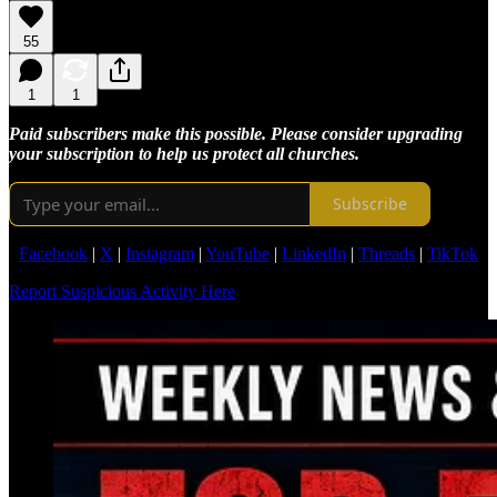
55
1
1
Paid subscribers make this possible. Please consider upgrading
your subscription to help us protect all churches.
Subscribe
Facebook
|
X
|
Instagram
|
YouTube
|
LinkedIn
|
Threads
|
TikTok
Report Suspicious Activity Here