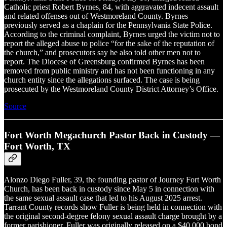
Catholic priest Robert Byrnes, 84, with aggravated indecent assault
and related offenses out of Westmoreland County. Byrnes
previously served as a chaplain for the Pennsylvania State Police.
According to the criminal complaint, Byrnes urged the victim not to
report the alleged abuse to police “for the sake of the reputation of
the church,” and prosecutors say he also told other men not to
report. The Diocese of Greensburg confirmed Byrnes has been
removed from public ministry and has not been functioning in any
church entity since the allegations surfaced. The case is being
prosecuted by the Westmoreland County District Attorney’s Office.
Source
Fort Worth Megachurch Pastor Back in Custody —
Fort Worth, TX
Alonzo Diego Fuller, 39, the founding pastor of Journey Fort Worth
Church, has been back in custody since May 5 in connection with
the same sexual assault case that led to his August 2025 arrest.
Tarrant County records show Fuller is being held in connection with
the original second-degree felony sexual assault charge brought by a
former parishioner. Fuller was originally released on a $40,000 bond