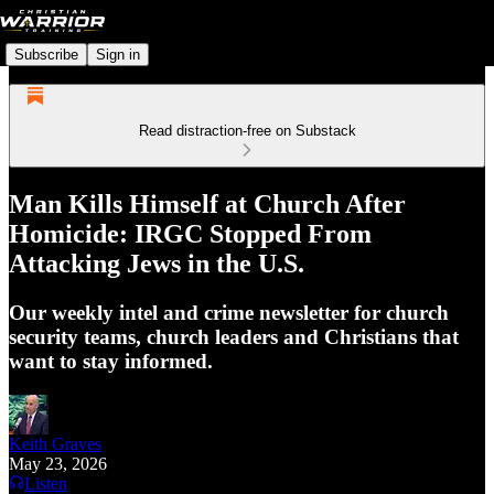
Subscribe
Sign in
Read distraction-free on Substack
Man Kills Himself at Church After
Homicide: IRGC Stopped From
Attacking Jews in the U.S.
Our weekly intel and crime newsletter for church
security teams, church leaders and Christians that
want to stay informed.
Keith Graves
May 23, 2026
Listen