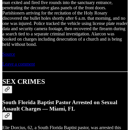
man exited and fired five rounds into the sanctuary entrance,
penetrating the decorative glass panels of the front doors.
Parishioners arriving for the recitation of the Holy Rosary
discovered the bullet holes shortly after 6 a.m. that morning, and no
one was injured. Police tracked the vehicle using license plate reader
data and security camera footage, then recovered the firearm during
a search tied to a separate criminal investigation. Alarcon was
booked on charges including desecration of a church and is being
held without bond.
Source
Leave a comment
SEX CRIMES
South Florida Baptist Pastor Arrested on Sexual
Assault Charges — Miami, FL
Elie Dorcius, 62, a South Florida Baptist pastor, was arrested this