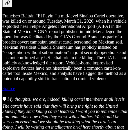
Francisco Beltrán “El Payín,” a mid-level Sinaloa Cartel operative,
was killed on or around Tuesday, March 31, 2026, when his vehicle
exploded near Felipe Ángeles International Airport (AIFA) in the
State of Mexico. A CNN report published in mid-May alleged the
operation was facilitated by the CIA’s Ground Branch as part of a
broader covert campaign against cartel personnel on Mexican soil.
Mexican President Claudia Sheinbaum has publicly insisted on
“cooperation without subordination” in joint security operations and
has not confirmed any US lethal role in the killing. The CIA has not
publicly acknowledged the report. Vehicle-borne improvised
explosive devices have not historically been a common cartel-on-
cartel tool inside Mexico, and analysts have flagged the method as a
potential capability shift in transnational criminal violence.
Source
🛡️
My thoughts: we are, indeed, killing cartel members at all levels.
The cartels have said that they will bring the fight to the United
States if they start killing cartel leaders. I want you to remember that
and remember how often they work with Jihadies. We should be
very concerned and we should be tracking what the cartels are
doing. I will be writing an intelligence brief here shortly about that