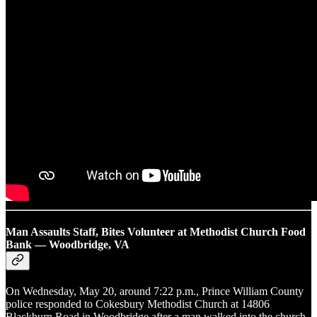
Man Assaults Staff, Bites Volunteer at Methodist Church Food
Bank — Woodbridge, VA
On Wednesday, May 20, around 7:22 p.m., Prince William County
police responded to Cokesbury Methodist Church at 14806
Blackburn Road in Woodbridge after a man walked into the church