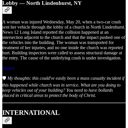
Lobby — North Lindenhurst, NY
A woman was injured Wednesday, May 20, when a two-car crash
sent her vehicle through the lobby of a church in North Lindenhurst.
News 12 Long Island reported the collision happened at an
intersection adjacent to the church and that the impact pushed one of
the vehicles into the building. The woman was transported for
treatment of her injuries, and no one inside the church was reported
hurt. Building inspectors were called to assess structural damage at
the entry. The cause of the underlying crash is under investigation.
Source
🛡️
My thoughts: this could've easily been a mass casualty incident if
this happened while church was in service. What are you doing to
keep vehicles out of your building? You need to have bollards
placed in critical areas to protect the body of Christ.
INTERNATIONAL