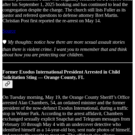
after his September 1, 2025 booking and has continued to lead the
congregation despite the charge. The church still lists Fuller as its
pastor and referred questions to defense attorney Bret Martin.
Christian Post first reported the re-arrest on May 14.
Source
🛡️
My thoughts: notice how there are more sexual assault stories
than there is violent crime. I want you to remember that and think
about how you are protecting our children.
Former Exodus International President Arrested in Child
Solicitation Sting — Orange County, FL
On Tuesday morning, May 19, the Orange County Sheriff’s Office
arrested Alan Chambers, 54, an ordained minister and the former
president of the now-defunct Exodus International, during a traffic
stop in Winter Park. According to the arrest affidavit, Chambers
exchanged sexually explicit Snapchat and Telegram messages from
February 10 through May 4 with an undercover detective who
identified himself as a 14-year-old boy, sent nude photos of himself,