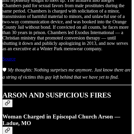
and repeatedly sought to meet up. The affidavit also alleges
Chambers paid for sexual favors from male prostitutes during the
same period. Chambers is charged with solicitation of a minor,
transmission of harmful material to minors, and unlawful use of a
two-way communication device, and was booked into the Orange
County Jail without bond. If convicted on all counts, he faces more
than 30 years in prison. Chambers led Exodus International — a
Christian ministry that promoted conversion therapy — until
shutting it down and publicly apologizing in 2013, and now serves
as an executive at a Winter Park menswear company.
Source
🛡️
My thoughts: Nothing surprises me anymore. Just know there are
a string of victims this guy left behind that we have yet to find.
ARSON AND SUSPICIOUS FIRES
Woman Charged in Episcopal Church Arson —
Ladue, MO