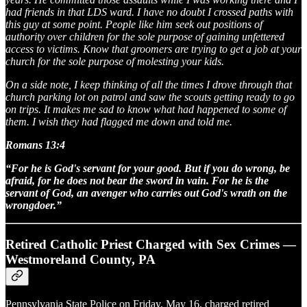
had friends in that LDS ward. I have no doubt I crossed paths with
this guy at some point. People like him seek out positions of
authority over children for the sole purpose of gaining unfettered
access to victims. Know that groomers are trying to get a job at your
church for the sole purpose of molesting your kids.
On a side note, I keep thinking of all the times I drove through that
church parking lot on patrol and saw the scouts getting ready to go
on trips. It makes me sad to know what had happened to some of
them. I wish they had flagged me down and told me.
Romans 13:4
“For he is God's servant for your good. But if you do wrong, be
afraid, for he does not bear the sword in vain. For he is the
servant of God, an avenger who carries out God's wrath on the
wrongdoer.”
Retired Catholic Priest Charged with Sex Crimes —
Westmoreland County, PA
Pennsylvania State Police on Friday, May 16, charged retired