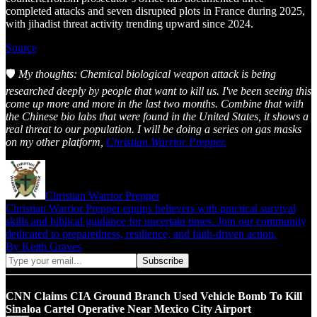
completed attacks and seven disrupted plots in France during 2025,
with jihadist threat activity trending upward since 2024.
Source
🛡️
My thoughts: Chemical biological weapon attack is being
researched deeply by people that want to kill us. I've been seeing this
come up more and more in the last two months. Combine that with
the Chinese bio labs that were found in the United States, it shows a
real threat to our population. I will be doing a series on gas masks
on my other platform,
Christian Warrior Prepper.
Christian Warrior Prepper
Christian Warrior Prepper equips believers with practical survival
skills and biblical guidance for uncertain times. Join our community
dedicated to preparedness, resilience, and faith-driven action.
By Keith Graves
CNN Claims CIA Ground Branch Used Vehicle Bomb To Kill
Sinaloa Cartel Operative Near Mexico City Airport