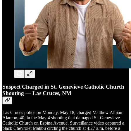
Suspect Charged in St. Genevieve Catholic Church
Shooting — Las Cruces, NM
Las Cruces police on Monday, May 18, charged Matthew Albian
Alarcon, 40, in the May 4 shooting that damaged St. Genevieve
Catholic Church on Espina Avenue. Surveillance video captured a
black Chevrolet Malibu circling the church at 4:27 a.m. before a