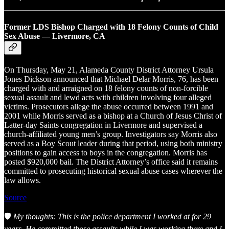
Former LDS Bishop Charged with 18 Felony Counts of Child
Sex Abuse — Livermore, CA
On Thursday, May 21, Alameda County District Attorney Ursula
Jones Dickson announced that Michael Delar Morris, 76, has been
charged with and arraigned on 18 felony counts of non-forcible
sexual assault and lewd acts with children involving four alleged
victims. Prosecutors allege the abuse occurred between 1991 and
2001 while Morris served as a bishop at a Church of Jesus Christ of
Latter-day Saints congregation in Livermore and supervised a
church-affiliated young men’s group. Investigators say Morris also
served as a Boy Scout leader during that period, using both ministry
positions to gain access to boys in the congregation. Morris has
posted $920,000 bail. The District Attorney’s office said it remains
committed to prosecuting historical sexual abuse cases wherever the
law allows.
Source
🛡️
My thoughts: This is the police department I worked at for 29
years. He committed those assaults while I was working there and I