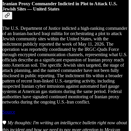
Iranian Proxy Commander Indicted in Plot to Attack U.S.
Jewish Sites — United States
The U.S. Department of Justice indicted a high-ranking commander
of an Iranian-backed Iraqi militia for orchestrating a plot to attack
Jewish community sites within the United States, with the
indictment publicly reported the week of May 11, 2026. The
operation was reportedly coordinated by the IRGC-Quds Force
through encrypted communication channels, representing what U.S.
officials describe as a significant expansion of Iranian proxy reach
onto American soil. The specific Jewish sites targeted, the stage of
attack planning, and the named commander have not been fully
disclosed in public reporting. The indictment fits within a broader
pattern of recent Iran-linked U.S.-targeting activity, including
suspected Iranian cyber intrusions against automated fuel gauge
systems at American gas stations during the same period. Federal
authorities have signaled continued monitoring of Iranian proxy
networks during the ongoing U.S.-Iran conflict.
Source
🛡️
My thoughts: I'm writing an intelligence bulletin right now about
this incident and how we need to pay more attention to Mexican