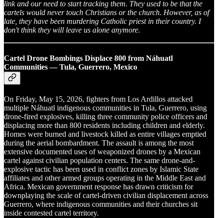
link and our need to start tracking them. They used to be that the
cartels would never touch Christians or the church. However, as of
late, they have been murdering Catholic priest in their country. I
don't think they will leave us alone anymore.
Cartel Drone Bombings Displace 800 from Náhuatl
Communities — Tula, Guerrero, Mexico
On Friday, May 15, 2026, fighters from Los Ardillos attacked
multiple Náhuatl indigenous communities in Tula, Guerrero, using
drone-fired explosives, killing three community police officers and
displacing more than 800 residents including children and elderly.
Homes were burned and livestock killed as entire villages emptied
during the aerial bombardment. The assault is among the most
extensive documented uses of weaponized drones by a Mexican
cartel against civilian population centers. The same drone-and-
explosive tactic has been used in conflict zones by Islamic State
affiliates and other armed groups operating in the Middle East and
Africa. Mexican government response has drawn criticism for
downplaying the scale of cartel-driven civilian displacement across
Guerrero, where indigenous communities and their churches sit
inside contested cartel territory.