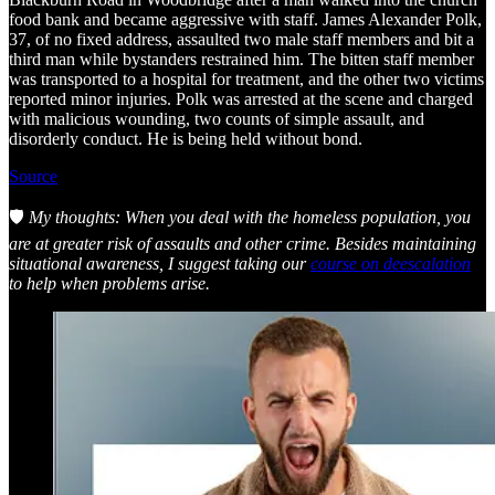
food bank and became aggressive with staff. James Alexander Polk,
37, of no fixed address, assaulted two male staff members and bit a
third man while bystanders restrained him. The bitten staff member
was transported to a hospital for treatment, and the other two victims
reported minor injuries. Polk was arrested at the scene and charged
with malicious wounding, two counts of simple assault, and
disorderly conduct. He is being held without bond.
Source
🛡️
My thoughts: When you deal with the homeless population, you
are at greater risk of assaults and other crime. Besides maintaining
situational awareness, I suggest taking our
course on deescalation
to help when problems arise.