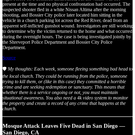
present at the time and no physical confrontation had occurred. The
suspected shooter fled in a white Nissan Altima after the morning
shooting, and Bossier City police later located him sitting in the
vehicle in a church parking lot across the Red River, dead from an
apparent self-inflicted gunshot wound. Investigators are still working
to determine why the victim returned to the home and what occurred
during the overnight hours. The case is being investigated jointly by
the Shreveport Police Department and Bossier City Police
Department.
Source
🛡️
My thoughts: Each week, someone fleeing something bad head to
the local church. They could be running from the police, someone
trying to kill them, or (like in this case) they committed a horrible
crime and are seeking redemption or sanctuary. This means that
whether there is a service ongoing or not, you must maintain
situational awareness. You also need a 4k video system to monitor
the property and create a record of any crime that happens at the
church.
Mosque Attack Leaves Five Dead in San Diego —
San Diego, CA