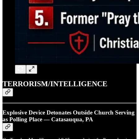
TERRORISM/INTELLIGENCE
Explosive Device Detonates Outside Church Serving
as Polling Place — Catasauqua, PA