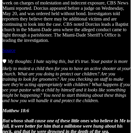
week on charges of molestation and indecent exposure, CBS News
Miami reported. Dorcius appeared before a judge on Wednesday,
May 20, and was ordered held without bond. Investigators told
reporters they believe there may be additional victims and are
continuing to look into the case. CBS noted Dorcius leads a Baptist
church in the Miami-Dade area where the alleged conduct came to
light through a parishioner. The Miami-Dade Sheriff’s Office is
leading the investigation.
Source
🛡️
My thoughts: I hate saying this, but it's true. Your pastor is more
likely to molest a child then for you to have an active shooter at your
church. What are you doing to protect our children? Are you
training to look for groomers? Are you checking on staff to make
sure they're acting appropriately with children? What happens if you
see your pastor with a child by himself and it looks like something
might be happening? You need to start thinking about these things
and how you will handle it and protect the children.
Matthew 18:6
But whoso shall cause one of these little ones who believe in Me to
fall, it were better for him that a millstone were hung about his
neck, and that he were drowned in the depth of the sea.