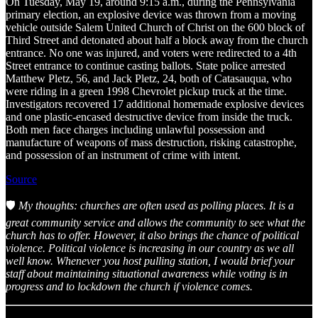
On Tuesday, May 19, around 9:15 a.m., during the Pennsylvania
primary election, an explosive device was thrown from a moving
vehicle outside Salem United Church of Christ on the 600 block of
Third Street and detonated about half a block away from the church
entrance. No one was injured, and voters were redirected to a 4th
Street entrance to continue casting ballots. State police arrested
Matthew Pletz, 56, and Jack Pletz, 24, both of Catasauqua, who
were riding in a green 1998 Chevrolet pickup truck at the time.
Investigators recovered 17 additional homemade explosive devices
and one plastic-encased destructive device from inside the truck.
Both men face charges including unlawful possession and
manufacture of weapons of mass destruction, risking catastrophe,
and possession of an instrument of crime with intent.
Source
🛡️
My thoughts: churches are often used as polling places. It is a
great community service and allows the community to see what the
church has to offer. However, it also brings the chance of political
violence. Political violence is increasing in our country as we all
well know. Whenever you host pulling station, I would brief your
staff about maintaining situational awareness while voting is in
progress and to lockdown the church if violence comes.