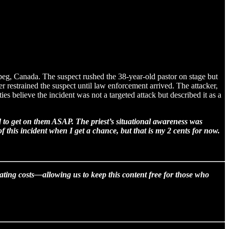
peg, Canada. The suspect rushed the 38-year-old pastor on stage but
 restrained the suspect until law enforcement arrived. The attacker,
s believe the incident was not a targeted attack but described it as a
d to get on them ASAP. The priest’s situational awareness was
 this incident when I get a chance, but that is my 2 cents for now.
erating costs—allowing us to keep this content free for those who