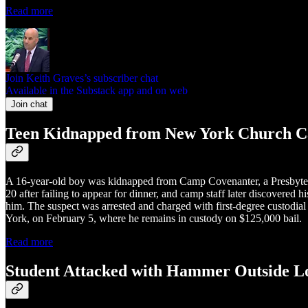
Read more
Join Keith Graves’s subscriber chat
Available in the Substack app and on web
Join chat
Teen Kidnapped from New York Church C
A 16-year-old boy was kidnapped from Camp Covenanter, a Presbyter
20 after failing to appear for dinner, and camp staff later discovered
him. The suspect was arrested and charged with first-degree custodia
York, on February 5, where he remains in custody on $125,000 bail.
Read more
Student Attacked with Hammer Outside L