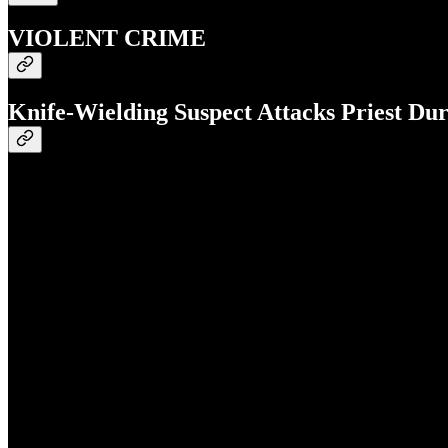
VIOLENT CRIME
Knife-Wielding Suspect Attacks Priest Du