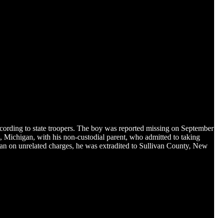
rding to state troopers. The boy was reported missing on September
n, Michigan, with his non-custodial parent, who admitted to taking
gan on unrelated charges, he was extradited to Sullivan County, New