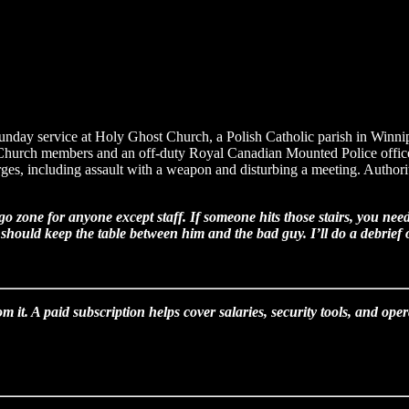
 Sunday service at Holy Ghost Church, a Polish Catholic parish in Winni
r. Church members and an off-duty Royal Canadian Mounted Police officer
es, including assault with a weapon and disturbing a meeting. Authoritie
 zone for anyone except staff. If someone hits those stairs, you nee
hould keep the table between him and the bad guy. I’ll do a debrief of
om it. A paid subscription helps cover salaries, security tools, and op