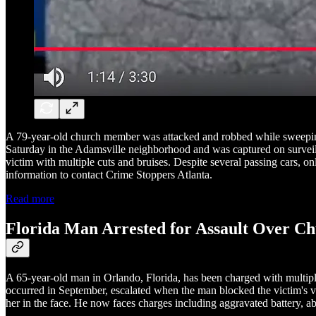
A 79-year-old church member was attacked and robbed while sweeping 
Saturday in the Adamsville neighborhood and was captured on surveill
victim with multiple cuts and bruises. Despite several passing cars, o
information to contact Crime Stoppers Atlanta.
Read more
Florida Man Arrested for Assault Over C
A 65-year-old man in Orlando, Florida, has been charged with multipl
occurred in September, escalated when the man blocked the victim's ve
her in the face. He now faces charges including aggravated battery, ab