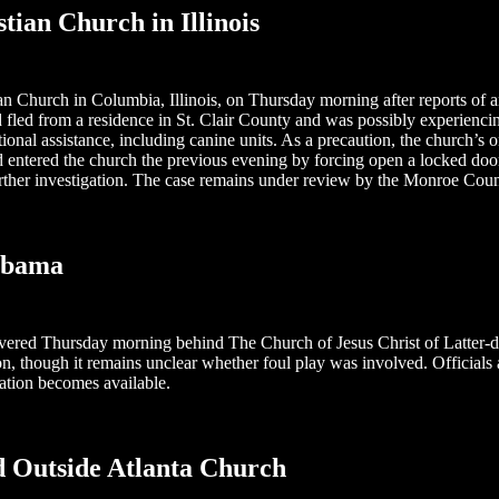
tian Church in Illinois
Church in Columbia, Illinois, on Thursday morning after reports of an 
led from a residence in St. Clair County and was possibly experiencing 
nal assistance, including canine units. As a precaution, the church’s 
d entered the church the previous evening by forcing open a locked door
ther investigation. The case remains under review by the Monroe County
abama
overed Thursday morning behind The Church of Jesus Christ of Latter-d
, though it remains unclear whether foul play was involved. Officials a
ation becomes available.
 Outside Atlanta Church