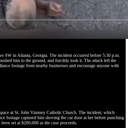
ve SW in Atlanta, Georgia. The incident occurred before 5:30 p.m.
hed him to the ground, and forcibly took it. The attack left the
rveillance footage from nearby businesses and encourage anyone with
 space at St. John Vianney Catholic Church. The incident, which
ance footage captured him shoving the car door at her before punching
s been set at $200,000 as the case proceeds.