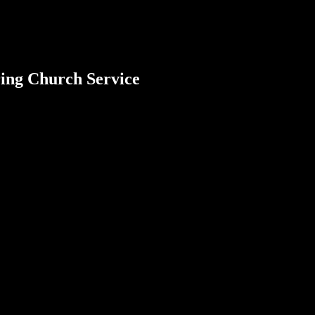
ring Church Service