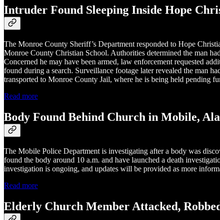
Intruder Found Sleeping Inside Hope Chris
The Monroe County Sheriff’s Department responded to Hope Christian 
Monroe County Christian School. Authorities determined the man had f
Concerned he may have been armed, law enforcement requested additio
found during a search. Surveillance footage later revealed the man ha
transported to Monroe County Jail, where he is being held pending fur
Read more
Body Found Behind Church in Mobile, Al
The Mobile Police Department is investigating after a body was disc
found the body around 10 a.m. and have launched a death investigation
investigation is ongoing, and updates will be provided as more inform
Read more
Elderly Church Member Attacked, Robbed