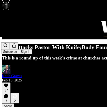
Man Attacks Pastor With Knife;Body Fou
Subscribe
Sign in
This is a round up of this week's crime at churches ac
Keith Graves
Feb 15, 2025
37
7
2
Share