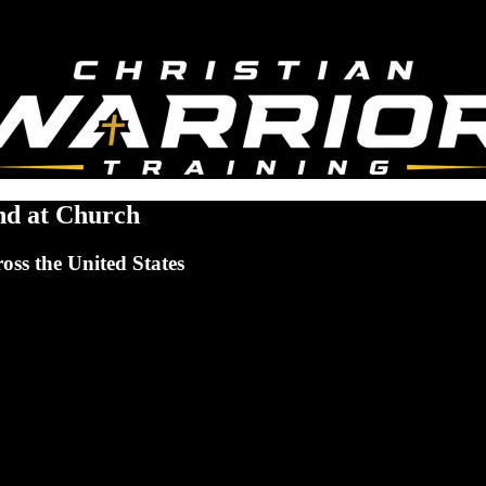
nd at Church
ross the United States