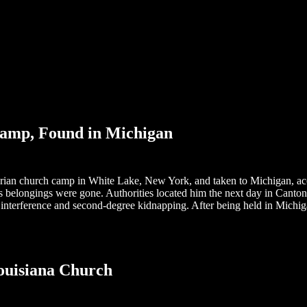
amp, Found in Michigan
ian church camp in White Lake, New York, and taken to Michigan, acco
 his belongings were gone. Authorities located him the next day in Canto
l interference and second-degree kidnapping. After being held in Michi
ouisiana Church