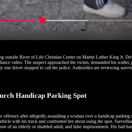
outside River of Life Christian Center on Martin Luther King Jr. Dri
ance video. The suspect approached the victim, demanded his wallet, pus
nly one driver stopped to call the police. Authorities are reviewing su
hurch Handicap Parking Spot
e offenses after allegedly assaulting a woman over a handicap parking
hicle with his truck and confronted her about using the spot. Surveill
use of an elderly or disabled adult, and false imprisonment. His bail ha