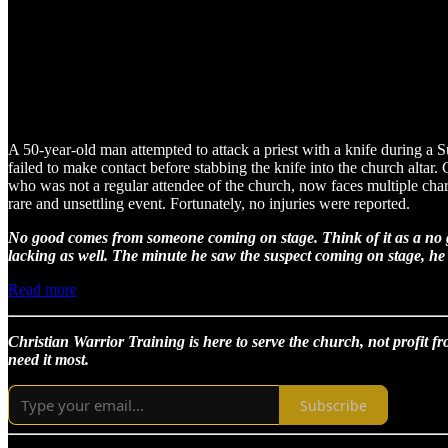
A 50-year-old man attempted to attack a priest with a knife during a
failed to make contact before stabbing the knife into the church alta
who was not a regular attendee of the church, now faces multiple charg
rare and unsettling event. Fortunately, no injuries were reported.
No good comes from someone coming on stage. Think of it as a no go
lacking as well. The minute he saw the suspect coming on stage, he s
Read more
Christian Warrior Training is here to serve the church, not profit fr
need it most.
Subscribe