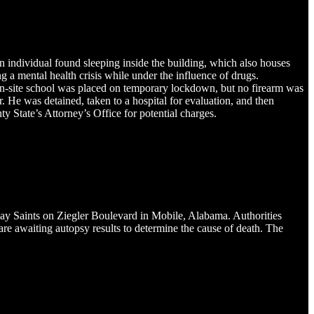
individual found sleeping inside the building, which also houses
a mental health crisis while under the influence of drugs.
on-site school was placed on temporary lockdown, but no firearm was
. He was detained, taken to a hospital for evaluation, and then
 State’s Attorney’s Office for potential charges.
ay Saints on Ziegler Boulevard in Mobile, Alabama. Authorities
re awaiting autopsy results to determine the cause of death. The