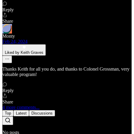
Reply
Share
Monty
Feb 24, 2024
Liked by Keith Graves
Thanks Keith for all you do, and thanks to Colonel Grossman, very
valuable program!
Reply
Share
4 more comments...
Top
Latest
Discussions
No posts