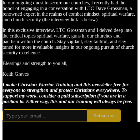
In our ongoing quest to secure our churches, I recently had the
honor of engaging in a conversation with LTC Dave Grossman, a
renowned expert in the realms of combat mindset, spiritual warfare,
and church security (the interview link is below).
In this exclusive interview, LTC Grossman and I delved deep into
the critical topics spiritual warfare, guns in our churches and
pacifism within the church. Stay vigilant, stay faithful, and stay
tuned for more invaluable insights in our ongoing pursuit of church
security excellence.
Blessings and strength to you all,
Keith Graves
I make Christian Warrior Training and this newsletter free for
everyone to strengthen and protect Christians everywhere. To
support my work, consider a paid subscription if you are in a
position to. Either way, this and our training will always be free.
Subscribe