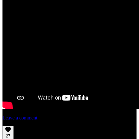
Leave a comment
27