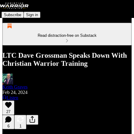
Subscribe
Sign in
Read distraction-free on Substack
LTC Dave Grossman Speaks Down With
Christian Warrior Training
Keith Graves
Feb 24, 2024
Listen
27
6
1