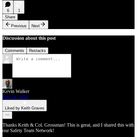
6
1
Share
Previous
Next
Discussion about this post
Comments
Restacks
Kevin Walker
Feb 24, 2024
Liked by Keith Graves
Thanks Keith & Col. Grossman! This is great, and I shared this with
our Safety Team Network!