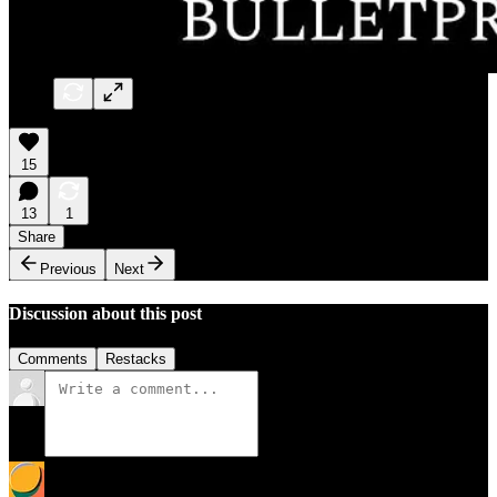
15
13
1
Share
Previous
Next
Discussion about this post
Comments
Restacks