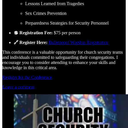
Lessons Learned from Tragedies
Sex Crimes Prevention
Preparedness Strategies for Security Personnel
💲 Registration Fee:
$75 per person
🔗 Register Here:
Bulletproof Worship Registration
This conference is a valuable opportunity for church security teams
and individuals committed to safeguarding their congregations. I
encourage you to consider attending to enhance your skills and
knowledge in this critical area.
Register for the Conference
Leave a comment