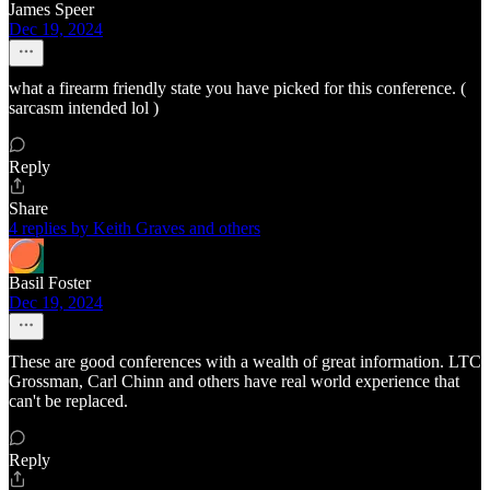
James Speer
Dec 19, 2024
what a firearm friendly state you have picked for this conference. (
sarcasm intended lol )
Reply
Share
4 replies by Keith Graves and others
Basil Foster
Dec 19, 2024
These are good conferences with a wealth of great information. LTC
Grossman, Carl Chinn and others have real world experience that
can't be replaced.
Reply