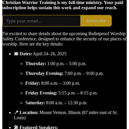
Christian Warrior Training is my full-time ministry. Your paid
subscription helps sustain this work and expand our reach.
Subscribe
I'm excited to share details about the upcoming Bulletproof Worship
Safety Conference, designed to enhance the security of our places of
worship. Here are the key details:
📅 Dates:
April 24–26, 2025
Thursday:
1:00 p.m. – 5:00 p.m.
Thursday Evening:
7:00 p.m. – 9:00 p.m.
Friday:
8:00 a.m. – 3:00 p.m.
Friday Evening:
5:15 p.m. – 8:15 p.m.
Saturday:
8:00 a.m. – 12:30 p.m.
📍 Location:
Mount Vernon, Illinois (87 miles east of St.
Louis)
🎤 Featured Speakers: