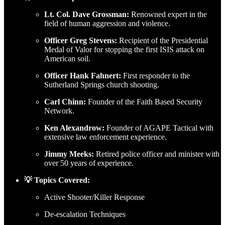
Lt. Col. Dave Grossman:
Renowned expert in the
field of human aggression and violence.
Officer Greg Stevens:
Recipient of the Presidential
Medal of Valor for stopping the first ISIS attack on
American soil.
Officer Hank Fahnert:
First responder to the
Sutherland Springs church shooting.
Carl Chinn:
Founder of the Faith Based Security
Network.
Ken Alexandrow:
Founder of AGAPE Tactical with
extensive law enforcement experience.
Jimmy Meeks:
Retired police officer and minister with
over 50 years of experience.
💡 Topics Covered:
Active Shooter/Killer Response
De-escalation Techniques