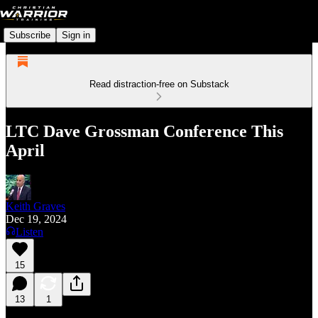
Subscribe
Sign in
Read distraction-free on Substack
LTC Dave Grossman Conference This
April
Keith Graves
Dec 19, 2024
Listen
15
13
1