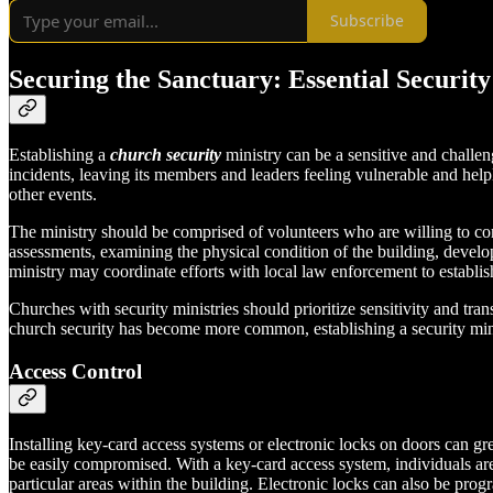
Subscribe
Securing the Sanctuary: Essential Securit
Establishing a
church security
ministry can be a sensitive and challen
incidents, leaving its members and leaders feeling vulnerable and help
other events.
The ministry should be comprised of volunteers who are willing to com
assessments, examining the physical condition of the building, develo
ministry may coordinate efforts with local law enforcement to establi
Churches with security ministries should prioritize sensitivity and tr
church security has become more common, establishing a security min
Access Control
Installing key-card access systems or electronic locks on doors can gr
be easily compromised. With a key-card access system, individuals are
particular areas within the building. Electronic locks can also be pro