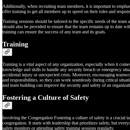
Additionally, when recruiting team members, it is important to emphasiz
offer training to get all members up to speed on their roles and responsi
Training sessions should be tailored to the specific needs of the team
should also be provided to ensure that the team remains up to date wit
training can ensure the success of any team and its goals.
Training
Training is a vital aspect of any organization, especially when it com
knowledge and skills to handle any security breach or emergency situatio
accidental injury or unexpected crisis. Moreover, encouraging teamw
and responsibilities, so they can work seamlessly during critical situ
and team building can improve the security and safety of an organiza
Fostering a Culture of Safety
Involving the Congregation Fostering a culture of safety is a crucial ta
congregation. It starts with leadership that prioritizes safety, but e
safety monitors or attending safety training sessions regularly.