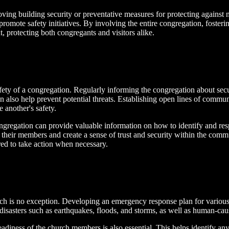
ing building security or preventative measures for protecting against n
romote safety initiatives. By involving the entire congregation, fosterin
, protecting both congregants and visitors alike.
afety of a congregation. Regularly informing the congregation about sec
an also help prevent potential threats. Establishing open lines of comm
 another's safety.
ngregation can provide valuable information on how to identify and resp
their members and create a sense of trust and security within the communi
red to take action when necessary.
ch is no exception. Developing an emergency response plan for various sc
disasters such as earthquakes, floods, and storms, as well as human-cau
 readiness of the church members is also essential. This helps identify a