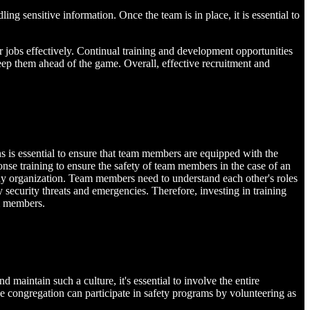
ng sensitive information. Once the team is in place, it is essential to
ir jobs effectively. Continual training and development opportunities
keep them ahead of the game. Overall, effective recruitment and
ns is essential to ensure that team members are equipped with the
sponse training to ensure the safety of team members in the case of an
y organization. Team members need to understand each other's roles
 security threats and emergencies. Therefore, investing in training
am members.
 maintain such a culture, it's essential to involve the entire
he congregation can participate in safety programs by volunteering as