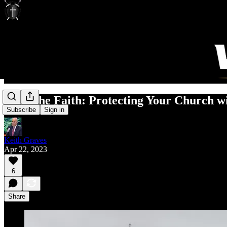
Keep the Faith: Protecting Your Church wi
Subscribe
Sign in
Keith Graves
Apr 22, 2023
6
Share