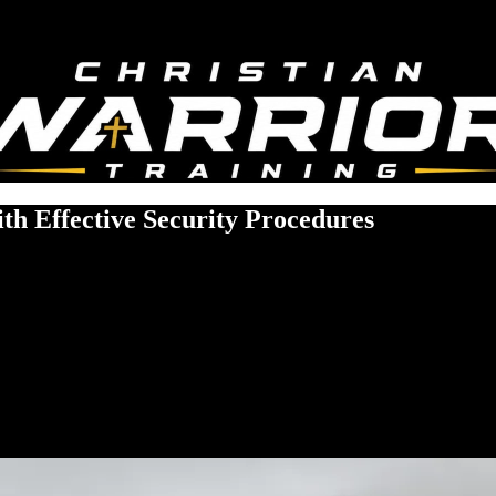
th Effective Security Procedures