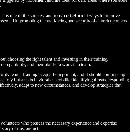
s are triggered by movement and are ideal for dark areas where someone
.
It is one of the simplest and most cost-efficient ways to improve
is essential in promoting the well-being and security of church members
out choosing the right talent and investing in their training.
 compatibility, and their ability to work in a team.
urity team. Training is equally important, and it should comprise up-
security but also behavioral aspects like identifying threats, responding
ffectively, adapt to new circumstances, and develop strategies that
ut volunteers who possess the necessary experience and expertise
history of misconduct.