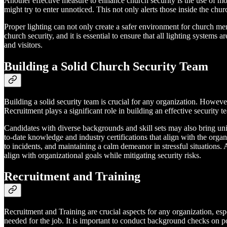
Another effective measure to enhance church security is the use of mot
might try to enter unnoticed. This not only alerts those inside the chur
Proper lighting can not only create a safer environment for church me
church security, and it is essential to ensure that all lighting systems
and visitors.
Building a Solid Church Security Team
Building a solid security team is crucial for any organization. However,
Recruitment plays a significant role in building an effective security t
Candidates with diverse backgrounds and skill sets may also bring uni
to-date knowledge and industry certifications that align with the organi
to incidents, and maintaining a calm demeanor in stressful situations.
align with organizational goals while mitigating security risks.
Recruitment and Training
Recruitment and Training are crucial aspects for any organization, esp
needed for the job. It is important to conduct background checks on 