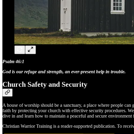
Psalm 46:1
God is our refuge and strength, an ever-present help in trouble.
Church Safety and Security
A house of worship should be a sanctuary, a place where people can gat
faith by protecting your church with effective security procedures. We'
dive in and learn how to maintain a peaceful and secure environment f
Christian Warrior Training is a reader-supported publication. To rece