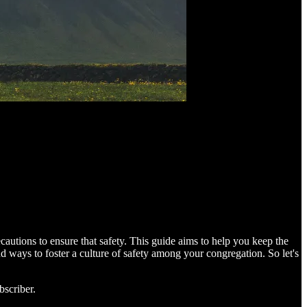
cautions to ensure that safety. This guide aims to help you keep the
and ways to foster a culture of safety among your congregation. So let's
bscriber.