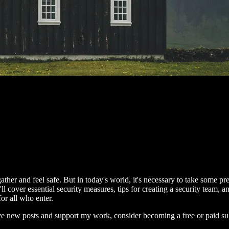
her and feel safe. But in today's world, it's necessary to take some pre
ll cover essential security measures, tips for creating a security team, 
or all who enter.
ive new posts and support my work, consider becoming a free or paid su