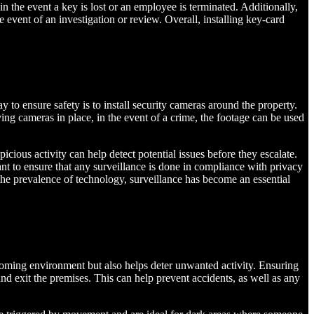
in the event a key is lost or an employee is terminated. Additionally,
 event of an investigation or review. Overall, installing key-card
to ensure safety is to install security cameras around the property.
ing cameras in place, in the event of a crime, the footage can be used
icious activity can help detect potential issues before they escalate.
tant to ensure that any surveillance is done in compliance with privacy
the prevalence of technology, surveillance has become an essential
elcoming environment but also helps deter unwanted activity. Ensuring
 and exit the premises. This can help prevent accidents, as well as any