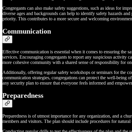
Congregants can also make safety suggestions, such as ideas for improv
diverse ages and backgrounds can help to identify safety hazards and p
priority. This contributes to a more secure and welcoming environment
Communication
Effective communication is essential when it comes to ensuring the s
services. Encouraging congregants to report any suspicious activity c
more cohesive community with a shared sense of responsibility for one
Additionally, offering regular safety workshops or seminars for the co
communication strategies, congregations can protect the well-being of 
any security plan to ensure that everyone feels informed and empowe
Preparedness
Preparedness is of utmost importance for any organization, and a chur
members and visitors. The plan should include procedures for natural 
Conducting regular drills to test the effectiveness of the plan and the