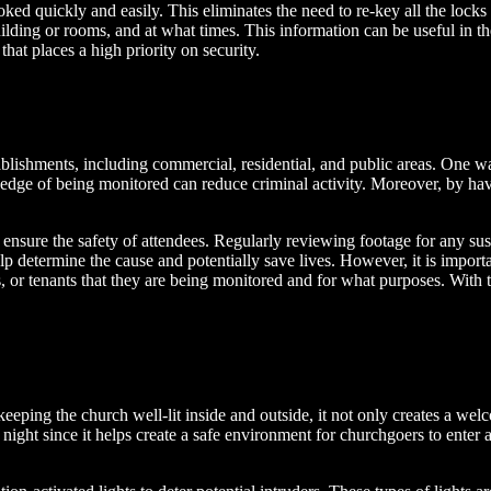
ked quickly and easily. This eliminates the need to re-key all the locks 
lding or rooms, and at what times. This information can be useful in the
that places a high priority on security.
lishments, including commercial, residential, and public areas. One way 
ledge of being monitored can reduce criminal activity. Moreover, by hav
 ensure the safety of attendees. Regularly reviewing footage for any susp
elp determine the cause and potentially save lives. However, it is impor
s, or tenants that they are being monitored and for what purposes. With 
keeping the church well-lit inside and outside, it not only creates a w
t night since it helps create a safe environment for churchgoers to enter