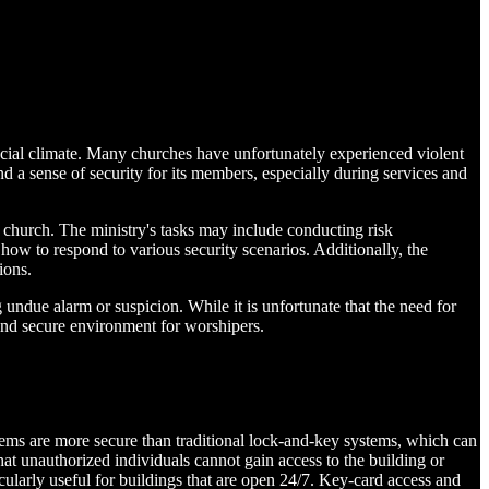
social climate. Many churches have unfortunately experienced violent
d a sense of security for its members, especially during services and
e church. The ministry's tasks may include conducting risk
ow to respond to various security scenarios. Additionally, the
ions.
 undue alarm or suspicion. While it is unfortunate that the need for
and secure environment for worshipers.
ystems are more secure than traditional lock-and-key systems, which can
at unauthorized individuals cannot gain access to the building or
cularly useful for buildings that are open 24/7. Key-card access and