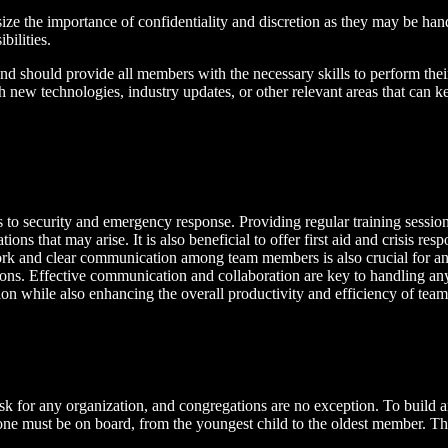
e the importance of confidentiality and discretion as they may be handli
bilities.
 and should provide all members with the necessary skills to perform the
h new technologies, industry updates, or other relevant areas that can 
es to security and emergency response. Providing regular training sessio
ns that may arise. It is also beneficial to offer first aid and crisis re
ork and clear communication among team members is also crucial for an
ations. Effective communication and collaboration are key to handling any
tion while also enhancing the overall productivity and efficiency of te
sk for any organization, and congregations are no exception. To build and
veryone must be on board, from the youngest child to the oldest member. T