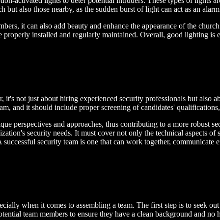
ion-activated lights to deter potential intruders. These types of light
ch but also those nearby, as the sudden burst of light can act as an alarm
mbers, it can also add beauty and enhance the appearance of the church. 
 are properly installed and regularly maintained. Overall, good lighting 
 it's not just about hiring experienced security professionals but also ab
eam, and it should include proper screening of candidates' qualifications,
que perspectives and approaches, thus contributing to a more robust sec
zation's security needs. It must cover not only the technical aspects of 
 A successful security team is one that can work together, communicate e
ecially when it comes to assembling a team. The first step is to seek o
potential team members to ensure they have a clean background and no 