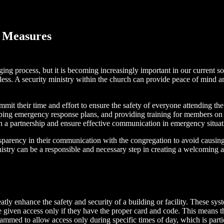
y Measures
ging process, but it is becoming increasingly important in our current 
less. A security ministry within the church can provide peace of mind an
mit their time and effort to ensure the safety of everyone attending th
ping emergency response plans, and providing training for members on h
sh a partnership and ensure effective communication in emergency situat
ansparency in their communication with the congregation to avoid causing
istry can be a responsible and necessary step in creating a welcoming 
eatly enhance the safety and security of a building or facility. These s
 given access only if they have the proper card and code. This means th
grammed to allow access only during specific times of day, which is parti