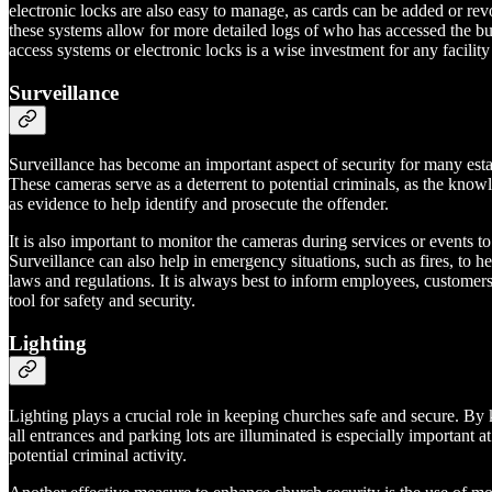
electronic locks are also easy to manage, as cards can be added or revo
these systems allow for more detailed logs of who has accessed the bui
access systems or electronic locks is a wise investment for any facility 
Surveillance
Surveillance has become an important aspect of security for many estab
These cameras serve as a deterrent to potential criminals, as the know
as evidence to help identify and prosecute the offender.
It is also important to monitor the cameras during services or events to
Surveillance can also help in emergency situations, such as fires, to h
laws and regulations. It is always best to inform employees, customer
tool for safety and security.
Lighting
Lighting plays a crucial role in keeping churches safe and secure. By 
all entrances and parking lots are illuminated is especially important a
potential criminal activity.