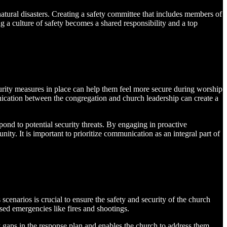
atural disasters. Creating a safety committee that includes members of
g a culture of safety becomes a shared responsibility and a top
urity measures in place can help them feel more secure during worship
unication between the congregation and church leadership can create a
ond to potential security threats. By engaging in proactive
ty. It is important to prioritize communication as an integral part of
enarios is crucial to ensure the safety and security of the church
sed emergencies like fires and shootings.
ny gaps in the response plan and enables the church to address them