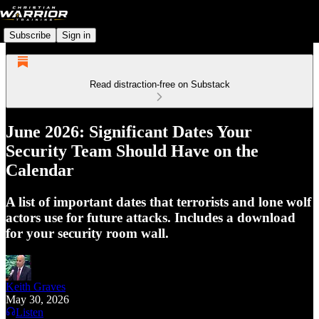
Subscribe
Sign in
Read distraction-free on Substack
June 2026: Significant Dates Your
Security Team Should Have on the
Calendar
A list of important dates that terrorists and lone wolf
actors use for future attacks. Includes a download
for your security room wall.
Keith Graves
May 30, 2026
Listen