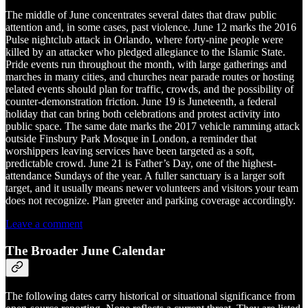
The middle of June concentrates several dates that draw public
attention and, in some cases, past violence. June 12 marks the 2016
Pulse nightclub attack in Orlando, where forty-nine people were
killed by an attacker who pledged allegiance to the Islamic State.
Pride events run throughout the month, with large gatherings and
marches in many cities, and churches near parade routes or hosting
related events should plan for traffic, crowds, and the possibility of
counter-demonstration friction. June 19 is Juneteenth, a federal
holiday that can bring both celebrations and protest activity into
public space. The same date marks the 2017 vehicle ramming attack
outside Finsbury Park Mosque in London, a reminder that
worshippers leaving services have been targeted as a soft,
predictable crowd. June 21 is Father’s Day, one of the highest-
attendance Sundays of the year. A fuller sanctuary is a larger soft
target, and it usually means newer volunteers and visitors your team
does not recognize. Plan greeter and parking coverage accordingly.
Leave a comment
The Broader June Calendar
The following dates carry historical or situational significance from