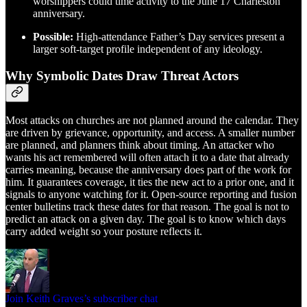
worshippers could time activity to the June 17 Charleston
anniversary.
Possible:
High-attendance Father’s Day services present a
larger soft-target profile independent of any ideology.
Why Symbolic Dates Draw Threat Actors
Most attacks on churches are not planned around the calendar. They
are driven by grievance, opportunity, and access. A smaller number
are planned, and planners think about timing. An attacker who
wants his act remembered will often attach it to a date that already
carries meaning, because the anniversary does part of the work for
him. It guarantees coverage, it ties the new act to a prior one, and it
signals to anyone watching for it. Open-source reporting and fusion
center bulletins track these dates for that reason. The goal is not to
predict an attack on a given day. The goal is to know which days
carry added weight so your posture reflects it.
Join Keith Graves’s subscriber chat