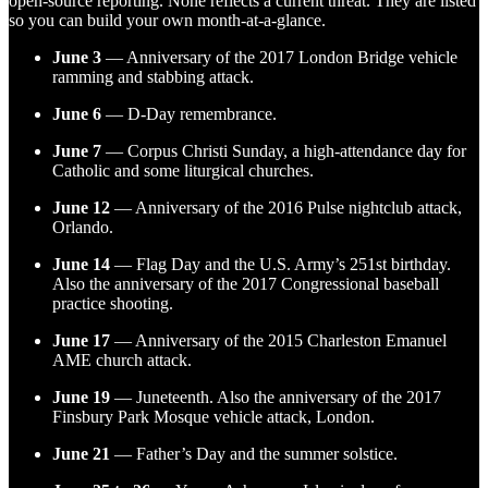
open-source reporting. None reflects a current threat. They are listed
so you can build your own month-at-a-glance.
June 3
— Anniversary of the 2017 London Bridge vehicle
ramming and stabbing attack.
June 6
— D-Day remembrance.
June 7
— Corpus Christi Sunday, a high-attendance day for
Catholic and some liturgical churches.
June 12
— Anniversary of the 2016 Pulse nightclub attack,
Orlando.
June 14
— Flag Day and the U.S. Army’s 251st birthday.
Also the anniversary of the 2017 Congressional baseball
practice shooting.
June 17
— Anniversary of the 2015 Charleston Emanuel
AME church attack.
June 19
— Juneteenth. Also the anniversary of the 2017
Finsbury Park Mosque vehicle attack, London.
June 21
— Father’s Day and the summer solstice.