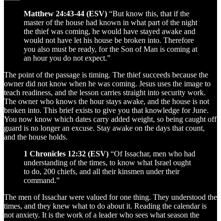
Matthew 24:43-44 (ESV)
“But know this, that if the
master of the house had known in what part of the night
the thief was coming, he would have stayed awake and
would not have let his house be broken into. Therefore
you also must be ready, for the Son of Man is coming at
an hour you do not expect.”
The point of the passage is timing. The thief succeeds because the
owner did not know when he was coming. Jesus uses the image to
teach readiness, and the lesson carries straight into security work.
The owner who knows the hour stays awake, and the house is not
broken into. This brief exists to give you that knowledge for June.
You now know which dates carry added weight, so being caught off
guard is no longer an excuse. Stay awake on the days that count,
and the house holds.
1 Chronicles 12:32 (ESV)
“Of Issachar, men who had
understanding of the times, to know what Israel ought
to do, 200 chiefs, and all their kinsmen under their
command.”
The men of Issachar were valued for one thing. They understood the
times, and they knew what to do about it. Reading the calendar is
not anxiety. It is the work of a leader who sees what season the