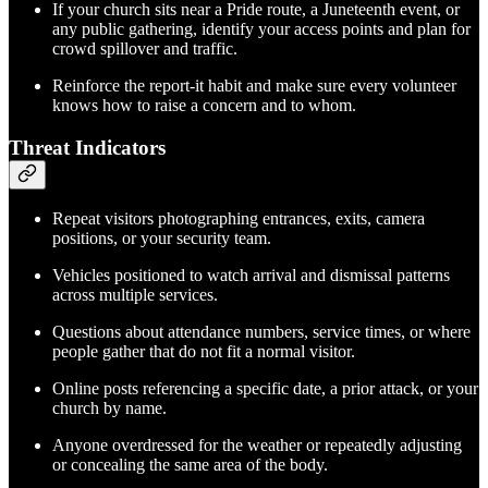
If your church sits near a Pride route, a Juneteenth event, or
any public gathering, identify your access points and plan for
crowd spillover and traffic.
Reinforce the report-it habit and make sure every volunteer
knows how to raise a concern and to whom.
Threat Indicators
Repeat visitors photographing entrances, exits, camera
positions, or your security team.
Vehicles positioned to watch arrival and dismissal patterns
across multiple services.
Questions about attendance numbers, service times, or where
people gather that do not fit a normal visitor.
Online posts referencing a specific date, a prior attack, or your
church by name.
Anyone overdressed for the weather or repeatedly adjusting
or concealing the same area of the body.