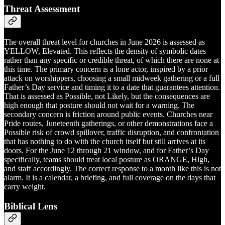
Threat Assessment
The overall threat level for churches in June 2026 is assessed as
YELLOW, Elevated. This reflects the density of symbolic dates
rather than any specific or credible threat, of which there are none at
this time. The primary concern is a lone actor, inspired by a prior
attack on worshippers, choosing a small midweek gathering or a full
Father’s Day service and timing it to a date that guarantees attention.
That is assessed as Possible, not Likely, but the consequences are
high enough that posture should not wait for a warning. The
secondary concern is friction around public events. Churches near
Pride routes, Juneteenth gatherings, or other demonstrations face a
Possible risk of crowd spillover, traffic disruption, and confrontation
that has nothing to do with the church itself but still arrives at its
doors. For the June 12 through 21 window, and for Father’s Day
specifically, teams should treat local posture as ORANGE, High,
and staff accordingly. The correct response to a month like this is not
alarm. It is a calendar, a briefing, and full coverage on the days that
carry weight.
Biblical Lens