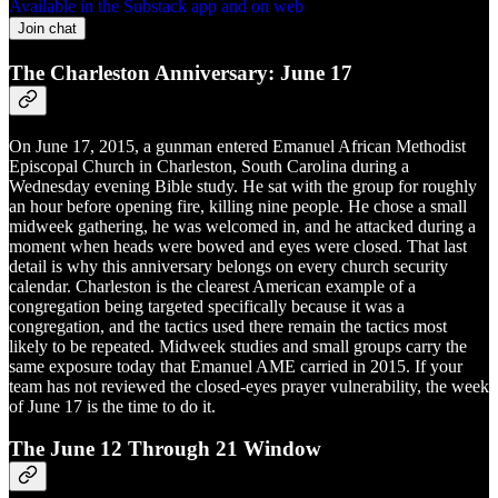
Available in the Substack app and on web
Join chat
The Charleston Anniversary: June 17
On June 17, 2015, a gunman entered Emanuel African Methodist
Episcopal Church in Charleston, South Carolina during a
Wednesday evening Bible study. He sat with the group for roughly
an hour before opening fire, killing nine people. He chose a small
midweek gathering, he was welcomed in, and he attacked during a
moment when heads were bowed and eyes were closed. That last
detail is why this anniversary belongs on every church security
calendar. Charleston is the clearest American example of a
congregation being targeted specifically because it was a
congregation, and the tactics used there remain the tactics most
likely to be repeated. Midweek studies and small groups carry the
same exposure today that Emanuel AME carried in 2015. If your
team has not reviewed the closed-eyes prayer vulnerability, the week
of June 17 is the time to do it.
The June 12 Through 21 Window