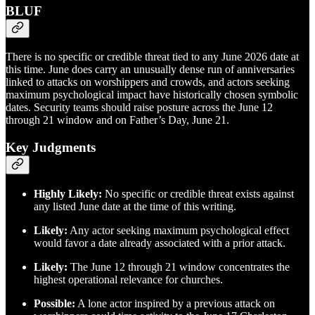
BLUF
There is no specific or credible threat tied to any June 2026 date at
this time. June does carry an unusually dense run of anniversaries
linked to attacks on worshippers and crowds, and actors seeking
maximum psychological impact have historically chosen symbolic
dates. Security teams should raise posture across the June 12
through 21 window and on Father’s Day, June 21.
Key Judgments
Highly Likely:
No specific or credible threat exists against
any listed June date at the time of this writing.
Likely:
Any actor seeking maximum psychological effect
would favor a date already associated with a prior attack.
Likely:
The June 12 through 21 window concentrates the
highest operational relevance for churches.
Possible:
A lone actor inspired by a previous attack on