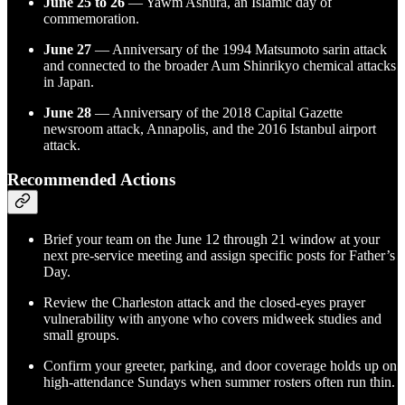
June 25 to 26
— Yawm Ashura, an Islamic day of
commemoration.
June 27
— Anniversary of the 1994 Matsumoto sarin attack
and connected to the broader Aum Shinrikyo chemical attacks
in Japan.
June 28
— Anniversary of the 2018 Capital Gazette
newsroom attack, Annapolis, and the 2016 Istanbul airport
attack.
Recommended Actions
Brief your team on the June 12 through 21 window at your
next pre-service meeting and assign specific posts for Father’s
Day.
Review the Charleston attack and the closed-eyes prayer
vulnerability with anyone who covers midweek studies and
small groups.
Confirm your greeter, parking, and door coverage holds up on
high-attendance Sundays when summer rosters often run thin.