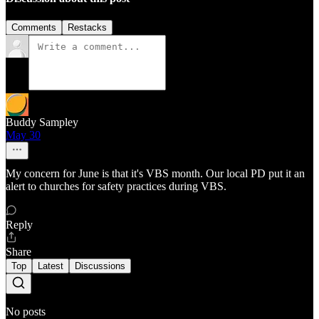
Comments
Restacks
Buddy Sampley
May 30
My concern for June is that it's VBS month. Our local PD put it an
alert to churches for safety practices during VBS.
Reply
Share
Top
Latest
Discussions
No posts