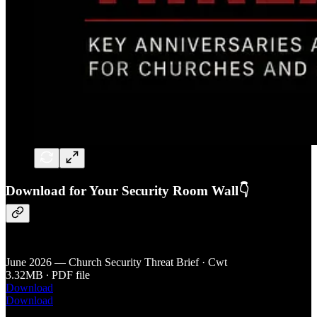
Download for Your Security Room Wall👇
June 2026 — Church Security Threat Brief · Cwt
3.32MB ∙ PDF file
Download
Download