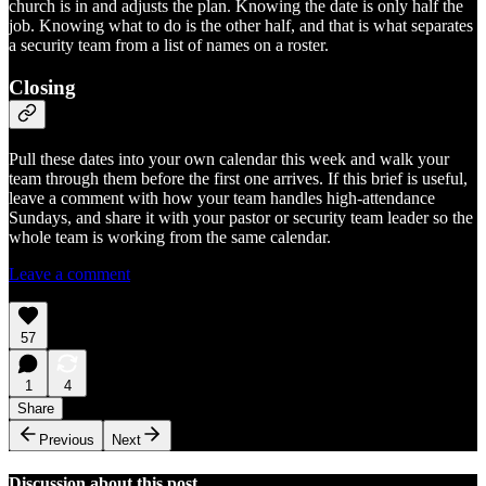
church is in and adjusts the plan. Knowing the date is only half the
job. Knowing what to do is the other half, and that is what separates
a security team from a list of names on a roster.
Closing
Pull these dates into your own calendar this week and walk your
team through them before the first one arrives. If this brief is useful,
leave a comment with how your team handles high-attendance
Sundays, and share it with your pastor or security team leader so the
whole team is working from the same calendar.
Leave a comment
57
1
4
Share
Previous
Next
Discussion about this post