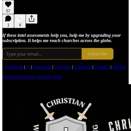
57
1
4
If these intel assessments help you, help me by upgrading your
subscription. It helps me reach churches across the globe.
Subscribe
Facebook
|
X
|
Instagram
|
YouTube
|
LinkedIn
|
Threads
|
TikTok
Report Suspicious Activity Here