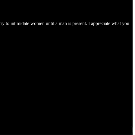
ry to intimidate women until a man is present. I appreciate what you