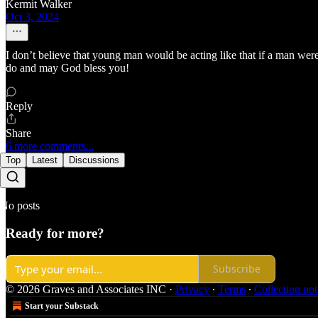
Kermit Walker
Oct 3, 2024
I don’t believe that young man would be acting like that if a man wer
do and may God bless you!
Reply
Share
6 more comments...
Top
Latest
Discussions
No posts
Ready for more?
Subscribe
© 2026 Graves and Associates INC
·
Privacy
∙
Terms
∙
Collection not
Start your Substack