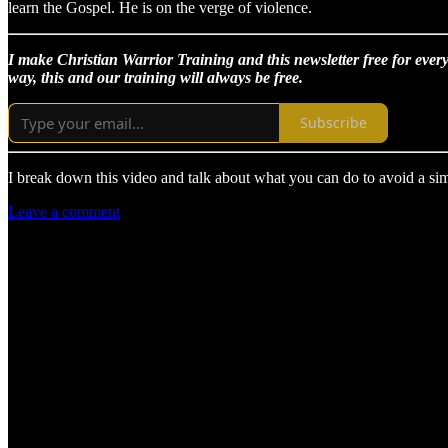
learn the Gospel. He is on the verge of violence.
I make Christian Warrior Training and this newsletter free for every
way, this and our training will always be free.
Subscribe
I break down this video and talk about what you can do to avoid a simi
Leave a comment