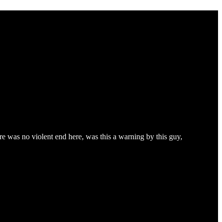
ere was no violent end here, was this a warning by this guy,