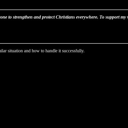
one to strengthen and protect Christians everywhere. To support my wo
lar situation and how to handle it successfully.