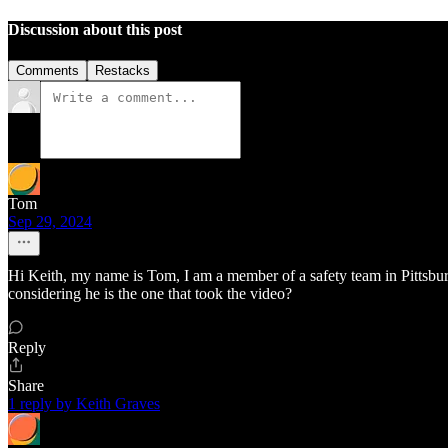
Discussion about this post
Comments
Restacks
Tom
Sep 29, 2024
Hi Keith, my name is Tom, I am a member of a safety team in Pittsburgh
considering he is the one that took the video?
Reply
Share
1 reply by Keith Graves