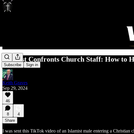
Islamist Confronts Church Staff: How to 
Subscribe
Sign in
Keith Graves
Sep 29, 2024
46
8
4
Share
I was sent this TikTok video of an Islamist male entering a Christian 