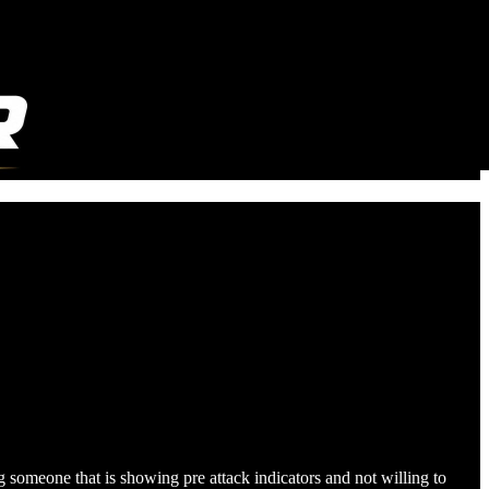
g someone that is showing pre attack indicators and not willing to