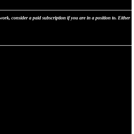
rk, consider a paid subscription if you are in a position to. Either