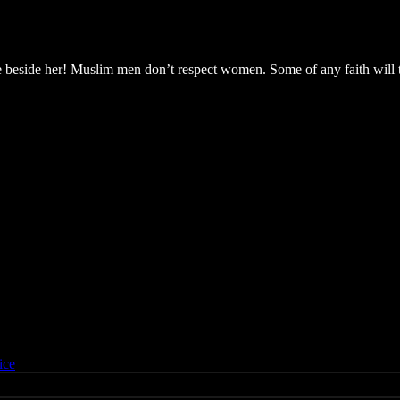
e beside her! Muslim men don’t respect women. Some of any faith will t
ice