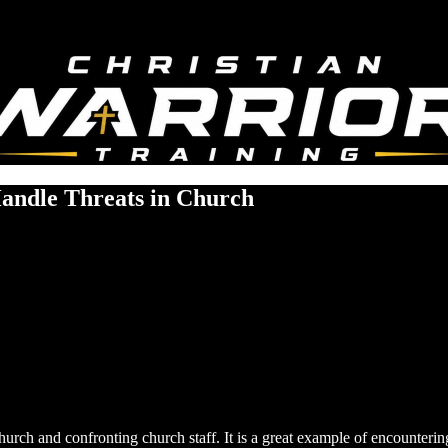
Handle Threats in Church
church and confronting church staff. It is a great example of encounterin