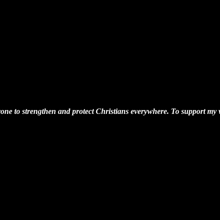
one to strengthen and protect Christians everywhere. To support my wo