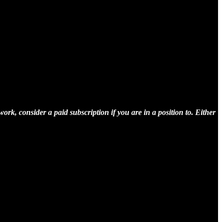
rk, consider a paid subscription if you are in a position to. Either