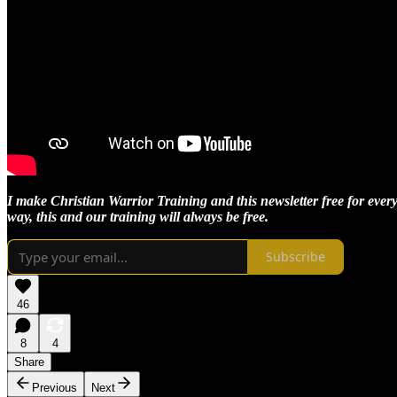
I make Christian Warrior Training and this newsletter free for every
way, this and our training will always be free.
Subscribe
46
8
4
Share
Previous
Next