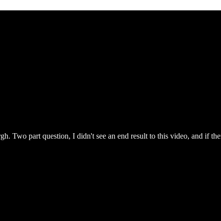
. Two part question, I didn't see an end result to this video, and if th