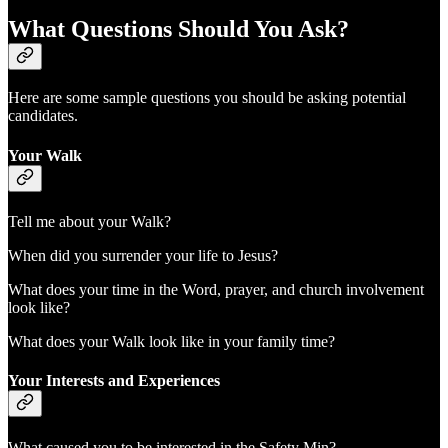
What Questions Should You Ask?
Here are some sample questions you should be asking potential
candidates.
Your Walk
Tell me about your Walk?
When did you surrender your life to Jesus?
What does your time in the Word, prayer, and church involvement
look like?
What does your Walk look like in your family time?
Your Interests and Experiences
What caused you to be interested in the Safety Min?