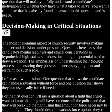
question that will make you fully understand a candidate’s
motivation and whether they have what it takes to serve. You want a
candidate that has already found an answer to this question and is at
peace.
Decision-Making in Critical Situations
The most challenging aspect of church security involves making
split-second decisions under pressure. Questions here assess the
candidate's mental readiness and ethical considerations in
hypothetical high-stakes situations, including the potential need to
draw a weapon. The emphasis is on understanding their thought
process and ensuring they possess the necessary judgment and
restraint for such a role.
I often ask two questions: One question that shows the candidate
can handle a situation without force and one question that shows
they can use deadly force if needed.
For the first question, I’ll ask a question about a fight that erupts. I
want to know that they will have someone call the police and that
they will break up the fight using that amount of force necessary to
stop the fight. They should describe various force options they can