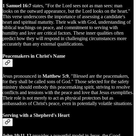
1 Samuel 16:7
states, "For the Lord sees not as man sees: man
looks on the outward appearance, but the Lord looks on the heart."
This verse underscores the importance of assessing a candidate's
heart and spiritual maturity. Their walk with God, understanding of
biblical teachings on peace, and commitment to serving with
humility and love are critical factors. These inner qualities often
predict how they will respond in challenging circumstances more
accurately than any external qualifications.
Peacemakers in Christ's Name
Jesus pronounced in
Matthew 5:9
, "Blessed are the peacemakers,
for they shall be called sons of God." Those selected for the safety
ministry should embody this peacemaking spirit, striving to resolve
conflicts and tensions with the peace and love that Jesus exemplifies.
Their role is not merely to act as physical protectors but as
ambassadors of Christ's peace, even in potentially volatile situations.
Serving with a Shepherd's Heart
John 10:11-12
provides a powerful model in Jesus, the Good