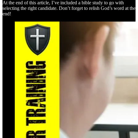
At the end of this article, I’ve included a bible study to go with
selecting the right candidate. Don’t forget to relish God’s word at the
end!