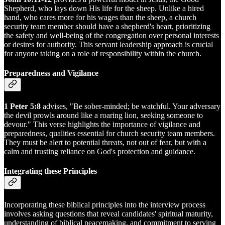
Shepherd, who lays down His life for the sheep. Unlike a hired
hand, who cares more for his wages than the sheep, a church
security team member should have a shepherd's heart, prioritizing
the safety and well-being of the congregation over personal interests
or desires for authority. This servant leadership approach is crucial
for anyone taking on a role of responsibility within the church.
Preparedness and Vigilance
1 Peter 5:8
advises, "Be sober-minded; be watchful. Your adversary
the devil prowls around like a roaring lion, seeking someone to
devour." This verse highlights the importance of vigilance and
preparedness, qualities essential for church security team members.
They must be alert to potential threats, not out of fear, but with a
calm and trusting reliance on God's protection and guidance.
Integrating these Principles
Incorporating these biblical principles into the interview process
involves asking questions that reveal candidates' spiritual maturity,
understanding of biblical peacemaking, and commitment to serving