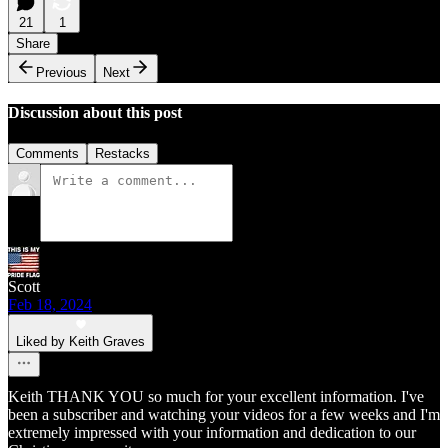
21
1
Share
Previous
Next
Discussion about this post
Comments
Restacks
Scott
Feb 18, 2024
Liked by Keith Graves
Keith THANK YOU so much for your excellent information. I've
been a subscriber and watching your videos for a few weeks and I'm
extremely impressed with your information and dedication to our