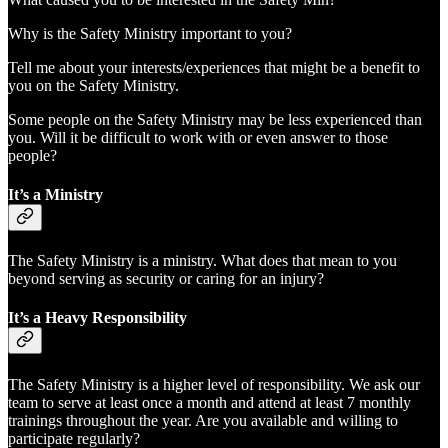
Why is the Safety Ministry important to you?
Tell me about your interests/experiences that might be a benefit to
you on the Safety Ministry.
Some people on the Safety Ministry may be less experienced than
you. Will it be difficult to work with or even answer to those
people?
It’s a Ministry
The Safety Ministry is a ministry. What does that mean to you
beyond serving as security or caring for an injury?
It’s a Heavy Responsibility
The Safety Ministry is a higher level of responsibility. We ask our
team to serve at least once a month and attend at least 7 monthly
trainings throughout the year. Are you available and willing to
participate regularly?