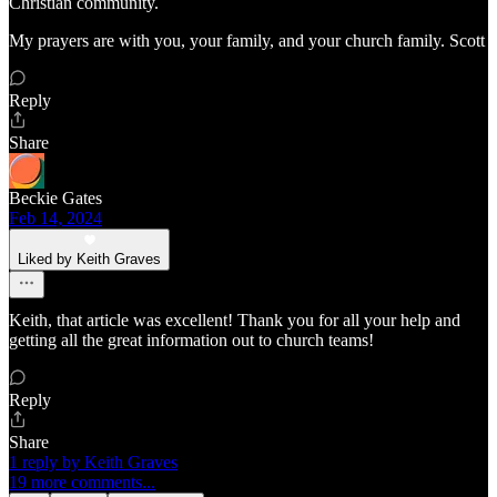
Christian community.
My prayers are with you, your family, and your church family. Scott
Reply
Share
Beckie Gates
Feb 14, 2024
Liked by Keith Graves
Keith, that article was excellent! Thank you for all your help and
getting all the great information out to church teams!
Reply
Share
1 reply by Keith Graves
19 more comments...