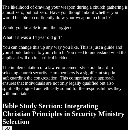
The likelihood of drawing your weapon during a church gathering is
almost zero, but not zero. Have you thought about whether you
would be able to confidently draw your weapon in church?
Would you be able to pull the trigger?
What if it was a 14 year old girl?
You can change this up any way you like. This is just a guide and
you should tailor it to your church. You need to understand what that
applicant will do in a critical incident.
The implementation of a law enforcement-style oral board in
selecting church security team members is a significant step in
safeguarding the congregation. This comprehensive approach
ensures that individuals are not only legally qualified but also
spiritually aligned and ethically sound for the responsibilities they
will undertake.
Bible Study Section: Integrating
Christian Principles in Security Ministry
Selection