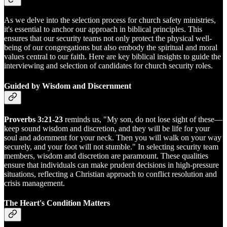
As we delve into the selection process for church safety ministries,
it's essential to anchor our approach in biblical principles. This
ensures that our security teams not only protect the physical well-
being of our congregations but also embody the spiritual and moral
values central to our faith. Here are key biblical insights to guide the
interviewing and selection of candidates for church security roles.
Guided by Wisdom and Discernment
Proverbs 3:21-23
reminds us, "My son, do not lose sight of these—
keep sound wisdom and discretion, and they will be life for your
soul and adornment for your neck. Then you will walk on your way
securely, and your foot will not stumble." In selecting security team
members, wisdom and discretion are paramount. These qualities
ensure that individuals can make prudent decisions in high-pressure
situations, reflecting a Christian approach to conflict resolution and
crisis management.
The Heart's Condition Matters