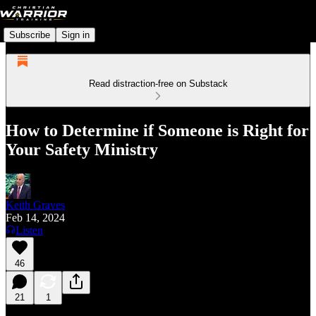
Subscribe
Sign in
Read distraction-free on Substack
How to Determine if Someone is Right for
Your Safety Ministry
Keith Graves
Feb 14, 2024
Listen
46
21
1