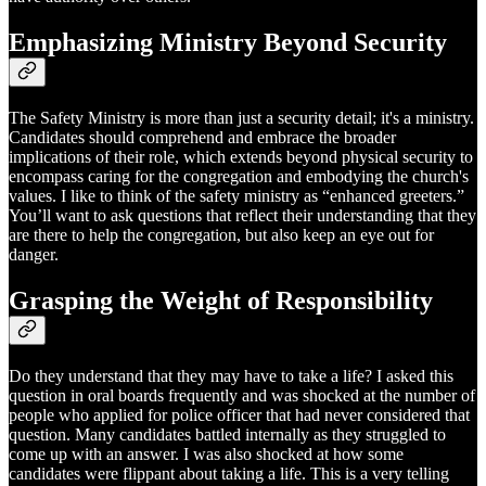
Emphasizing Ministry Beyond Security
The Safety Ministry is more than just a security detail; it's a ministry.
Candidates should comprehend and embrace the broader
implications of their role, which extends beyond physical security to
encompass caring for the congregation and embodying the church's
values. I like to think of the safety ministry as “enhanced greeters.”
You’ll want to ask questions that reflect their understanding that they
are there to help the congregation, but also keep an eye out for
danger.
Grasping the Weight of Responsibility
Do they understand that they may have to take a life? I asked this
question in oral boards frequently and was shocked at the number of
people who applied for police officer that had never considered that
question. Many candidates battled internally as they struggled to
come up with an answer. I was also shocked at how some
candidates were flippant about taking a life. This is a very telling