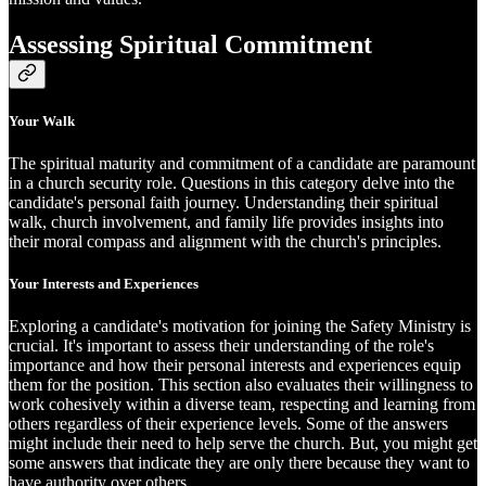
Assessing Spiritual Commitment
Your Walk
The spiritual maturity and commitment of a candidate are paramount
in a church security role. Questions in this category delve into the
candidate's personal faith journey. Understanding their spiritual
walk, church involvement, and family life provides insights into
their moral compass and alignment with the church's principles.
Your Interests and Experiences
Exploring a candidate's motivation for joining the Safety Ministry is
crucial. It's important to assess their understanding of the role's
importance and how their personal interests and experiences equip
them for the position. This section also evaluates their willingness to
work cohesively within a diverse team, respecting and learning from
others regardless of their experience levels. Some of the answers
might include their need to help serve the church. But, you might get
some answers that indicate they are only there because they want to
have authority over others.