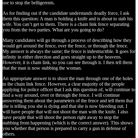
use to stop the belligerents.
As for finding out if the candidate understands deadly force, I ask
them this question: A man is holding a knife and is about to stab his
wife. You can’t get to them. There is a chain link fence separating
you from the two parties. What are you going to do?
Many candidates will go through a process of describing how they
would get around the fence, over the fence, or through the fence.
My answer is always the same; the fence is indestructible. It goes for
infinity in either direction and goes straight up to the heavens.
However, it is chain link, so you can see through it. I then tell them
that the man is now stabbing the woman.
An appropriate answer is to shoot the man through one of the holes
in the chain link fence. However, a clear majority of the people
applying for police officer that I ask this question of, will continue to
find a way around, over or through the fence. I will continue
answering them about the parameters of the fence and tell them that
she is telling you she is dying and that she is now bleeding out. I
will have people that will not shoot the man with the knife. I also
have people that will shoot the person right away to stop the
stabbing from happening (which is the correct answer). This shows
you whether that person is prepared to carry a gun in defense of
others.