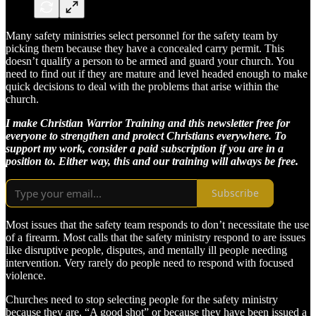
Many safety ministries select personnel for the safety team by
picking them because they have a concealed carry permit. This
doesn’t qualify a person to be armed and guard your church. You
need to find out if they are mature and level headed enough to make
quick decisions to deal with the problems that arise within the
church.
I make Christian Warrior Training and this newsletter free for
everyone to strengthen and protect Christians everywhere. To
support my work, consider a paid subscription if you are in a
position to. Either way, this and our training will always be free.
Subscribe
Most issues that the safety team responds to don’t necessitate the use
of a firearm. Most calls that the safety ministry respond to are issues
like disruptive people, disputes, and mentally ill people needing
intervention. Very rarely do people need to respond with focused
violence.
Churches need to stop selecting people for the safety ministry
because they are, “A good shot” or because they have been issued a