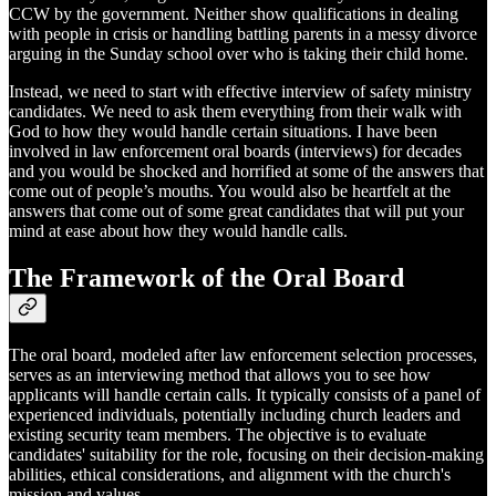
CCW by the government. Neither show qualifications in dealing
with people in crisis or handling battling parents in a messy divorce
arguing in the Sunday school over who is taking their child home.
Instead, we need to start with effective interview of safety ministry
candidates. We need to ask them everything from their walk with
God to how they would handle certain situations. I have been
involved in law enforcement oral boards (interviews) for decades
and you would be shocked and horrified at some of the answers that
come out of people’s mouths. You would also be heartfelt at the
answers that come out of some great candidates that will put your
mind at ease about how they would handle calls.
The Framework of the Oral Board
The oral board, modeled after law enforcement selection processes,
serves as an interviewing method that allows you to see how
applicants will handle certain calls. It typically consists of a panel of
experienced individuals, potentially including church leaders and
existing security team members. The objective is to evaluate
candidates' suitability for the role, focusing on their decision-making
abilities, ethical considerations, and alignment with the church's
mission and values.