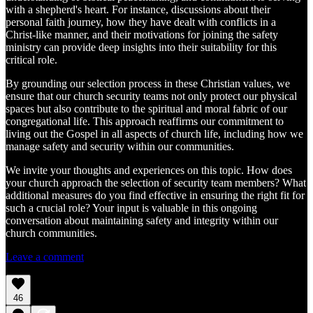
with a shepherd's heart. For instance, discussions about their
personal faith journey, how they have dealt with conflicts in a
Christ-like manner, and their motivations for joining the safety
ministry can provide deep insights into their suitability for this
critical role.
By grounding our selection process in these Christian values, we
ensure that our church security teams not only protect our physical
spaces but also contribute to the spiritual and moral fabric of our
congregational life. This approach reaffirms our commitment to
living out the Gospel in all aspects of church life, including how we
manage safety and security within our communities.
We invite your thoughts and experiences on this topic. How does
your church approach the selection of security team members? What
additional measures do you find effective in ensuring the right fit for
such a crucial role? Your input is valuable in this ongoing
conversation about maintaining safety and integrity within our
church communities.
Leave a comment
46